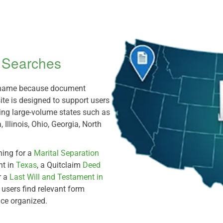
m Searches
e name because document
ite is designed to support users
ding large-volume states such as
 Illinois, Ohio, Georgia, North
hing for a
Marital Separation
nt in
Texas
, a Quitclaim
Deed
r a
Last Will and Testament in
p users find relevant form
nce organized.