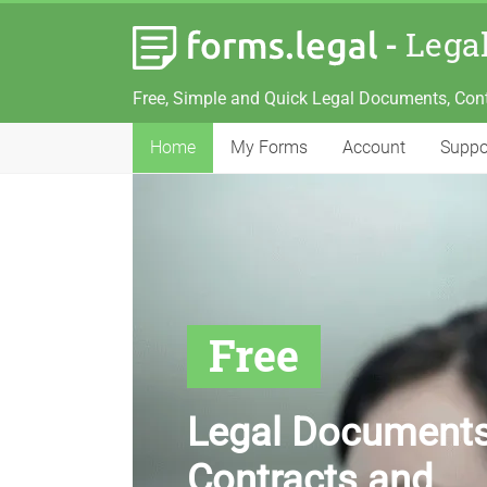
-
Lega
Free, Simple and Quick Legal Documents, Con
Home
My Forms
Account
Suppo
Free
Legal Documents
Contracts and