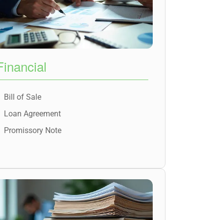
Financial
Bill of Sale
Loan Agreement
Promissory Note