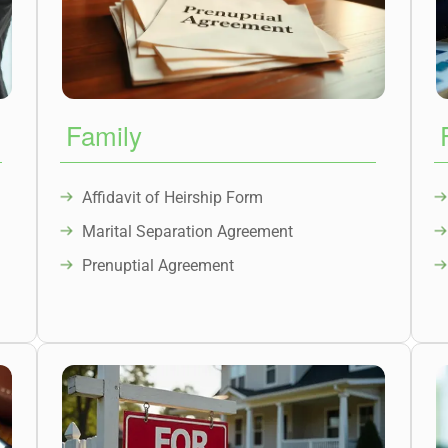
Family
Affidavit of Heirship Form
Marital Separation Agreement
Prenuptial Agreement