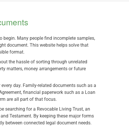
ocuments
to begin. Many people find incomplete samples,
ight document. This website helps solve that
ible format.
hout the hassle of sorting through unrelated
rty matters, money arrangements or future
or every day. Family-related documents such as a
Agreement, financial paperwork such as a Loan
 are all part of that focus.
be searching for a Revocable Living Trust, an
ll and Testament. By keeping these major forms
ently between connected legal document needs.