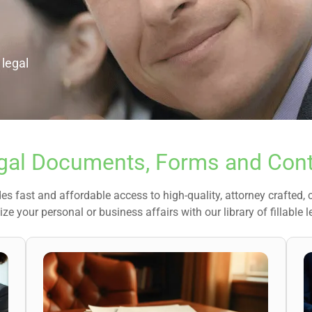
 legal
gal Documents, Forms and Cont
es fast and affordable access to high-quality, attorney crafted,
ze your personal or business affairs with our library of fillable l