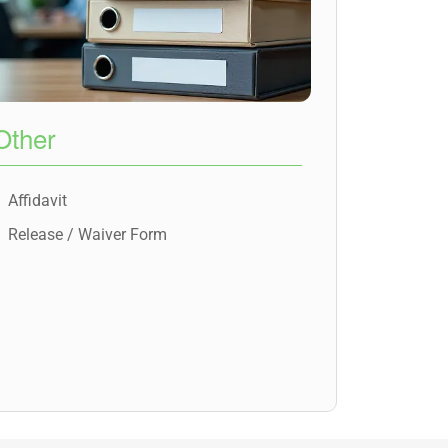
Other
Affidavit
Release / Waiver Form