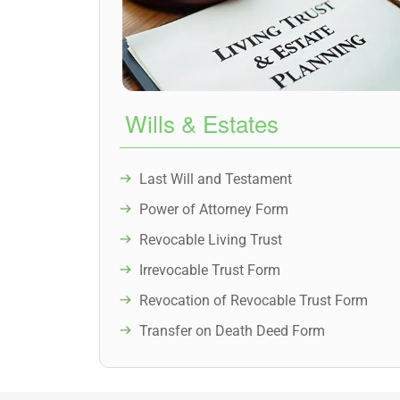
Wills & Estates
Last Will and Testament
Power of Attorney Form
Revocable Living Trust
Irrevocable Trust Form
Revocation of Revocable Trust Form
Transfer on Death Deed Form