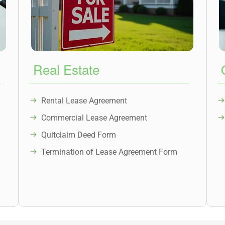
Real Estate
Rental Lease Agreement
Commercial Lease Agreement
Quitclaim Deed Form
Termination of Lease Agreement Form