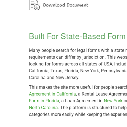
Built For State-Based For
Many people search for legal forms with a stat
requirements can differ by jurisdiction. This webs
looking for forms across all states of USA, inclu
California, Texas, Florida, New York, Pennsylvania,
Carolina and New Jersey.
This makes the site more useful for people searc
Agreement in California
, a Rental Lease Agreeme
Form in Florida
, a Loan Agreement in
New York
o
North Carolina
. The platform is structured to hel
categories more easily while keeping the experie