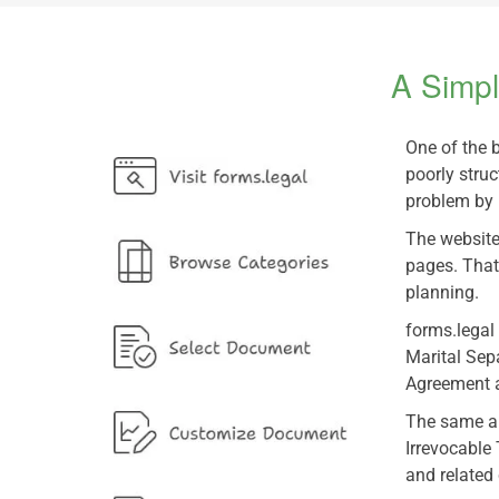
A Simpl
One of the 
poorly struc
problem by 
The website
pages. That
planning.
forms.legal
Marital Sep
Agreement a
The same app
Irrevocable
and related