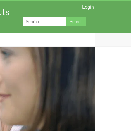
Login
cts