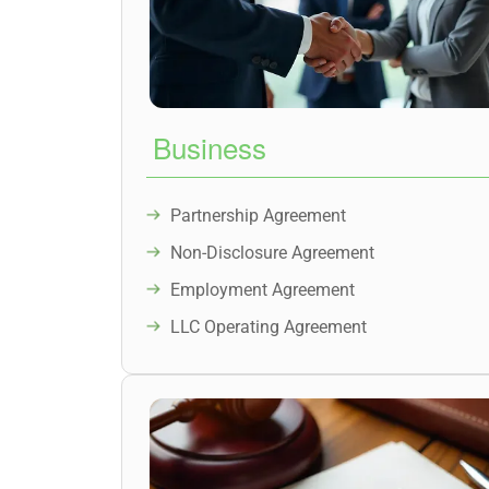
Business
Partnership Agreement
Non-Disclosure Agreement
Employment Agreement
LLC Operating Agreement