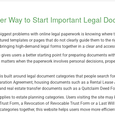
er Way to Start Important Legal D
biggest problems with online legal paperwork is knowing where 
tured templates or pages that do not clearly guide them to the r
bringing high-demand legal forms together in a clear and access
 gives users a better starting point for preparing documents wit
 matters when the paperwork involves personal decisions, prope
 is built around legal document categories that people search f
aration Agreement, housing documents such as a Rental Lease 
nd real estate transfer documents such as a Quitclaim Deed Form
lies to estate planning categories. Users visiting the site may 
 Trust Form, a Revocation of Revocable Trust Form or a Last Wi
 categories together, this website helps users move more effici