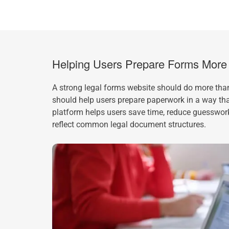
Helping Users Prepare Forms More E
A strong legal forms website should do more than
should help users prepare paperwork in a way that
platform helps users save time, reduce guesswor
reflect common legal document structures.