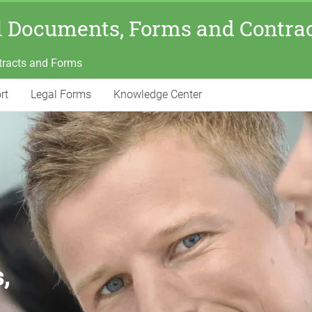
l Documents, Forms and Contra
tracts and Forms
rt
Legal Forms
Knowledge Center
,