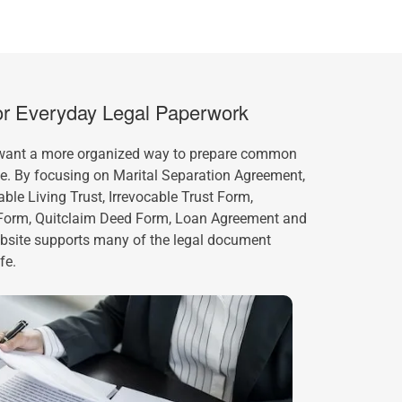
for Everyday Legal Paperwork
 want a more organized way to prepare common
ne. By focusing on Marital Separation Agreement,
le Living Trust, Irrevocable Trust Form,
 Form, Quitclaim Deed Form, Loan Agreement and
ebsite supports many of the legal document
fe.