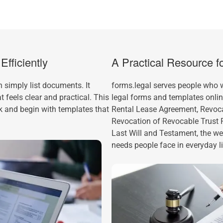
fficiently
A Practical Resource 
 simply list documents. It
forms.legal serves people who
 feels clear and practical. This
legal forms and templates onli
k and begin with templates that
Rental Lease Agreement, Revocab
Revocation of Revocable Trust
Last Will and Testament, the w
needs people face in everyday li