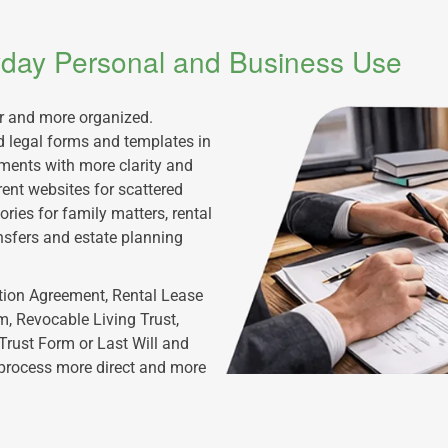
ryday Personal and Business Use
er and more organized.
 legal forms and templates in
uments with more clarity and
rent websites for scattered
ries for family matters, rental
nsfers and estate planning
tion Agreement, Rental Lease
, Revocable Living Trust,
Trust Form or Last Will and
 process more direct and more