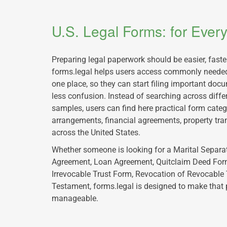
U.S. Legal Forms: for Eve
Preparing legal paperwork should be easier, fast
forms.legal helps users access commonly needed
one place, so they can start filing important doc
less confusion. Instead of searching across diffe
samples, users can find here practical form catego
arrangements, financial agreements, property tra
across the United States.
Whether someone is looking for a Marital Separa
Agreement, Loan Agreement, Quitclaim Deed Form
Irrevocable Trust Form, Revocation of Revocable 
Testament, forms.legal is designed to make that
manageable.