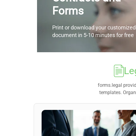
Forms
Print or download your customized
document in 5-10 minutes for free
Le
forms.legal provid
templates. Organi