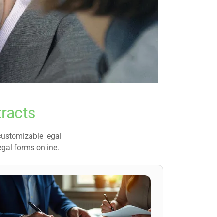
racts
 customizable legal
egal forms online.