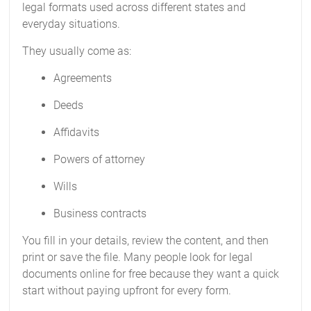
legal formats used across different states and
everyday situations.
They usually come as:
Agreements
Deeds
Affidavits
Powers of attorney
Wills
Business contracts
You fill in your details, review the content, and then
print or save the file. Many people look for legal
documents online for free because they want a quick
start without paying upfront for every form.