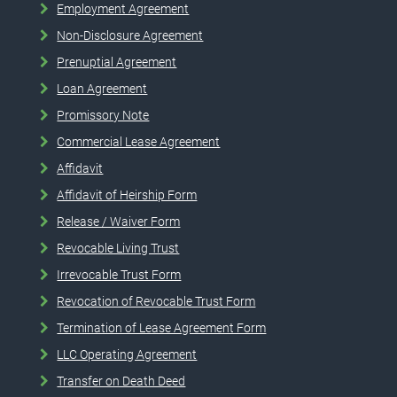
Employment Agreement
Non-Disclosure Agreement
Prenuptial Agreement
Loan Agreement
Promissory Note
Commercial Lease Agreement
Affidavit
Affidavit of Heirship Form
Release / Waiver Form
Revocable Living Trust
Irrevocable Trust Form
Revocation of Revocable Trust Form
Termination of Lease Agreement Form
LLC Operating Agreement
Transfer on Death Deed