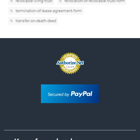
revocable-living-trust
revocation-of-revocable-trust-form
termination-of-lease-agreement-form
transfer-on-death-deed