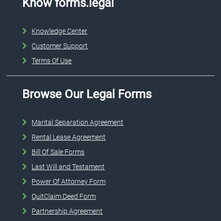
Know forms.legal
Knowledge Center
Customer Support
Terms Of Use
Browse Our Legal Forms
Marital Separation Agreement
Rental Lease Agreement
Bill Of Sale Forms
Last Will and Testament
Power Of Attorney Form
QuitClaim Deed Form
Partnership Agreement