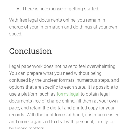
There is no expense of getting started.
With free legal documents online, you remain in
charge of your information and do things at your own
speed.
Conclusion
Legal paperwork does not have to feel overwhelming.
You can prepare what you need without being
confused by the unclear formats, numerous steps, and
options that are specific to each state. It is possible to
use a platform such as
forms.legal
to obtain legal
documents free of charge online, fill them at your own
pace, and retain the digital and printed copy for your
records. With the right forms at hand, it is much easier
and more organized to deal with personal, family, or
business matters.