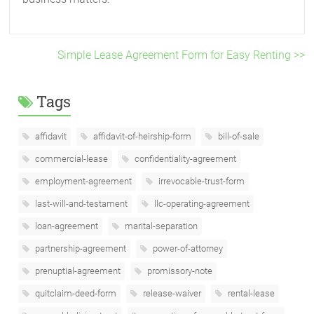
Simple Lease Agreement Form for Easy Renting >>
Tags
affidavit
affidavit-of-heirship-form
bill-of-sale
commercial-lease
confidentiality-agreement
employment-agreement
irrevocable-trust-form
last-will-and-testament
llc-operating-agreement
loan-agreement
marital-separation
partnership-agreement
power-of-attorney
prenuptial-agreement
promissory-note
quitclaim-deed-form
release-waiver
rental-lease