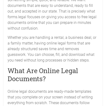
documents that are easy to understand, ready to fill
out, and accepted in our state. That is precisely what
forms.legal focuses on giving you access to free legal
documents online that you can prepare in minutes
without confusion.
Whether you are handling a rental, a business deal, or
a family matter, having online legal forms that are
already structured saves time and removes
guesswork. You can choose, fill, and download what
you need without long processes or hidden steps.
What Are Online Legal
Documents?
Online legal documents are ready-made templates
that you complete on your screen instead of writing
everything from scratch. These documents follow