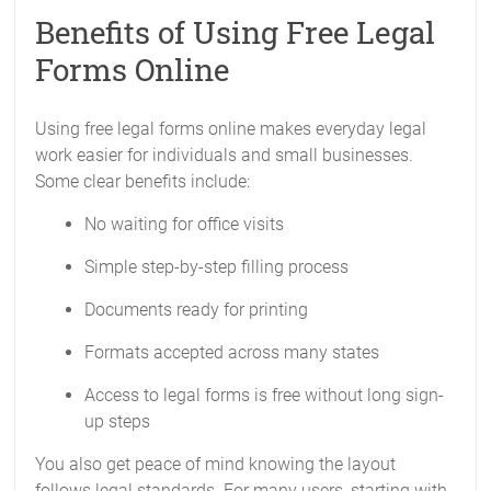
Benefits of Using Free Legal
Forms Online
Using free legal forms online makes everyday legal
work easier for individuals and small businesses.
Some clear benefits include:
No waiting for office visits
Simple step-by-step filling process
Documents ready for printing
Formats accepted across many states
Access to legal forms is free without long sign-
up steps
You also get peace of mind knowing the layout
follows legal standards. For many users, starting with