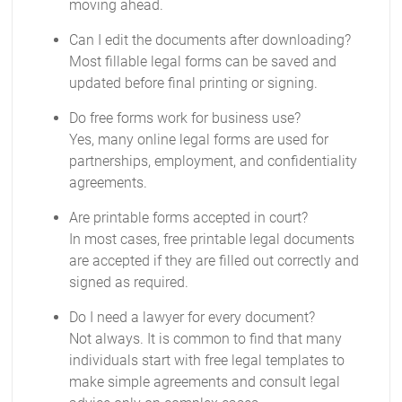
moving ahead.
Can I edit the documents after downloading?
Most fillable legal forms can be saved and
updated before final printing or signing.
Do free forms work for business use?
Yes, many online legal forms are used for
partnerships, employment, and confidentiality
agreements.
Are printable forms accepted in court?
In most cases, free printable legal documents
are accepted if they are filled out correctly and
signed as required.
Do I need a lawyer for every document?
Not always. It is common to find that many
individuals start with free legal templates to
make simple agreements and consult legal