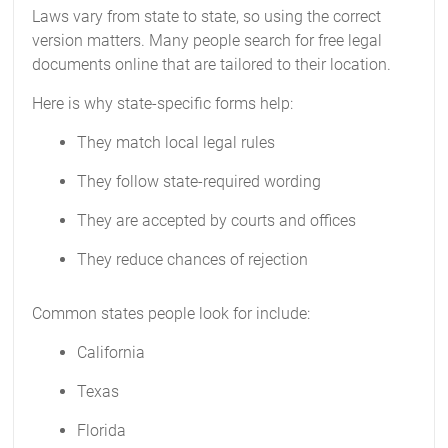
Laws vary from state to state, so using the correct
version matters. Many people search for free legal
documents online that are tailored to their location.
Here is why state-specific forms help:
They match local legal rules
They follow state-required wording
They are accepted by courts and offices
They reduce chances of rejection
Common states people look for include:
California
Texas
Florida