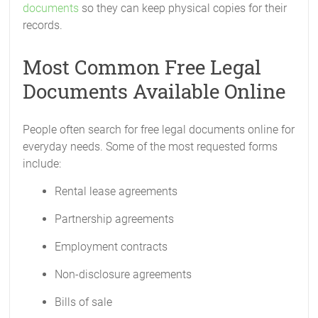
documents
so they can keep physical copies for their
records.
Most Common Free Legal
Documents Available Online
People often search for free legal documents online for
everyday needs. Some of the most requested forms
include:
Rental lease agreements
Partnership agreements
Employment contracts
Non-disclosure agreements
Bills of sale