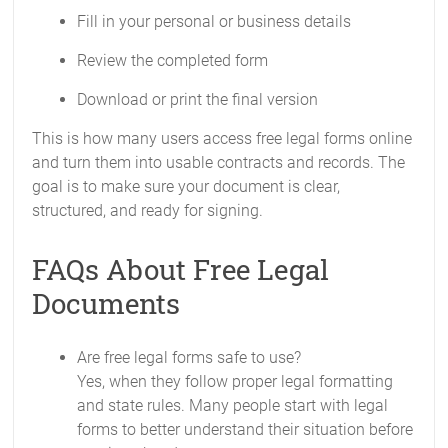
Fill in your personal or business details
Review the completed form
Download or print the final version
This is how many users access free legal forms online
and turn them into usable contracts and records. The
goal is to make sure your document is clear,
structured, and ready for signing.
FAQs About Free Legal
Documents
Are free legal forms safe to use?
Yes, when they follow proper legal formatting
and state rules. Many people start with legal
forms to better understand their situation before