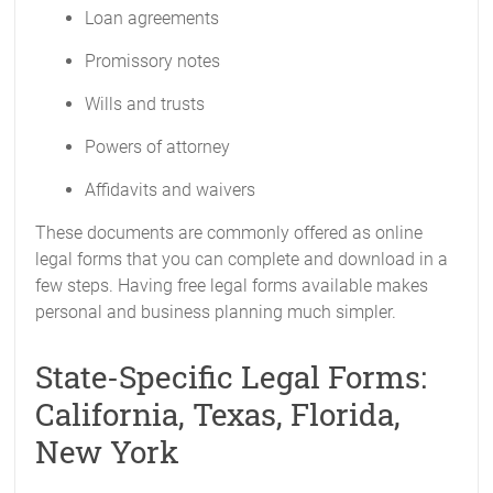
Loan agreements
Promissory notes
Wills and trusts
Powers of attorney
Affidavits and waivers
These documents are commonly offered as online
legal forms that you can complete and download in a
few steps. Having free legal forms available makes
personal and business planning much simpler.
State-Specific Legal Forms:
California, Texas, Florida,
New York