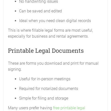
No handwriting issues
Can be saved and edited
Ideal when you need clean digital records
This is where fillable legal forms are most useful,
especially for business and rental agreements.
Printable Legal Documents
These are forms you download and print for manual
signing.
Useful for in-person meetings
Required for notarized documents
Simple for filing and storage
Many users prefer having
free printable legal