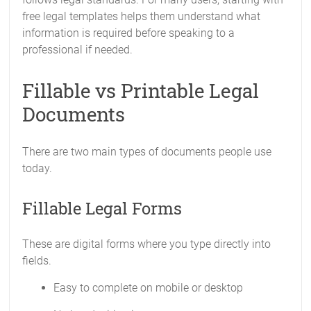
free legal templates helps them understand what
information is required before speaking to a
professional if needed.
Fillable vs Printable Legal
Documents
There are two main types of documents people use
today.
Fillable Legal Forms
These are digital forms where you type directly into
fields.
Easy to complete on mobile or desktop