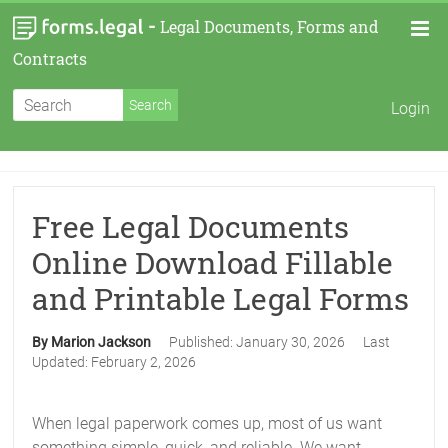
-
Legal Documents, Forms and
Contracts
Login
Free Legal Documents
Online Download Fillable
and Printable Legal Forms
By Marion Jackson
Published:
January 30, 2026
Last
Updated:
February 2, 2026
When legal paperwork comes up, most of us want
something simple, quick, and reliable. We want