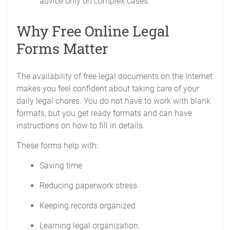
advice only on complex cases.
Why Free Online Legal
Forms Matter
The availability of free legal documents on the Internet
makes you feel confident about taking care of your
daily legal chores. You do not have to work with blank
formats, but you get ready formats and can have
instructions on how to fill in details.
These forms help with:
Saving time
Reducing paperwork stress
Keeping records organized
Learning legal organization.