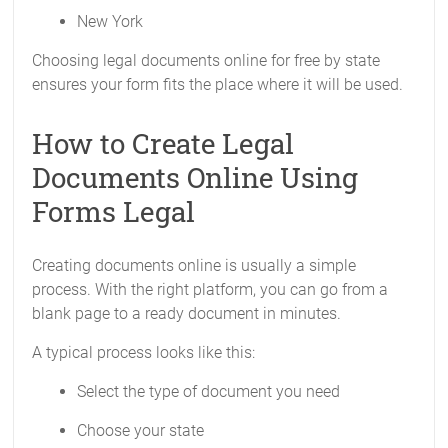
New York
Choosing legal documents online for free by state
ensures your form fits the place where it will be used.
How to Create Legal
Documents Online Using
Forms Legal
Creating documents online is usually a simple
process. With the right platform, you can go from a
blank page to a ready document in minutes.
A typical process looks like this:
Select the type of document you need
Choose your state