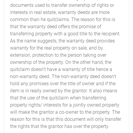
documents used to transfer ownership of rights or
interests in real estate, warranty deeds are more
common than he quitclaims. The reason for this is
that the warranty deed offers the promise of
transferring property with a good title to the recipient.
As the name suggests, the warranty deed provides
warranty for the real property on sale, and by
extension, protection to the person taking over
ownership of the property. On the other hand, the
quitclaim doesn’t have a warranty of title hence a
non-warranty deed. The non-warranty deed doesn’t
hold any promises over the title of owner and if the
item is in really owned by the grantor. It also means
that the use of the quitclaim when transferring
property rights/ interests for a jointly owned property
will make the grantor a co-owner to the property. The
reason for this is that this document will only transfer
the rights that the grantor has over the property.