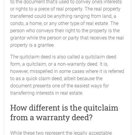
to the document that’s used to convey one’s interests
or rights to a piece of real property. The real property
transferred could be anything ranging from land, a
condo, a home, or any other type of real estate. The
person who conveys their right to the property is the
grantor while the person or party that receives the real
property is a grantee.
The quitclaim deed is also called a quitclaim deed
form, a quitclaim, or a non-warranty deed. It is,
however, misspelled in some cases where it is referred
to as a quick claim deed, albeit because the
document presents one of the easiest ways for
transferring interests in real estate.
How different is the quitclaim
from a warranty deed?
While these two represent the legally acceptable