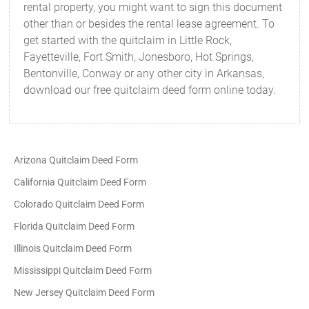
rental property, you might want to sign this document
other than or besides the rental lease agreement. To
get started with the quitclaim in Little Rock,
Fayetteville, Fort Smith, Jonesboro, Hot Springs,
Bentonville, Conway or any other city in Arkansas,
download our free quitclaim deed form online today.
Arizona Quitclaim Deed Form
California Quitclaim Deed Form
Colorado Quitclaim Deed Form
Florida Quitclaim Deed Form
Illinois Quitclaim Deed Form
Mississippi Quitclaim Deed Form
New Jersey Quitclaim Deed Form