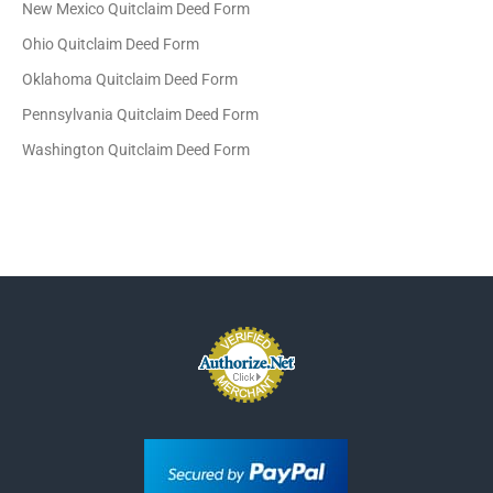
New Mexico Quitclaim Deed Form
Ohio Quitclaim Deed Form
Oklahoma Quitclaim Deed Form
Pennsylvania Quitclaim Deed Form
Washington Quitclaim Deed Form