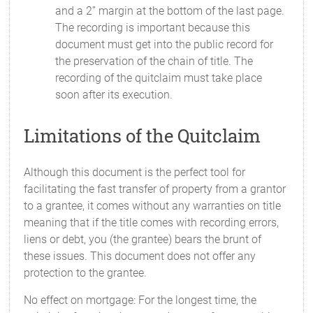
and a 2” margin at the bottom of the last page.
The recording is important because this
document must get into the public record for
the preservation of the chain of title. The
recording of the quitclaim must take place
soon after its execution.
Limitations of the Quitclaim
Although this document is the perfect tool for
facilitating the fast transfer of property from a grantor
to a grantee, it comes without any warranties on title
meaning that if the title comes with recording errors,
liens or debt, you (the grantee) bears the brunt of
these issues. This document does not offer any
protection to the grantee.
No effect on mortgage: For the longest time, the