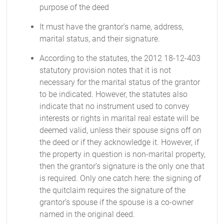
purpose of the deed
It must have the grantor’s name, address,
marital status, and their signature.
According to the statutes, the 2012 18-12-403
statutory provision notes that it is not
necessary for the marital status of the grantor
to be indicated. However, the statutes also
indicate that no instrument used to convey
interests or rights in marital real estate will be
deemed valid, unless their spouse signs off on
the deed or if they acknowledge it. However, if
the property in question is non-marital property,
then the grantor’s signature is the only one that
is required. Only one catch here: the signing of
the quitclaim requires the signature of the
grantor’s spouse if the spouse is a co-owner
named in the original deed.