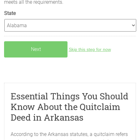
meets all the requirements.
State
Skip this step for now
Essential Things You Should
Know About the Quitclaim
Deed in Arkansas
According to the Arkansas statutes, a quitclaim refers