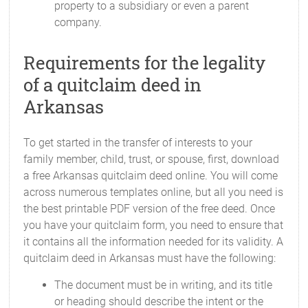
property to a subsidiary or even a parent
company.
Requirements for the legality
of a quitclaim deed in
Arkansas
To get started in the transfer of interests to your
family member, child, trust, or spouse, first, download
a free Arkansas quitclaim deed online. You will come
across numerous templates online, but all you need is
the best printable PDF version of the free deed. Once
you have your quitclaim form, you need to ensure that
it contains all the information needed for its validity. A
quitclaim deed in Arkansas must have the following:
The document must be in writing, and its title
or heading should describe the intent or the