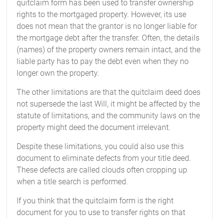
quitclaim form has been used to transfer ownership
rights to the mortgaged property. However, its use
does not mean that the grantor is no longer liable for
the mortgage debt after the transfer. Often, the details
(names) of the property owners remain intact, and the
liable party has to pay the debt even when they no
longer own the property.
The other limitations are that the quitclaim deed does
not supersede the last Will, it might be affected by the
statute of limitations, and the community laws on the
property might deed the document irrelevant.
Despite these limitations, you could also use this
document to eliminate defects from your title deed.
These defects are called clouds often cropping up
when a title search is performed.
If you think that the quitclaim form is the right
document for you to use to transfer rights on that