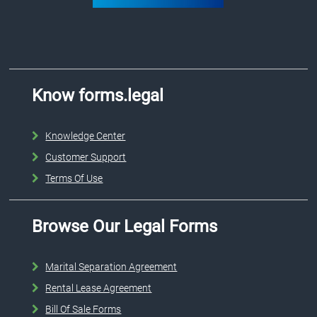
Know forms.legal
Knowledge Center
Customer Support
Terms Of Use
Browse Our Legal Forms
Marital Separation Agreement
Rental Lease Agreement
Bill Of Sale Forms