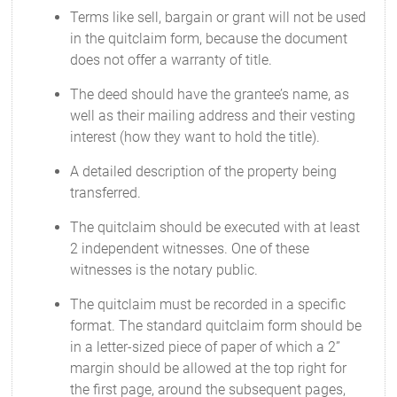
Terms like sell, bargain or grant will not be used
in the quitclaim form, because the document
does not offer a warranty of title.
The deed should have the grantee’s name, as
well as their mailing address and their vesting
interest (how they want to hold the title).
A detailed description of the property being
transferred.
The quitclaim should be executed with at least
2 independent witnesses. One of these
witnesses is the notary public.
The quitclaim must be recorded in a specific
format. The standard quitclaim form should be
in a letter-sized piece of paper of which a 2”
margin should be allowed at the top right for
the first page, around the subsequent pages,