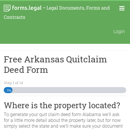
-
Legal Documents, Forms and
Contracts
Login
Free Arkansas Quitclaim
Deed Form
Step
1
of
14
7%
Where is the property located?
To generate your quit claim deed form
Alabama
we'll ask
for a little more detail about the property later, but for now
simply select the state and we'll make sure your document