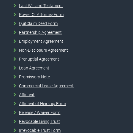
Last Will and Testament
Power Of Attorney Form
QuitClaim Deed Form
Partnership Agreement
Employment Agreement
Non-Disclosure Agreement
Prenuptial Agreement
Loan Agreement
Promissory Note
Commercial Lease Agreement
Affidavit
Affidavit of Heirship Form
Release / Waiver Form
Revocable Living Trust
Irrevocable Trust Form