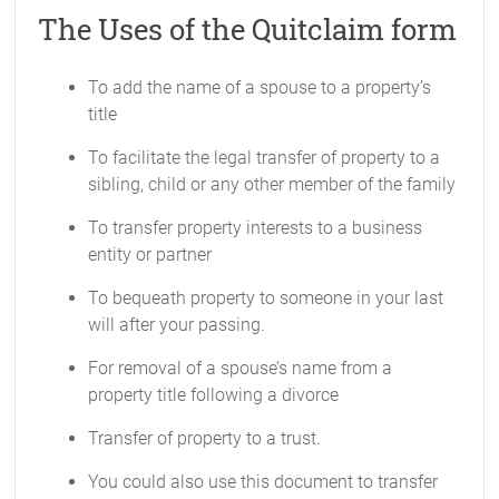
The Uses of the Quitclaim form
To add the name of a spouse to a property’s
title
To facilitate the legal transfer of property to a
sibling, child or any other member of the family
To transfer property interests to a business
entity or partner
To bequeath property to someone in your last
will after your passing.
For removal of a spouse’s name from a
property title following a divorce
Transfer of property to a trust.
You could also use this document to transfer