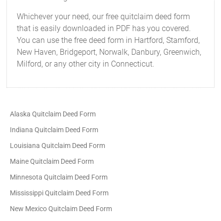
Whichever your need, our free quitclaim deed form
that is easily downloaded in PDF has you covered.
You can use the free deed form in Hartford, Stamford,
New Haven, Bridgeport, Norwalk, Danbury, Greenwich,
Milford, or any other city in Connecticut.
Alaska Quitclaim Deed Form
Indiana Quitclaim Deed Form
Louisiana Quitclaim Deed Form
Maine Quitclaim Deed Form
Minnesota Quitclaim Deed Form
Mississippi Quitclaim Deed Form
New Mexico Quitclaim Deed Form