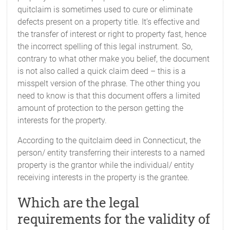
quitclaim is sometimes used to cure or eliminate
defects present on a property title. It’s effective and
the transfer of interest or right to property fast, hence
the incorrect spelling of this legal instrument. So,
contrary to what other make you belief, the document
is not also called a quick claim deed – this is a
misspelt version of the phrase. The other thing you
need to know is that this document offers a limited
amount of protection to the person getting the
interests for the property.
According to the quitclaim deed in Connecticut, the
person/ entity transferring their interests to a named
property is the grantor while the individual/ entity
receiving interests in the property is the grantee.
Which are the legal
requirements for the validity of