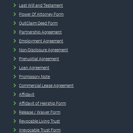
Last Will and Testament
Power Of Attorney Form
QuitClaim Deed Form
Partnership Agreement
Employment Agreement
Non-Disclosure Agreement
Prenuptial Agreement
Loan Agreement
Promissory Note
Commercial Lease Agreement
Affidavit
Affidavit of Heirship Form
Release / Waiver Form
Revocable Living Trust
Irrevocable Trust Form