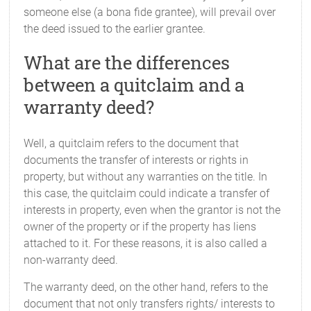
someone else (a bona fide grantee), will prevail over
the deed issued to the earlier grantee.
What are the differences
between a quitclaim and a
warranty deed?
Well, a quitclaim refers to the document that
documents the transfer of interests or rights in
property, but without any warranties on the title. In
this case, the quitclaim could indicate a transfer of
interests in property, even when the grantor is not the
owner of the property or if the property has liens
attached to it. For these reasons, it is also called a
non-warranty deed.
The warranty deed, on the other hand, refers to the
document that not only transfers rights/ interests to