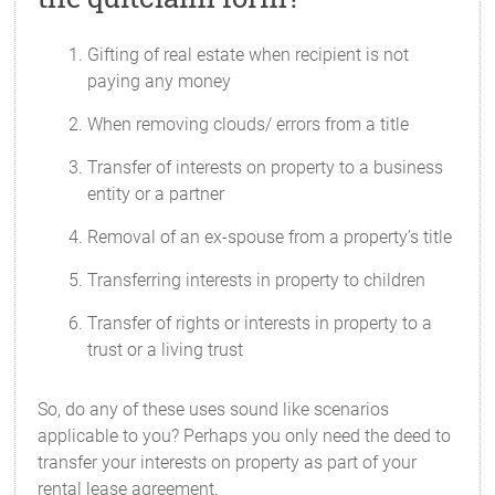
Gifting of real estate when recipient is not
paying any money
When removing clouds/ errors from a title
Transfer of interests on property to a business
entity or a partner
Removal of an ex-spouse from a property’s title
Transferring interests in property to children
Transfer of rights or interests in property to a
trust or a living trust
So, do any of these uses sound like scenarios
applicable to you? Perhaps you only need the deed to
transfer your interests on property as part of your
rental lease agreement.