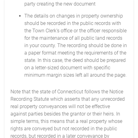
party creating the new document
The details on changes in property ownership
should be recorded in the public records with
the Town Clerk’s office or the officer responsible
for the maintenance of all public land records
in your county. The recording should be done in
a paper format meeting the requirements of the
state. In this case, the deed should be prepared
on a letter-sized document with specific
minimum margin sizes left all around the page.
Note that the state of Connecticut follows the Notice
Recording Statute which asserts that any unrecorded
real property conveyances will not be effective
against parties besides the grantor or their heirs. In
simple terms, this means that a real property whose
rights are conveyed but not recorded in the public
records, but recorded in a later conveyance by