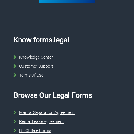
Know forms.legal
Knowledge Center
Customer Support
Terms Of Use
Browse Our Legal Forms
Marital Separation Agreement
Rental Lease Agreement
Bill Of Sale Forms