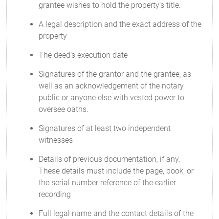
grantee wishes to hold the property’s title.
A legal description and the exact address of the
property
The deed’s execution date
Signatures of the grantor and the grantee, as
well as an acknowledgement of the notary
public or anyone else with vested power to
oversee oaths.
Signatures of at least two independent
witnesses
Details of previous documentation, if any.
These details must include the page, book, or
the serial number reference of the earlier
recording
Full legal name and the contact details of the