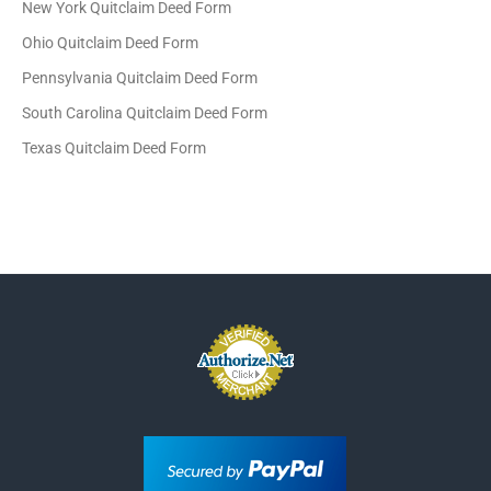
New York Quitclaim Deed Form
Ohio Quitclaim Deed Form
Pennsylvania Quitclaim Deed Form
South Carolina Quitclaim Deed Form
Texas Quitclaim Deed Form