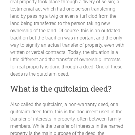
real property took place through a ‘livery of seisin,’ a
testimonial act which had one person transferring
land by passing a twig or even a turf clod from the
land being transferred to the person taking new
ownership of the land. Of course, this is an outdated
tradition but the tradition was important and the only
way to signify an actual transfer of property, even with
written or verbal contracts. Today, the situation is a
little different and the transfer of ownership interests
for real property is done through a deed. One of these
deeds is the quitclaim deed.
What is the quitclaim deed?
Also called the quitclaim, a non-warranty deed, or a
quitclaim deed form, this is the document used in the
transfer of interests in property, often between family
members. While the transfer of interests in the named
property is the main purpose of the deed, the