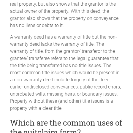
real property, but also shows that the grantor is the
actual owner of the property. With this deed, the
grantor also shows that the property on conveyance
has no liens or debts to it.
A warranty deed has a warranty of title but the non-
warranty deed lacks the warranty of title. The
warranty of title, from the grantor/ transferor to the
grantee/ transferee refers to the legal guarantee that
the title being transferred has no title issues. The
most common title issues which would be present in
a non-warranty deed include forgery of the deed,
earlier undisclosed conveyances, public record errors,
unprobated wills, missing heirs, or boundary issues.
Property without these (and other) title issues is a
property with a clear title.
Which are the common uses of
the quitclaim form?