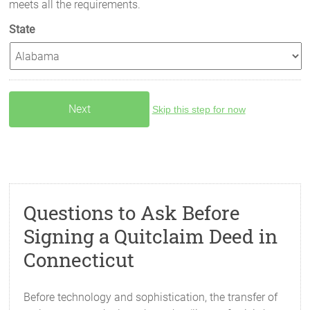
meets all the requirements.
State
Skip this step for now
Questions to Ask Before
Signing a Quitclaim Deed in
Connecticut
Before technology and sophistication, the transfer of