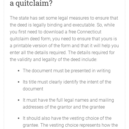
a quitclaim?
The state has set some legal measures to ensure that
the deed is legally binding and executable. So, while
you first need to download a free Connecticut
quitclaim deed form, you need to ensure that yours is
a printable version of the form and that it will help you
enter all the details required. The details required for
the validity and legality of the deed include:
The document must be presented in writing
Its title must clearly identify the intent of the
document
It must have the full legal names and mailing
addresses of the grantor and the grantee
It should also have the vesting choice of the
grantee. The vesting choice represents how the