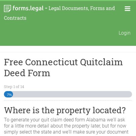
-
Legal Documents, Forms and
Contracts
Login
Free Connecticut Quitclaim
Deed Form
Step
1
of
14
7%
Where is the property located?
To generate your quit claim deed form
Alabama
we'll ask
for a little more detail about the property later, but for now
simply select the state and we'll make sure your document