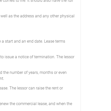
 comes to life. It should also have the full
s well as the address and any other physical
ve a start and an end date. Lease terms
to issue a notice of termination. The lessor
and the number of years, months or even
nt.
ease. The lessor can raise the rent or
to renew the commercial lease, and when the