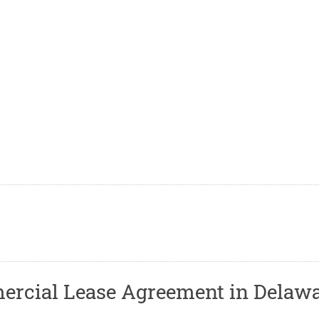
rcial Lease Agreement in Delaw