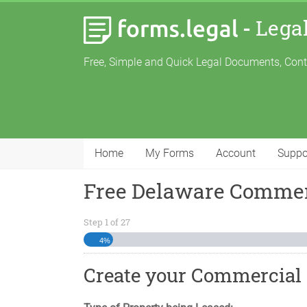
-
Lega
Free, Simple and Quick Legal Documents, Con
Home
My Forms
Account
Suppo
Free Delaware Commer
Step
1
of
27
4%
Create your Commercial