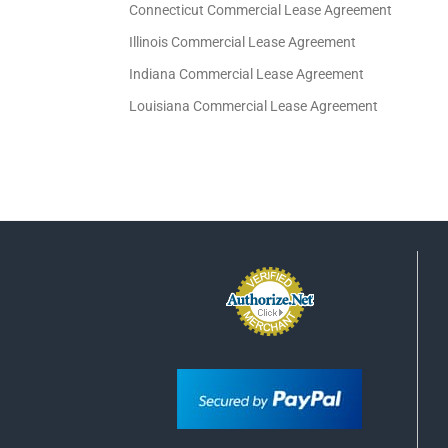
Connecticut Commercial Lease Agreement
Illinois Commercial Lease Agreement
Indiana Commercial Lease Agreement
Louisiana Commercial Lease Agreement