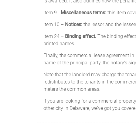
is awarded. It also outlines how the penalti
Item 9 -
Miscellaneous terms:
this item cov
Item 10 –
Notices:
the lessor and the lessee 
Item 24 –
Binding effect.
The binding effect 
printed names.
Finally, the commercial lease agreement i
name of the principal party, the notary’s si
Note that the landlord may charge the tenant 
redistributes to the tenants in the commercia
meters the common areas.
If you are looking for a commercial proper
other city in Delaware, we’ve got you cove