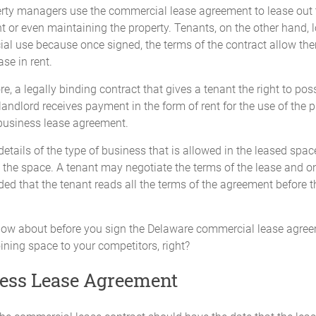
rty managers use the commercial lease agreement to lease out 
t or even maintaining the property. Tenants, on the other hand,
ial use because once signed, the terms of the contract allow the
se in rent.
e, a legally binding contract that gives a tenant the right to 
 landlord receives payment in the form of rent for the use of the 
business lease agreement.
etails of the type of business that is allowed in the leased spac
he space. A tenant may negotiate the terms of the lease and onl
ded that the tenant reads all the terms of the agreement before 
now about before you sign the Delaware commercial lease agreem
oining space to your competitors, right?
ness Lease Agreement