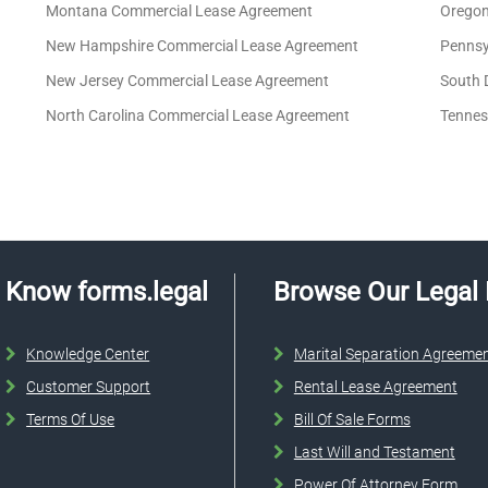
Montana Commercial Lease Agreement
Oregon
New Hampshire Commercial Lease Agreement
Pennsy
New Jersey Commercial Lease Agreement
South 
North Carolina Commercial Lease Agreement
Tennes
Know forms.legal
Browse Our Legal
Knowledge Center
Marital Separation Agreeme
Customer Support
Rental Lease Agreement
Terms Of Use
Bill Of Sale Forms
Last Will and Testament
Power Of Attorney Form