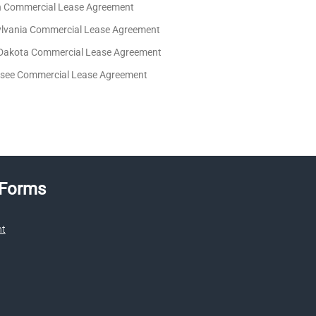
 Commercial Lease Agreement
lvania Commercial Lease Agreement
Dakota Commercial Lease Agreement
see Commercial Lease Agreement
 Forms
nt