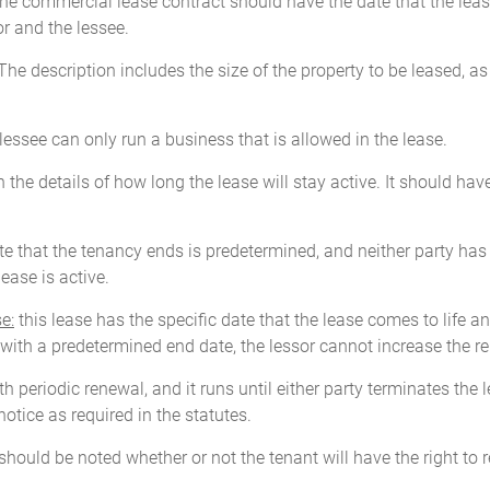
 the commercial lease contract should have the date that the lease
r and the lessee.
he description includes the size of the property to be leased, a
essee can only run a business that is allowed in the lease.
h the details of how long the lease will stay active. It should ha
ate that the tenancy ends is predetermined, and neither party has 
ease is active.
e:
this lease has the specific date that the lease comes to life 
e with a predetermined end date, the lessor cannot increase the re
h periodic renewal, and it runs until either party terminates the l
otice as required in the statutes.
it should be noted whether or not the tenant will have the right 