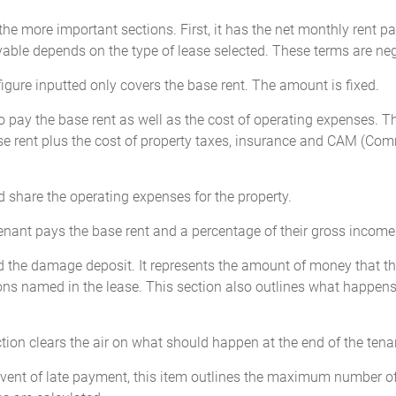
the more important sections. First, it has the net monthly rent p
ayable depends on the type of lease selected. These terms are neg
figure inputted only covers the base rent. The amount is fixed.
o pay the base rent as well as the cost of operating expenses. Th
ase rent plus the cost of property taxes, insurance and CAM (Co
d share the operating expenses for the property.
 tenant pays the base rent and a percentage of their gross income
ed the damage deposit. It represents the amount of money that th
ations named in the lease. This section also outlines what happens
tion clears the air on what should happen at the end of the tenan
event of late payment, this item outlines the maximum number of