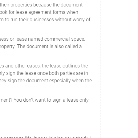
their properties because the document
 look for lease agreement forms when
m to run their businesses without worry of
possess or lease named commercial space.
property. The document is also called a
es and other cases; the lease outlines the
y sign the lease once both parties are in
they sign the document especially when the
ent? You don’t want to sign a lease only