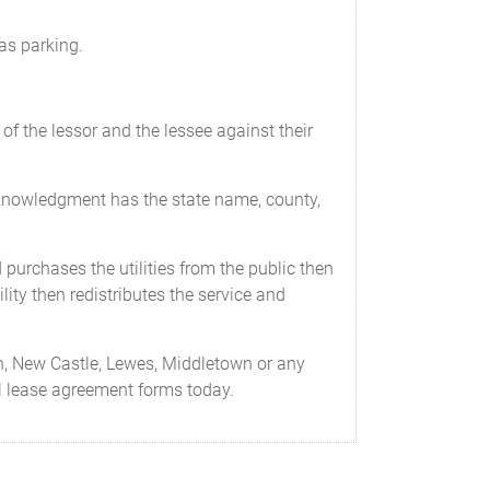
as parking.
of the lessor and the lessee against their
cknowledgment has the state name, county,
d purchases the utilities from the public then
lity then redistributes the service and
h, New Castle, Lewes, Middletown or any
al lease agreement forms today.