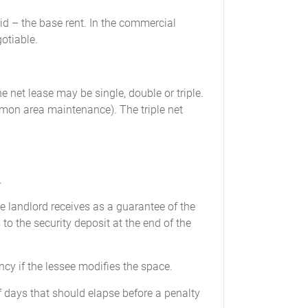
aid – the base rent. In the commercial
otiable.
e net lease may be single, double or triple.
mmon area maintenance). The triple net
.
e landlord receives as a guarantee of the
 to the security deposit at the end of the
cy if the lessee modifies the space.
 days that should elapse before a penalty