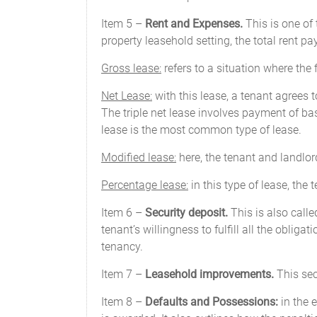
Item 5 –
Rent and Expenses.
This is one of 
property leasehold setting, the total rent p
Gross lease:
refers to a situation where the 
Net Lease:
with this lease, a tenant agrees t
The triple net lease involves payment of b
lease is the most common type of lease.
Modified lease:
here, the tenant and landlor
Percentage lease:
in this type of lease, the
Item 6 –
Security deposit.
This is also call
tenant’s willingness to fulfill all the oblig
tenancy.
Item 7 –
Leasehold improvements.
This sec
Item 8 –
Defaults and Possessions:
in the 