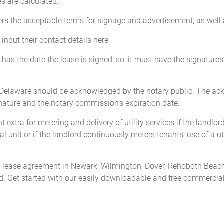
es are calculated.
ers the acceptable terms for signage and advertisement, as well 
input their contact details here.
has the date the lease is signed, so, it must have the signatures 
n Delaware should be acknowledged by the notary public. The a
gnature and the notary commission’s expiration date.
extra for metering and delivery of utility services if the landlor
l unit or if the landlord continuously meters tenants’ use of a uti
ty lease agreement in Newark, Wilmington, Dover, Rehoboth Beac
red. Get started with our easily downloadable and free commerci