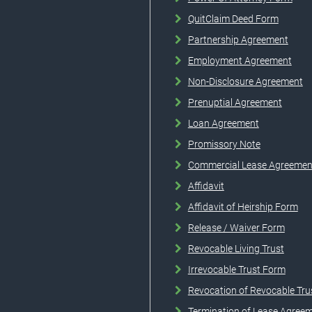
QuitClaim Deed Form
Partnership Agreement
Employment Agreement
Non-Disclosure Agreement
Prenuptial Agreement
Loan Agreement
Promissory Note
Commercial Lease Agreemen
Affidavit
Affidavit of Heirship Form
Release / Waiver Form
Revocable Living Trust
Irrevocable Trust Form
Revocation of Revocable Tru
Termination of Lease Agree