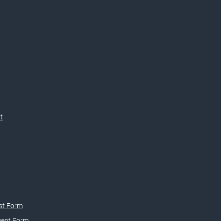
t
st Form
ment Form