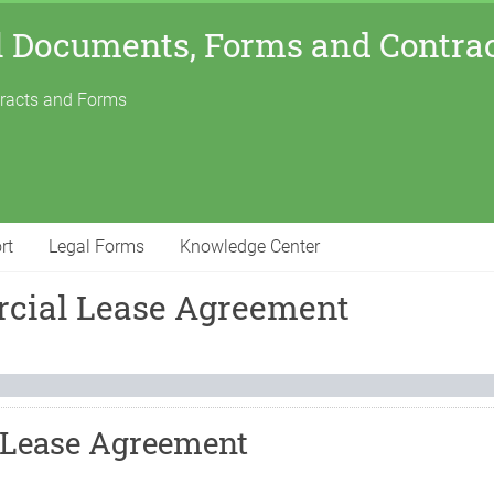
l Documents, Forms and Contra
tracts and Forms
rt
Legal Forms
Knowledge Center
cial Lease Agreement
 Lease Agreement