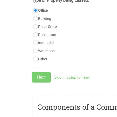
Type of Property being Leased:
Office
Building
Retail Store
Restaurant
Industrial
Warehouse
Other
Skip this step for now
Components of a Comme