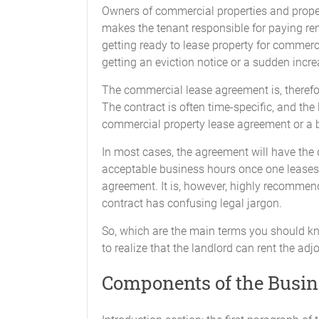
Owners of commercial properties and prope
makes the tenant responsible for paying ren
getting ready to lease property for commerc
getting an eviction notice or a sudden increa
The commercial lease agreement is, therefor
The contract is often time-specific, and the
commercial property lease agreement or a 
In most cases, the agreement will have the d
acceptable business hours once one leases t
agreement. It is, however, highly recommen
contract has confusing legal jargon.
So, which are the main terms you should k
to realize that the landlord can rent the adj
Components of the Busi