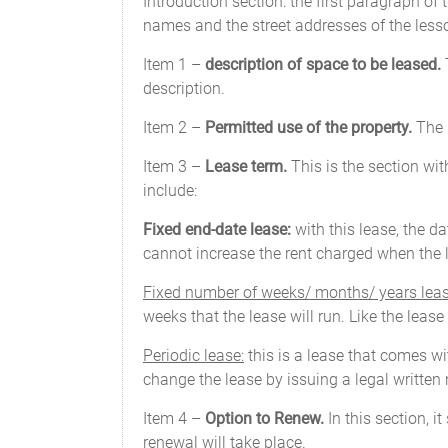
Introduction section: the first paragraph of
names and the street addresses of the lesso
Item 1 –
description of space to be leased.
T
description.
Item 2 –
Permitted use of the property.
The l
Item 3 –
Lease term.
This is the section wit
include:
Fixed end-date lease:
with this lease, the d
cannot increase the rent charged when the l
Fixed number of weeks/ months/ years leas
weeks that the lease will run. Like the leas
Periodic lease:
this is a lease that comes wit
change the lease by issuing a legal written n
Item 4 –
Option to Renew.
In this section, 
renewal will take place.