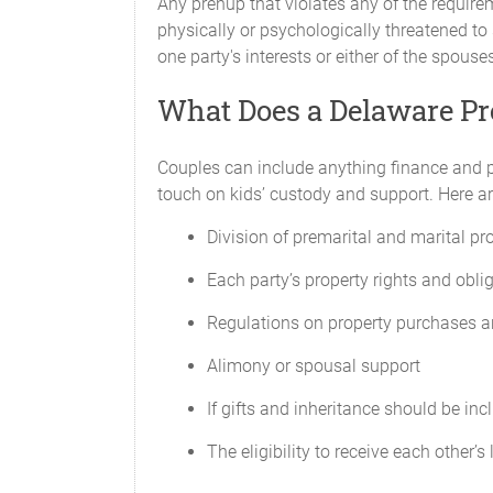
Any prenup that violates any of the requir
physically or psychologically threatened to
one party's interests or either of the spouse
What Does a Delaware Pr
Couples can include anything finance and pr
touch on kids’ custody and support. Here ar
Division of premarital and marital pr
Each party’s property rights and obli
Regulations on property purchases a
Alimony or spousal support
If gifts and inheritance should be inc
The eligibility to receive each other’s