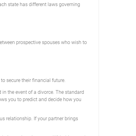
ach state has different laws governing
t between prospective spouses who wish to
o secure their financial future.
d in the event of a divorce. The standard
llows you to predict and decide how you
s relationship. If your partner brings