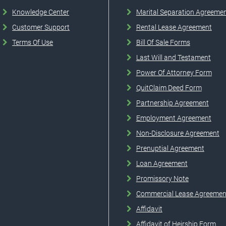
Knowledge Center
Marital Separation Agreeme
Customer Support
Rental Lease Agreement
Terms Of Use
Bill Of Sale Forms
Last Will and Testament
Power Of Attorney Form
QuitClaim Deed Form
Partnership Agreement
Employment Agreement
Non-Disclosure Agreement
Prenuptial Agreement
Loan Agreement
Promissory Note
Commercial Lease Agreemen
Affidavit
Affidavit of Heirship Form