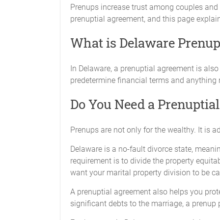
Prenups increase trust among couples and el
prenuptial agreement, and this page explai
What is Delaware Prenup
In Delaware, a prenuptial agreement is als
predetermine financial terms and anything r
Do You Need a Prenuptia
Prenups are not only for the wealthy. It is 
Delaware is a no-fault divorce state, meanin
requirement is to divide the property equit
want your marital property division to be ca
A prenuptial agreement also helps you protec
significant debts to the marriage, a prenup 