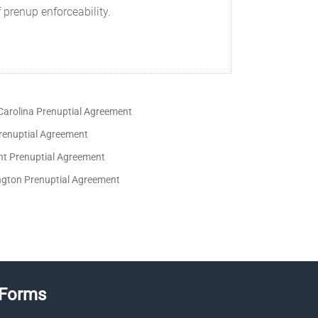
 prenup enforceability.
Carolina Prenuptial Agreement
renuptial Agreement
t Prenuptial Agreement
gton Prenuptial Agreement
 Forms