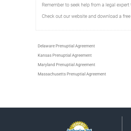
Remember to seek help from a legal expert t
Check out our website and download a free
Delaware Prenuptial Agreement
Kansas Prenuptial Agreement
Maryland Prenuptial Agreement
Massachusetts Prenuptial Agreement