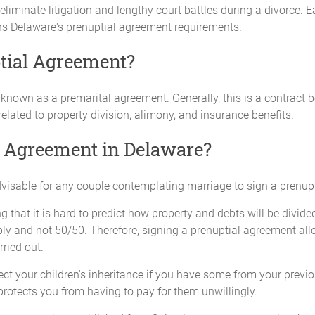
iminate litigation and lengthy court battles during a divorce. E
ns Delaware's prenuptial agreement requirements.
tial Agreement?
o known as a premarital agreement. Generally, this is a contrac
elated to property division, alimony, and insurance benefits.
l Agreement in Delaware?
advisable for any couple contemplating marriage to sign a prenup t
g that it is hard to predict how property and debts will be divide
ably and not 50/50. Therefore, signing a prenuptial agreement a
rried out.
t your children's inheritance if you have some from your previou
protects you from having to pay for them unwillingly.