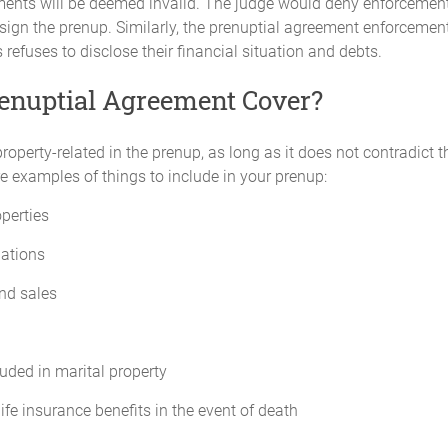
ements will be deemed invalid. The judge would deny enforcement
 sign the prenup. Similarly, the prenuptial agreement enforcement
s refuses to disclose their financial situation and debts.
enuptial Agreement Cover?
operty-related in the prenup, as long as it does not contradict 
e examples of things to include in your prenup:
operties
gations
nd sales
luded in marital property
 life insurance benefits in the event of death