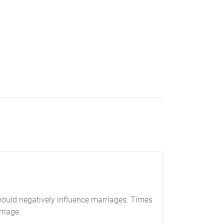
would negatively influence marriages. Times
riage.