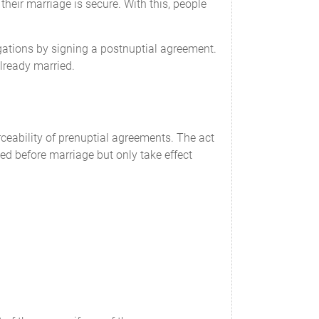
their marriage is secure. With this, people
igations by signing a postnuptial agreement.
already married.
eability of prenuptial agreements. The act
ed before marriage but only take effect