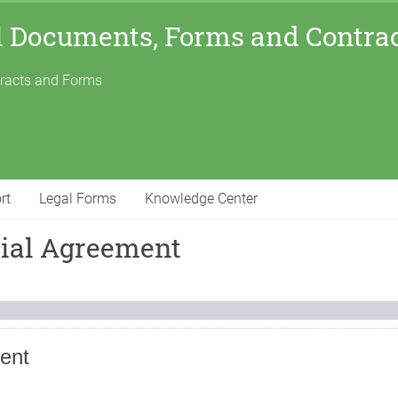
l Documents, Forms and Contra
tracts and Forms
rt
Legal Forms
Knowledge Center
tial Agreement
ent