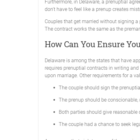
Furthermore, in Delaware, a prenuptial agree
don't have to feel like a prenup creates mist
Couples that get married without signing a 
The contract works the same as the premarit
How Can You Ensure Your
Delaware is among the states that have app
requires prenuptial contracts in writing an
upon marriage. Other requirements for a val
The couple should sign the prenuptia
The prenup should be conscionable, 
Both parties should give reasonable d
The couple had a chance to seek leg