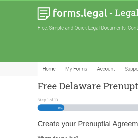
-
Lega
Free, Simple and Quick Legal Documents, Con
Home
My Forms
Account
Suppo
Free Delaware Prenup
Step
1
of
13
8%
Create your Prenuptial Agreem