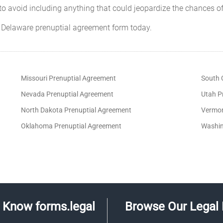
o avoid including anything that could jeopardize the chances of
 Delaware prenuptial agreement form today.
Missouri Prenuptial Agreement
South 
Nevada Prenuptial Agreement
Utah P
North Dakota Prenuptial Agreement
Vermon
Oklahoma Prenuptial Agreement
Washin
Know forms.legal
Browse Our Legal