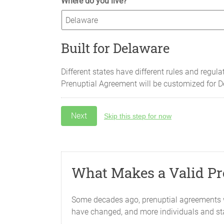
Where do you live?
Built for Delaware
Different states have different rules and regula
Prenuptial Agreement will be customized for
D
Skip this step for now
What Makes a Valid Pr
Some decades ago, prenuptial agreements we
have changed, and more individuals and st