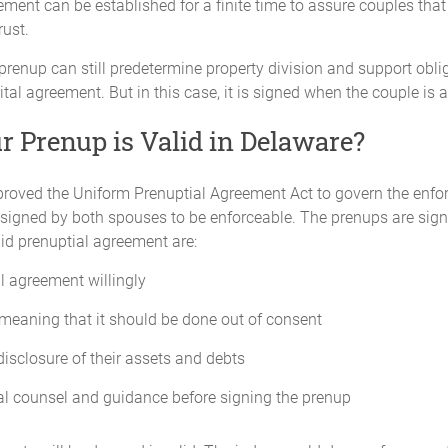
ment can be established for a finite time to assure couples that 
rust.
prenup can still predetermine property division and support obl
al agreement. But in this case, it is signed when the couple is 
 Prenup is Valid in Delaware?
roved the Uniform Prenuptial Agreement Act to govern the enforc
d signed by both spouses to be enforceable. The prenups are sign
id prenuptial agreement are:
l agreement willingly
meaning that it should be done out of consent
isclosure of their assets and debts
al counsel and guidance before signing the prenup