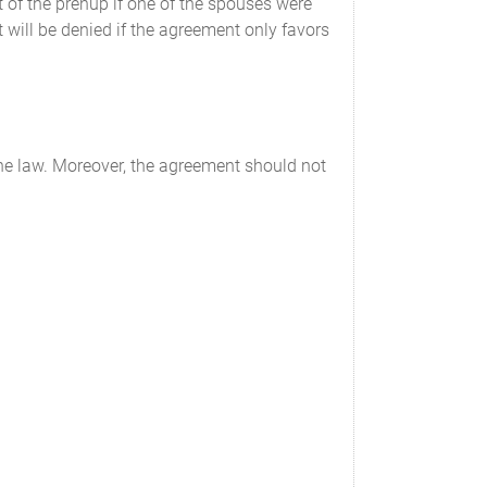
 of the prenup if one of the spouses were
 will be denied if the agreement only favors
the law. Moreover, the agreement should not