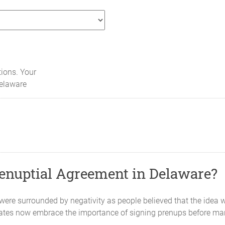
tions. Your
elaware
enuptial Agreement in Delaware?
re surrounded by negativity as people believed that the idea 
ates now embrace the importance of signing prenups before mar