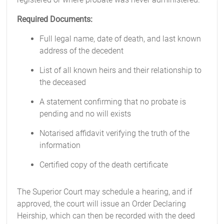
Required Documents:
Full legal name, date of death, and last known
address of the decedent
List of all known heirs and their relationship to
the deceased
A statement confirming that no probate is
pending and no will exists
Notarised affidavit verifying the truth of the
information
Certified copy of the death certificate
The Superior Court may schedule a hearing, and if
approved, the court will issue an Order Declaring
Heirship, which can then be recorded with the deed