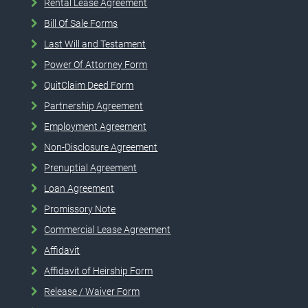
Rental Lease Agreement
Bill Of Sale Forms
Last Will and Testament
Power Of Attorney Form
QuitClaim Deed Form
Partnership Agreement
Employment Agreement
Non-Disclosure Agreement
Prenuptial Agreement
Loan Agreement
Promissory Note
Commercial Lease Agreement
Affidavit
Affidavit of Heirship Form
Release / Waiver Form