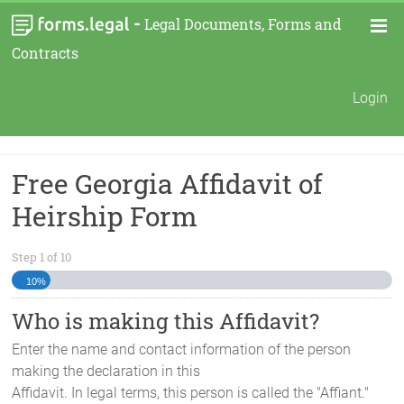
-
Legal Documents, Forms and
Contracts
Login
Free Georgia Affidavit of
Heirship Form
Step
1
of
10
10%
Who is making this Affidavit?
Enter the name and contact information of the person
making the declaration in this
Affidavit. In legal terms, this person is called the "Affiant."