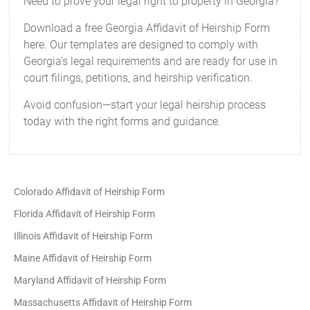
Need to prove your legal right to property in Georgia?
Download a free Georgia Affidavit of Heirship Form
here. Our templates are designed to comply with
Georgia’s legal requirements and are ready for use in
court filings, petitions, and heirship verification.
Avoid confusion—start your legal heirship process
today with the right forms and guidance.
Colorado Affidavit of Heirship Form
Florida Affidavit of Heirship Form
Illinois Affidavit of Heirship Form
Maine Affidavit of Heirship Form
Maryland Affidavit of Heirship Form
Massachusetts Affidavit of Heirship Form