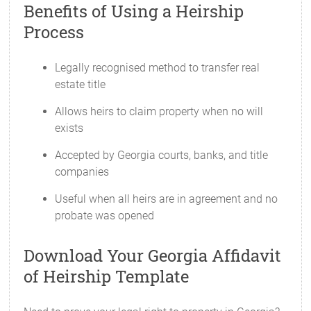
Benefits of Using a Heirship
Process
Legally recognised method to transfer real
estate title
Allows heirs to claim property when no will
exists
Accepted by Georgia courts, banks, and title
companies
Useful when all heirs are in agreement and no
probate was opened
Download Your Georgia Affidavit
of Heirship Template