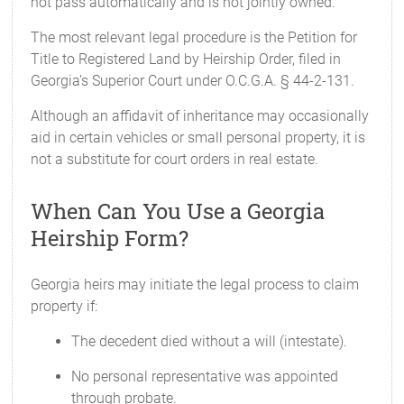
not pass automatically and is not jointly owned.
The most relevant legal procedure is the Petition for
Title to Registered Land by Heirship Order, filed in
Georgia’s Superior Court under O.C.G.A. § 44-2-131.
Although an affidavit of inheritance may occasionally
aid in certain vehicles or small personal property, it is
not a substitute for court orders in real estate.
When Can You Use a Georgia
Heirship Form?
Georgia heirs may initiate the legal process to claim
property if:
The decedent died without a will (intestate).
No personal representative was appointed
through probate.