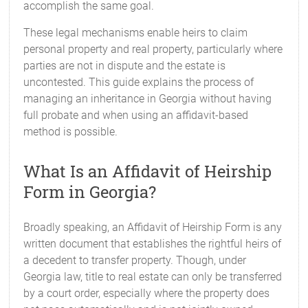
accomplish the same goal.
These legal mechanisms enable heirs to claim
personal property and real property, particularly where
parties are not in dispute and the estate is
uncontested. This guide explains the process of
managing an inheritance in Georgia without having
full probate and when using an affidavit-based
method is possible.
What Is an Affidavit of Heirship
Form in Georgia?
Broadly speaking, an Affidavit of Heirship Form is any
written document that establishes the rightful heirs of
a decedent to transfer property. Though, under
Georgia law, title to real estate can only be transferred
by a court order, especially where the property does