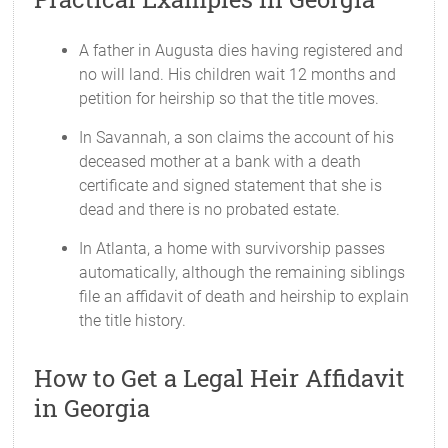
A father in Augusta dies having registered and
no will land. His children wait 12 months and
petition for heirship so that the title moves.
In Savannah, a son claims the account of his
deceased mother at a bank with a death
certificate and signed statement that she is
dead and there is no probated estate.
In Atlanta, a home with survivorship passes
automatically, although the remaining siblings
file an affidavit of death and heirship to explain
the title history.
How to Get a Legal Heir Affidavit
in Georgia