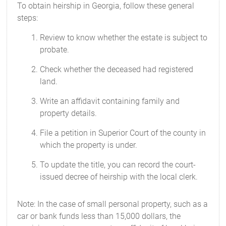
To obtain heirship in Georgia, follow these general
steps:
Review to know whether the estate is subject to
probate.
Check whether the deceased had registered
land.
Write an affidavit containing family and
property details.
File a petition in Superior Court of the county in
which the property is under.
To update the title, you can record the court-
issued decree of heirship with the local clerk.
Note: In the case of small personal property, such as a
car or bank funds less than 15,000 dollars, the