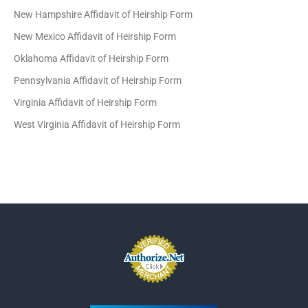
New Hampshire Affidavit of Heirship Form
New Mexico Affidavit of Heirship Form
Oklahoma Affidavit of Heirship Form
Pennsylvania Affidavit of Heirship Form
Virginia Affidavit of Heirship Form
West Virginia Affidavit of Heirship Form