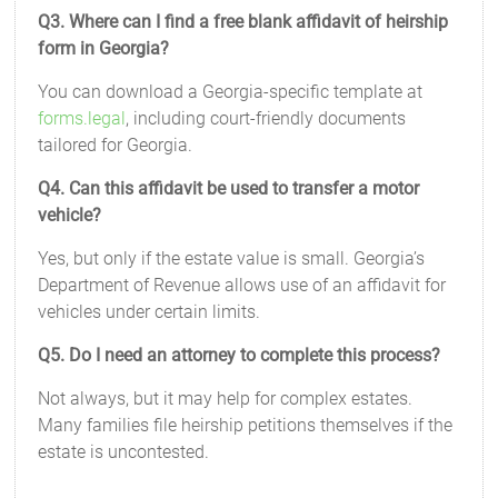
Q3. Where can I find a free blank affidavit of heirship
form in Georgia?
You can download a Georgia-specific template at
forms.legal
, including court-friendly documents
tailored for Georgia.
Q4. Can this affidavit be used to transfer a motor
vehicle?
Yes, but only if the estate value is small. Georgia’s
Department of Revenue allows use of an affidavit for
vehicles under certain limits.
Q5. Do I need an attorney to complete this process?
Not always, but it may help for complex estates.
Many families file heirship petitions themselves if the
estate is uncontested.