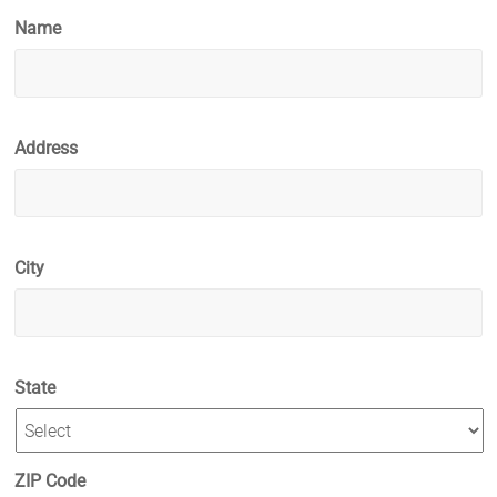
Name
Address
City
State
ZIP Code