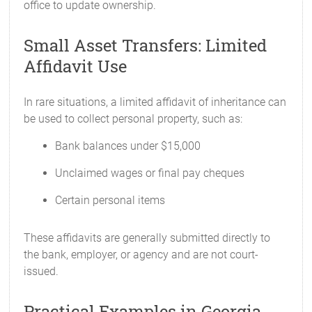
office to update ownership.
Small Asset Transfers: Limited
Affidavit Use
In rare situations, a limited affidavit of inheritance can
be used to collect personal property, such as:
Bank balances under $15,000
Unclaimed wages or final pay cheques
Certain personal items
These affidavits are generally submitted directly to
the bank, employer, or agency and are not court-
issued.
Practical Examples in Georgia