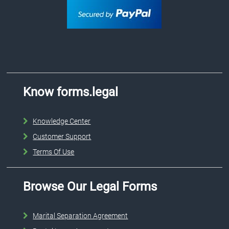
Know forms.legal
Knowledge Center
Customer Support
Terms Of Use
Browse Our Legal Forms
Marital Separation Agreement