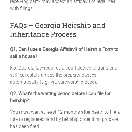
receiving party may accept an affidavit of legal heir
with filings.
FAQs – Georgia Heirship and
Inheritance Process
Q1. Can I use a Georgia Affidavit of Heirship Form to
sell a house?
No. Georgia law requires a court decree to transfer or
sell real estate unless the property passes
automatically (e.g., via survivorship deed).
Q2. What’s the waiting period before I can file for
heirship?
You must wait at least 12 months after death to file a
title to registered land by heirship order if no probate
has been filed.