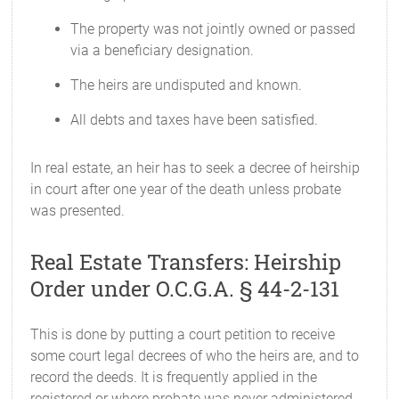
The property was not jointly owned or passed
via a beneficiary designation.
The heirs are undisputed and known.
All debts and taxes have been satisfied.
In real estate, an heir has to seek a decree of heirship
in court after one year of the death unless probate
was presented.
Real Estate Transfers: Heirship
Order under O.C.G.A. § 44-2-131
This is done by putting a court petition to receive
some court legal decrees of who the heirs are, and to
record the deeds. It is frequently applied in the
registered or where probate was never administered.