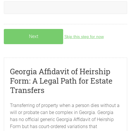
Skip this step for now
Georgia Affidavit of Heirship
Form: A Legal Path for Estate
Transfers
Transferring of property when a person dies without a
will or probate can be complex in Georgia. Georgia
has no official generic Georgia Affidavit of Heirship
Form but has court-ordered variations that