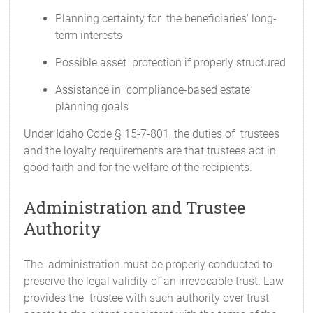
Planning certainty for the beneficiaries' long-
term interests
Possible asset protection if properly structured
Assistance in compliance-based estate
planning goals
Under Idaho Code § 15-7-801, the duties of trustees
and the loyalty requirements are that trustees act in
good faith and for the welfare of the recipients.
Administration and Trustee
Authority
The administration must be properly conducted to
preserve the legal validity of an irrevocable trust. Law
provides the trustee with such authority over trust