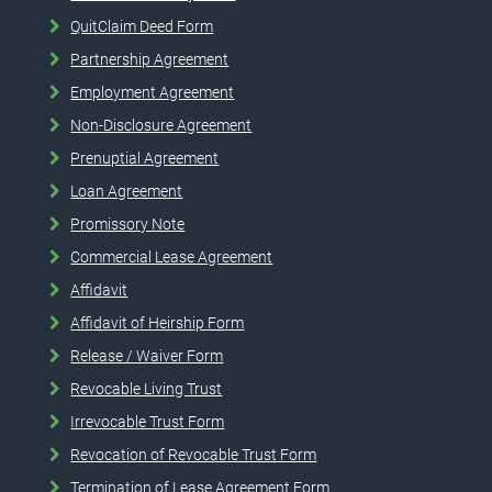
QuitClaim Deed Form
Partnership Agreement
Employment Agreement
Non-Disclosure Agreement
Prenuptial Agreement
Loan Agreement
Promissory Note
Commercial Lease Agreement
Affidavit
Affidavit of Heirship Form
Release / Waiver Form
Revocable Living Trust
Irrevocable Trust Form
Revocation of Revocable Trust Form
Termination of Lease Agreement Form