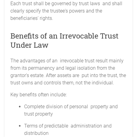
Each trust shall be governed by trust laws and shall
clearly specify the trustee's powers and the
beneficiaries' rights.
Benefits of an Irrevocable Trust
Under Law
The advantages of an irrevocable trust result mainly
from its permanency and legal isolation from the
grantor's estate. After assets are put into the trust, the
trust owns and controls them, not the individual.
Key benefits often include:
Complete division of personal property and
trust property
Terms of predictable administration and
distribution