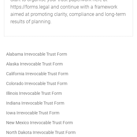
https://forms.legal and continue with a framework
aimed at promoting clarity, compliance and long-term
results of planning.
Alabama Irrevocable Trust Form
Alaska Irrevocable Trust Form
California Irrevocable Trust Form
Colorado Irrevocable Trust Form
Illinois Irrevocable Trust Form
Indiana Irrevocable Trust Form
Iowa Irrevocable Trust Form
New Mexico Irrevocable Trust Form
North Dakota Irrevocable Trust Form