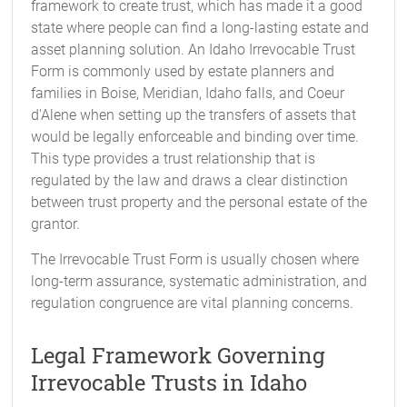
framework to create trust, which has made it a good
state where people can find a long-lasting estate and
asset planning solution. An Idaho Irrevocable Trust
Form is commonly used by estate planners and
families in Boise, Meridian, Idaho falls, and Coeur
d'Alene when setting up the transfers of assets that
would be legally enforceable and binding over time.
This type provides a trust relationship that is
regulated by the law and draws a clear distinction
between trust property and the personal estate of the
grantor.
The Irrevocable Trust Form is usually chosen where
long-term assurance, systematic administration, and
regulation congruence are vital planning concerns.
Legal Framework Governing
Irrevocable Trusts in Idaho