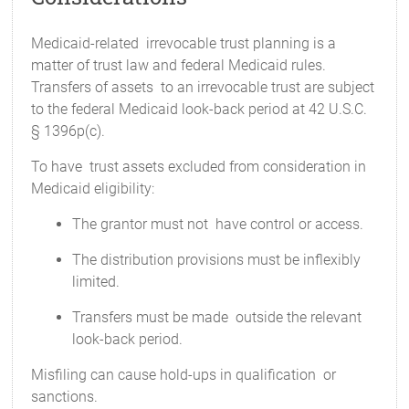
Medicaid-related irrevocable trust planning is a
matter of trust law and federal Medicaid rules.
Transfers of assets to an irrevocable trust are subject
to the federal Medicaid look-back period at 42 U.S.C.
§ 1396p(c).
To have trust assets excluded from consideration in
Medicaid eligibility:
The grantor must not have control or access.
The distribution provisions must be inflexibly
limited.
Transfers must be made outside the relevant
look-back period.
Misfiling can cause hold-ups in qualification or
sanctions.