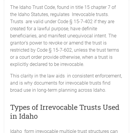
The Idaho Trust Code, found in title 15 chapter 7 of
the Idaho Statutes, regulates Irrevocable trusts.
Trusts are valid under Code § 15-7-402 if they are
created for a lawful purpose, have definite
beneficiaries, and manifest unequivocal intent. The
grantor's power to revoke or amend the trust is
restricted by Code § 15-7-602, unless the trust terms
or a court order provide otherwise, when a trust is
explicitly declared to be irrevocable.
This clarity in the law aids in consistent enforcement,
and is why documents for irrevocable trusts find
broad use in long-term planning across Idaho.
Types of Irrevocable Trusts Used
in Idaho
Idaho form irrevocable multiple trust structures can