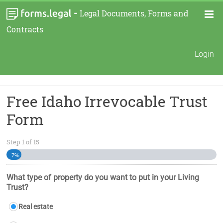
-
Legal Documents, Forms and
Contracts
Login
Free Idaho Irrevocable Trust
Form
Step
1
of
15
7%
What type of property do you want to put in your Living
Trust?
Real estate