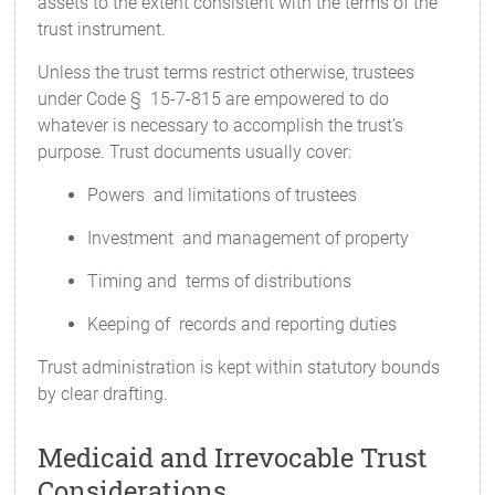
assets to the extent consistent with the terms of the
trust instrument.
Unless the trust terms restrict otherwise, trustees
under Code § 15-7-815 are empowered to do
whatever is necessary to accomplish the trust’s
purpose. Trust documents usually cover:
Powers and limitations of trustees
Investment and management of property
Timing and terms of distributions
Keeping of records and reporting duties
Trust administration is kept within statutory bounds
by clear drafting.
Medicaid and Irrevocable Trust
Considerations