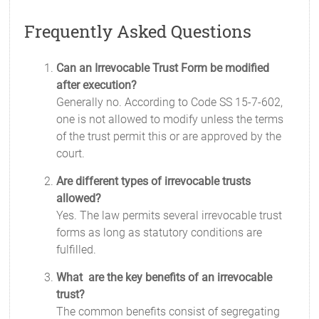
Frequently Asked Questions
Can an Irrevocable Trust Form be modified
after execution?
Generally no. According to Code SS 15-7-602,
one is not allowed to modify unless the terms
of the trust permit this or are approved by the
court.
Are different types of irrevocable trusts
allowed?
Yes. The law permits several irrevocable trust
forms as long as statutory conditions are
fulfilled.
What are the key benefits of an irrevocable
trust?
The common benefits consist of segregating