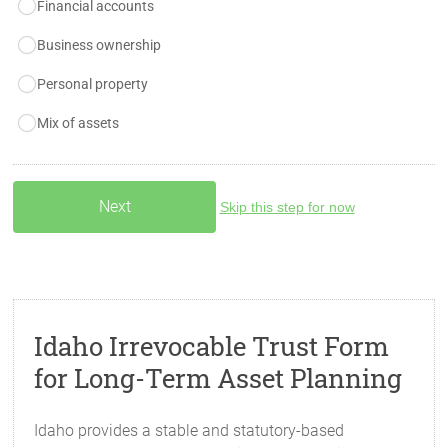
Financial accounts
Business ownership
Personal property
Mix of assets
Skip this step for now
Idaho Irrevocable Trust Form
for Long-Term Asset Planning
Idaho provides a stable and statutory-based