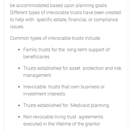
be accommodated based upon planning goals.
Different types of irrevocable trusts have been created
to help with specific estate, financial, or compliance
issues.
Common types of irrevocable trusts include:
Family trusts for the long-term support of
beneficiaries
Trusts established for asset protection and risk
management
Irrevocable trusts that own business or
investment interests
Trusts established for Medicaid planning
Non-revocable living trust agreements
executed in the lifetime of the grantor