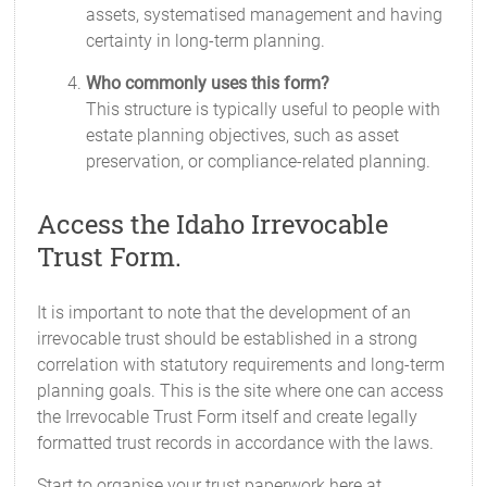
assets, systematised management and having
certainty in long-term planning.
Who commonly uses this form?
This structure is typically useful to people with
estate planning objectives, such as asset
preservation, or compliance-related planning.
Access the Idaho Irrevocable
Trust Form.
It is important to note that the development of an
irrevocable trust should be established in a strong
correlation with statutory requirements and long-term
planning goals. This is the site where one can access
the Irrevocable Trust Form itself and create legally
formatted trust records in accordance with the laws.
Start to organise your trust paperwork here at