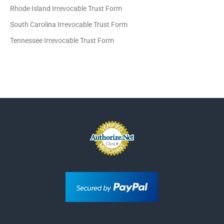
Rhode Island Irrevocable Trust Form
South Carolina Irrevocable Trust Form
Tennessee Irrevocable Trust Form