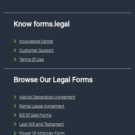
Know forms.legal
Knowledge Center
Customer Support
Terms Of Use
Browse Our Legal Forms
Marital Separation Agreement
Rental Lease Agreement
Bill Of Sale Forms
Last Will and Testament
Power Of Attorney Form