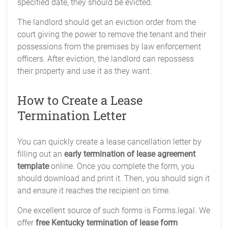
specified date, they should be evicted.
The landlord should get an eviction order from the
court giving the power to remove the tenant and their
possessions from the premises by law enforcement
officers. After eviction, the landlord can repossess
their property and use it as they want.
How to Create a Lease
Termination Letter
You can quickly create a lease cancellation letter by
filling out an
early termination of lease agreement
template
online. Once you complete the form, you
should download and print it. Then, you should sign it
and ensure it reaches the recipient on time.
One excellent source of such forms is Forms.legal. We
offer
free Kentucky termination of lease form