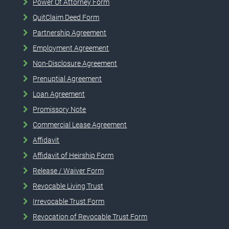
Power Of Attorney Form
QuitClaim Deed Form
Partnership Agreement
Employment Agreement
Non-Disclosure Agreement
Prenuptial Agreement
Loan Agreement
Promissory Note
Commercial Lease Agreement
Affidavit
Affidavit of Heirship Form
Release / Waiver Form
Revocable Living Trust
Irrevocable Trust Form
Revocation of Revocable Trust Form