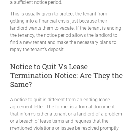
a sufficient notice period.
This is usually given to protect the tenant from
getting into a financial crisis just because their
landlord wants them to vacate. If the tenant is ending
the tenancy, the notice period allows the landlord to
find a new tenant and make the necessary plans to
repay the tenant's deposit.
Notice to Quit Vs Lease
Termination Notice: Are They the
Same?
A notice to quit is different from an ending lease
agreement letter. The former is a formal document
that informs either a tenant or a landlord of a problem
or a breach of lease terms and requires that the
mentioned violations or issues be resolved promptly.