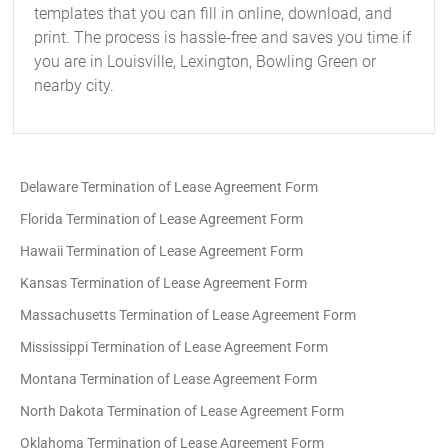
templates that you can fill in online, download, and
print. The process is hassle-free and saves you time if
you are in Louisville, Lexington, Bowling Green or
nearby city.
Delaware Termination of Lease Agreement Form
Florida Termination of Lease Agreement Form
Hawaii Termination of Lease Agreement Form
Kansas Termination of Lease Agreement Form
Massachusetts Termination of Lease Agreement Form
Mississippi Termination of Lease Agreement Form
Montana Termination of Lease Agreement Form
North Dakota Termination of Lease Agreement Form
Oklahoma Termination of Lease Agreement Form