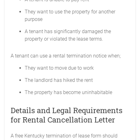
They want to use the property for another
purpose
A tenant has significantly damaged the
property or violated the lease terms.
A tenant can use a rental termination notice when;
They want to move due to work
The landlord has hiked the rent
The property has become uninhabitable
Details and Legal Requirements
for Rental Cancellation Letter
A free Kentucky termination of lease form should