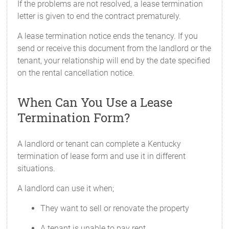
If the problems are not resolved, a lease termination
letter is given to end the contract prematurely.
A lease termination notice ends the tenancy. If you
send or receive this document from the landlord or the
tenant, your relationship will end by the date specified
on the rental cancellation notice.
When Can You Use a Lease
Termination Form?
A landlord or tenant can complete a Kentucky
termination of lease form and use it in different
situations.
A landlord can use it when;
They want to sell or renovate the property
A tenant is unable to pay rent