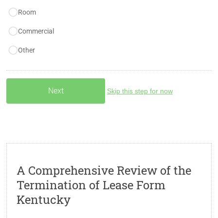
Room
Commercial
Other
Skip this step for now
A Comprehensive Review of the
Termination of Lease Form
Kentucky