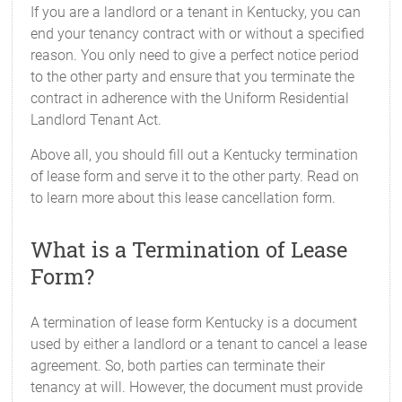
If you are a landlord or a tenant in Kentucky, you can
end your tenancy contract with or without a specified
reason. You only need to give a perfect notice period
to the other party and ensure that you terminate the
contract in adherence with the Uniform Residential
Landlord Tenant Act.
Above all, you should fill out a Kentucky termination
of lease form and serve it to the other party. Read on
to learn more about this lease cancellation form.
What is a Termination of Lease
Form?
A termination of lease form Kentucky is a document
used by either a landlord or a tenant to cancel a lease
agreement. So, both parties can terminate their
tenancy at will. However, the document must provide