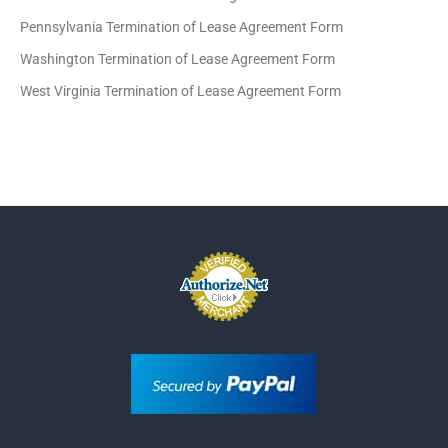
Pennsylvania Termination of Lease Agreement Form
Washington Termination of Lease Agreement Form
West Virginia Termination of Lease Agreement Form