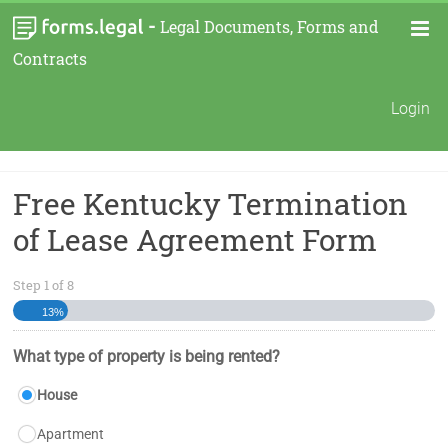
-
Legal Documents, Forms and
Contracts
Login
Free Kentucky Termination
of Lease Agreement Form
Step
1
of
8
13%
What type of property is being rented?
House
Apartment