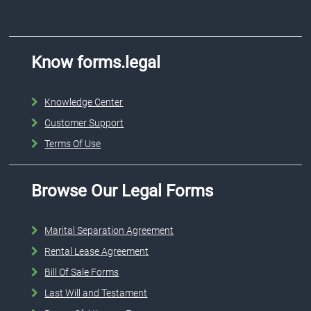
Know forms.legal
Knowledge Center
Customer Support
Terms Of Use
Browse Our Legal Forms
Marital Separation Agreement
Rental Lease Agreement
Bill Of Sale Forms
Last Will and Testament