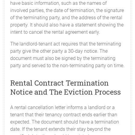
have basic information, such as the names of
involved parties, the date of termination, the signature
of the terminating party, and the address of the rental
property. It should also have a statement showing the
intent to cancel the rental agreement early.
The landlord-tenant act requires that the terminating
party give the other party a 30-day notice. The
document must also be signed by the terminating
party and served to the non-terminating party on time.
Rental Contract Termination
Notice and The Eviction Process
A rental cancellation letter informs a landlord or a
tenant that their tenancy contract ends earlier than
expected. The document should have a termination
date. If the tenant extends their stay beyond the