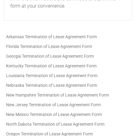
form at your convenience.
Arkansas Termination of Lease Agreement Form
Florida Termination of Lease Agreement Form
Georgia Termination of Lease Agreement Form
Kentucky Termination of Lease Agreement Form
Louisiana Termination of Lease Agreement Form
Nebraska Termination of Lease Agreement Form
New Hampshire Termination of Lease Agreement Form
New Jersey Termination of Lease Agreement Form
New Mexico Termination of Lease Agreement Form
North Dakota Termination of Lease Agreement Form
Oregon Termination of Lease Agreement Form