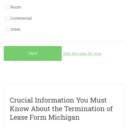
Room
Commercial
Other
Skip this step for now
Crucial Information You Must
Know About the Termination of
Lease Form Michigan