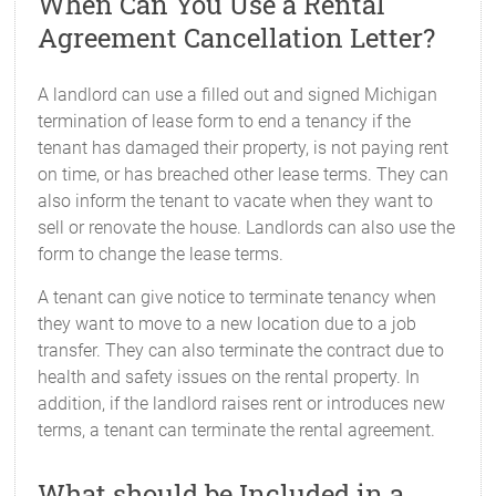
When Can You Use a Rental
Agreement Cancellation Letter?
A landlord can use a filled out and signed Michigan
termination of lease form to end a tenancy if the
tenant has damaged their property, is not paying rent
on time, or has breached other lease terms. They can
also inform the tenant to vacate when they want to
sell or renovate the house. Landlords can also use the
form to change the lease terms.
A tenant can give notice to terminate tenancy when
they want to move to a new location due to a job
transfer. They can also terminate the contract due to
health and safety issues on the rental property. In
addition, if the landlord raises rent or introduces new
terms, a tenant can terminate the rental agreement.
What should be Included in a