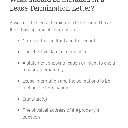
Lease Termination Letter?
A well-crafted rental termination letter should have
the following crucial information;
Name of the landlord and the tenant
The effective date of termination
A statement showing reason or intent to end a
tenancy prematurely
Lease information and the obligations to be
met before termination
Signature(s)
The physical address of the property in
question