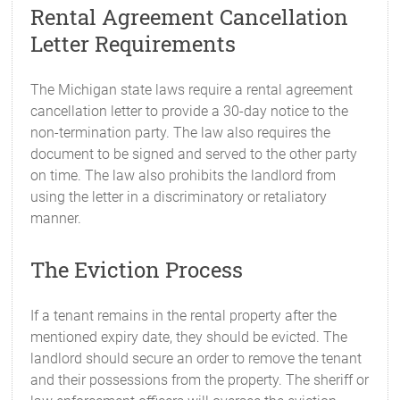
Rental Agreement Cancellation
Letter Requirements
The Michigan state laws require a rental agreement
cancellation letter to provide a 30-day notice to the
non-termination party. The law also requires the
document to be signed and served to the other party
on time. The law also prohibits the landlord from
using the letter in a discriminatory or retaliatory
manner.
The Eviction Process
If a tenant remains in the rental property after the
mentioned expiry date, they should be evicted. The
landlord should secure an order to remove the tenant
and their possessions from the property. The sheriff or