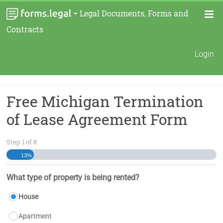
-
Legal Documents, Forms and
Contracts
Login
Free Michigan Termination
of Lease Agreement Form
Step
1
of
8
13%
What type of property is being rented?
House
Apartment