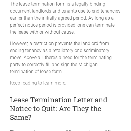
The lease termination form is a legally binding
document landlords and tenants use to end tenancies
earlier than the initially agreed period. As long as a
perfect notice period is provided, one can terminate
the lease with or without cause.
However, a restriction prevents the landlord from
ending tenancy as a retaliatory or discriminatory
move. Above all, there’s a need for the terminating
party to correctly fill and sign the Michigan
termination of lease form.
Keep reading to learn more.
Lease Termination Letter and
Notice to Quit: Are They the
Same?