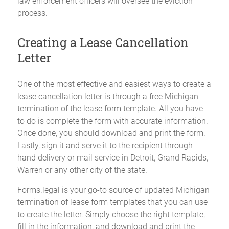
law enforcement officers will oversee the eviction
process.
Creating a Lease Cancellation
Letter
One of the most effective and easiest ways to create a
lease cancellation letter is through a free Michigan
termination of the lease form template. All you have
to do is complete the form with accurate information.
Once done, you should download and print the form.
Lastly, sign it and serve it to the recipient through
hand delivery or mail service in Detroit, Grand Rapids,
Warren or any other city of the state.
Forms.legal is your go-to source of updated Michigan
termination of lease form templates that you can use
to create the letter. Simply choose the right template,
fill in the information, and download and print the