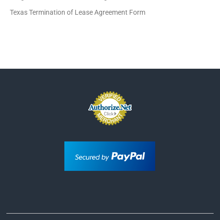
Texas Termination of Lease Agreement Form