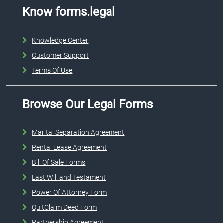
Know forms.legal
Knowledge Center
Customer Support
Terms Of Use
Browse Our Legal Forms
Marital Separation Agreement
Rental Lease Agreement
Bill Of Sale Forms
Last Will and Testament
Power Of Attorney Form
QuitClaim Deed Form
Partnership Agreement