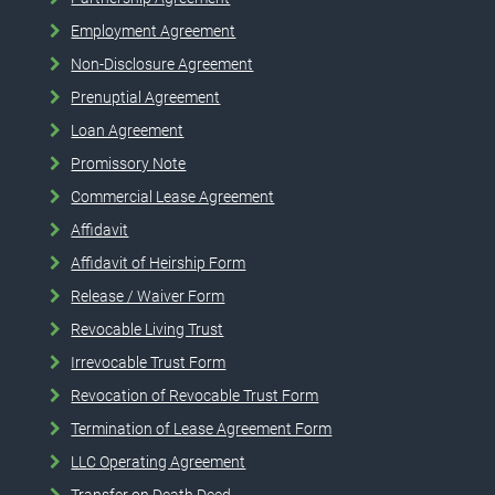
Employment Agreement
Non-Disclosure Agreement
Prenuptial Agreement
Loan Agreement
Promissory Note
Commercial Lease Agreement
Affidavit
Affidavit of Heirship Form
Release / Waiver Form
Revocable Living Trust
Irrevocable Trust Form
Revocation of Revocable Trust Form
Termination of Lease Agreement Form
LLC Operating Agreement
Transfer on Death Deed