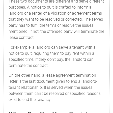
These two documents are different and serve different
purposes. A notice to quit is crafted to inform a
landlord or a renter of a violation of agreement terms
that they want to be resolved or corrected. The served
party has to fulfil the terms or resolve the issues
mentioned. If not, the offended party will terminate the
lease contract.
For example, a landlord can serve a tenant with a
notice to quit, requiring them to pay rent within a
specified time. If they don't pay, the landlord can
terminate the contract.
On the other hand, a lease agreement termination
letter is the last document given to end a landlord-
tenant relationship. It is served when the issues
between them can't be resolved or specified reasons
exist to end the tenancy.