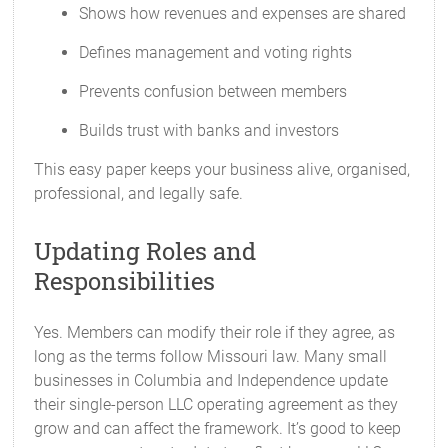
Shows how revenues and expenses are shared
Defines management and voting rights
Prevents confusion between members
Builds trust with banks and investors
This easy paper keeps your business alive, organised,
professional, and legally safe.
Updating Roles and
Responsibilities
Yes. Members can modify their role if they agree, as
long as the terms follow Missouri law. Many small
businesses in Columbia and Independence update
their single-person LLC operating agreement as they
grow and can affect the framework. It’s good to keep