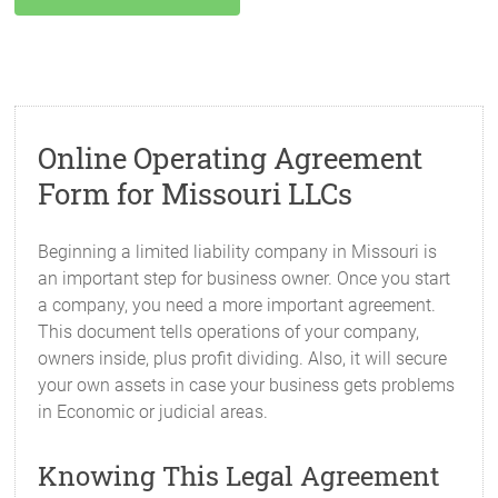
Online Operating Agreement
Form for Missouri LLCs
Beginning a limited liability company in Missouri is
an important step for business owner. Once you start
a company, you need a more important agreement.
This document tells operations of your company,
owners inside, plus profit dividing. Also, it will secure
your own assets in case your business gets problems
in Economic or judicial areas.
Knowing This Legal Agreement