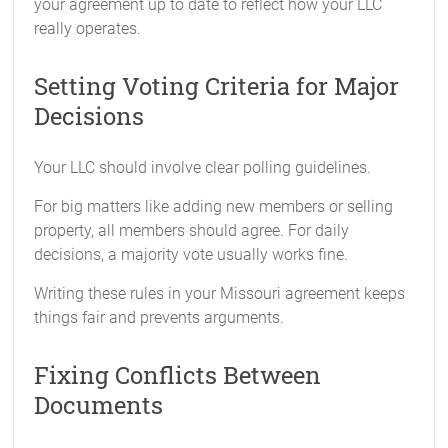
your agreement up to date to reflect how your LLC
really operates.
Setting Voting Criteria for Major
Decisions
Your LLC should involve clear polling guidelines.
For big matters like adding new members or selling
property, all members should agree. For daily
decisions, a majority vote usually works fine.
Writing these rules in your Missouri agreement keeps
things fair and prevents arguments.
Fixing Conflicts Between
Documents