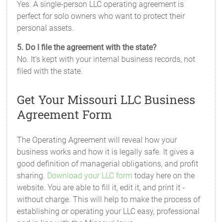
Yes. A single-person LLC operating agreement is
perfect for solo owners who want to protect their
personal assets.
5. Do I file the agreement with the state?
No. It’s kept with your internal business records, not
filed with the state.
Get Your Missouri LLC Business
Agreement Form
The Operating Agreement will reveal how your
business works and how it is legally safe. It gives a
good definition of managerial obligations, and profit
sharing.
Download your LLC form
today here on the
website. You are able to fill it, edit it, and print it -
without charge. This will help to make the process of
establishing or operating your LLC easy, professional