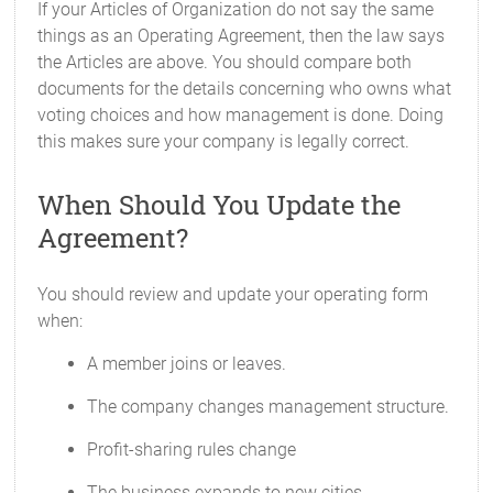
If your Articles of Organization do not say the same
things as an Operating Agreement, then the law says
the Articles are above. You should compare both
documents for the details concerning who owns what
voting choices and how management is done. Doing
this makes sure your company is legally correct.
When Should You Update the
Agreement?
You should review and update your operating form
when:
A member joins or leaves.
The company changes management structure.
Profit-sharing rules change
The business expands to new cities.