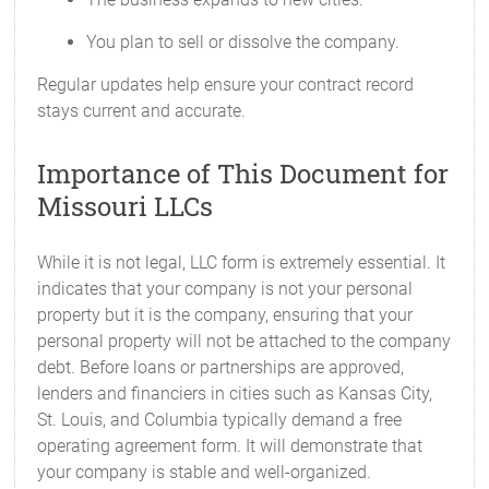
You plan to sell or dissolve the company.
Regular updates help ensure your contract record
stays current and accurate.
Importance of This Document for
Missouri LLCs
While it is not legal, LLC form is extremely essential. It
indicates that your company is not your personal
property but it is the company, ensuring that your
personal property will not be attached to the company
debt. Before loans or partnerships are approved,
lenders and financiers in cities such as Kansas City,
St. Louis, and Columbia typically demand a free
operating agreement form. It will demonstrate that
your company is stable and well-organized.