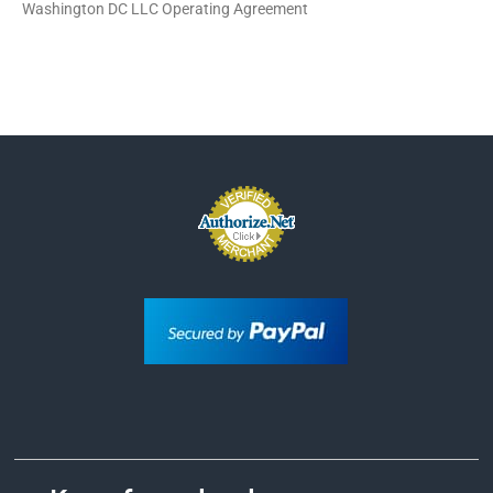
Washington DC LLC Operating Agreement