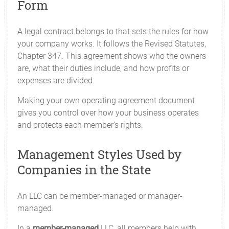
Form
A legal contract belongs to that sets the rules for how
your company works. It follows the Revised Statutes,
Chapter 347. This agreement shows who the owners
are, what their duties include, and how profits or
expenses are divided.
Making your own operating agreement document
gives you control over how your business operates
and protects each member’s rights.
Management Styles Used by
Companies in the State
An LLC can be member-managed or manager-
managed.
In a
member-managed
LLC, all members help with