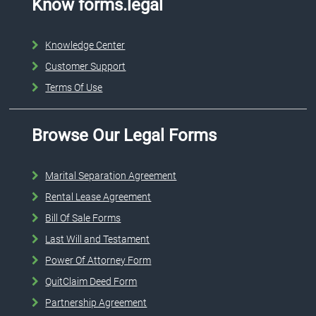
Know forms.legal
Knowledge Center
Customer Support
Terms Of Use
Browse Our Legal Forms
Marital Separation Agreement
Rental Lease Agreement
Bill Of Sale Forms
Last Will and Testament
Power Of Attorney Form
QuitClaim Deed Form
Partnership Agreement