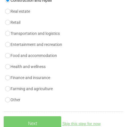
Construction and repair
Real estate
Retail
Transportation and logistics
Entertainment and recreation
Food and accommodation
Health and wellness
Finance and insurance
Farming and agriculture
Other
Skip this step for now