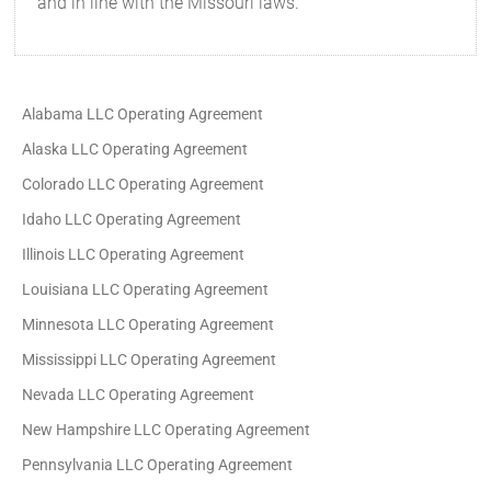
and in line with the Missouri laws.
Alabama LLC Operating Agreement
Alaska LLC Operating Agreement
Colorado LLC Operating Agreement
Idaho LLC Operating Agreement
Illinois LLC Operating Agreement
Louisiana LLC Operating Agreement
Minnesota LLC Operating Agreement
Mississippi LLC Operating Agreement
Nevada LLC Operating Agreement
New Hampshire LLC Operating Agreement
Pennsylvania LLC Operating Agreement