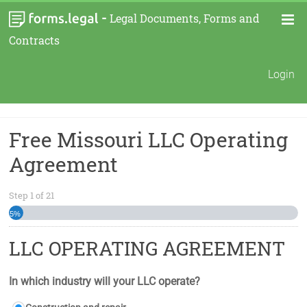
-
Legal Documents, Forms and
Contracts
Login
Free Missouri LLC Operating
Agreement
Step
1
of
21
5%
LLC OPERATING AGREEMENT
In which industry will your LLC operate?