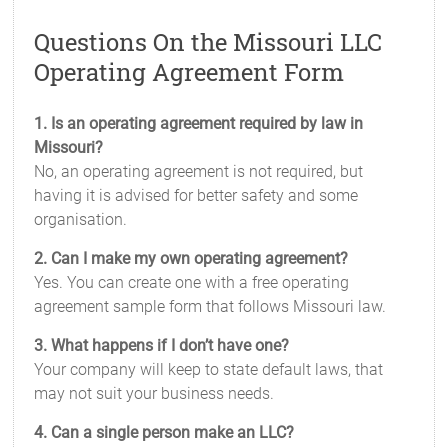
Questions On the Missouri LLC
Operating Agreement Form
1. Is an operating agreement required by law in
Missouri?
No, an operating agreement is not required, but
having it is advised for better safety and some
organisation.
2. Can I make my own operating agreement?
Yes. You can create one with a free operating
agreement sample form that follows Missouri law.
3. What happens if I don’t have one?
Your company will keep to state default laws, that
may not suit your business needs.
4. Can a single person make an LLC?