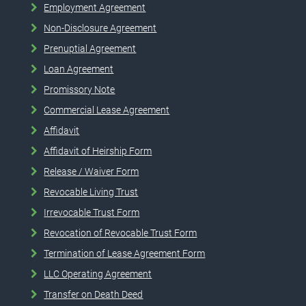
Employment Agreement
Non-Disclosure Agreement
Prenuptial Agreement
Loan Agreement
Promissory Note
Commercial Lease Agreement
Affidavit
Affidavit of Heirship Form
Release / Waiver Form
Revocable Living Trust
Irrevocable Trust Form
Revocation of Revocable Trust Form
Termination of Lease Agreement Form
LLC Operating Agreement
Transfer on Death Deed