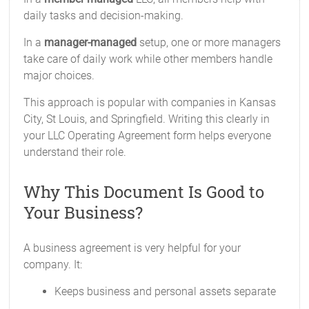
daily tasks and decision-making.
In a
manager-managed
setup, one or more managers
take care of daily work while other members handle
major choices.
This approach is popular with companies in Kansas
City, St Louis, and Springfield. Writing this clearly in
your LLC Operating Agreement form helps everyone
understand their role.
Why This Document Is Good to
Your Business?
A business agreement is very helpful for your
company. It:
Keeps business and personal assets separate