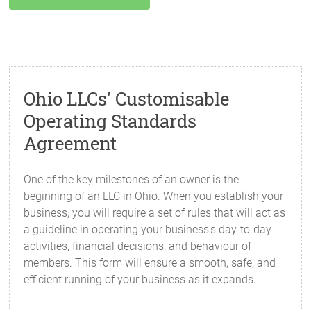
Ohio LLCs' Customisable
Operating Standards
Agreement
One of the key milestones of an owner is the
beginning of an LLC in Ohio. When you establish your
business, you will require a set of rules that will act as
a guideline in operating your business's day-to-day
activities, financial decisions, and behaviour of
members. This form will ensure a smooth, safe, and
efficient running of your business as it expands.