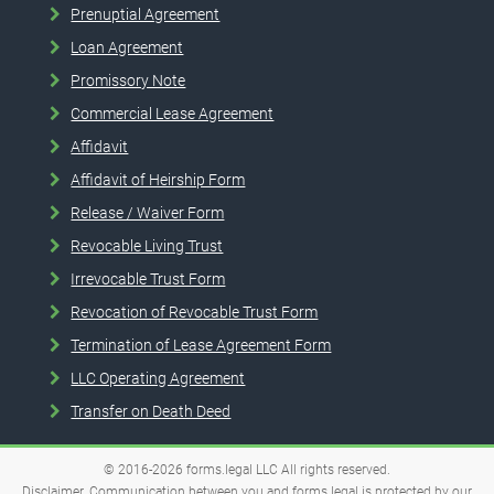
Prenuptial Agreement
Loan Agreement
Promissory Note
Commercial Lease Agreement
Affidavit
Affidavit of Heirship Form
Release / Waiver Form
Revocable Living Trust
Irrevocable Trust Form
Revocation of Revocable Trust Form
Termination of Lease Agreement Form
LLC Operating Agreement
Transfer on Death Deed
© 2016-2026
forms.legal
LLC
All rights reserved.
Disclaimer. Communication between you and forms.legal is protected by our