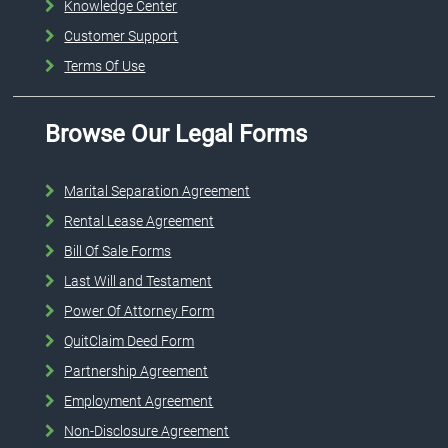
Knowledge Center
Customer Support
Terms Of Use
Browse Our Legal Forms
Marital Separation Agreement
Rental Lease Agreement
Bill Of Sale Forms
Last Will and Testament
Power Of Attorney Form
QuitClaim Deed Form
Partnership Agreement
Employment Agreement
Non-Disclosure Agreement