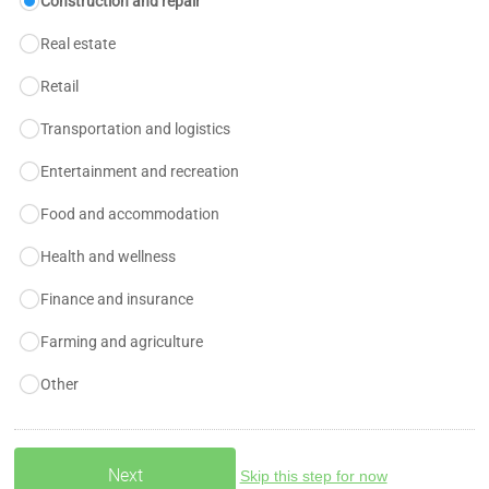
Construction and repair
Real estate
Retail
Transportation and logistics
Entertainment and recreation
Food and accommodation
Health and wellness
Finance and insurance
Farming and agriculture
Other
Skip this step for now