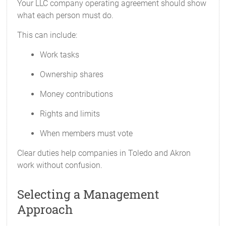
Your LLC company operating agreement should show
what each person must do.
This can include:
Work tasks
Ownership shares
Money contributions
Rights and limits
When members must vote
Clear duties help companies in Toledo and Akron
work without confusion.
Selecting a Management
Approach