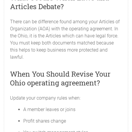
Articles Debate?
There can be difference found among your Articles of
Organization (AOA) with the operating agreement. In
the Ohio, it is the Articles which can have legal force.
You must keep both documents matched because
this helps to keep business more protected and
lawful.
When You Should Revise Your
Ohio operating agreement?
Update your company rules when:
A member leaves or joins
Profit shares change