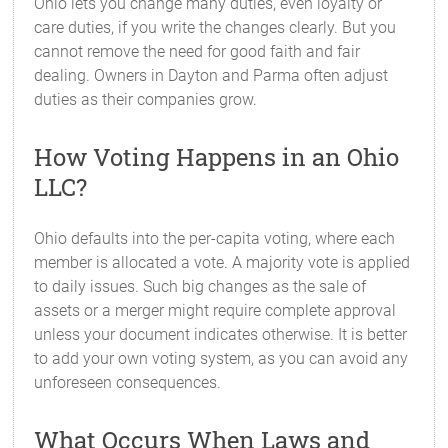
Ohio lets you change many duties, even loyalty or
care duties, if you write the changes clearly. But you
cannot remove the need for good faith and fair
dealing. Owners in Dayton and Parma often adjust
duties as their companies grow.
How Voting Happens in an Ohio
LLC?
Ohio defaults into the per-capita voting, where each
member is allocated a vote. A majority vote is applied
to daily issues. Such big changes as the sale of
assets or a merger might require complete approval
unless your document indicates otherwise. It is better
to add your own voting system, as you can avoid any
unforeseen consequences.
What Occurs When Laws and