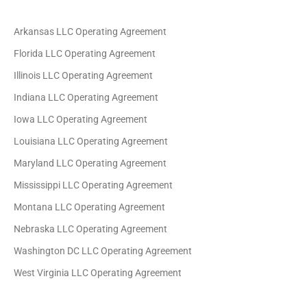
Arkansas LLC Operating Agreement
Florida LLC Operating Agreement
Illinois LLC Operating Agreement
Indiana LLC Operating Agreement
Iowa LLC Operating Agreement
Louisiana LLC Operating Agreement
Maryland LLC Operating Agreement
Mississippi LLC Operating Agreement
Montana LLC Operating Agreement
Nebraska LLC Operating Agreement
Washington DC LLC Operating Agreement
West Virginia LLC Operating Agreement