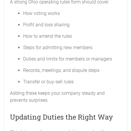
A strong Ohio operating rules form should cover:
How voting works
Profit and loss sharing
How to amend the rules
Steps for admitting new members
Duties and limits for members or managers
Records, meetings, and dispute steps
Transfer or buy-sell rules
Adding these keeps your company steady and
prevents surprises.
Updating Duties the Right Way