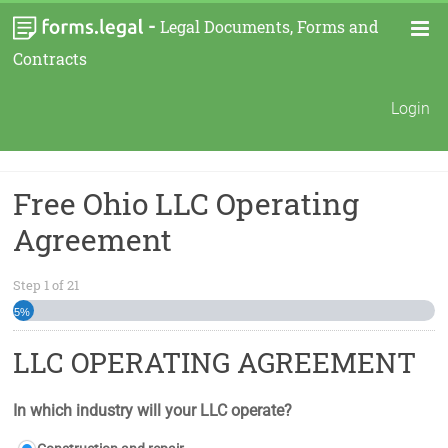
-
Legal Documents, Forms and
Contracts
Login
Free Ohio LLC Operating
Agreement
Step
1
of
21
5%
LLC OPERATING AGREEMENT
In which industry will your LLC operate?