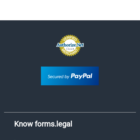
Know forms.legal