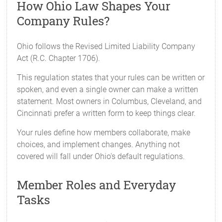
How Ohio Law Shapes Your
Company Rules?
Ohio follows the Revised Limited Liability Company
Act (R.C. Chapter 1706).
This regulation states that your rules can be written or
spoken, and even a single owner can make a written
statement. Most owners in Columbus, Cleveland, and
Cincinnati prefer a written form to keep things clear.
Your rules define how members collaborate, make
choices, and implement changes. Anything not
covered will fall under Ohio's default regulations.
Member Roles and Everyday
Tasks