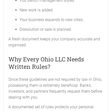
You switch management styles.
New work is added.
Your business expands to new cities.
Dissolution or sale is planned.
A fresh document keeps your company accurate and
organised.
Why Every Ohio LLC Needs
Written Rules?
Since these guidelines are not required by law in Ohio,
possessing them is extremely beneficial. Banks,
investors, and partners frequently request them before
dealing with you.
A documented set of rules protects your personal