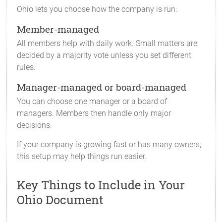
Ohio lets you choose how the company is run:
Member-managed
All members help with daily work. Small matters are
decided by a majority vote unless you set different
rules.
Manager-managed or board-managed
You can choose one manager or a board of
managers. Members then handle only major
decisions.
If your company is growing fast or has many owners,
this setup may help things run easier.
Key Things to Include in Your
Ohio Document