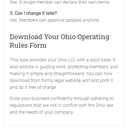
Yes. A single member can declare their own terms.
5. Can I change it later?
Yes. Members can approve updates anytime.
Download Your Ohio Operating
Rules Form
This type provides your Ohio LLC with a solid base. It
also assists in guiding work, protecting members, and
making it simple and straightforward. You can now
download from forms.legal website, edit and print it
and do it free of charge.
Grow your business confidently through adhering to
regulations that are not in conflict with the Ohio law
and the needs of your company.