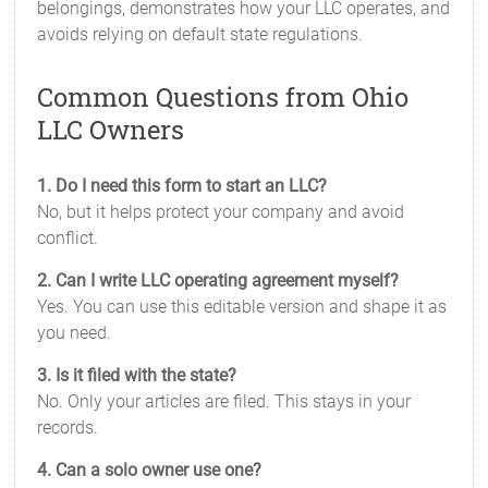
belongings, demonstrates how your LLC operates, and
avoids relying on default state regulations.
Common Questions from Ohio
LLC Owners
1. Do I need this form to start an LLC?
No, but it helps protect your company and avoid
conflict.
2. Can I write LLC operating agreement myself?
Yes. You can use this editable version and shape it as
you need.
3. Is it filed with the state?
No. Only your articles are filed. This stays in your
records.
4. Can a solo owner use one?