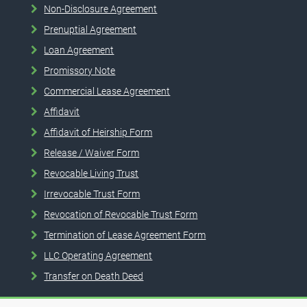
Non-Disclosure Agreement
Prenuptial Agreement
Loan Agreement
Promissory Note
Commercial Lease Agreement
Affidavit
Affidavit of Heirship Form
Release / Waiver Form
Revocable Living Trust
Irrevocable Trust Form
Revocation of Revocable Trust Form
Termination of Lease Agreement Form
LLC Operating Agreement
Transfer on Death Deed