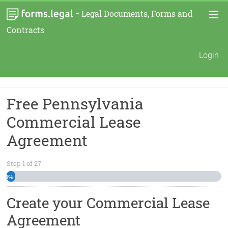
-
Legal Documents, Forms and
Contracts
Login
Free Pennsylvania
Commercial Lease
Agreement
Step
1
of
27
4%
Create your Commercial Lease
Agreement