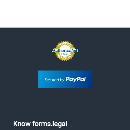
Know forms.legal