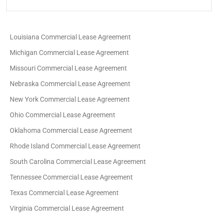
Louisiana Commercial Lease Agreement
Michigan Commercial Lease Agreement
Missouri Commercial Lease Agreement
Nebraska Commercial Lease Agreement
New York Commercial Lease Agreement
Ohio Commercial Lease Agreement
Oklahoma Commercial Lease Agreement
Rhode Island Commercial Lease Agreement
South Carolina Commercial Lease Agreement
Tennessee Commercial Lease Agreement
Texas Commercial Lease Agreement
Virginia Commercial Lease Agreement