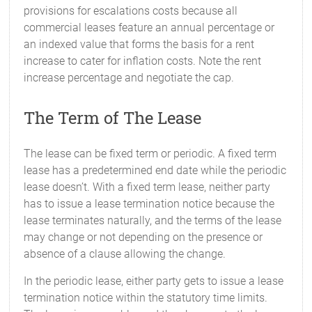
provisions for escalations costs because all
commercial leases feature an annual percentage or
an indexed value that forms the basis for a rent
increase to cater for inflation costs. Note the rent
increase percentage and negotiate the cap.
The Term of The Lease
The lease can be fixed term or periodic. A fixed term
lease has a predetermined end date while the periodic
lease doesn’t. With a fixed term lease, neither party
has to issue a lease termination notice because the
lease terminates naturally, and the terms of the lease
may change or not depending on the presence or
absence of a clause allowing the change.
In the periodic lease, either party gets to issue a lease
termination notice within the statutory time limits.