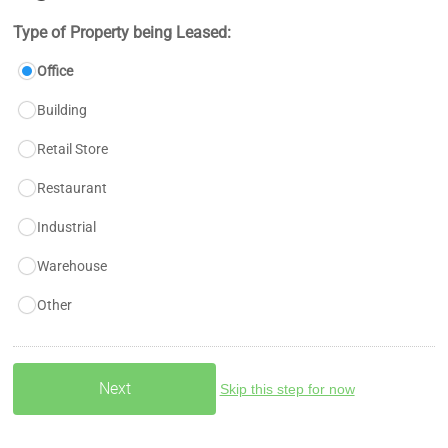
Type of Property being Leased:
Office
Building
Retail Store
Restaurant
Industrial
Warehouse
Other
Skip this step for now