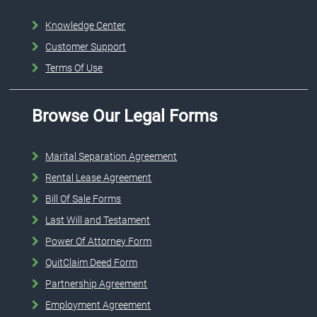
Knowledge Center
Customer Support
Terms Of Use
Browse Our Legal Forms
Marital Separation Agreement
Rental Lease Agreement
Bill Of Sale Forms
Last Will and Testament
Power Of Attorney Form
QuitClaim Deed Form
Partnership Agreement
Employment Agreement