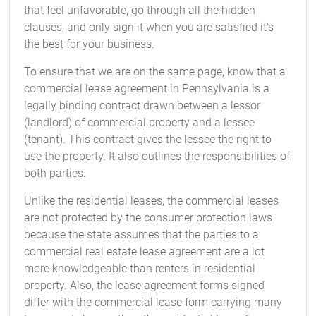
that feel unfavorable, go through all the hidden
clauses, and only sign it when you are satisfied it’s
the best for your business.
To ensure that we are on the same page, know that a
commercial lease agreement in Pennsylvania is a
legally binding contract drawn between a lessor
(landlord) of commercial property and a lessee
(tenant). This contract gives the lessee the right to
use the property. It also outlines the responsibilities of
both parties.
Unlike the residential leases, the commercial leases
are not protected by the consumer protection laws
because the state assumes that the parties to a
commercial real estate lease agreement are a lot
more knowledgeable than renters in residential
property. Also, the lease agreement forms signed
differ with the commercial lease form carrying many