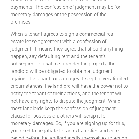
payments. The confession of judgment may be for
monetary damages or the possession of the
premises.
When a tenant agrees to sign a commercial real
estate lease agreement with a confession of
judgment, it means they agree that should anything
happen, say defaulting rent and the tenant’s
subsequent refusal to surrender the property, the
landlord will be obligated to obtain a judgment
against the tenant for damages. Except in very limited
circumstances, the landlord will have the power not to
notify the tenant of their actions, and the tenant will
not have any rights to dispute the judgment. While
most landlords keep the confession of judgment
clause for possession, others will scrap it for
monetary damages. So, if you are signing up for this,
you need to negotiate for an extra notice and cure
period before the landlord avails themselves to act on