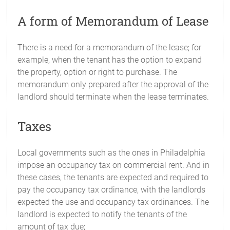
A form of Memorandum of Lease
There is a need for a memorandum of the lease; for
example, when the tenant has the option to expand
the property, option or right to purchase. The
memorandum only prepared after the approval of the
landlord should terminate when the lease terminates.
Taxes
Local governments such as the ones in Philadelphia
impose an occupancy tax on commercial rent. And in
these cases, the tenants are expected and required to
pay the occupancy tax ordinance, with the landlords
expected the use and occupancy tax ordinances. The
landlord is expected to notify the tenants of the
amount of tax due;