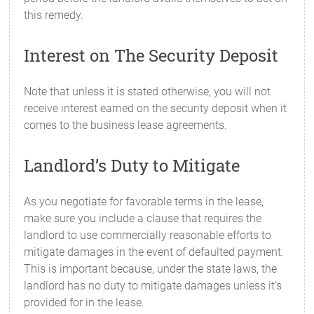
this remedy.
Interest on The Security Deposit
Note that unless it is stated otherwise, you will not
receive interest earned on the security deposit when it
comes to the business lease agreements.
Landlord’s Duty to Mitigate
As you negotiate for favorable terms in the lease,
make sure you include a clause that requires the
landlord to use commercially reasonable efforts to
mitigate damages in the event of defaulted payment.
This is important because, under the state laws, the
landlord has no duty to mitigate damages unless it’s
provided for in the lease.