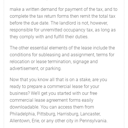
make a written demand for payment of the tax, and to
complete the tax return forms then remit the total tax
before the due date. The landlord is not, however,
responsible for unremitted occupancy tax, as long as
they comply with and fulfill their duties.
The other essential elements of the lease include the
conditions for subleasing and assignment, terms for
relocation or lease termination, signage and
advertisement, or parking.
Now that you know all that is on a stake, are you
ready to prepare a commercial lease for your
business? We’ll get you started with our free
commercial lease agreement forms easily
downloadable. You can access them from
Philadelphia, Pittsburg, Harrisburg, Lancaster,
Allentown, Erie, or any other city in Pennsylvania.