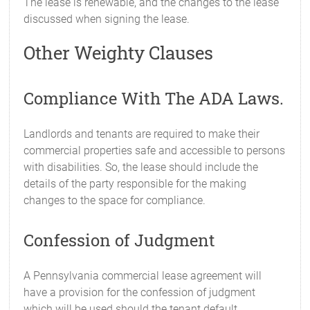
The lease is renewable, and the changes to the lease
discussed when signing the lease.
Other Weighty Clauses
Compliance With The ADA Laws.
Landlords and tenants are required to make their
commercial properties safe and accessible to persons
with disabilities. So, the lease should include the
details of the party responsible for the making
changes to the space for compliance.
Confession of Judgment
A Pennsylvania commercial lease agreement will
have a provision for the confession of judgment
which will be used should the tenant default