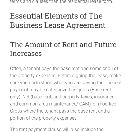
terms and clauses than the residential lease form.
Essential Elements of The
Business Lease Agreement
The Amount of Rent and Future
Increases
Often, a tenant pays the base rent and some or all of
the property expenses. Before signing the lease, make
sure you understand what you are paying for. The rent
payment may be categorized as gross (Base rent
only); Net (base rent, and property taxes, insurance,
and common area maintenance/ CAM); or modified
Gross where the tenant pays the base rent and a
portion of the property expenses.
The rent payment clause will also include the