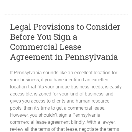
Legal Provisions to Consider
Before You Sign a
Commercial Lease
Agreement in Pennsylvania
If Pennsylvania sounds like an excellent location for
your business; if you have identified an excellent
location that fits your unique business needs, is easily
accessible, is zoned for your kind of business, and
gives you access to clients and human resource
pools, then it’s time to get a commercial lease.
However, you shouldn’t sign a Pennsylvania
commercial lease agreement blindly. With a lawyer,
review all the terms of that lease, negotiate the terms