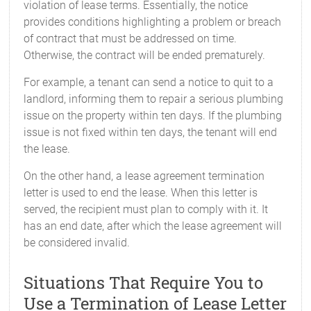
violation of lease terms. Essentially, the notice
provides conditions highlighting a problem or breach
of contract that must be addressed on time.
Otherwise, the contract will be ended prematurely.
For example, a tenant can send a notice to quit to a
landlord, informing them to repair a serious plumbing
issue on the property within ten days. If the plumbing
issue is not fixed within ten days, the tenant will end
the lease.
On the other hand, a lease agreement termination
letter is used to end the lease. When this letter is
served, the recipient must plan to comply with it. It
has an end date, after which the lease agreement will
be considered invalid.
Situations That Require You to
Use a Termination of Lease Letter