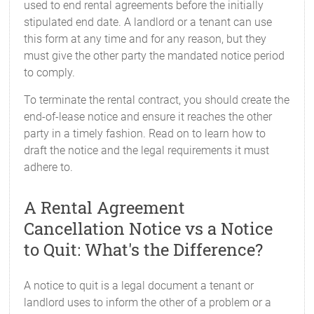
used to end rental agreements before the initially
stipulated end date. A landlord or a tenant can use
this form at any time and for any reason, but they
must give the other party the mandated notice period
to comply.
To terminate the rental contract, you should create the
end-of-lease notice and ensure it reaches the other
party in a timely fashion. Read on to learn how to
draft the notice and the legal requirements it must
adhere to.
A Rental Agreement
Cancellation Notice vs a Notice
to Quit: What's the Difference?
A notice to quit is a legal document a tenant or
landlord uses to inform the other of a problem or a