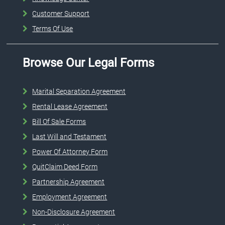
Customer Support
Terms Of Use
Browse Our Legal Forms
Marital Separation Agreement
Rental Lease Agreement
Bill Of Sale Forms
Last Will and Testament
Power Of Attorney Form
QuitClaim Deed Form
Partnership Agreement
Employment Agreement
Non-Disclosure Agreement