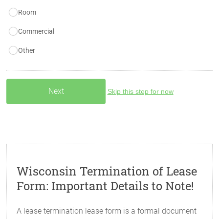
Room
Commercial
Other
Skip this step for now
Wisconsin Termination of Lease
Form: Important Details to Note!
A lease termination lease form is a formal document