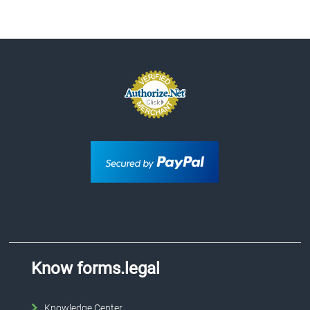
Know forms.legal
Knowledge Center