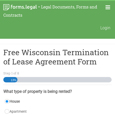
-
Legal Documents, Forms and
Contracts
Login
Free Wisconsin Termination
of Lease Agreement Form
Step
1
of
8
13%
What type of property is being rented?
House
Apartment