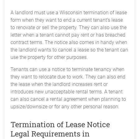
A landlord must use a Wisconsin termination of lease
form when they want to end a current tenant's lease
to renovate or sell the property. They can also use the
letter when a tenant cannot pay rent or has breached
contract terms. The notice also comes in handy when
the landlord wants to cancel a lease so the tenant can
use the property for other purposes.
Tenants can use a notice to terminate tenancy when
they want to relocate due to work. They can also end
the lease when the landlord increases rent or
introduces new unacceptable rental terms. A tenant
can also cancel a rental agreement when planning to
upsize/downsize or for any other personal reason.
Termination of Lease Notice
Legal Requirements in