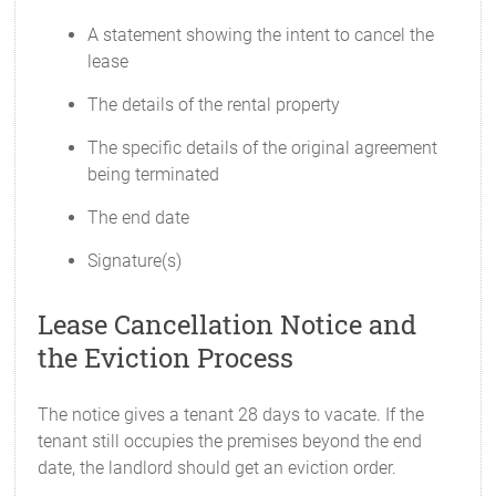
A statement showing the intent to cancel the
lease
The details of the rental property
The specific details of the original agreement
being terminated
The end date
Signature(s)
Lease Cancellation Notice and
the Eviction Process
The notice gives a tenant 28 days to vacate. If the
tenant still occupies the premises beyond the end
date, the landlord should get an eviction order.