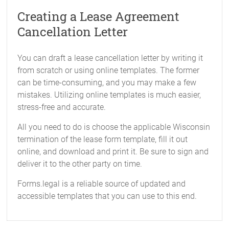
Creating a Lease Agreement
Cancellation Letter
You can draft a lease cancellation letter by writing it
from scratch or using online templates. The former
can be time-consuming, and you may make a few
mistakes. Utilizing online templates is much easier,
stress-free and accurate.
All you need to do is choose the applicable Wisconsin
termination of the lease form template, fill it out
online, and download and print it. Be sure to sign and
deliver it to the other party on time.
Forms.legal is a reliable source of updated and
accessible templates that you can use to this end.