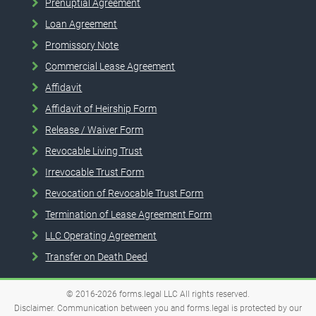
Prenuptial Agreement
Loan Agreement
Promissory Note
Commercial Lease Agreement
Affidavit
Affidavit of Heirship Form
Release / Waiver Form
Revocable Living Trust
Irrevocable Trust Form
Revocation of Revocable Trust Form
Termination of Lease Agreement Form
LLC Operating Agreement
Transfer on Death Deed
© 2016-2026
forms.legal
LLC
All rights reserved.
Disclaimer. Communication between you and forms.legal is protected by our