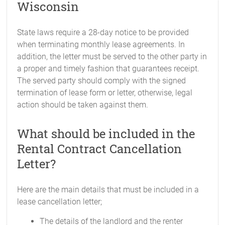
Wisconsin
State laws require a 28-day notice to be provided
when terminating monthly lease agreements. In
addition, the letter must be served to the other party in
a proper and timely fashion that guarantees receipt.
The served party should comply with the signed
termination of lease form or letter, otherwise, legal
action should be taken against them.
What should be included in the
Rental Contract Cancellation
Letter?
Here are the main details that must be included in a
lease cancellation letter;
The details of the landlord and the renter