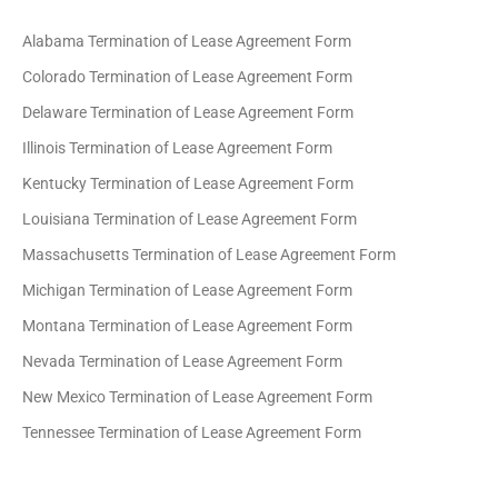
Alabama Termination of Lease Agreement Form
Colorado Termination of Lease Agreement Form
Delaware Termination of Lease Agreement Form
Illinois Termination of Lease Agreement Form
Kentucky Termination of Lease Agreement Form
Louisiana Termination of Lease Agreement Form
Massachusetts Termination of Lease Agreement Form
Michigan Termination of Lease Agreement Form
Montana Termination of Lease Agreement Form
Nevada Termination of Lease Agreement Form
New Mexico Termination of Lease Agreement Form
Tennessee Termination of Lease Agreement Form