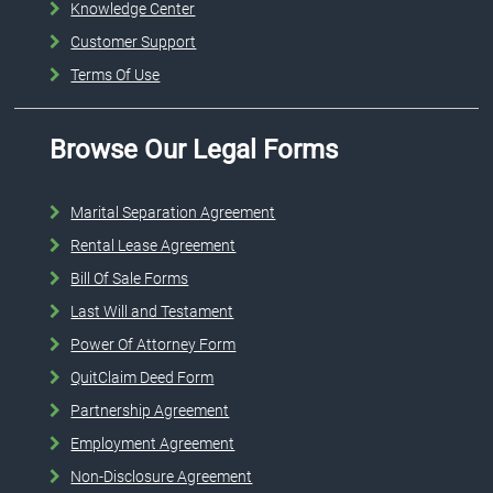
Knowledge Center
Customer Support
Terms Of Use
Browse Our Legal Forms
Marital Separation Agreement
Rental Lease Agreement
Bill Of Sale Forms
Last Will and Testament
Power Of Attorney Form
QuitClaim Deed Form
Partnership Agreement
Employment Agreement
Non-Disclosure Agreement