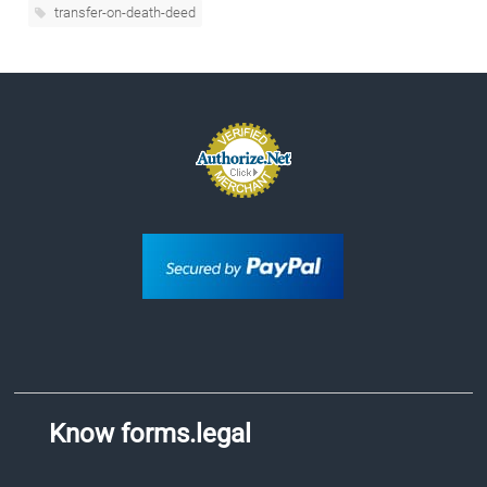
transfer-on-death-deed
Know forms.legal