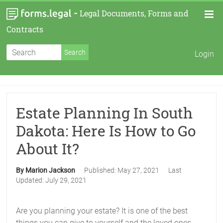
-
Legal Documents, Forms and
Contracts
Login
Estate Planning In South
Dakota: Here Is How to Go
About It?
By Marion Jackson
Published:
May 27, 2021
Last
Updated:
July 29, 2021
Are you planning your estate? It is one of the best
things you can give to yourself and the loved ones.