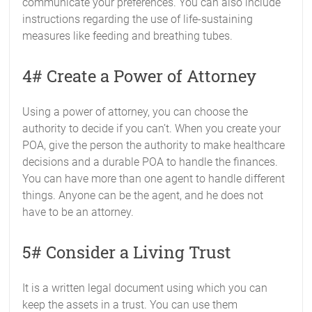
communicate your preferences. You can also include
instructions regarding the use of life-sustaining
measures like feeding and breathing tubes.
4# Create a Power of Attorney
Using a power of attorney, you can choose the
authority to decide if you can’t. When you create your
POA, give the person the authority to make healthcare
decisions and a durable POA to handle the finances.
You can have more than one agent to handle different
things. Anyone can be the agent, and he does not
have to be an attorney.
5# Consider a Living Trust
It is a written legal document using which you can
keep the assets in a trust. You can use them