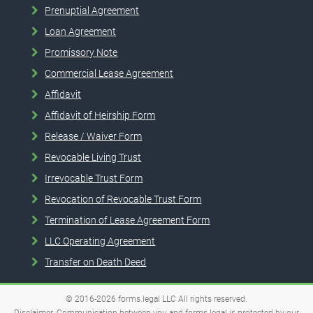
Prenuptial Agreement
Loan Agreement
Promissory Note
Commercial Lease Agreement
Affidavit
Affidavit of Heirship Form
Release / Waiver Form
Revocable Living Trust
Irrevocable Trust Form
Revocation of Revocable Trust Form
Termination of Lease Agreement Form
LLC Operating Agreement
Transfer on Death Deed
© 2016-2026
forms.legal
LLC
All rights reserved.
Disclaimer. Communication between you and forms.legal is protected by our