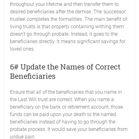
throughout your lifetime and then transfer them to
desired beneficiaries after the demise. The ‘successor
trustee’ completes the formalities. The main benefit of
living trusts is that property containing withing them
doesn’t go through probate. Instead, it goes to the
beneficiaries directly. It means significant savings for
loved ones.
6# Update the Names of Correct
Beneficiaries
Ensure that all of the beneficiaries that you name in
the Last Will trust are correct. When you name a
beneficiary on the bank or retirement account, those
funds can be paid upon your death to the named
beneficiaries instead of having to go through the
probate process. It would save your beneficiaries from
undue pain.