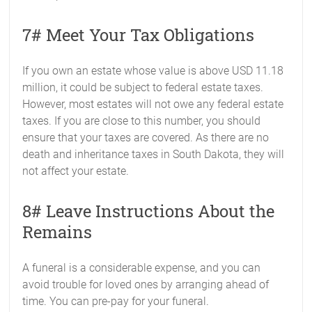
7# Meet Your Tax Obligations
If you own an estate whose value is above USD 11.18
million, it could be subject to federal estate taxes.
However, most estates will not owe any federal estate
taxes. If you are close to this number, you should
ensure that your taxes are covered. As there are no
death and inheritance taxes in South Dakota, they will
not affect your estate.
8# Leave Instructions About the
Remains
A funeral is a considerable expense, and you can
avoid trouble for loved ones by arranging ahead of
time. You can pre-pay for your funeral.