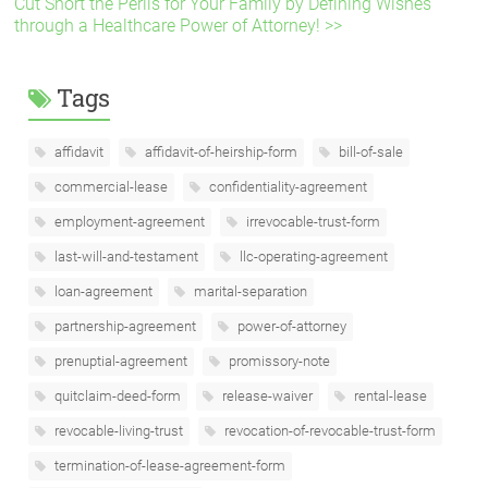
Cut Short the Perils for Your Family by Defining Wishes
through a Healthcare Power of Attorney! >>
Tags
affidavit
affidavit-of-heirship-form
bill-of-sale
commercial-lease
confidentiality-agreement
employment-agreement
irrevocable-trust-form
last-will-and-testament
llc-operating-agreement
loan-agreement
marital-separation
partnership-agreement
power-of-attorney
prenuptial-agreement
promissory-note
quitclaim-deed-form
release-waiver
rental-lease
revocable-living-trust
revocation-of-revocable-trust-form
termination-of-lease-agreement-form