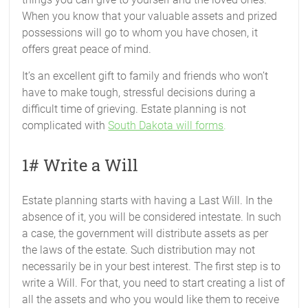
When you know that your valuable assets and prized
possessions will go to whom you have chosen, it
offers great peace of mind.
It’s an excellent gift to family and friends who won’t
have to make tough, stressful decisions during a
difficult time of grieving. Estate planning is not
complicated with
South Dakota will forms
.
1# Write a Will
Estate planning starts with having a Last Will. In the
absence of it, you will be considered intestate. In such
a case, the government will distribute assets as per
the laws of the estate. Such distribution may not
necessarily be in your best interest. The first step is to
write a Will. For that, you need to start creating a list of
all the assets and who you would like them to receive