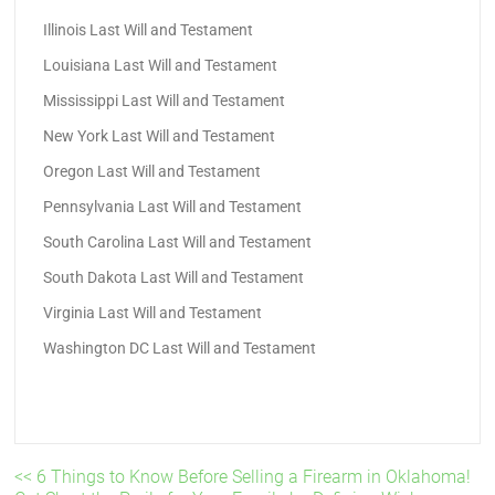
Illinois Last Will and Testament
Louisiana Last Will and Testament
Mississippi Last Will and Testament
New York Last Will and Testament
Oregon Last Will and Testament
Pennsylvania Last Will and Testament
South Carolina Last Will and Testament
South Dakota Last Will and Testament
Virginia Last Will and Testament
Washington DC Last Will and Testament
<< 6 Things to Know Before Selling a Firearm in Oklahoma!