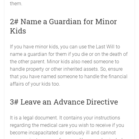
them.
2# Name a Guardian for Minor
Kids
If you have minor kids, you can use the Last Will to
name a guardian for them if you die or on the death of
the other parent. Minor kids also need someone to
handle property or other inherited assets. So, ensure
that you have named someone to handle the financial
affairs of your kids too.
3# Leave an Advance Directive
It is a legal document. It contains your instructions
regarding the medical care you wish to receive if you
become incapacitated or seriously ill and cannot