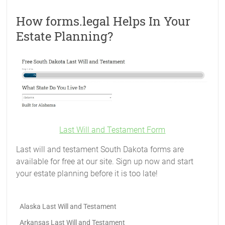
How forms.legal Helps In Your
Estate Planning?
Last Will and Testament Form
Last will and testament South Dakota forms are
available for free at our site. Sign up now and start
your estate planning before it is too late!
Alaska Last Will and Testament
Arkansas Last Will and Testament