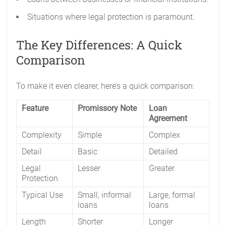
Situations where legal protection is paramount.
The Key Differences: A Quick
Comparison
To make it even clearer, here’s a quick comparison:
Feature
Promissory Note
Loan
Agreement
Complexity
Simple
Complex
Detail
Basic
Detailed
Legal
Lesser
Greater
Protection
Typical Use
Small, informal
Large, formal
loans
loans
Length
Shorter
Longer