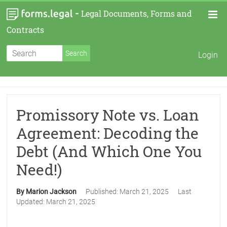
-
Legal Documents, Forms and
Contracts
Login
Promissory Note vs. Loan
Agreement: Decoding the
Debt (And Which One You
Need!)
By Marion Jackson
Published:
March 21, 2025
Last
Updated:
March 21, 2025