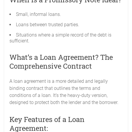
Small, informal loans.
Loans between trusted parties.
Situations where a simple record of the debt is
sufficient.
What’s a Loan Agreement? The
Comprehensive Contract
A loan agreement is a more detailed and legally
binding contract that outlines the terms and
conditions of a loan. It’s the heavy-duty version,
designed to protect both the lender and the borrower.
Key Features of a Loan
Agreement: