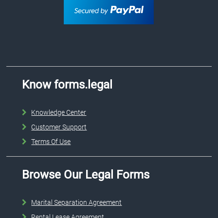
Know forms.legal
Knowledge Center
Customer Support
Terms Of Use
Browse Our Legal Forms
Marital Separation Agreement
Rental Lease Agreement