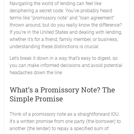
Navigating the world of lending can feel like
deciphering a secret code. You’ve probably heard
terms like “promissory note” and “loan agreement”
thrown around, but do you really know the difference?
If you’re in the United States and dealing with lending,
whether it’s for a friend, family member, or business,
understanding these distinctions is crucial.
Let’s break it down in a way that’s easy to digest, so
you can make informed decisions and avoid potential
headaches down the line.
What’s a Promissory Note? The
Simple Promise
Think of a promissory note as a straightforward IOU.
It’s a written promise from one party (the borrower) to
another (the lender) to repay a specified sum of