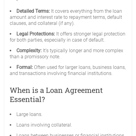
Detailed Terms:
It covers everything from the loan
amount and interest rate to repayment terms, default
clauses, and collateral (if any).
Legal Protections:
It offers stronger legal protection
for both parties, especially in case of default.
Complexity:
It’s typically longer and more complex
than a promissory note.
Formal:
Often used for larger loans, business loans,
and transactions involving financial institutions.
When is a Loan Agreement
Essential?
Large loans.
Loans involving collateral.
Loans between businesses or financial institutions.