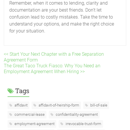
Remember, when it comes to lending, clarity and
documentation are your best friends. Don’t let
confusion lead to costly mistakes. Take the time to
understand your options, and make the right choice
for your situation.
<< Start Your Next Chapter with a Free Separation
Agreement Form
The Great Taco Truck Fiasco: Why You Need an
Employment Agreement When Hiring >>
Tags
affidavit
affidavit-of-heirship-form
bill-of-sale
commercial-lease
confidentiality-agreement
employment-agreement
irrevocable-trust-form