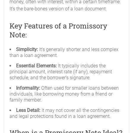
money, often with interest, within a certain timeframe.
It’s the bare-bones version of a loan document.
Key Features of a Promissory
Note:
Simplicity:
It’s generally shorter and less complex
than a loan agreement.
Essential Elements:
It typically includes the
principal amount, interest rate (if any), repayment
schedule, and the borrower’s signature.
Informality:
Often used for smaller loans between
individuals, like borrowing money from a friend or
family member.
Less Detail:
It may not cover all the contingencies
and legal protections found in a loan agreement.
When is a Promissory Note Ideal?