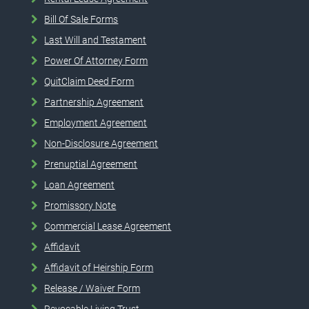
Bill Of Sale Forms
Last Will and Testament
Power Of Attorney Form
QuitClaim Deed Form
Partnership Agreement
Employment Agreement
Non-Disclosure Agreement
Prenuptial Agreement
Loan Agreement
Promissory Note
Commercial Lease Agreement
Affidavit
Affidavit of Heirship Form
Release / Waiver Form
Revocable Living Trust