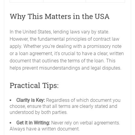
Why This Matters in the USA
In the United States, lending laws vary by state.
However, the fundamental principles of contract law
apply. Whether you’re dealing with a promissory note
or a loan agreement, it’s crucial to have a clear, written
document that outlines the terms of the loan. This
helps prevent misunderstandings and legal disputes.
Practical Tips:
Clarity is Key:
Regardless of which document you
choose, ensure that all terms are clearly stated and
understood by both parties.
Get it in Writing:
Never rely on verbal agreements.
Always have a written document.