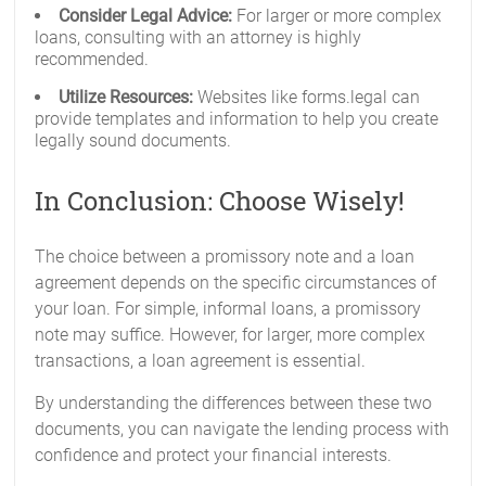
Consider Legal Advice:
For larger or more complex
loans, consulting with an attorney is highly
recommended.
Utilize Resources:
Websites like forms.legal can
provide templates and information to help you create
legally sound documents.
In Conclusion: Choose Wisely!
The choice between a promissory note and a loan
agreement depends on the specific circumstances of
your loan. For simple, informal loans, a promissory
note may suffice. However, for larger, more complex
transactions, a loan agreement is essential.
By understanding the differences between these two
documents, you can navigate the lending process with
confidence and protect your financial interests.