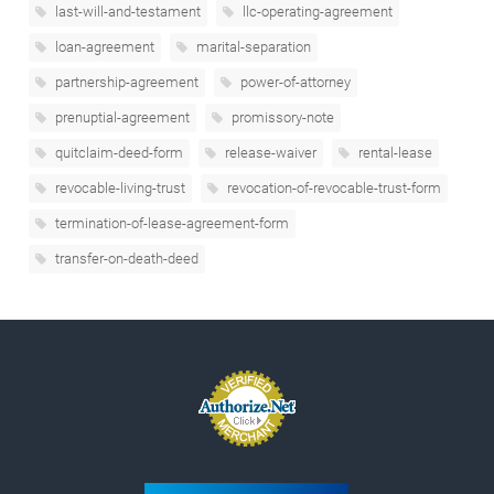
last-will-and-testament
llc-operating-agreement
loan-agreement
marital-separation
partnership-agreement
power-of-attorney
prenuptial-agreement
promissory-note
quitclaim-deed-form
release-waiver
rental-lease
revocable-living-trust
revocation-of-revocable-trust-form
termination-of-lease-agreement-form
transfer-on-death-deed