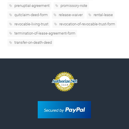
prenuptial-agreement
promissory-note
quitclaim-deed-form
release-waiver
rental-lease
revocable-living-trust
revocation-of-revocable-trust-form
termination-of-lease-agreement-form
transfer-on-death-deed