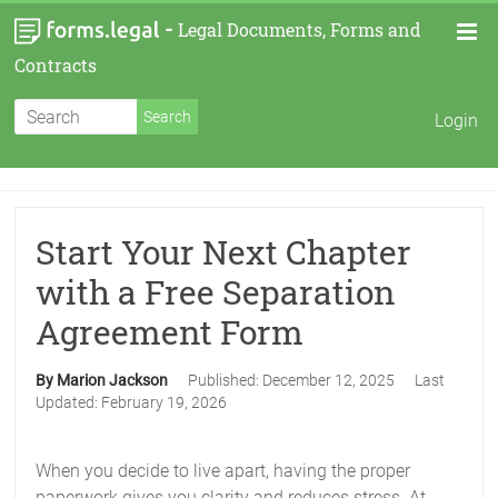
-
Legal Documents, Forms and
Contracts
Login
Start Your Next Chapter
with a Free Separation
Agreement Form
By Marion Jackson
Published:
December 12, 2025
Last
Updated:
February 19, 2026
When you decide to live apart, having the proper
paperwork gives you clarity and reduces stress. At