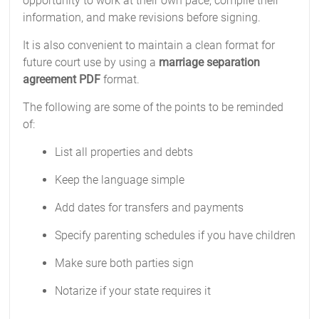
opportunity to work at their own pace, compile their
information, and make revisions before signing.
It is also convenient to maintain a clean format for
future court use by using a
marriage separation
agreement PDF
format.
The following are some of the points to be reminded
of:
List all properties and debts
Keep the language simple
Add dates for transfers and payments
Specify parenting schedules if you have children
Make sure both parties sign
Notarize if your state requires it