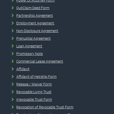
Power Of Attorney Form
QuitClaim Deed Form
Partnership Agreement
Employment Agreement
Non-Disclosure Agreement
Prenuptial Agreement
Loan Agreement
Promissory Note
Commercial Lease Agreement
Affidavit
Affidavit of Heirship Form
Release / Waiver Form
Revocable Living Trust
Irrevocable Trust Form
Revocation of Revocable Trust Form