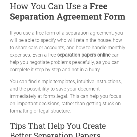
How You Can Use a
Free
Separation Agreement Form
If you use a free form of a separation agreement, you
will be able to specify who will retain the house, how
to share cars or accounts, and how to handle monthly
expenses. Even a free
separation papers online
can
help you negotiate problems peacefully, as you can
complete it step by step and not in a hurry.
You can find simple templates, intuitive instructions,
and the possibility to save your document
immediately at forms.legal. This can help you focus
on important decisions, rather than getting stuck on
formatting or legal structure.
Tips That Help You Create
Better Separation Papers