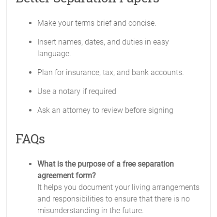
Make your terms brief and concise.
Insert names, dates, and duties in easy
language.
Plan for insurance, tax, and bank accounts.
Use a notary if required
Ask an attorney to review before signing
FAQs
What is the purpose of a free separation
agreement form?
It helps you document your living arrangements
and responsibilities to ensure that there is no
misunderstanding in the future.