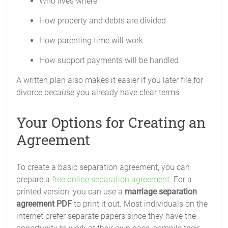
Who lives where
How property and debts are divided
How parenting time will work
How support payments will be handled
A written plan also makes it easier if you later file for
divorce because you already have clear terms.
Your Options for Creating an
Agreement
To create a basic separation agreement, you can
prepare a
free online separation agreement
. For a
printed version, you can use a
marriage separation
agreement PDF
to print it out. Most individuals on the
internet prefer separate papers since they have the