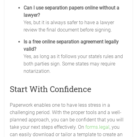
Can I use separation papers online without a
lawyer?
Yes, but it is always safer to have a lawyer
review the final document before signing.
Is a free online separation agreement legally
valid?
Yes, as long as it follows your state’s rules and
both parties sign. Some states may require
notarization.
Start With Confidence
Paperwork enables one to have less stress in a
challenging period. With the proper tools and a well-
planned approach, you can be confident that you will
take your next steps effectively. On
forms.legal
, you
can easily download or tailor a template to create an