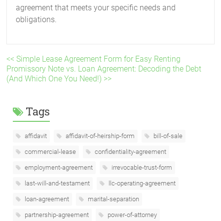
agreement that meets your specific needs and
obligations.
<< Simple Lease Agreement Form for Easy Renting
Promissory Note vs. Loan Agreement: Decoding the Debt
(And Which One You Need!) >>
Tags
affidavit
affidavit-of-heirship-form
bill-of-sale
commercial-lease
confidentiality-agreement
employment-agreement
irrevocable-trust-form
last-will-and-testament
llc-operating-agreement
loan-agreement
marital-separation
partnership-agreement
power-of-attorney