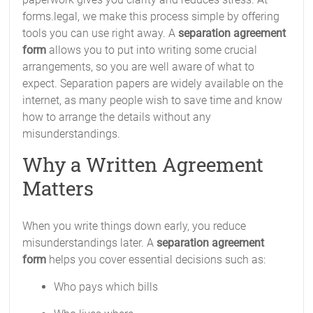
forms.legal, we make this process simple by offering
tools you can use right away. A
separation agreement
form
allows you to put into writing some crucial
arrangements, so you are well aware of what to
expect. Separation papers are widely available on the
internet, as many people wish to save time and know
how to arrange the details without any
misunderstandings.
Why a Written Agreement
Matters
When you write things down early, you reduce
misunderstandings later. A
separation agreement
form
helps you cover essential decisions such as:
Who pays which bills