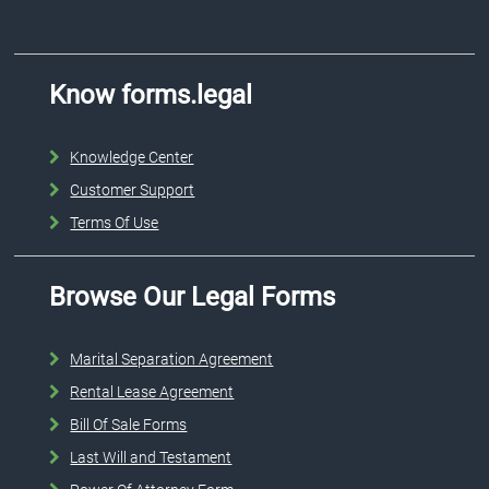
Know forms.legal
Knowledge Center
Customer Support
Terms Of Use
Browse Our Legal Forms
Marital Separation Agreement
Rental Lease Agreement
Bill Of Sale Forms
Last Will and Testament