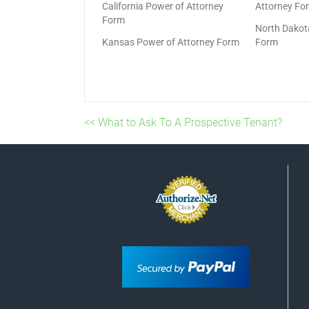
California Power of Attorney
Attorney Fo
Form
North Dakot
Kansas Power of Attorney Form
Form
<< What to Ask To A Prospective Tenant?