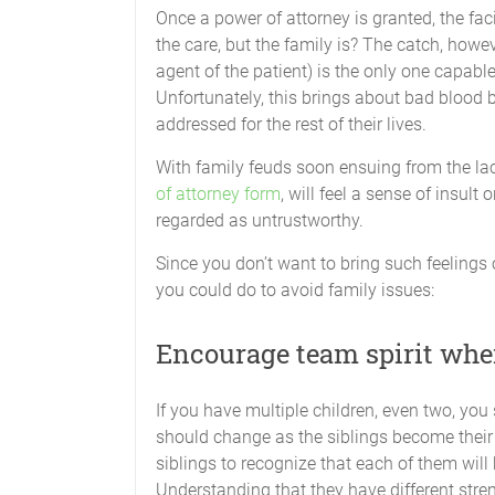
Once a power of attorney is granted, the faci
the care, but the family is? The catch, howev
agent of the patient) is the only one capabl
Unfortunately, this brings about bad blood 
addressed for the rest of their lives.
With family feuds soon ensuing from the lac
of attorney form
, will feel a sense of insult
regarded as untrustworthy.
Since you don’t want to bring such feelings 
you could do to avoid family issues:
Encourage team spirit wher
If you have multiple children, even two, you 
should change as the siblings become their pa
siblings to recognize that each of them will
Understanding that they have different stre