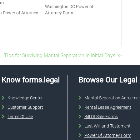
rm
Washington DC Power of
a Power of Attorney
Attorney Form
Tips for Surviving Marital Separation in Initial Days >>
Know forms.legal
Browse Our Legal
Knowledge Center
Marital Separation Agreeme
Customer Support
Rental Lease Agreement
Terms Of Use
Bill Of Sale Forms
Last Will and Testament
Power Of Attorney Form