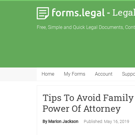
-
Lega
Free, Simple and Quick Legal Documents, Con
Home
My Forms
Account
Suppo
Tips To Avoid Family 
Power Of Attorney
By Marion Jackson
Published:
May 16, 2019