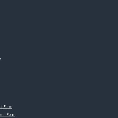
t
st Form
ment Form