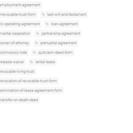
employment-agreement
irrevocable-trust-form
last-will-and-testament
llc-operating-agreement
loan-agreement
marital-separation
partnership-agreement
power-of-attorney
prenuptial-agreement
promissory-note
quitclaim-deed-form
release-waiver
rental-lease
revocable-living-trust
revocation-of-revocable-trust-form
termination-of-lease-agreement-form
transfer-on-death-deed