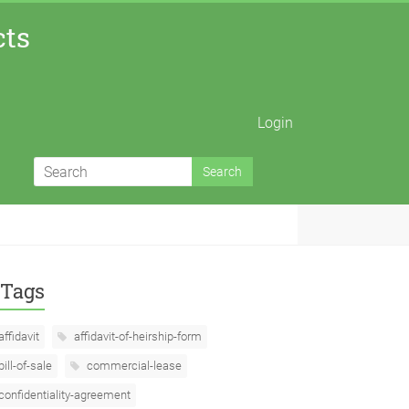
cts
Login
Tags
affidavit
affidavit-of-heirship-form
bill-of-sale
commercial-lease
confidentiality-agreement