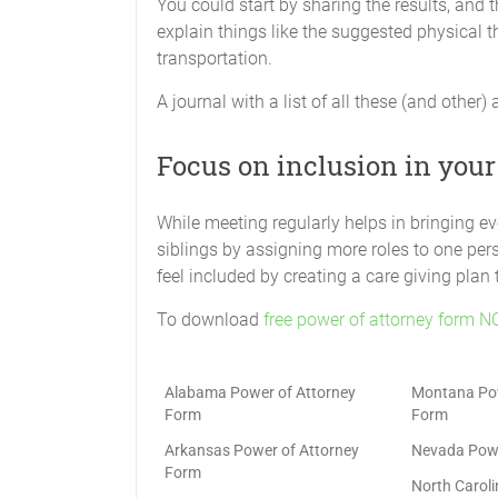
You could start by sharing the results, and
explain things like the suggested physical th
transportation.
A journal with a list of all these (and other) 
Focus on inclusion in your
While meeting regularly helps in bringing e
siblings by assigning more roles to one pers
feel included by creating a care giving plan
To download
free power of attorney form N
Alabama Power of Attorney
Montana Pow
Form
Form
Arkansas Power of Attorney
Nevada Powe
Form
North Carol