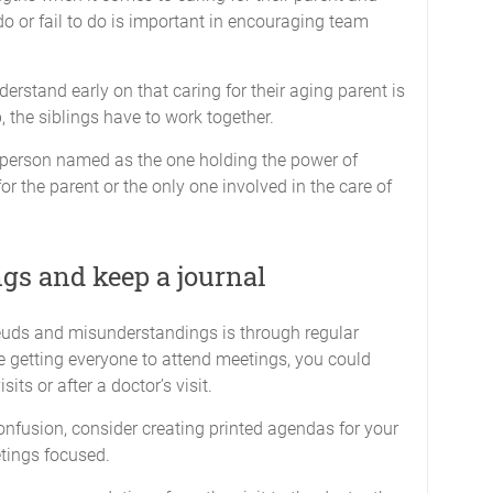
do or fail to do is important in encouraging team
nderstand early on that caring for their aging parent is
, the siblings have to work together.
e person named as the one holding the power of
for the parent or the only one involved in the care of
gs and keep a journal
feuds and misunderstandings is through regular
me getting everyone to attend meetings, you could
ts or after a doctor’s visit.
nfusion, consider creating printed agendas for your
etings focused.