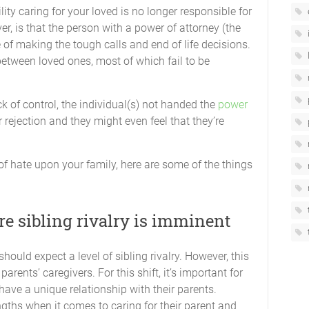
lity caring for your loved is no longer responsible for
er, is that the person with a power of attorney (the
e of making the tough calls and end of life decisions.
between loved ones, most of which fail to be
k of control, the individual(s) not handed the
power
 or rejection and they might even feel that they’re
of hate upon your family, here are some of the things
e sibling rivalry is imminent
should expect a level of sibling rivalry. However, this
rents’ caregivers. For this shift, it’s important for
 have a unique relationship with their parents.
ngths when it comes to caring for their parent and