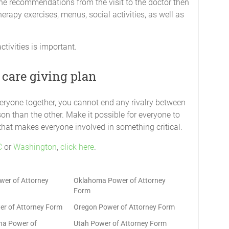
 the recommendations from the visit to the doctor then
erapy exercises, menus, social activities, as well as
activities is important.
 care giving plan
veryone together, you cannot end any rivalry between
on than the other. Make it possible for everyone to
 that makes everyone involved in something critical.
C
or
Washington
,
click here
.
er of Attorney
Oklahoma Power of Attorney
Form
r of Attorney Form
Oregon Power of Attorney Form
ina Power of
Utah Power of Attorney Form