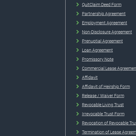
QuitClaim Deed Form
Partnership Agreement
Employment Agreement
Non-Disclosure Agreement
Prenuptial Agreement
Loan Agreement
Promissory Note
Commercial Lease Agreemen
Affidavit
Affidavit of Heirship Form
Release / Waiver Form
Revocable Living Trust
Irrevocable Trust Form
Revocation of Revocable Tru
Termination of Lease Agree