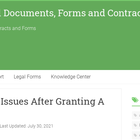
l Documents, Forms and Contra
tracts and Forms
rt
Legal Forms
Knowledge Center
Issues After Granting A
Last Updated:
July 30, 2021