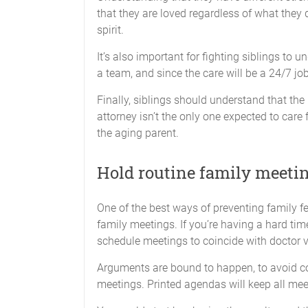
that they are loved regardless of what they 
spirit.
It’s also important for fighting siblings to u
a team, and since the care will be a 24/7 job
Finally, siblings should understand that th
attorney isn’t the only one expected to care 
the aging parent.
Hold routine family meetin
One of the best ways of preventing family 
family meetings. If you’re having a hard ti
schedule meetings to coincide with doctor visi
Arguments are bound to happen, to avoid co
meetings. Printed agendas will keep all me