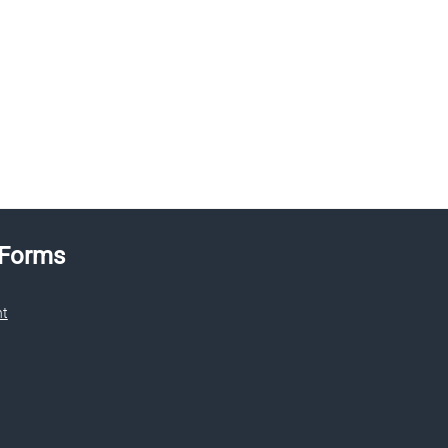
 Forms
nt