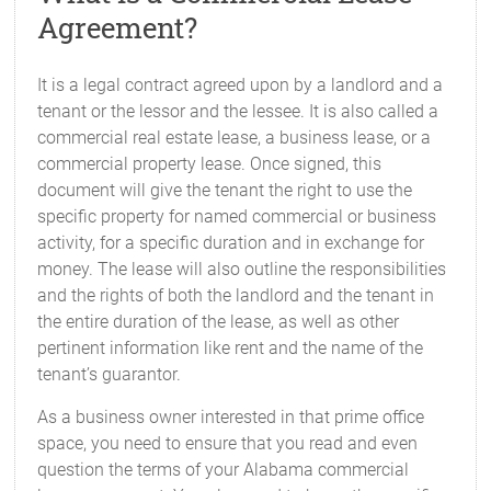
Agreement?
It is a legal contract agreed upon by a landlord and a
tenant or the lessor and the lessee. It is also called a
commercial real estate lease, a business lease, or a
commercial property lease. Once signed, this
document will give the tenant the right to use the
specific property for named commercial or business
activity, for a specific duration and in exchange for
money. The lease will also outline the responsibilities
and the rights of both the landlord and the tenant in
the entire duration of the lease, as well as other
pertinent information like rent and the name of the
tenant’s guarantor.
As a business owner interested in that prime office
space, you need to ensure that you read and even
question the terms of your Alabama commercial