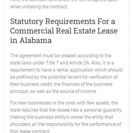
when initiating the contract.
Statutory Requirements For a
Commercial Real Estate Lease
in Alabama
The agreement must be created according to the
state laws under Title 7 and Article 2A. Also, it is a
requirement to have a rental application which should
be prefilled by the potential tenant for verification of
their business credit, the finances of the business
principal, as well as the source of income.
For new businesses or the ones with few assets, the
state requires that the lessee has a personal guaranty
making the business entity’s owner the entity that
shoulders all the responsibility for the performance of
that lease contract.