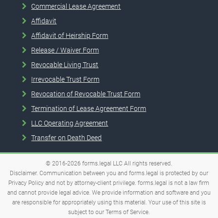
Commercial Lease Agreement
Affidavit
Affidavit of Heirship Form
Release / Waiver Form
Revocable Living Trust
Irrevocable Trust Form
Revocation of Revocable Trust Form
Termination of Lease Agreement Form
LLC Operating Agreement
Transfer on Death Deed
© 2016-2026
forms.legal
LLC
All rights reserved.
Disclaimer. Communication between you and forms.legal is protected by our
Privacy Policy and not by attorney-client privilege. forms.legal is not a law firm
and cannot provide legal advice. We provide information and software and you
are responsible for appropriately using this material. Your use of this site is
subject to our
Terms of Service
.