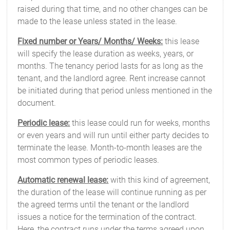
raised during that time, and no other changes can be
made to the lease unless stated in the lease.
Fixed number or Years/ Months/ Weeks:
this lease
will specify the lease duration as weeks, years, or
months. The tenancy period lasts for as long as the
tenant, and the landlord agree. Rent increase cannot
be initiated during that period unless mentioned in the
document.
Periodic lease:
this lease could run for weeks, months
or even years and will run until either party decides to
terminate the lease. Month-to-month leases are the
most common types of periodic leases.
Automatic renewal lease:
with this kind of agreement,
the duration of the lease will continue running as per
the agreed terms until the tenant or the landlord
issues a notice for the termination of the contract.
Here, the contract runs under the terms agreed upon