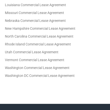
Louisiana Commercial Lease Agreement
Missouri Commercial Lease Agreement
Nebraska Commercial Lease Agreement
New Hampshire Commercial Lease Agreement
North Carolina Commercial Lease Agreement
Rhode Island Commercial Lease Agreement
Utah Commercial Lease Agreement
Vermont Commercial Lease Agreement
Washington Commercial Lease Agreement
Washington DC Commercial Lease Agreement