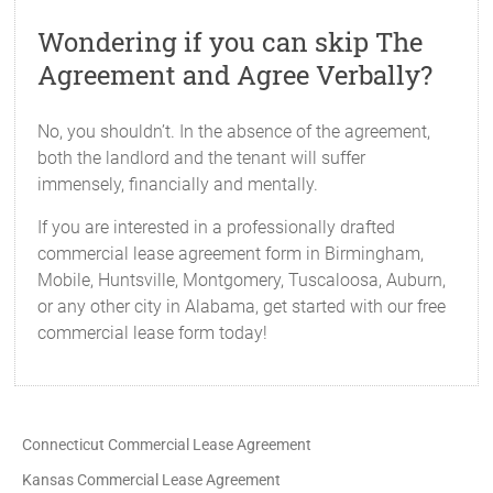
Wondering if you can skip The
Agreement and Agree Verbally?
No, you shouldn’t. In the absence of the agreement,
both the landlord and the tenant will suffer
immensely, financially and mentally.
If you are interested in a professionally drafted
commercial lease agreement form in Birmingham,
Mobile, Huntsville, Montgomery, Tuscaloosa, Auburn,
or any other city in Alabama, get started with our free
commercial lease form today!
Connecticut Commercial Lease Agreement
Kansas Commercial Lease Agreement