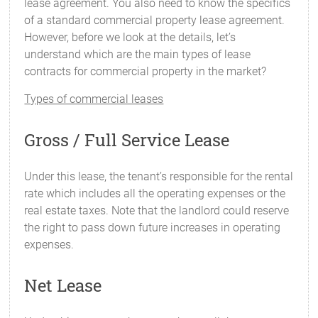
lease agreement. You also need to know the specifics
of a standard commercial property lease agreement.
However, before we look at the details, let’s
understand which are the main types of lease
contracts for commercial property in the market?
Types of commercial leases
Gross / Full Service Lease
Under this lease, the tenant’s responsible for the rental
rate which includes all the operating expenses or the
real estate taxes. Note that the landlord could reserve
the right to pass down future increases in operating
expenses.
Net Lease