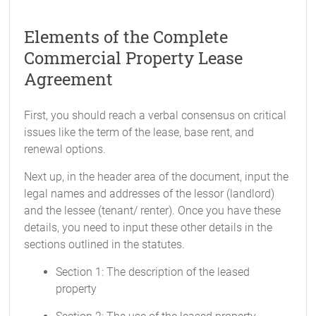
Elements of the Complete
Commercial Property Lease
Agreement
First, you should reach a verbal consensus on critical
issues like the term of the lease, base rent, and
renewal options.
Next up, in the header area of the document, input the
legal names and addresses of the lessor (landlord)
and the lessee (tenant/ renter). Once you have these
details, you need to input these other details in the
sections outlined in the statutes.
Section 1: The description of the leased
property