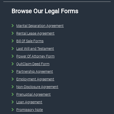
Browse Our Legal Forms
Marital Separation Agreement
Rental Lease Agreement
Bill Of Sale Forms
Last Will and Testament
Power Of Attorney Form
QuitClaim Deed Form
Partnership Agreement
Employment Agreement
Non-Disclosure Agreement
Prenuptial Agreement
Loan Agreement
Promissory Note