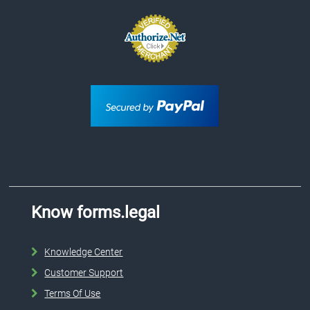
Know forms.legal
Knowledge Center
Customer Support
Terms Of Use