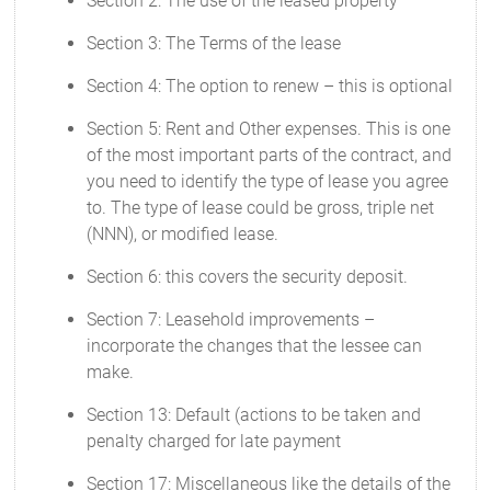
Section 2: The use of the leased property
Section 3: The Terms of the lease
Section 4: The option to renew – this is optional
Section 5: Rent and Other expenses. This is one
of the most important parts of the contract, and
you need to identify the type of lease you agree
to. The type of lease could be gross, triple net
(NNN), or modified lease.
Section 6: this covers the security deposit.
Section 7: Leasehold improvements –
incorporate the changes that the lessee can
make.
Section 13: Default (actions to be taken and
penalty charged for late payment
Section 17: Miscellaneous like the details of the