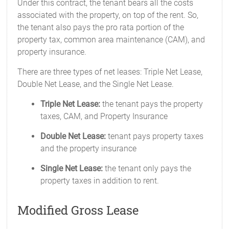
Under this contract, the tenant bears all the costs
associated with the property, on top of the rent. So,
the tenant also pays the pro rata portion of the
property tax, common area maintenance (CAM), and
property insurance.
There are three types of net leases: Triple Net Lease,
Double Net Lease, and the Single Net Lease.
Triple Net Lease:
the tenant pays the property
taxes, CAM, and Property Insurance
Double Net Lease:
tenant pays property taxes
and the property insurance
Single Net Lease:
the tenant only pays the
property taxes in addition to rent.
Modified Gross Lease