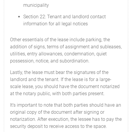
municipality
Section 22: Tenant and landlord contact
information for all legal notices
Other essentials of the lease include parking, the
addition of signs, terms of assignment and subleases,
utilities, entry allowances, condemnation, quiet
possession, notice, and subordination.
Lastly, the lease must bear the signatures of the
landlord and the tenant. If the lease is for a large-
scale lease, you should have the document notarized
at the notary public, with both parties present.
It’s important to note that both parties should have an
original copy of the document after signing or
notarization. After execution, the lessee has to pay the
security deposit to receive access to the space.