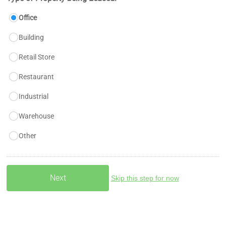
Office
Building
Retail Store
Restaurant
Industrial
Warehouse
Other
Skip this step for now