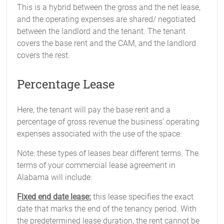
This is a hybrid between the gross and the net lease,
and the operating expenses are shared/ negotiated
between the landlord and the tenant. The tenant
covers the base rent and the CAM, and the landlord
covers the rest.
Percentage Lease
Here, the tenant will pay the base rent and a
percentage of gross revenue the business’ operating
expenses associated with the use of the space.
Note: these types of leases bear different terms. The
terms of your commercial lease agreement in
Alabama will include:
Fixed end date lease:
this lease specifies the exact
date that marks the end of the tenancy period. With
the predetermined lease duration, the rent cannot be