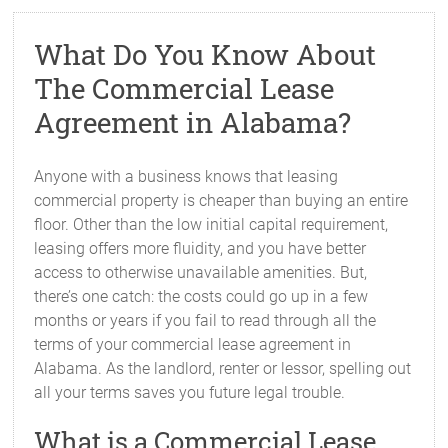
What Do You Know About
The Commercial Lease
Agreement in Alabama?
Anyone with a business knows that leasing
commercial property is cheaper than buying an entire
floor. Other than the low initial capital requirement,
leasing offers more fluidity, and you have better
access to otherwise unavailable amenities. But,
there’s one catch: the costs could go up in a few
months or years if you fail to read through all the
terms of your commercial lease agreement in
Alabama. As the landlord, renter or lessor, spelling out
all your terms saves you future legal trouble.
What is a Commercial Lease