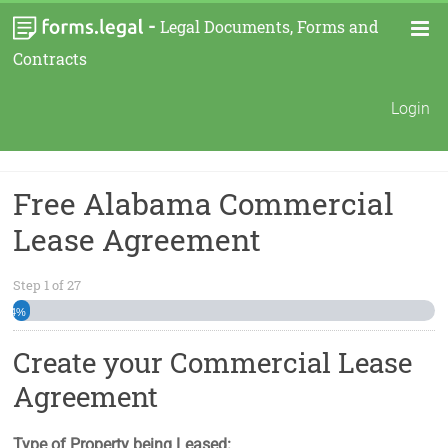
-
Legal Documents, Forms and
Contracts
Login
Free Alabama Commercial
Lease Agreement
Step
1
of
27
4%
Create your Commercial Lease
Agreement
Type of Property being Leased: