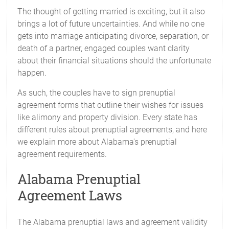
The thought of getting married is exciting, but it also
brings a lot of future uncertainties. And while no one
gets into marriage anticipating divorce, separation, or
death of a partner, engaged couples want clarity
about their financial situations should the unfortunate
happen.
As such, the couples have to sign prenuptial
agreement forms that outline their wishes for issues
like alimony and property division. Every state has
different rules about prenuptial agreements, and here
we explain more about Alabama's prenuptial
agreement requirements.
Alabama Prenuptial
Agreement Laws
The Alabama prenuptial laws and agreement validity