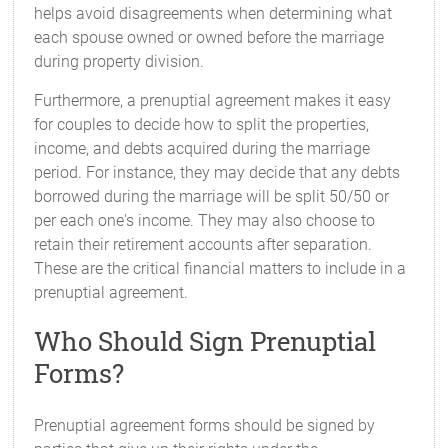
helps avoid disagreements when determining what
each spouse owned or owned before the marriage
during property division.
Furthermore, a prenuptial agreement makes it easy
for couples to decide how to split the properties,
income, and debts acquired during the marriage
period. For instance, they may decide that any debts
borrowed during the marriage will be split 50/50 or
per each one's income. They may also choose to
retain their retirement accounts after separation.
These are the critical financial matters to include in a
prenuptial agreement.
Who Should Sign Prenuptial
Forms?
Prenuptial agreement forms should be signed by