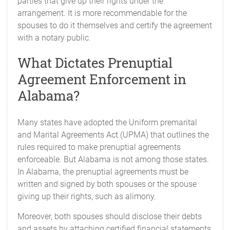
parties that give up their rights under the
arrangement. It is more recommendable for the
spouses to do it themselves and certify the agreement
with a notary public.
What Dictates Prenuptial
Agreement Enforcement in
Alabama?
Many states have adopted the Uniform premarital
and Marital Agreements Act (UPMA) that outlines the
rules required to make prenuptial agreements
enforceable. But Alabama is not among those states.
In Alabama, the prenuptial agreements must be
written and signed by both spouses or the spouse
giving up their rights, such as alimony.
Moreover, both spouses should disclose their debts
and assets by attaching certified financial statements