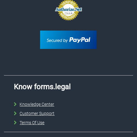
Know forms.legal
Knowledge Center
Customer Support
Terms Of Use