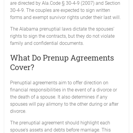
are directed by Ala.Code § 30-4-9 (2007) and Section
30-4-9. The couples are expected to sign written
forms and exempt survivor rights under their last will.
The Alabama prenuptial laws dictate the spouses’
rights to sign the contracts, but they do not violate
family and confidential documents.
What Do Prenup Agreements
Cover?
Prenuptial agreements aim to offer direction on
financial responsibilities in the event of a divorce or
the death of a spouse. It also determines if any
spouses will pay alimony to the other during or after
divorce.
The prenuptial agreement should highlight each
spouse's assets and debts before marriage. This