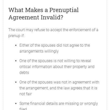
What Makes a Prenuptial
Agreement Invalid?
The court may refuse to accept the enforcement of a
prenup if:
Either of the spouses did not agree to the
arrangements willingly
One of the spouses is not willing to reveal
critical information about their property and
debts
One of the spouses was not in agreement with
the arrangement, and the law agrees that it is
not fair
Some financial details are missing or wrongly
filed