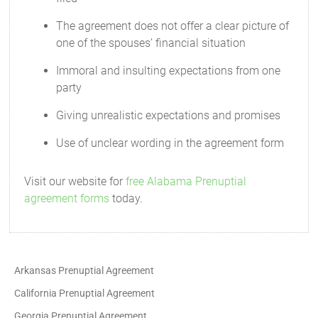
The agreement does not offer a clear picture of
one of the spouses’ financial situation
Immoral and insulting expectations from one
party
Giving unrealistic expectations and promises
Use of unclear wording in the agreement form
Visit our website for
free Alabama Prenuptial
agreement forms
today.
Arkansas Prenuptial Agreement
California Prenuptial Agreement
Georgia Prenuptial Agreement