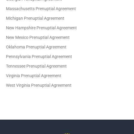
Massachusetts Prenuptial Agreement
Michigan Prenuptial Agreement
New Hampshire Prenuptial Agreement
New Mexico Prenuptial Agreement
Oklahoma Prenuptial Agreement
Pennsylvania Prenuptial Agreement
Tennessee Prenuptial Agreement
Virginia Prenuptial Agreement
West Virginia Prenuptial Agreement