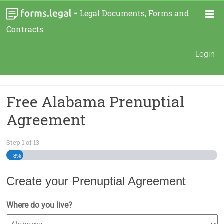
-
Legal Documents, Forms and
Contracts
Login
Free Alabama Prenuptial
Agreement
Step
1
of
13
8%
Create your Prenuptial Agreement
Where do you live?