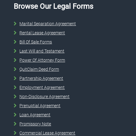
Browse Our Legal Forms
Marital Separation Agreement
Rental Lease Agreement
Bill Of Sale Forms
Last Will and Testament
Power Of Attorney Form
QuitClaim Deed Form
Partnership Agreement
Employment Agreement
Non-Disclosure Agreement
Prenuptial Agreement
Loan Agreement
Promissory Note
Commercial Lease Agreement