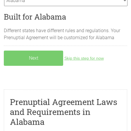
Built for Alabama
Different states have different rules and regulations. Your
Prenuptial Agreement will be customized for
Alabama
Skip this step for now
Prenuptial Agreement Laws
and Requirements in
Alabama