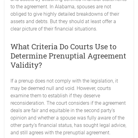
to the agreement. In Alabama, spouses are not
obliged to give highly detailed breakdowns of their
assets and debts. But they should at least offer a
clear picture of their financial situations.
What Criteria Do Courts Use to
Determine Prenuptial Agreement
Validity?
If a prenup does not comply with the legislation, it
may be deemed null and void. However, courts
examine them to establish if they deserve
reconsideration. The court considers if the agreement
deals are fair and equitable in the second party's
opinion and whether a spouse was fully aware of the
other party's financial status, has sought legal advice,
and still agrees with the prenuptial agreement.