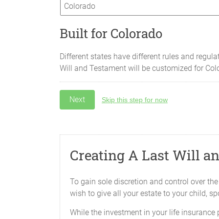
Built for Colorado
Different states have different rules and regula
Will and Testament will be customized for
Col
Skip this step for now
Creating A Last Will a
To gain sole discretion and control over the
wish to give all your estate to your child, s
While the investment in your life insurance 