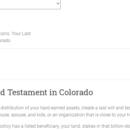
tions. Your Last
orado
nd Testament in Colorado
 distribution of your hard-earned assets, create a last will and 
pouse, spouse, and kids, or an organization that is close to your h
policy has a listed beneficiary, your land, stakes in that billion