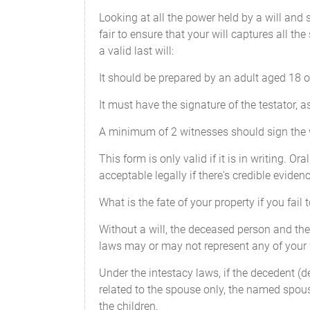
Looking at all the power held by a will and
fair to ensure that your will captures all th
a valid last will:
It should be prepared by an adult aged 18 
It must have the signature of the testator, as
A minimum of 2 witnesses should sign the wil
This form is only valid if it is in writing. O
acceptable legally if there's credible eviden
What is the fate of your property if you fail t
Without a will, the deceased person and their
laws may or may not represent any of your
Under the intestacy laws, if the decedent (
related to the spouse only, the named spous
the children.