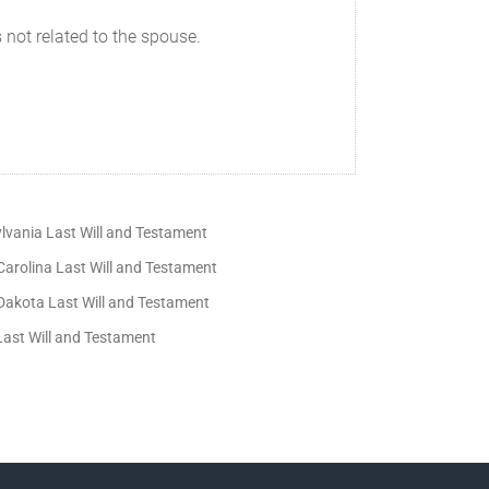
 not related to the spouse.
lvania Last Will and Testament
Carolina Last Will and Testament
Dakota Last Will and Testament
Last Will and Testament