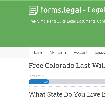
-
Lega
Free, Simple and Quick Legal Documents, Con
Home
My Forms
Account
Suppo
Free Colorado Last Wi
Step
1
of
13
8%
What State Do You Live I