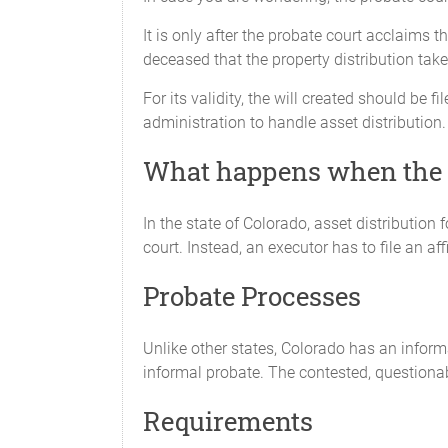
It is only after the probate court acclaims 
deceased that the property distribution take
For its validity, the will created should be
administration to handle asset distribution.
What happens when the wi
In the state of Colorado, asset distributio
court. Instead, an executor has to file an af
Probate Processes
Unlike other states, Colorado has an inform
informal probate. The contested, questionab
Requirements