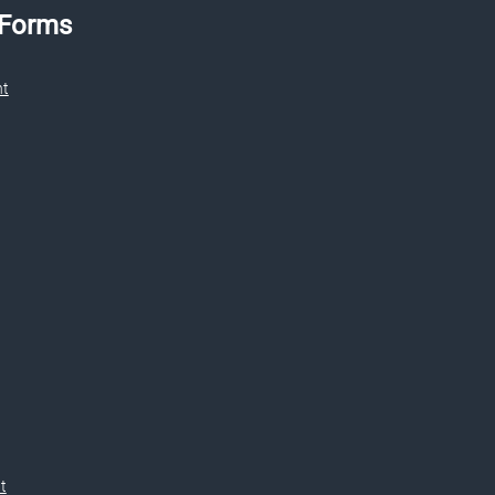
 Forms
nt
t