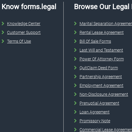
Know forms.legal
Browse Our Legal
Knowledge Center
Marital Separation Agreeme
Customer Support
Rental Lease Agreement
Terms Of Use
Bill Of Sale Forms
Last Will and Testament
Power Of Attorney Form
QuitClaim Deed Form
Partnership Agreement
Employment Agreement
Non-Disclosure Agreement
Prenuptial Agreement
Loan Agreement
Promissory Note
Commercial Lease Agreemen