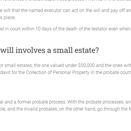
the will that the named executor can act on the will and pay off a
s place.
 filed in court within 10 days of the death of the testator even w
ll involves a small estate?
n for small estates, the one valued under $50,000 and the ones wi
fidavit for the Collection of Personal Property in the probate court
al and a formal probate process. With the probate processes, an
le, and the invalid probates, on the other hand, go through the 