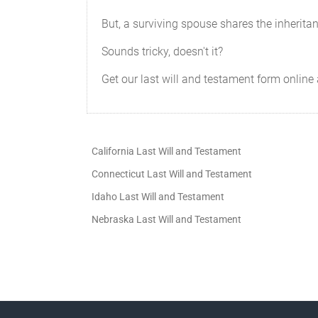
But, a surviving spouse shares the inherita
Sounds tricky, doesn't it?
Get our last will and testament form online 
California Last Will and Testament
Connecticut Last Will and Testament
Idaho Last Will and Testament
Nebraska Last Will and Testament