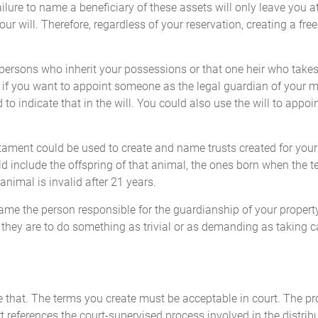
ure to name a beneficiary of these assets will only leave you at
r will. Therefore, regardless of your reservation, creating a free
persons who inherit your possessions or that one heir who takes 
ll: if you want to appoint someone as the legal guardian of your 
d to indicate that in the will. You could also use the will to app
tament could be used to create and name trusts created for your c
d include the offspring of that animal, the ones born when the test
animal is invalid after 21 years.
name the person responsible for the guardianship of your propert
if they are to do something as trivial or as demanding as taking ca
like that. The terms you create must be acceptable in court. The p
 references the court-supervised process involved in the distribu