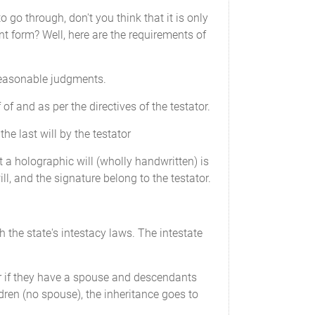
go through, don't you think that it is only
ent form? Well, here are the requirements of
 reasonable judgments.
 of and as per the directives of the testator.
e last will by the testator
hat a holographic will (wholly handwritten) is
ll, and the signature belong to the testator.
h the state's intestacy laws. The intestate
or if they have a spouse and descendants
dren (no spouse), the inheritance goes to