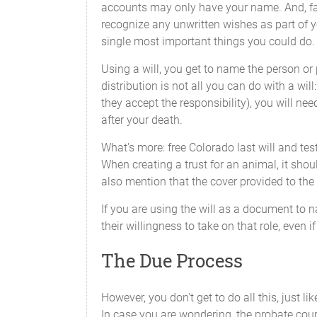
accounts may only have your name. And, fail
recognize any unwritten wishes as part of you
single most important things you could do.
Using a will, you get to name the person or 
distribution is not all you can do with a wi
they accept the responsibility), you will nee
after your death.
What's more: free Colorado last will and tes
When creating a trust for an animal, it shoul
also mention that the cover provided to the 
If you are using the will as a document to 
their willingness to take on that role, even 
The Due Process
However, you don't get to do all this, just 
In case you are wondering, the probate court