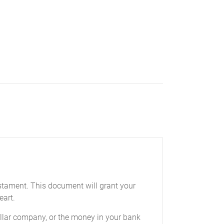
testament. This document will grant your
eart.
-dollar company, or the money in your bank