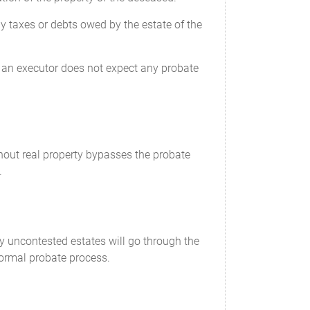
ny taxes or debts owed by the estate of the
hen an executor does not expect any probate
thout real property bypasses the probate
.
y uncontested estates will go through the
formal probate process.