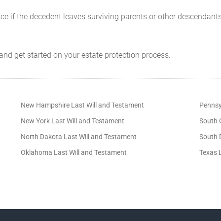
nce if the decedent leaves surviving parents or other descendants
and get started on your estate protection process.
New Hampshire Last Will and Testament
Pennsy
New York Last Will and Testament
South 
North Dakota Last Will and Testament
South 
Oklahoma Last Will and Testament
Texas 