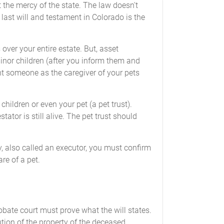
 the mercy of the state. The law doesn't
 last will and testament in Colorado is the
over your entire estate. But, asset
minor children (after you inform them and
oint someone as the caregiver of your pets
hildren or even your pet (a pet trust).
ator is still alive. The pet trust should
y, also called an executor, you must confirm
re of a pet.
robate court must prove what the will states.
tion of the property of the deceased.