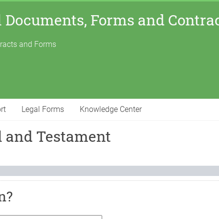
l Documents, Forms and Contra
tracts and Forms
rt
Legal Forms
Knowledge Center
ll and Testament
n?