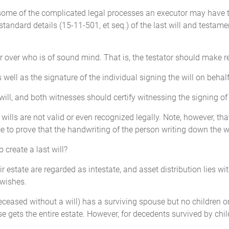
 some of the complicated legal processes an executor may have to 
e standard details (15-11-501, et seq.) of the last will and testam
or over who is of sound mind. That is, the testator should make
 well as the signature of the individual signing the will on behalf
l, and both witnesses should certify witnessing the signing of th
ral wills are not valid or even recognized legally. Note, however, t
ce to prove that the handwriting of the person writing down the wi
o create a last will?
 estate are regarded as intestate, and asset distribution lies wit
 wishes.
deceased without a will) has a surviving spouse but no children 
e gets the entire estate. However, for decedents survived by chil