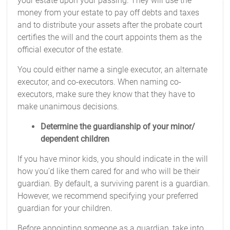
your estate upon your passing. They will use the
money from your estate to pay off debts and taxes
and to distribute your assets after the probate court
certifies the will and the court appoints them as the
official executor of the estate.
You could either name a single executor, an alternate
executor, and co-executors. When naming co-
executors, make sure they know that they have to
make unanimous decisions.
Determine the guardianship of your minor/
dependent children
If you have minor kids, you should indicate in the will
how you’d like them cared for and who will be their
guardian. By default, a surviving parent is a guardian.
However, we recommend specifying your preferred
guardian for your children.
Before appointing someone as a guardian, take into