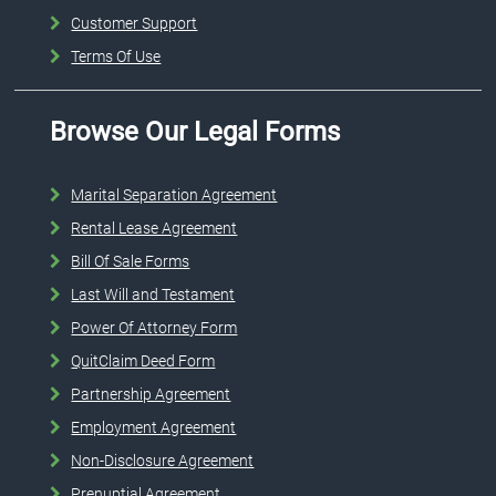
Customer Support
Terms Of Use
Browse Our Legal Forms
Marital Separation Agreement
Rental Lease Agreement
Bill Of Sale Forms
Last Will and Testament
Power Of Attorney Form
QuitClaim Deed Form
Partnership Agreement
Employment Agreement
Non-Disclosure Agreement
Prenuptial Agreement