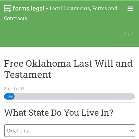
-
Legal Documents, Forms and
Contracts
Login
Free Oklahoma Last Will and
Testament
Step
1
of
13
8%
What State Do You Live In?