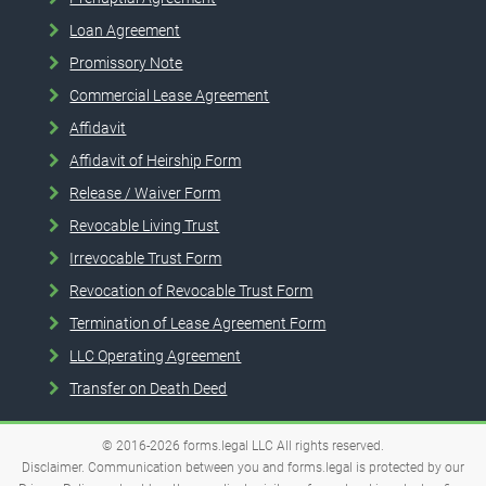
Loan Agreement
Promissory Note
Commercial Lease Agreement
Affidavit
Affidavit of Heirship Form
Release / Waiver Form
Revocable Living Trust
Irrevocable Trust Form
Revocation of Revocable Trust Form
Termination of Lease Agreement Form
LLC Operating Agreement
Transfer on Death Deed
© 2016-2026
forms.legal
LLC
All rights reserved.
Disclaimer. Communication between you and forms.legal is protected by our