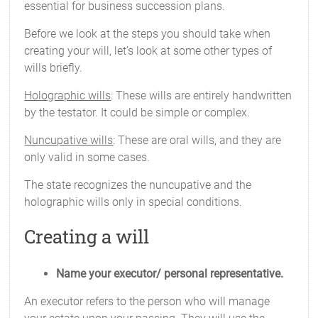
essential for business succession plans.
Before we look at the steps you should take when
creating your will, let’s look at some other types of
wills briefly.
Holographic wills
: These wills are entirely handwritten
by the testator. It could be simple or complex.
Nuncupative wills
: These are oral wills, and they are
only valid in some cases.
The state recognizes the nuncupative and the
holographic wills only in special conditions.
Creating a will
Name your executor/ personal representative.
An executor refers to the person who will manage