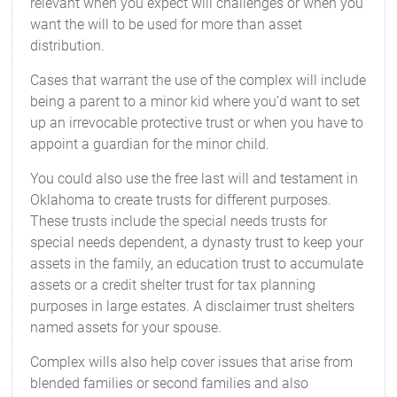
relevant when you expect will challenges or when you
want the will to be used for more than asset
distribution.
Cases that warrant the use of the complex will include
being a parent to a minor kid where you’d want to set
up an irrevocable protective trust or when you have to
appoint a guardian for the minor child.
You could also use the free last will and testament in
Oklahoma to create trusts for different purposes.
These trusts include the special needs trusts for
special needs dependent, a dynasty trust to keep your
assets in the family, an education trust to accumulate
assets or a credit shelter trust for tax planning
purposes in large estates. A disclaimer trust shelters
named assets for your spouse.
Complex wills also help cover issues that arise from
blended families or second families and also