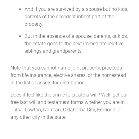
And if you are survived by a spouse but no kids,
parents of the decedent inherit part of the
property.
But in the absence of a spouse, parents, or kids,
the estate goes to the next immediate relative;
siblings and grandparents.
Note that you cannot name joint property, proceeds
from life insurance, elective shares, or the homestead
in the list of assets for distribution.
Does it feel like the prime to create a will? Well, get our
free last will and testament forms whether you are in
Tulsa, Lawton, Norman, Oklahoma City, Edmond, or
any other city in the state.