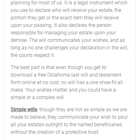
planning for most of us. It is a legal instrument which
you use to declare who will receive your estate, the
portion they get or the exact item they will receive
upon your passing. It also declares the person
responsible for managing your estate upon your
demise. The will communicates your wishes, and as
long as no one challenges your declaration in the will,
the courts respect it.
The best part is that even though you get to
download a free Oklahoma last will and testament
form online at no cost, no will has a one shoe-fit-all
make. Your wishes matter and you could have a
simple or a complex will.
Simple wills
: though they are not as simple as we are
made to believe, they communicate your wish to pour
all your estates outright to the named beneficiaries
without the creation of a protective trust.