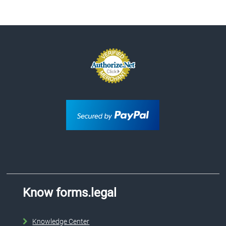
Know forms.legal
Knowledge Center