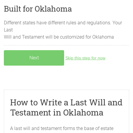
Built for Oklahoma
Different states have different rules and regulations. Your
Last
Will and Testament will be customized for
Oklahoma
Skip this step for now
How to Write a Last Will and
Testament in Oklahoma
A last will and testament forms the base of estate