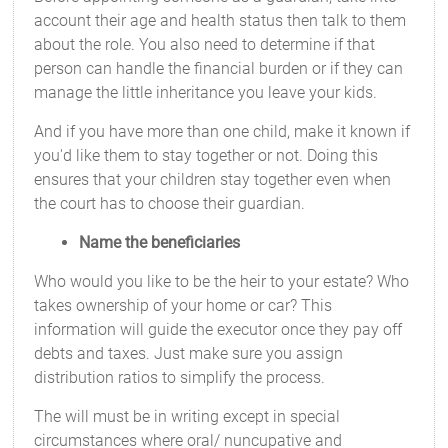
account their age and health status then talk to them
about the role. You also need to determine if that
person can handle the financial burden or if they can
manage the little inheritance you leave your kids.
And if you have more than one child, make it known if
you'd like them to stay together or not. Doing this
ensures that your children stay together even when
the court has to choose their guardian.
Name the beneficiaries
Who would you like to be the heir to your estate? Who
takes ownership of your home or car? This
information will guide the executor once they pay off
debts and taxes. Just make sure you assign
distribution ratios to simplify the process.
The will must be in writing except in special
circumstances where oral/ nuncupative and