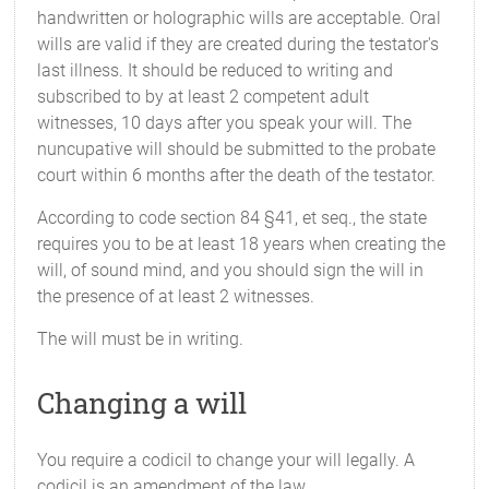
handwritten or holographic wills are acceptable. Oral
wills are valid if they are created during the testator's
last illness. It should be reduced to writing and
subscribed to by at least 2 competent adult
witnesses, 10 days after you speak your will. The
nuncupative will should be submitted to the probate
court within 6 months after the death of the testator.
According to code section 84 §41, et seq., the state
requires you to be at least 18 years when creating the
will, of sound mind, and you should sign the will in
the presence of at least 2 witnesses.
The will must be in writing.
Changing a will
You require a codicil to change your will legally. A
codicil is an amendment of the law.