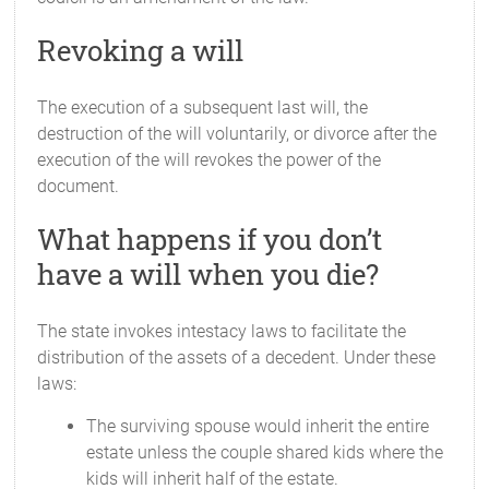
Revoking a will
The execution of a subsequent last will, the
destruction of the will voluntarily, or divorce after the
execution of the will revokes the power of the
document.
What happens if you don’t
have a will when you die?
The state invokes intestacy laws to facilitate the
distribution of the assets of a decedent. Under these
laws:
The surviving spouse would inherit the entire
estate unless the couple shared kids where the
kids will inherit half of the estate.