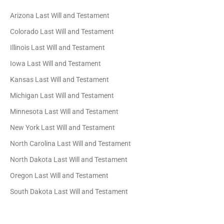
Arizona Last Will and Testament
Colorado Last Will and Testament
Illinois Last Will and Testament
Iowa Last Will and Testament
Kansas Last Will and Testament
Michigan Last Will and Testament
Minnesota Last Will and Testament
New York Last Will and Testament
North Carolina Last Will and Testament
North Dakota Last Will and Testament
Oregon Last Will and Testament
South Dakota Last Will and Testament