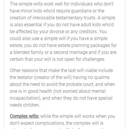
The simple wills work well for individuals who don’t
have minor kids who'd require guardians or the
creation of irrevocable testamentary trusts. A simple
is also essential if you do not have adult kids who'd
be affected by your divorce or any creditors. You
could also use a simple will if you have a simple
estate, you do not have estate planning packages for
a blended family or a second marriage and if you are
certain that your will is not open for challenges.
Other reasons that make the last will viable include
the testator (creator of the will) having no qualms
about the need to avoid the probate court, and when
one is in good health (not worried about mental
incapacitation), and when they do not have special
needs children.
Complex wills:
while the simple will works when you
don’t expect complications, the complex will is