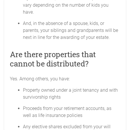
vary depending on the number of kids you
have.
And, in the absence of a spouse, kids, or
parents, your siblings and grandparents will be
next in line for the awarding of your estate.
Are there properties that
cannot be distributed?
Yes. Among others, you have:
Property owned under a joint tenancy and with
survivorship rights
Proceeds from your retirement accounts, as
well as life insurance policies
Any elective shares excluded from your will