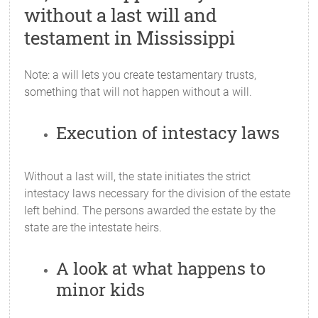
without a last will and
testament in Mississippi
Note: a will lets you create testamentary trusts,
something that will not happen without a will.
Execution of intestacy laws
Without a last will, the state initiates the strict
intestacy laws necessary for the division of the estate
left behind. The persons awarded the estate by the
state are the intestate heirs.
A look at what happens to
minor kids