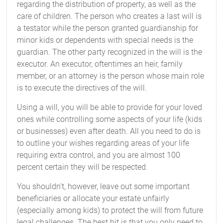
regarding the distribution of property, as well as the
care of children. The person who creates a last will is
a testator while the person granted guardianship for
minor kids or dependents with special needs is the
guardian. The other party recognized in the will is the
executor. An executor, oftentimes an heir, family
member, or an attorney is the person whose main role
is to execute the directives of the will.
Using a will, you will be able to provide for your loved
ones while controlling some aspects of your life (kids
or businesses) even after death. All you need to do is
to outline your wishes regarding areas of your life
requiring extra control, and you are almost 100
percent certain they will be respected.
You shouldn't, however, leave out some important
beneficiaries or allocate your estate unfairly
(especially among kids) to protect the will from future
legal challenges. The best bit is that you only need to