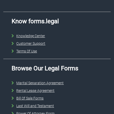
Know forms.legal
Knowledge Center
Customer Support
Terms Of Use
Browse Our Legal Forms
Marital Separation Agreement
Rental Lease Agreement
Bill Of Sale Forms
Last Will and Testament
Power Of Attorney Form