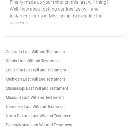
Finally made up your mind on this last will thing?
Well, how about getting our free last will and
testament forms in Mississippi to expedite the
process?
Colorado Last Will and Testament
Illinois Last Will and Testament
Louisiana Last Will and Testament
Michigan Last Will and Testament
Mississippi Last Will and Testament
Missouri Last Will and Testament
Nebraska Last Will and Testament
North Dakota Last Will and Testament
Pennsylvania Last Will and Testament