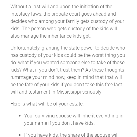
Without a last will and upon the initiation of the
intestacy laws, the probate court goes ahead and
decides who among your family gets custody of your
kids. The person who gets custody of the kids will
also manage the inheritance kids get.
Unfortunately, granting the state power to decide who
has custody of your kids could be the worst thing you
do: what if you wanted someone else to take of those
kids? What if you don't trust them? As these thoughts
rummage your mind now, keep in mind that that will
be the fate of your kids if you don't take this free last
will and testament in Mississippi seriously
Here is what will be of your estate:
Your surviving spouse will inherit everything in
your name if you don't have kids.
If you have kids, the share of the spouse will