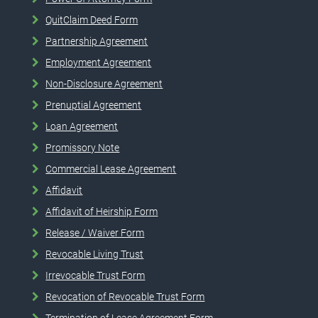
QuitClaim Deed Form
Partnership Agreement
Employment Agreement
Non-Disclosure Agreement
Prenuptial Agreement
Loan Agreement
Promissory Note
Commercial Lease Agreement
Affidavit
Affidavit of Heirship Form
Release / Waiver Form
Revocable Living Trust
Irrevocable Trust Form
Revocation of Revocable Trust Form
Termination of Lease Agreement Form