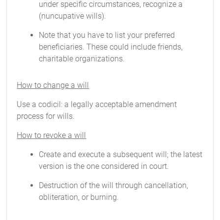
under specific circumstances, recognize a
(nuncupative wills).
Note that you have to list your preferred
beneficiaries. These could include friends,
charitable organizations.
How to change a will
Use a codicil: a legally acceptable amendment
process for wills.
How to revoke a will
Create and execute a subsequent will; the latest
version is the one considered in court.
Destruction of the will through cancellation,
obliteration, or burning.