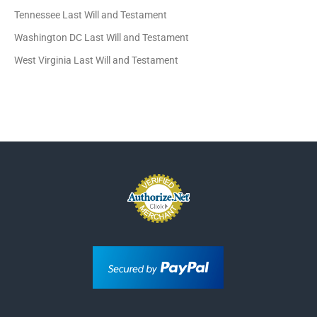
Tennessee Last Will and Testament
Washington DC Last Will and Testament
West Virginia Last Will and Testament