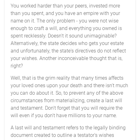
You worked harder than your peers, invested more
than you spent, and you have an empire with your
name on it. The only problem - you were not wise
enough to craft a will, and everything you owned is
spent recklessly. Doesn't it sound unimaginable?
Alternatively, the state decides who gets your estate
and unfortunately, the state's directives do not reflect
your wishes. Another inconceivable thought that is,
right?
Well, that is the grim reality that many times affects
your loved ones upon your death and there isn't much
you can do about it. So, to prevent any of the above
circumstances from materializing, create a last will
and testament. Don't forget that you will require the
will even if you don't have millions to your name.
A last will and testament refers to the legally binding
document created to outline a testator's wishes