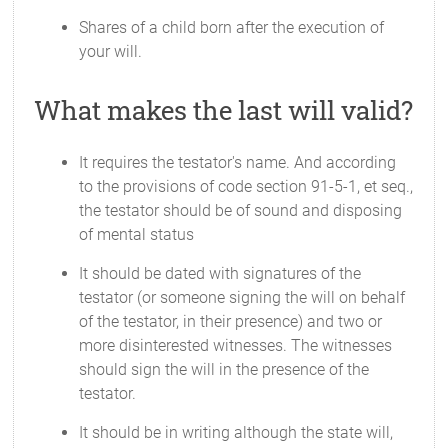
Shares of a child born after the execution of
your will.
What makes the last will valid?
It requires the testator's name. And according
to the provisions of code section 91-5-1, et seq.,
the testator should be of sound and disposing
of mental status
It should be dated with signatures of the
testator (or someone signing the will on behalf
of the testator, in their presence) and two or
more disinterested witnesses. The witnesses
should sign the will in the presence of the
testator.
It should be in writing although the state will,