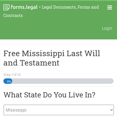
-
Legal Documents, Forms and
Contracts
Login
Free Mississippi Last Will
and Testament
Step
1
of
13
8%
What State Do You Live In?