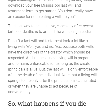
download your free Mississippi last will and
testament form to get started. You don't really have
an excuse for not creating a will, do you?
The best way to be inclusive, especially after recent
births or deaths is to amend the will using a codicil.
Doesn't a last will and testament look a lot like a
living will? Well, yes and no. Yes, because both wills
have the directives of the creator which should be
respected. And, no because a living will is prepared
and remains enforceable for as long as the creator
(principal) is alive. But, the last will is only enforceable
after the death of the individual. Note that a living will
springs to life only after the principal is incapacitated
or when they are unable to act because of
unavailability.
So, what happens if you die