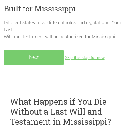
Built for Mississippi
Different states have different rules and regulations. Your
Last
Will and Testament will be customized for
Mississippi
Skip this step for now
What Happens if You Die
Without a Last Will and
Testament in Mississippi?