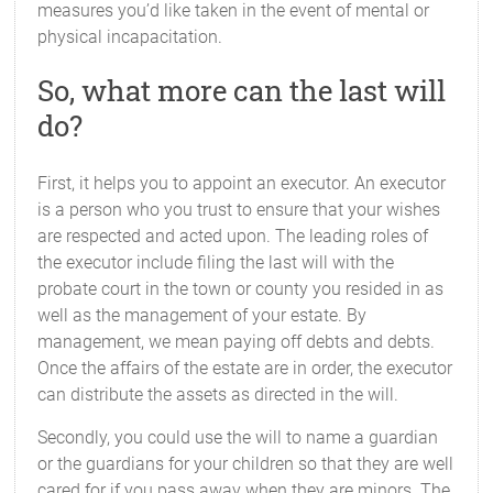
measures you’d like taken in the event of mental or
physical incapacitation.
So, what more can the last will
do?
First, it helps you to appoint an executor. An executor
is a person who you trust to ensure that your wishes
are respected and acted upon. The leading roles of
the executor include filing the last will with the
probate court in the town or county you resided in as
well as the management of your estate. By
management, we mean paying off debts and debts.
Once the affairs of the estate are in order, the executor
can distribute the assets as directed in the will.
Secondly, you could use the will to name a guardian
or the guardians for your children so that they are well
cared for if you pass away when they are minors. The