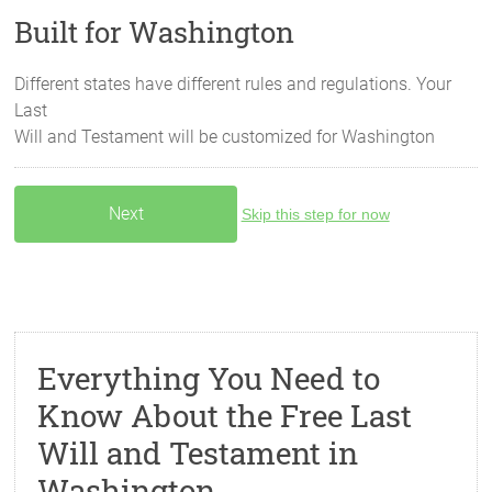
Built for Washington
Different states have different rules and regulations. Your
Last
Will and Testament will be customized for
Washington
Skip this step for now
Everything You Need to
Know About the Free Last
Will and Testament in
Washington