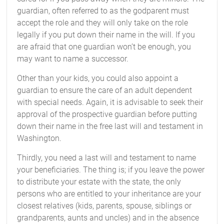
guardian, often referred to as the godparent must
accept the role and they will only take on the role
legally if you put down their name in the will. If you
are afraid that one guardian won’t be enough, you
may want to name a successor.
Other than your kids, you could also appoint a
guardian to ensure the care of an adult dependent
with special needs. Again, it is advisable to seek their
approval of the prospective guardian before putting
down their name in the free last will and testament in
Washington.
Thirdly, you need a last will and testament to name
your beneficiaries. The thing is; if you leave the power
to distribute your estate with the state, the only
persons who are entitled to your inheritance are your
closest relatives (kids, parents, spouse, siblings or
grandparents, aunts and uncles) and in the absence