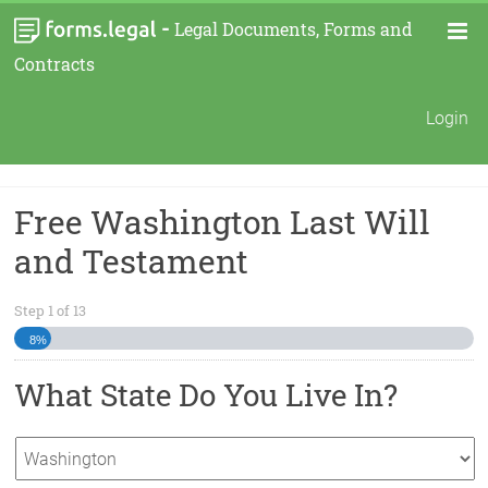
-
Legal Documents, Forms and
Contracts
Login
Free Washington Last Will
and Testament
Step
1
of
13
8%
What State Do You Live In?