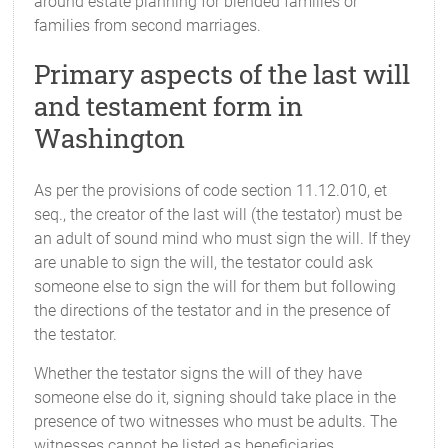
around estate planning for blended families or
families from second marriages.
Primary aspects of the last will
and testament form in
Washington
As per the provisions of code section 11.12.010, et
seq., the creator of the last will (the testator) must be
an adult of sound mind who must sign the will. If they
are unable to sign the will, the testator could ask
someone else to sign the will for them but following
the directions of the testator and in the presence of
the testator.
Whether the testator signs the will of they have
someone else do it, signing should take place in the
presence of two witnesses who must be adults. The
witnesses cannot be listed as beneficiaries.