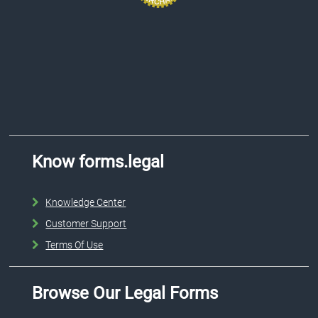
Know forms.legal
Knowledge Center
Customer Support
Terms Of Use
Browse Our Legal Forms