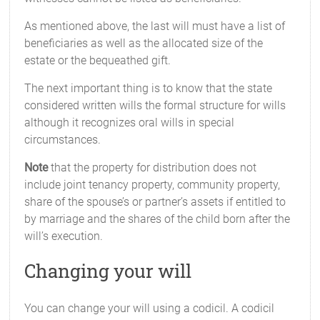
As mentioned above, the last will must have a list of
beneficiaries as well as the allocated size of the
estate or the bequeathed gift.
The next important thing is to know that the state
considered written wills the formal structure for wills
although it recognizes oral wills in special
circumstances.
Note
that the property for distribution does not
include joint tenancy property, community property,
share of the spouse’s or partner’s assets if entitled to
by marriage and the shares of the child born after the
will’s execution.
Changing your will
You can change your will using a codicil. A codicil