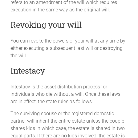
refers to an amendment of the will which requires
execution in the same way as the original will.
Revoking your will
You can revoke the powers of your will at any time by
either executing a subsequent last will or destroying
the will.
Intestacy
Intestacy is the asset distribution process for
individuals who die without a will. Once these laws
are in effect, the state rules as follows:
The surviving spouse or the registered domestic
partner will inherit the entire estate unless the couple
shares kids in which case, the estate is shared in two
equal parts. If there are no kids involved, the estate is