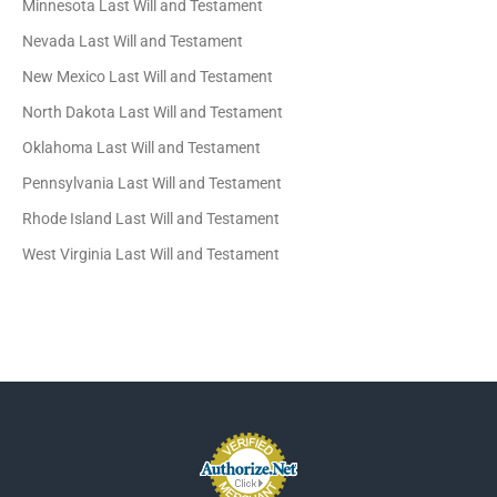
Minnesota Last Will and Testament
Nevada Last Will and Testament
New Mexico Last Will and Testament
North Dakota Last Will and Testament
Oklahoma Last Will and Testament
Pennsylvania Last Will and Testament
Rhode Island Last Will and Testament
West Virginia Last Will and Testament