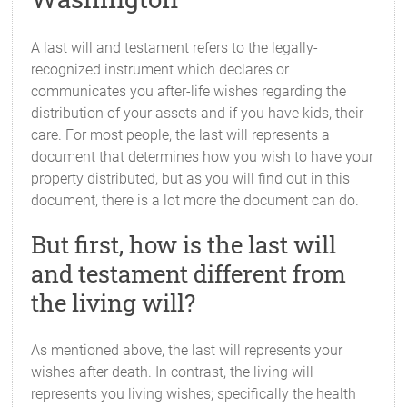
A last will and testament refers to the legally-
recognized instrument which declares or
communicates you after-life wishes regarding the
distribution of your assets and if you have kids, their
care. For most people, the last will represents a
document that determines how you wish to have your
property distributed, but as you will find out in this
document, there is a lot more the document can do.
But first, how is the last will
and testament different from
the living will?
As mentioned above, the last will represents your
wishes after death. In contrast, the living will
represents you living wishes; specifically the health