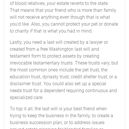
of blood relatives, your estate reverts to the state.
That means that your friend who is more than family
will not receive anything even though that is what
you’d like. Also, you cannot protect your pet or donate
to charity if that is what you had in mind.
Lastly, you need a last will created by a lawyer or
created from a free Washington last will and
testament form to protect assets by creating
irrevocable testamentary trusts. These trusts vary, but
the most common ones include the pet trust, the
education trust, dynasty trust, credit shelter trust, or a
disclaimer trust. You could also set up a special
needs trust for a dependent requiring continuous and
specialized care.
To top it all; the last will is your best friend when
trying to keep the business in the family, to create a
business succession plan, or to address issues