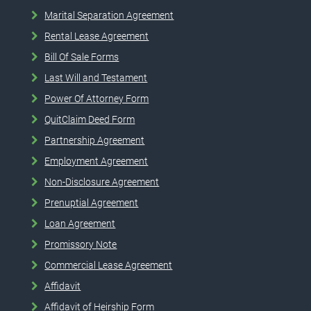
Marital Separation Agreement
Rental Lease Agreement
Bill Of Sale Forms
Last Will and Testament
Power Of Attorney Form
QuitClaim Deed Form
Partnership Agreement
Employment Agreement
Non-Disclosure Agreement
Prenuptial Agreement
Loan Agreement
Promissory Note
Commercial Lease Agreement
Affidavit
Affidavit of Heirship Form