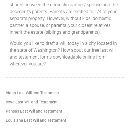
shared between the domestic partner/ spouse and the
decedent’s parents. Parents are entitled to 1/4 of your
separate property. However, without kids, domestic
partner, a spouse, or parents, your closest relatives
inherit the estate (siblings and grandparents).
Would you like to draft a will today in a city located in
the state of Washington? How about our free last will
and testament forms downloadable online from
wherever you are?
Idaho Last Will and Testament
Iowa Last Will and Testament
Kansas Last Will and Testament
Louisiana Last Will and Testament