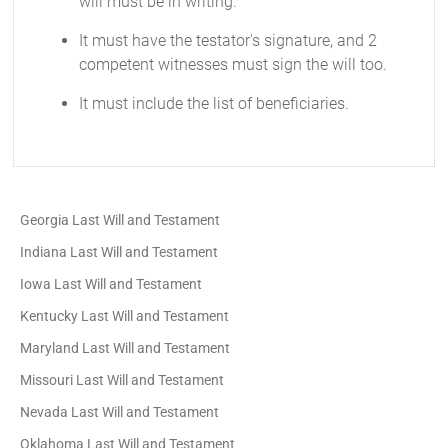
will must be in writing.
It must have the testator's signature, and 2
competent witnesses must sign the will too.
It must include the list of beneficiaries.
Georgia Last Will and Testament
Indiana Last Will and Testament
Iowa Last Will and Testament
Kentucky Last Will and Testament
Maryland Last Will and Testament
Missouri Last Will and Testament
Nevada Last Will and Testament
Oklahoma Last Will and Testament