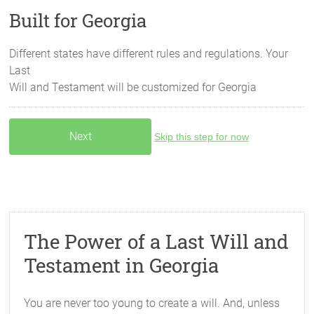
Built for Georgia
Different states have different rules and regulations. Your
Last
Will and Testament will be customized for
Georgia
Skip this step for now
The Power of a Last Will and
Testament in Georgia
You are never too young to create a will. And, unless