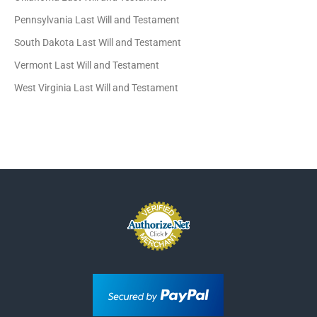
Pennsylvania Last Will and Testament
South Dakota Last Will and Testament
Vermont Last Will and Testament
West Virginia Last Will and Testament