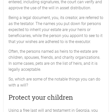
entered, including signatures, the court can verify and
approve the use of the will in asset distribution.
Being a legal document, you, its creator, are referred to
as the testator. The names you put down for persons
expected to inherit your estate are your heirs or
beneficiaries, while the person you appoint to see to it
that your wishes are adhered to is the executor.
Often, the persons named as heirs to the estate are
children, spouses, friends, and charity organizations.
In some cases, pets are on the list of heirs, and it is
legally acceptable.
So, which are some of the notable things you can do
with a will?
Protect your children
Using a free last will and testament in Georgia, you