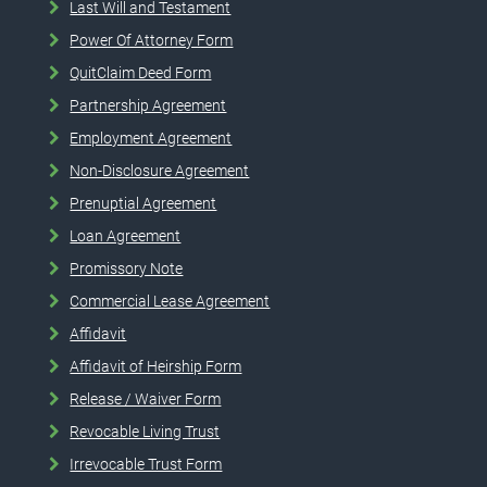
Last Will and Testament
Power Of Attorney Form
QuitClaim Deed Form
Partnership Agreement
Employment Agreement
Non-Disclosure Agreement
Prenuptial Agreement
Loan Agreement
Promissory Note
Commercial Lease Agreement
Affidavit
Affidavit of Heirship Form
Release / Waiver Form
Revocable Living Trust
Irrevocable Trust Form