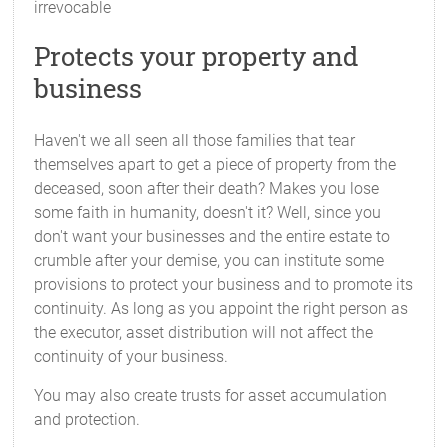
irrevocable
Protects your property and
business
Haven't we all seen all those families that tear
themselves apart to get a piece of property from the
deceased, soon after their death? Makes you lose
some faith in humanity, doesn't it? Well, since you
don't want your businesses and the entire estate to
crumble after your demise, you can institute some
provisions to protect your business and to promote its
continuity. As long as you appoint the right person as
the executor, asset distribution will not affect the
continuity of your business.
You may also create trusts for asset accumulation
and protection.