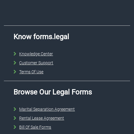
Know forms.legal
Knowledge Center
Customer Support
Terms Of Use
Browse Our Legal Forms
Marital Separation Agreement
Rental Lease Agreement
Bill Of Sale Forms