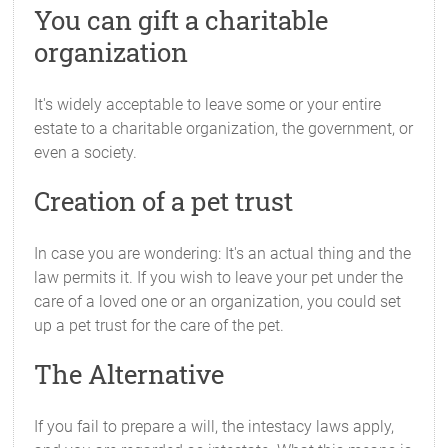
You can gift a charitable
organization
It's widely acceptable to leave some or your entire
estate to a charitable organization, the government, or
even a society.
Creation of a pet trust
In case you are wondering: It's an actual thing and the
law permits it. If you wish to leave your pet under the
care of a loved one or an organization, you could set
up a pet trust for the care of the pet.
The Alternative
If you fail to prepare a will, the intestacy laws apply,