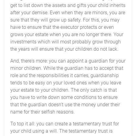
get to list down the assets and gifts your child inherits
after your demise. Even when they are minors, you are
sure that they will grow up safety. For this, you may
have to ensure that the executor protects or even
grows your estate when you are no longer there. Your
investments which will most probably grow through
the years will ensure that your children do not lack.
And, there's more: you can appoint a guardian for your
minor children. While the guardian has to accept that
role and the responsibilities it carries, guardianship
tends to be easy on your loved ones when you leave
your estate to your children. The only catch is that
you have to write down some conditions to ensure
that the guardian doesn't use the money under their
name for their selfish reasons.
To top it all: you can create a testamentary trust for
your child using a will. The testamentary trust is