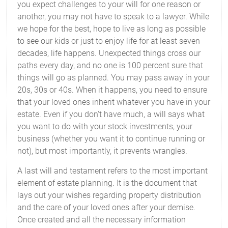
you expect challenges to your will for one reason or
another, you may not have to speak to a lawyer. While
we hope for the best, hope to live as long as possible
to see our kids or just to enjoy life for at least seven
decades, life happens. Unexpected things cross our
paths every day, and no one is 100 percent sure that
things will go as planned. You may pass away in your
20s, 30s or 40s. When it happens, you need to ensure
that your loved ones inherit whatever you have in your
estate. Even if you don't have much, a will says what
you want to do with your stock investments, your
business (whether you want it to continue running or
not), but most importantly, it prevents wrangles.
A last will and testament refers to the most important
element of estate planning. It is the document that
lays out your wishes regarding property distribution
and the care of your loved ones after your demise.
Once created and all the necessary information