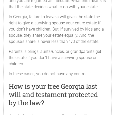
and you are regarded as intestate. What this means is
that the state decides what to do with your estate.
In Georgia, failure to leave a will gives the state the
right to give a surviving spouse your entire estate if
you don't have children. But, if survived by kids and a
spouse, they share your estate equally. And, the
spouse's share is never less than 1/3 of the estate.
Parents, siblings, aunts/uncles, or grandparents get
the estate if you don't have a surviving spouse or
children.
In these cases, you do not have any control.
How is your free Georgia last
will and testament protected
by the law?