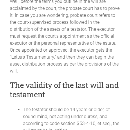
Well, before the terms you outline in the will are
acclaimed by the court, the probate court has to prove
it. In case you are wondering, probate court refers to
the court-supervised process followed in the
distribution of the assets of a testator. The executor
must request the court's appointment as the official
executor or the personal representative of the estate.
Once appointed or approved, the executor gets the
"Letters Testamentary," and then they can begin the
asset distribution process as per the provisions of the
will.
The validity of the last will and
testament
The testator should be 14 years or older, of
sound mind, not acting under duress, and
according to code section §53-4-10, et seq., the