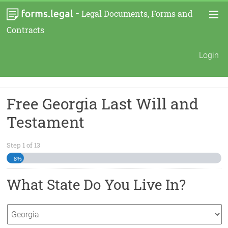
-
Legal Documents, Forms and
Contracts
Login
Free Georgia Last Will and
Testament
Step
1
of
13
8%
What State Do You Live In?