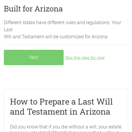
Built for Arizona
Different states have different rules and regulations. Your
Last
Will and Testament will be customized for
Arizona
Skip this step for now
How to Prepare a Last Will
and Testament in Arizona
Did you know that if you die without a will, your estate