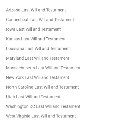
Arizona Last Will and Testament
Connecticut Last Will and Testament
Iowa Last Will and Testament
Kansas Last Will and Testament
Louisiana Last Will and Testament
Maryland Last Will and Testament
Massachusetts Last Will and Testament
New York Last Will and Testament
North Carolina Last Will and Testament
Utah Last Will and Testament
Washington DC Last Will and Testament
West Virginia Last Will and Testament