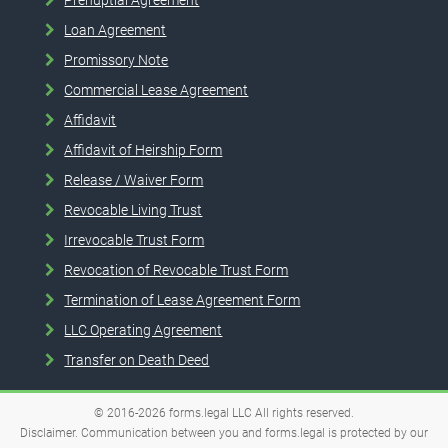
Loan Agreement
Promissory Note
Commercial Lease Agreement
Affidavit
Affidavit of Heirship Form
Release / Waiver Form
Revocable Living Trust
Irrevocable Trust Form
Revocation of Revocable Trust Form
Termination of Lease Agreement Form
LLC Operating Agreement
Transfer on Death Deed
© 2016-2026
forms.legal
LLC
All rights reserved.
Disclaimer. Communication between you and forms.legal is protected by our