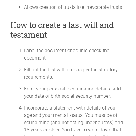
Allows creation of trusts like irrevocable trusts
How to create a last will and
testament
Label the document or double-check the
document
Fill out the last will form as per the statutory
requirements.
Enter your personal identification details -add
your date of birth social security number.
Incorporate a statement with details of your
age and your mental status. You must be of
sound mind (and not acting under duress) and
18 years or older. You have to write down that