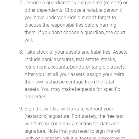
Choose a guardian for your children (minors) or
other dependents. Choose a reliable person if
you have underage kids but don't forget to
discuss the responsibilities before naming
them. If you don't choose a guardian, the court
will.
Take stock of your assets and liabilities. Assets
include bank accounts, real estate, stocks,
retirement accounts, bonds, or tangible assets.
After you list all your assets, assign your heirs
their ownership percentage from the total
assets. You may make bequests for specific
properties.
Sign the will: No will is valid without your
(testator's) signature. Fortunately, the free last
will form Arizona has a section for date and
signature. Note that you need to sign the will
with one or more adult witnesses present or at