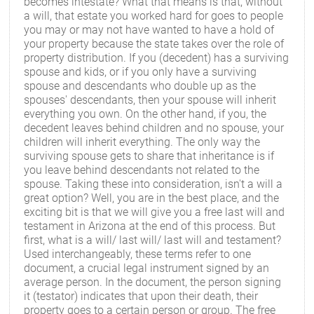
becomes intestate? What that means is that, without
a will, that estate you worked hard for goes to people
you may or may not have wanted to have a hold of
your property because the state takes over the role of
property distribution. If you (decedent) has a surviving
spouse and kids, or if you only have a surviving
spouse and descendants who double up as the
spouses' descendants, then your spouse will inherit
everything you own. On the other hand, if you, the
decedent leaves behind children and no spouse, your
children will inherit everything. The only way the
surviving spouse gets to share that inheritance is if
you leave behind descendants not related to the
spouse. Taking these into consideration, isn't a will a
great option? Well, you are in the best place, and the
exciting bit is that we will give you a free last will and
testament in Arizona at the end of this process. But
first, what is a will/ last will/ last will and testament?
Used interchangeably, these terms refer to one
document, a crucial legal instrument signed by an
average person. In the document, the person signing
it (testator) indicates that upon their death, their
property goes to a certain person or group. The free