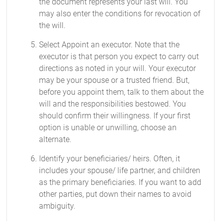
the document represents your last will. You
may also enter the conditions for revocation of
the will.
Select Appoint an executor. Note that the
executor is that person you expect to carry out
directions as noted in your will. Your executor
may be your spouse or a trusted friend. But,
before you appoint them, talk to them about the
will and the responsibilities bestowed. You
should confirm their willingness. If your first
option is unable or unwilling, choose an
alternate.
Identify your beneficiaries/ heirs. Often, it
includes your spouse/ life partner, and children
as the primary beneficiaries. If you want to add
other parties, put down their names to avoid
ambiguity.