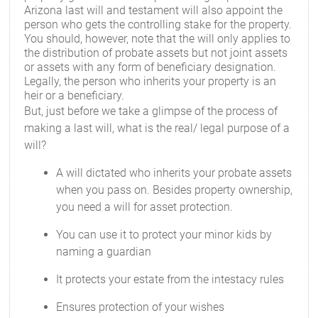
Arizona last will and testament will also appoint the
person who gets the controlling stake for the property.
You should, however, note that the will only applies to
the distribution of probate assets but not joint assets
or assets with any form of beneficiary designation.
Legally, the person who inherits your property is an
heir or a beneficiary.
But, just before we take a glimpse of the process of
making a last will, what is the real/ legal purpose of a
will?
A will dictated who inherits your probate assets
when you pass on. Besides property ownership,
you need a will for asset protection.
You can use it to protect your minor kids by
naming a guardian
It protects your estate from the intestacy rules
Ensures protection of your wishes