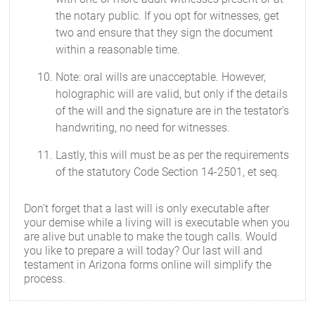
the notary public. If you opt for witnesses, get
two and ensure that they sign the document
within a reasonable time.
Note: oral wills are unacceptable. However,
holographic will are valid, but only if the details
of the will and the signature are in the testator's
handwriting, no need for witnesses.
Lastly, this will must be as per the requirements
of the statutory Code Section 14-2501, et seq.
Don’t forget that a last will is only executable after
your demise while a living will is executable when you
are alive but unable to make the tough calls. Would
you like to prepare a will today? Our last will and
testament in Arizona forms online will simplify the
process.