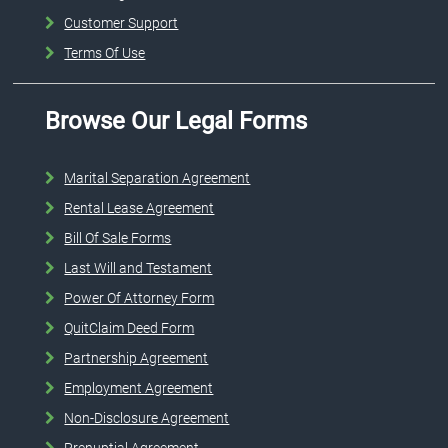
Customer Support
Terms Of Use
Browse Our Legal Forms
Marital Separation Agreement
Rental Lease Agreement
Bill Of Sale Forms
Last Will and Testament
Power Of Attorney Form
QuitClaim Deed Form
Partnership Agreement
Employment Agreement
Non-Disclosure Agreement
Prenuptial Agreement