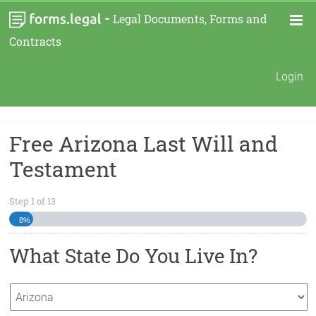
-
Legal Documents, Forms and
Contracts
Login
Free Arizona Last Will and
Testament
Step
1
of
13
8%
What State Do You Live In?