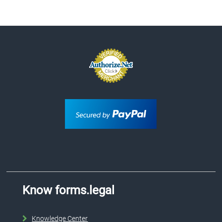
Know forms.legal
Knowledge Center