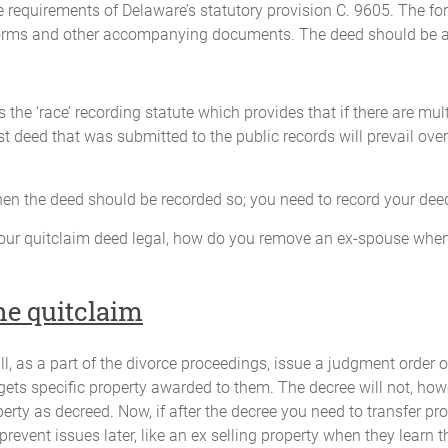
 requirements of Delaware’s statutory provision C. 9605. The fo
forms and other accompanying documents. The deed should be a
 the ‘race’ recording statute which provides that if there are mu
st deed that was submitted to the public records will prevail over
 when the deed should be recorded so; you need to record your dee
our quitclaim deed legal, how do you remove an ex-spouse when
e quitclaim
ll, as a part of the divorce proceedings, issue a judgment order o
 gets specific property awarded to them. The decree will not, howe
perty as decreed. Now, if after the decree you need to transfer pro
 prevent issues later, like an ex selling property when they learn t