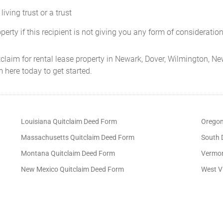
living trust or a trust
operty if this recipient is not giving you any form of consideration 
claim for rental lease property in Newark, Dover, Wilmington, New
 here today to get started.
Louisiana Quitclaim Deed Form
Oregon
Massachusetts Quitclaim Deed Form
South 
Montana Quitclaim Deed Form
Vermon
New Mexico Quitclaim Deed Form
West V