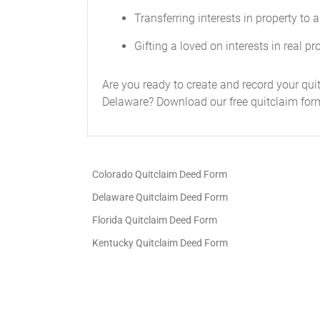
Transferring interests in property to a 
Gifting a loved on interests in real pr
Are you ready to create and record your quit
Delaware? Download our free quitclaim form
Colorado Quitclaim Deed Form
Delaware Quitclaim Deed Form
Florida Quitclaim Deed Form
Kentucky Quitclaim Deed Form