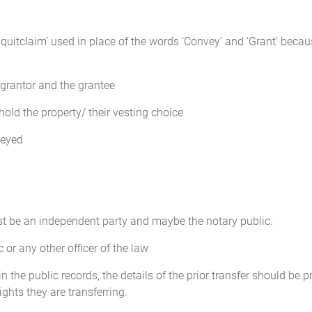
uitclaim’ used in place of the words ‘Convey’ and ‘Grant’ becaus
grantor and the grantee
hold the property/ their vesting choice
veyed
st be an independent party and maybe the notary public.
or any other officer of the law
n the public records, the details of the prior transfer should be 
ghts they are transferring.