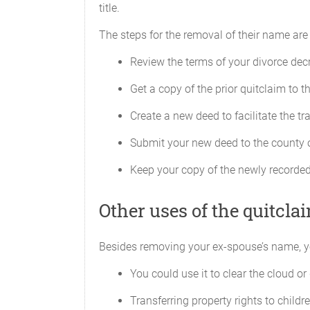
title.
The steps for the removal of their name are 
Review the terms of your divorce decr
Get a copy of the prior quitclaim to t
Create a new deed to facilitate the tra
Submit your new deed to the county o
Keep your copy of the newly recorded
Other uses of the quitcla
Besides removing your ex-spouse’s name, y
You could use it to clear the cloud or 
Transferring property rights to childr