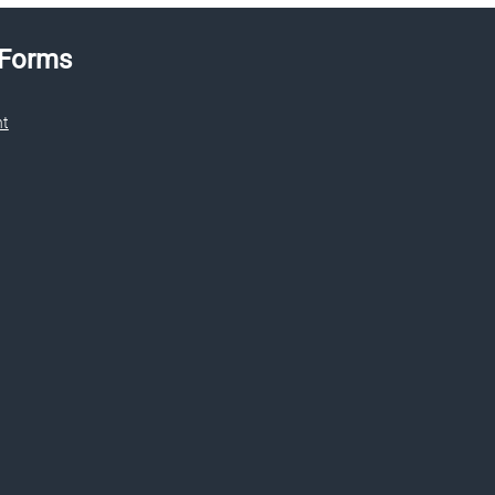
 Forms
nt