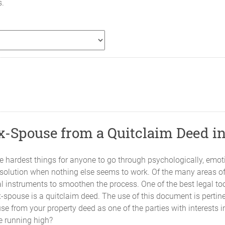
s.
-Spouse from a Quitclaim Deed i
 hardest things for anyone to go through psychologically, emotion
solution when nothing else seems to work. Of the many areas of d
gal instruments to smoothen the process. One of the best legal t
ex-spouse is a quitclaim deed. The use of this document is perti
se from your property deed as one of the parties with interests i
e running high?