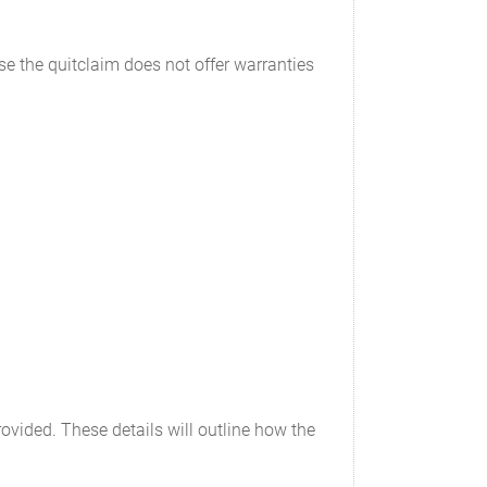
e the quitclaim does not offer warranties
provided. These details will outline how the