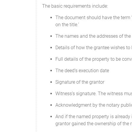
The basic requirements include:
The document should have the term ‘q
on the title.’
The names and the addresses of the 
Details of how the grantee wishes to 
Full details of the property to be con
The deed’s execution date
Signature of the grantor
Witness’s signature. The witness mu
Acknowledgment by the notary public 
And if the named property is already i
grantor gained the ownership of the ri