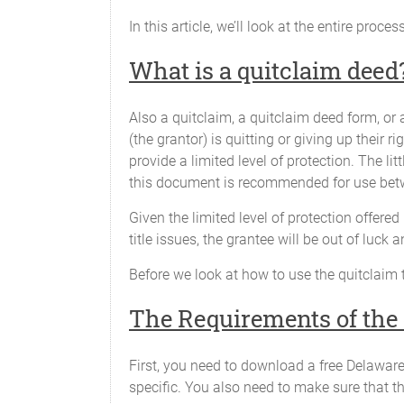
In this article, we’ll look at the entire proce
What is a quitclaim deed
Also a quitclaim, a quitclaim deed form, or
(the grantor) is quitting or giving up their ri
provide a limited level of protection. The li
this document is recommended for use betw
Given the limited level of protection offere
title issues, the grantee will be out of luck 
Before we look at how to use the quitclaim 
The Requirements of the
First, you need to download a free Delaware
specific. You also need to make sure that the