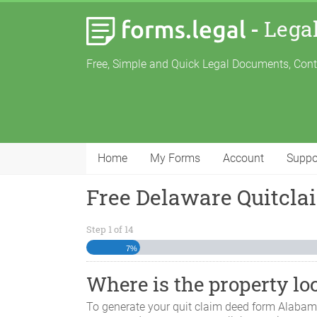
-
Lega
Free, Simple and Quick Legal Documents, Con
Home
My Forms
Account
Suppo
Free Delaware Quitcl
Step
1
of
14
7%
Where is the property lo
To generate your quit claim deed form
Alaba