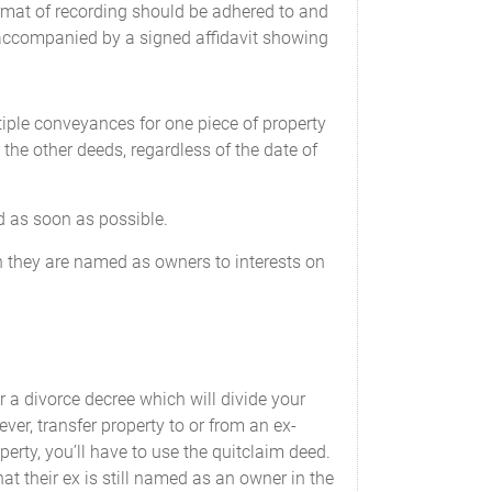
rmat of recording should be adhered to and
ccompanied by a signed affidavit showing
ltiple conveyances for one piece of property
 the other deeds, regardless of the date of
d as soon as possible.
 they are named as owners to interests on
r a divorce decree which will divide your
ver, transfer property to or from an ex-
perty, you’ll have to use the quitclaim deed.
hat their ex is still named as an owner in the