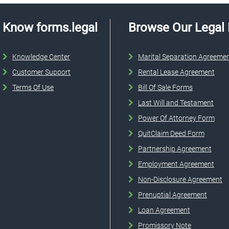
Know forms.legal
Browse Our Legal
Knowledge Center
Marital Separation Agreeme
Customer Support
Rental Lease Agreement
Terms Of Use
Bill Of Sale Forms
Last Will and Testament
Power Of Attorney Form
QuitClaim Deed Form
Partnership Agreement
Employment Agreement
Non-Disclosure Agreement
Prenuptial Agreement
Loan Agreement
Promissory Note