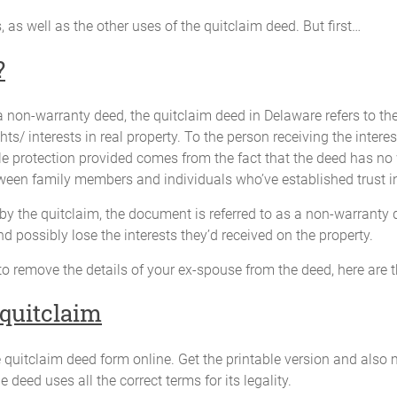
ss, as well as the other uses of the quitclaim deed. But first…
?
 a non-warranty deed, the quitclaim deed in Delaware refers to th
ghts/ interests in real property. To the person receiving the interes
ttle protection provided comes from the fact that the deed has no wa
een family members and individuals who’ve established trust in
d by the quitclaim, the document is referred to as a non-warranty
and possibly lose the interests they’d received on the property.
to remove the details of your ex-spouse from the deed, here are 
 quitclaim
 quitclaim deed form online. Get the printable version and also 
 deed uses all the correct terms for its legality.