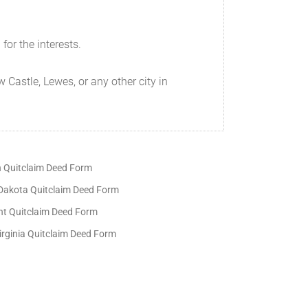
for the interests.
 Castle, Lewes, or any other city in
 Quitclaim Deed Form
Dakota Quitclaim Deed Form
t Quitclaim Deed Form
irginia Quitclaim Deed Form