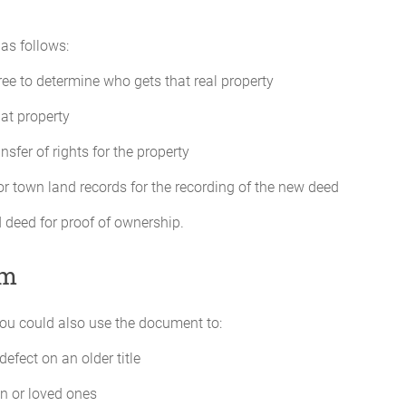
as follows:
ee to determine who gets that real property
hat property
nsfer of rights for the property
r town land records for the recording of the new deed
 deed for proof of ownership.
im
ou could also use the document to:
defect on an older title
en or loved ones