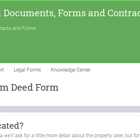
l Documents, Forms and Contra
tracts and Forms
rt
Legal Forms
Knowledge Center
aim Deed Form
cated?
ma
we'll ask for a little more detail about the property later, but 