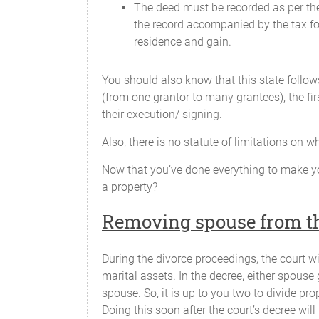
The deed must be recorded as per the
the record accompanied by the tax 
residence and gain.
You should also know that this state follows
(from one grantor to many grantees), the fir
their execution/ signing.
Also, there is no statute of limitations on
Now that you’ve done everything to make y
a property?
Removing spouse from th
During the divorce proceedings, the court wi
marital assets. In the decree, either spouse
spouse. So, it is up to you two to divide pro
Doing this soon after the court’s decree will