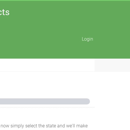
cts
Login
for now simply select the state and we'll make