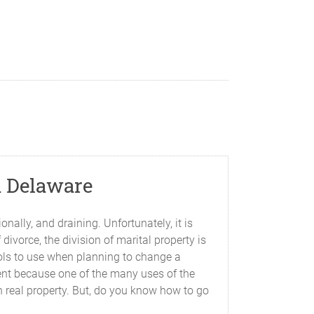
n Delaware
ally, and draining. Unfortunately, it is
ivorce, the division of marital property is
ools to use when planning to change a
nent because one of the many uses of the
n real property. But, do you know how to go