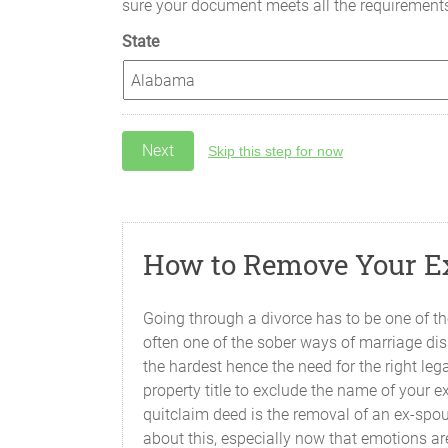
sure your document meets all the requirement
State
Skip this step for now
How to Remove Your Ex
Going through a divorce has to be one of the
often one of the sober ways of marriage dis
the hardest hence the need for the right le
property title to exclude the name of your 
quitclaim deed is the removal of an ex-spou
about this, especially now that emotions ar