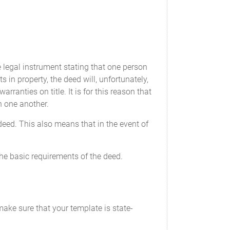
e legal instrument stating that one person
ts in property, the deed will, unfortunately,
rranties on title. It is for this reason that
 one another.
 deed. This also means that in the event of
the basic requirements of the deed.
make sure that your template is state-