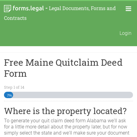
-
Legal Documents, Forms and
Contracts
Login
Free Maine Quitclaim Deed
Form
Step
1
of
14
7%
Where is the property located?
To generate your quit claim deed form
Alabama
we'll ask
for a little more detail about the property later, but for now
simply select the state and we'll make sure your document