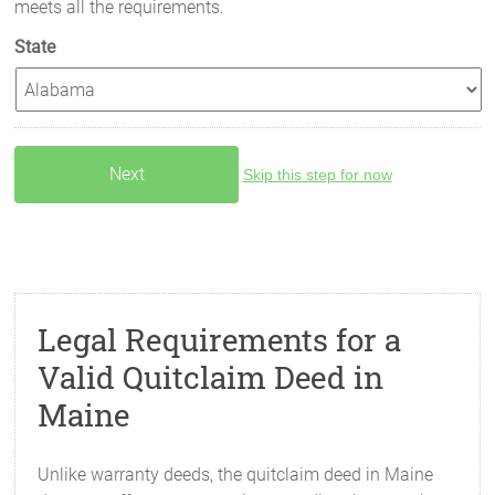
meets all the requirements.
State
Skip this step for now
Legal Requirements for a
Valid Quitclaim Deed in
Maine
Unlike warranty deeds, the quitclaim deed in Maine