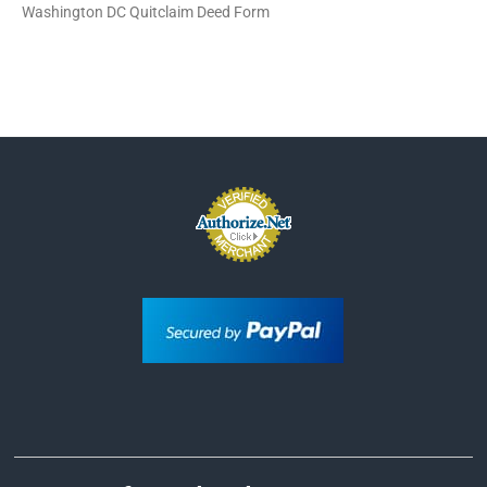
Washington DC Quitclaim Deed Form