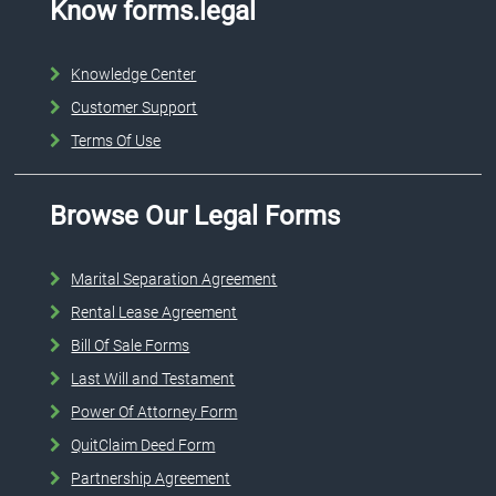
Know forms.legal
Knowledge Center
Customer Support
Terms Of Use
Browse Our Legal Forms
Marital Separation Agreement
Rental Lease Agreement
Bill Of Sale Forms
Last Will and Testament
Power Of Attorney Form
QuitClaim Deed Form
Partnership Agreement