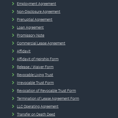
Employment Agreement
Non-Disclosure Agreement
Prenuptial Agreement
Loan Agreement
Promissory Note
Commercial Lease Agreement
Affidavit
Affidavit of Heirship Form
Release / Waiver Form
Revocable Living Trust
Irrevocable Trust Form
Revocation of Revocable Trust Form
Termination of Lease Agreement Form
LLC Operating Agreement
Transfer on Death Deed