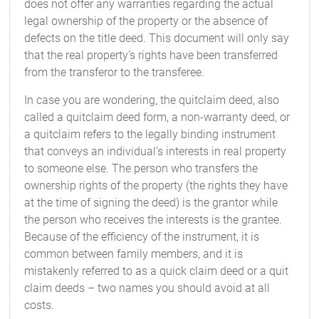
does not offer any warranties regarding the actual
legal ownership of the property or the absence of
defects on the title deed. This document will only say
that the real property’s rights have been transferred
from the transferor to the transferee.
In case you are wondering, the quitclaim deed, also
called a quitclaim deed form, a non-warranty deed, or
a quitclaim refers to the legally binding instrument
that conveys an individual’s interests in real property
to someone else. The person who transfers the
ownership rights of the property (the rights they have
at the time of signing the deed) is the grantor while
the person who receives the interests is the grantee.
Because of the efficiency of the instrument, it is
common between family members, and it is
mistakenly referred to as a quick claim deed or a quit
claim deeds – two names you should avoid at all
costs.