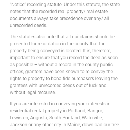
“Notice” recording statute. Under this statute, the state
notes that the recorded real property/ real estate
documents always take precedence over any/ all
unrecorded deeds.
The statutes also note that all quitclaims should be
presented for recordation in the county that the
property being conveyed is located. It is, therefore,
important to ensure that you record the deed as soon
as possible – without a record in the county public
offices, grantors have been known to re-convey the
rights to property to bona fide purchasers leaving the
grantees with unrecorded deeds out of luck and
without legal recourse.
If you are interested in conveying your interests in
residential rental property in Portland, Bangor,
Lewiston, Augusta, South Portland, Waterville,
Jackson or any other city in Maine, download our free