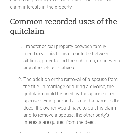
claim interests in the property.
Common recorded uses of the
quitclaim
Transfer of real property between family
members. This transfer could be between
siblings, parents and their children, or between
any other close relatives.
The addition or the removal of a spouse from
the title. In marriage or during a divorce, the
quitclaim could be used by the spouse or ex-
spouse owning property. To add a name to the
deed, the owner would have to quit his claim
and to remove a spouse, the other party’s
interests are quitted from the deed.