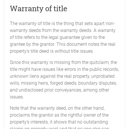
Warranty of title
The warranty of title is the thing that sets apart non-
warranty deeds from the warranty deeds. A warranty
of title refers to the legal guarantee given to the
grantee by the grantor. This document notes the real
property’s title deed is without title issues.
Since this warranty is missing from the quitclaim, the
title might have issues like errors in the public records,
unknown liens against the real property, unprobated
wills, missing heirs, forged deeds, boundary disputes,
and undisclosed prior conveyances, among other
issues.
Note that the warranty deed, on the other hand,
proclaims the grantor as the rightful owner of the
property’s interests, it shows that no outstanding
claims on property exist and that no one else can