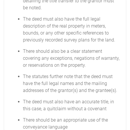
detailing the title transfer to the grantor must
be noted.
The deed must also have the full legal
description of the real property in meters,
bounds, or any other specific references to
previously recorded survey plans for the land.
There should also be a clear statement
covering any exceptions, negations of warranty,
or reservations on the property.
The statutes further note that the deed must
have the full legal names and the mailing
addresses of the grantor(s) and the grantee(s).
The deed must also have an accurate title, in
this case, a quitclaim without a covenant
There should be an appropriate use of the
conveyance language