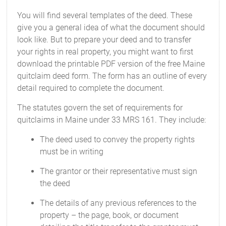
You will find several templates of the deed. These
give you a general idea of what the document should
look like. But to prepare your deed and to transfer
your rights in real property, you might want to first
download the printable PDF version of the free Maine
quitclaim deed form. The form has an outline of every
detail required to complete the document.
The statutes govern the set of requirements for
quitclaims in Maine under 33 MRS 161. They include:
The deed used to convey the property rights
must be in writing
The grantor or their representative must sign
the deed
The details of any previous references to the
property – the page, book, or document