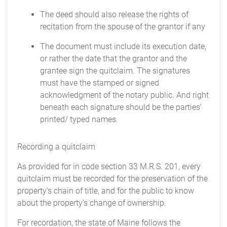
The deed should also release the rights of
recitation from the spouse of the grantor if any
The document must include its execution date,
or rather the date that the grantor and the
grantee sign the quitclaim. The signatures
must have the stamped or signed
acknowledgment of the notary public. And right
beneath each signature should be the parties’
printed/ typed names.
Recording a quitclaim
As provided for in code section 33 M.R.S. 201, every
quitclaim must be recorded for the preservation of the
property’s chain of title, and for the public to know
about the property’s change of ownership.
For recordation, the state of Maine follows the