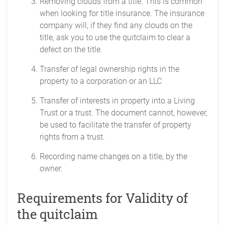
Removing clouds from a title. This is common
when looking for title insurance. The insurance
company will, if they find any clouds on the
title, ask you to use the quitclaim to clear a
defect on the title.
Transfer of legal ownership rights in the
property to a corporation or an LLC
Transfer of interests in property into a Living
Trust or a trust. The document cannot, however,
be used to facilitate the transfer of property
rights from a trust.
Recording name changes on a title, by the
owner.
Requirements for Validity of
the quitclaim