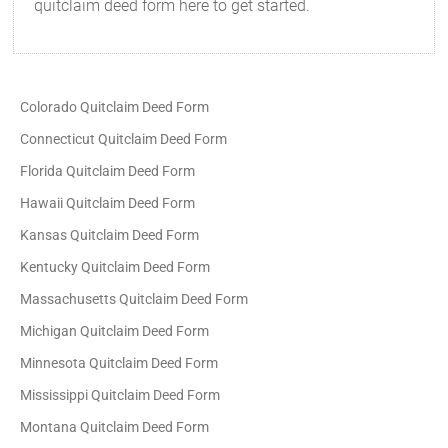
quitclaim deed form here to get started.
Colorado Quitclaim Deed Form
Connecticut Quitclaim Deed Form
Florida Quitclaim Deed Form
Hawaii Quitclaim Deed Form
Kansas Quitclaim Deed Form
Kentucky Quitclaim Deed Form
Massachusetts Quitclaim Deed Form
Michigan Quitclaim Deed Form
Minnesota Quitclaim Deed Form
Mississippi Quitclaim Deed Form
Montana Quitclaim Deed Form