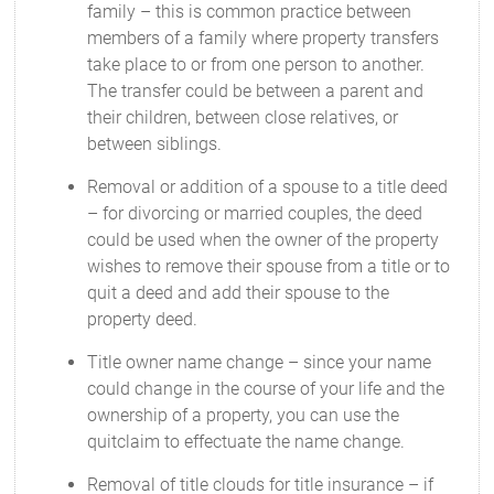
family – this is common practice between
members of a family where property transfers
take place to or from one person to another.
The transfer could be between a parent and
their children, between close relatives, or
between siblings.
Removal or addition of a spouse to a title deed
– for divorcing or married couples, the deed
could be used when the owner of the property
wishes to remove their spouse from a title or to
quit a deed and add their spouse to the
property deed.
Title owner name change – since your name
could change in the course of your life and the
ownership of a property, you can use the
quitclaim to effectuate the name change.
Removal of title clouds for title insurance – if