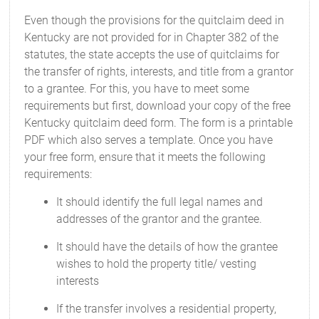
Even though the provisions for the quitclaim deed in
Kentucky are not provided for in Chapter 382 of the
statutes, the state accepts the use of quitclaims for
the transfer of rights, interests, and title from a grantor
to a grantee. For this, you have to meet some
requirements but first, download your copy of the free
Kentucky quitclaim deed form. The form is a printable
PDF which also serves a template. Once you have
your free form, ensure that it meets the following
requirements:
It should identify the full legal names and
addresses of the grantor and the grantee.
It should have the details of how the grantee
wishes to hold the property title/ vesting
interests
If the transfer involves a residential property,