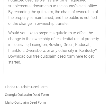
notarized deed as well as any other requested
supplemental documents to the county’s clerk office.
By recording the quitclaim, the chain of ownership of
the property is maintained, and the public is notified
of the change in ownership transfer.
Would you like to prepare a quitclaim to effect the
change in the ownership of residential rental property
in Louisville, Lexington, Bowling Green, Paducah,
Frankfort, Owensboro, or any other city in Kentucky?
Download our free quitclaim deed form here to get
started.
Florida Quitclaim Deed Form
Georgia Quitclaim Deed Form
Idaho Quitclaim Deed Form