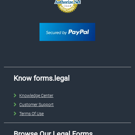
Know forms.legal
Knowledge Center
Customer Support
Terms Of Use
Browse Our Legal Forms