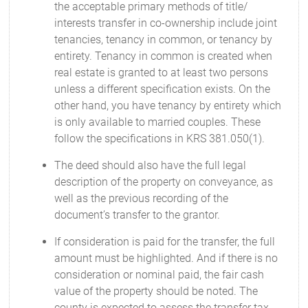
the acceptable primary methods of title/
interests transfer in co-ownership include joint
tenancies, tenancy in common, or tenancy by
entirety. Tenancy in common is created when
real estate is granted to at least two persons
unless a different specification exists. On the
other hand, you have tenancy by entirety which
is only available to married couples. These
follow the specifications in KRS 381.050(1).
The deed should also have the full legal
description of the property on conveyance, as
well as the previous recording of the
document’s transfer to the grantor.
If consideration is paid for the transfer, the full
amount must be highlighted. And if there is no
consideration or nominal paid, the fair cash
value of the property should be noted. The
county is expected to assess the transfer tax