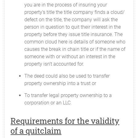
you are in the process of insuring your
property’s title the title company finds a cloud/
defect on the title, the company will ask the
person in question to quit their interest in the
property before they issue title insurance. The
common cloud here is details of someone who
causes the break in chain title or if the name of
someone with or without an interest in the
property isn’t accounted for.
The deed could also be used to transfer
property ownership into a trust or
To transfer legal property ownership to a
corporation or an LLC.
Requirements for the validity
of a quitclaim