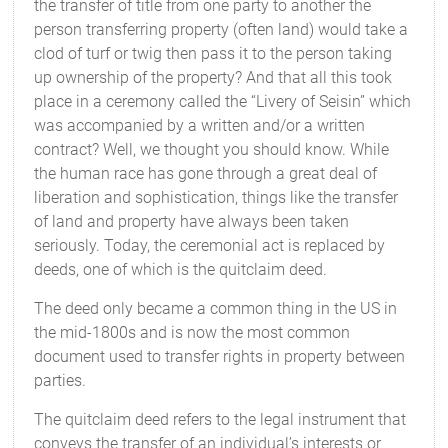
the transfer of title from one party to another the
person transferring property (often land) would take a
clod of turf or twig then pass it to the person taking
up ownership of the property? And that all this took
place in a ceremony called the “Livery of Seisin” which
was accompanied by a written and/or a written
contract? Well, we thought you should know. While
the human race has gone through a great deal of
liberation and sophistication, things like the transfer
of land and property have always been taken
seriously. Today, the ceremonial act is replaced by
deeds, one of which is the quitclaim deed.
The deed only became a common thing in the US in
the mid-1800s and is now the most common
document used to transfer rights in property between
parties.
The quitclaim deed refers to the legal instrument that
conveys the transfer of an individual’s interests or