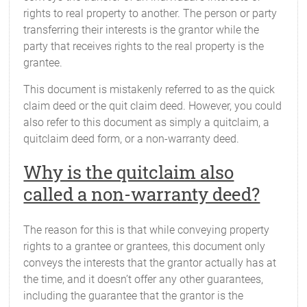
rights to real property to another. The person or party
transferring their interests is the grantor while the
party that receives rights to the real property is the
grantee.
This document is mistakenly referred to as the quick
claim deed or the quit claim deed. However, you could
also refer to this document as simply a quitclaim, a
quitclaim deed form, or a non-warranty deed.
Why is the quitclaim also
called a non-warranty deed?
The reason for this is that while conveying property
rights to a grantee or grantees, this document only
conveys the interests that the grantor actually has at
the time, and it doesn’t offer any other guarantees,
including the guarantee that the grantor is the