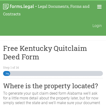
-
Legal Documents, Forms and
Contracts
Login
Free Kentucky Quitclaim
Deed Form
Step
1
of
14
7%
Where is the property located?
To generate your quit claim deed form
Alabama
we'll ask
for a little more detail about the property later, but for now
simply select the state and we'll make sure your document