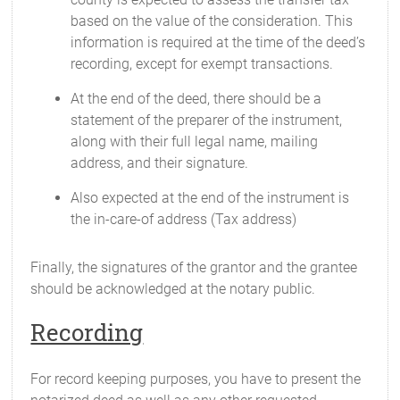
based on the value of the consideration. This
information is required at the time of the deed’s
recording, except for exempt transactions.
At the end of the deed, there should be a
statement of the preparer of the instrument,
along with their full legal name, mailing
address, and their signature.
Also expected at the end of the instrument is
the in-care-of address (Tax address)
Finally, the signatures of the grantor and the grantee
should be acknowledged at the notary public.
Recording
For record keeping purposes, you have to present the