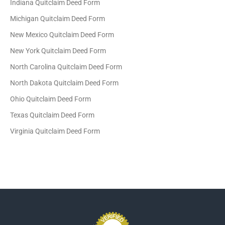
Indiana Quitclaim Deed Form
Michigan Quitclaim Deed Form
New Mexico Quitclaim Deed Form
New York Quitclaim Deed Form
North Carolina Quitclaim Deed Form
North Dakota Quitclaim Deed Form
Ohio Quitclaim Deed Form
Texas Quitclaim Deed Form
Virginia Quitclaim Deed Form