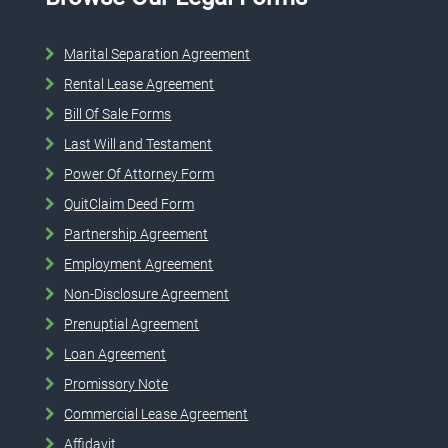
Marital Separation Agreement
Rental Lease Agreement
Bill Of Sale Forms
Last Will and Testament
Power Of Attorney Form
QuitClaim Deed Form
Partnership Agreement
Employment Agreement
Non-Disclosure Agreement
Prenuptial Agreement
Loan Agreement
Promissory Note
Commercial Lease Agreement
Affidavit