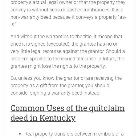
property’s actual legal owner or that the property they
convey is without liens or past encumbrances. It is a
non-warranty deed because it conveys a property “as-
is.”
And without the warranties to the title, it means that
once it is signed (executed), the grantee has no or
very little legal recourse against the grantor. Should a
problem specific to the issued title arise in future, the
grantee might lose the rights to the property.
So, unless you know the grantor or are receiving the
property as a gift from the grantor, you should
consider signing a warranty deed instead.
Common Uses of the quitclaim
deed in Kentucky
Real property transfers between members of a