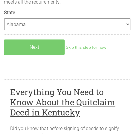
meets all the requirements.
State
Skip this step for now
Everything You Need to
Know About the Quitclaim
Deed in Kentucky
Did you know that before signing of deeds to signify