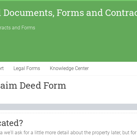
l Documents, Forms and Contra
tracts and Forms
rt
Legal Forms
Knowledge Center
claim Deed Form
cated?
ma
we'll ask for a little more detail about the property later, but 