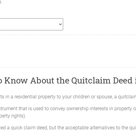
s.
o Know About the Quitclaim Deed i
rests in a residential property to your children or spouse, a quitcl
strument that is used to convey ownership interests in property or
erty rights).
ed a quick claim deed, but the acceptable alternatives to the qu