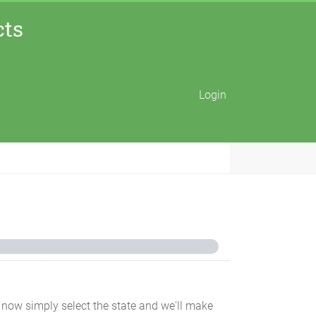
cts
Login
for now simply select the state and we'll make