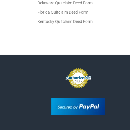
Delaware Quitclaim Deed Form
Florida Quitclaim Deed Form
Kentucky Quitclaim Deed Form