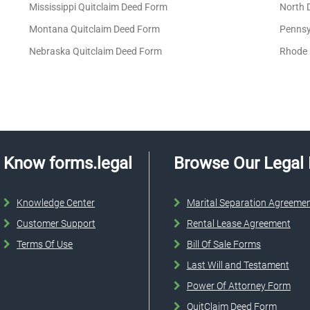
Mississippi Quitclaim Deed Form
North 
Montana Quitclaim Deed Form
Pennsy
Nebraska Quitclaim Deed Form
Rhode 
Know forms.legal
Browse Our Legal
Knowledge Center
Marital Separation Agreeme
Customer Support
Rental Lease Agreement
Terms Of Use
Bill Of Sale Forms
Last Will and Testament
Power Of Attorney Form
QuitClaim Deed Form