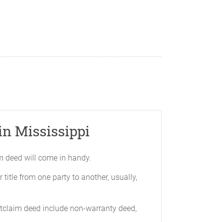
n Mississippi
aim deed will come in handy.
 title from one party to another, usually,
itclaim deed include non-warranty deed,