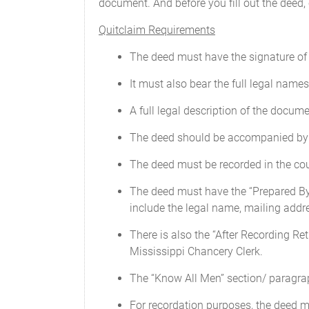
document. And before you fill out the deed,
Quitclaim Requirements
The deed must have the signature of 
It must also bear the full legal name
A full legal description of the documen
The deed should be accompanied by an 
The deed must be recorded in the cou
The deed must have the “Prepared By” 
include the legal name, mailing add
There is also the “After Recording Ret
Mississippi Chancery Clerk.
The “Know All Men” section/ paragrap
For recordation purposes, the deed m