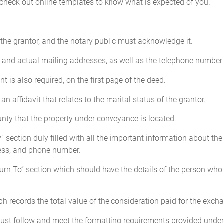
 check out online templates to know what is expected of you.
the grantor, and the notary public must acknowledge it.
s and actual mailing addresses, as well as the telephone numbers
t is also required, on the first page of the deed.
affidavit that relates to the marital status of the grantor.
nty that the property under conveyance is located.
section duly filled with all the important information about the
ress, and phone number.
urn To” section which should have the details of the person who w
h records the total value of the consideration paid for the exch
ust follow and meet the formatting requirements provided under 