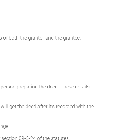
 of both the grantor and the grantee.
 person preparing the deed. These details
ill get the deed after it’s recorded with the
ange,
section 89-5-24 of the statutes.