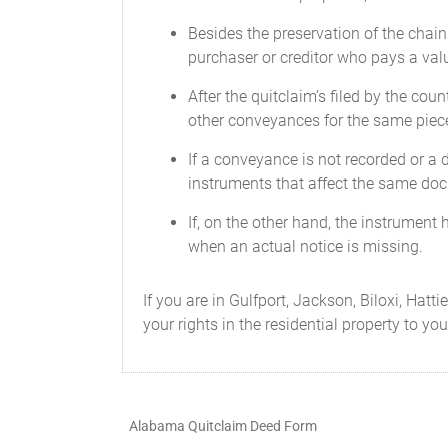
Besides the preservation of the chain
purchaser or creditor who pays a valu
After the quitclaim’s filed by the count
other conveyances for the same piece
If a conveyance is not recorded or a d
instruments that affect the same do
If, on the other hand, the instrument h
when an actual notice is missing.
If you are in Gulfport, Jackson, Biloxi, Hat
your rights in the residential property to yo
Alabama Quitclaim Deed Form