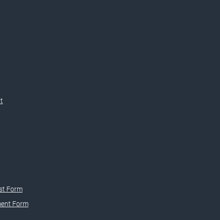
t
st Form
ment Form