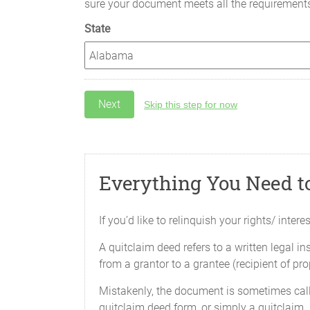
sure your document meets all the requirement
State
Skip this step for now
Everything You Need t
If you’d like to relinquish your rights/ inte
A quitclaim deed refers to a written legal in
from a grantor to a grantee (recipient of prop
Mistakenly, the document is sometimes call
quitclaim deed form, or simply a quitclaim.