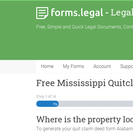
-
Lega
Free, Simple and Quick Legal Documents, Con
Home
My Forms
Account
Suppo
Free Mississippi Quit
Step
1
of
14
7%
Where is the property lo
To generate your quit claim deed form
Alaba