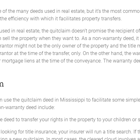
e of the many deeds used in real estate, but it’s the most comm
e efficiency with which it facilitates property transfers.
ed in real estate, the quitclaim doesn’t promise the recipient of 
n sell the property when they want to. As a non-warranty deed, it 
grantor might not be the only owner of the property and the title
grantor at the time of the transfer, only. On the other hand, the 
, or mortgage liens at the time of the conveyance. The warranty deed
im
n use the quitclaim deed in Mississippi to facilitate some sim
non-warranty deed include:
 deed to transfer your rights in the property to your children or s
looking for title insurance, your insurer will run a title search. If
ating a new quitclaim. In most cases, the cleared cloud involves 