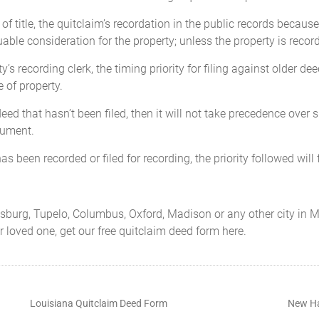
 of title, the quitclaim’s recordation in the public records becau
able consideration for the property; unless the property is record
y’s recording clerk, the timing priority for filing against older dee
 of property.
eed that hasn’t been filed, then it will not take precedence over
cument.
as been recorded or filed for recording, the priority followed will f
tiesburg, Tupelo, Columbus, Oxford, Madison or any other city in M
ur loved one, get our free quitclaim deed form here.
Louisiana Quitclaim Deed Form
New Ha