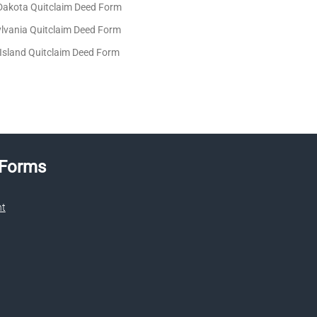
Dakota Quitclaim Deed Form
lvania Quitclaim Deed Form
Island Quitclaim Deed Form
 Forms
nt