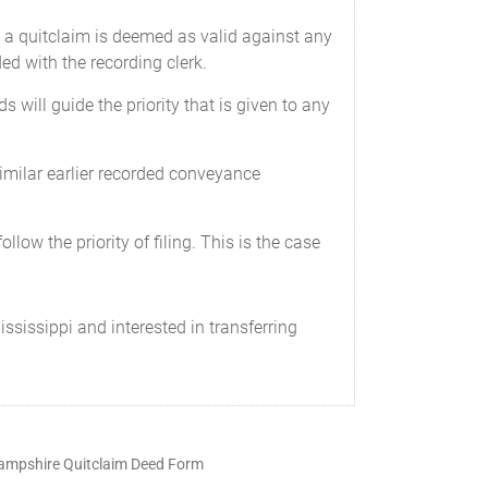
se a quitclaim is deemed as valid against any
ed with the recording clerk.
ds will guide the priority that is given to any
 similar earlier recorded conveyance
ollow the priority of filing. This is the case
ississippi and interested in transferring
mpshire Quitclaim Deed Form