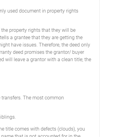
only used document in property rights
the property rights that they will be
tells a grantee that they are getting the
 might have issues. Therefore, the deed only
warranty deed promises the grantor/ buyer
 will leave a grantor with a clean title; the
ple transfers. The most common
iblings.
 the title comes with defects (clouds), you
a name that is not accounted for in the