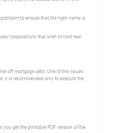
uitclaim to ensure that the right name is
es/ corporations that wish to hold real
ame off mortgage debt. One of the issues
re, it is recommended only to execute the
t you get the printable PDF version of the