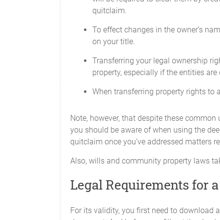
quitclaim.
To effect changes in the owner’s nam
on your title.
Transferring your legal ownership ri
property, especially if the entities are
When transferring property rights to a 
Note, however, that despite these common u
you should be aware of when using the deed 
quitclaim once you’ve addressed matters re
Also, wills and community property laws ta
Legal Requirements for a
For its validity, you first need to downloa