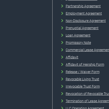
Partnership Agreement
Employment Agreement
Non-Disclosure Agreement
Prenuptial Agreement
Loan Agreement
Promissory Note
Commercial Lease Agreemen
Affidavit
Affidavit of Heirship Form
Release / Waiver Form
Revocable Living Trust
Irrevocable Trust Form
Revocation of Revocable Tru
Termination of Lease Agree
LLC Operating Agreement