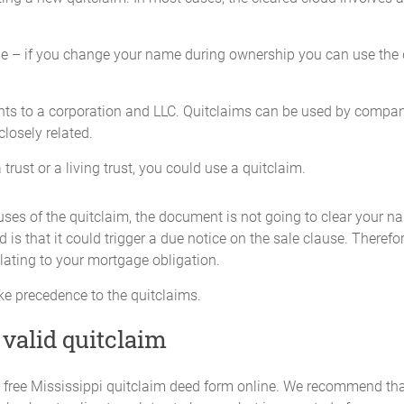
e – if you change your name during ownership you can use the q
ghts to a corporation and LLC. Quitclaims can be used by compani
 closely related.
trust or a living trust, you could use a quitclaim.
ses of the quitclaim, the document is not going to clear your n
is that it could trigger a due notice on the sale clause. Therefo
lating to your mortgage obligation.
ke precedence to the quitclaims.
 valid quitclaim
d a free Mississippi quitclaim deed form online. We recommend tha