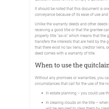
It should be noted that this document is on
conveyance because of its ease of use and th
Unlike the warranty deeds and other deeds us
receiving a good title or that the grantee ca
property title “as-is” which means that the 
transfers the interests that are held by the 
that there exist no tax liens, creditor liens
deed comes with a warranty of title.
When to use the quitcla
Without any promises or warranties, you ca
circumstances that call for the use of the 
In estate planning – you could use the
In clearing clouds on the title – when 
will be required to clear them by cre