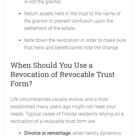
is not the grantor.
Return assets held in the trust to the name of
the grantor to prevent confusion upon the
settlement of the estate.
Note down the revocation in order to make sure
that heirs and beneficiaries note the change.
When Should You Use a
Revocation of Revocable Trust
Form?
Life circumstances usually evolve, and a trust
established many years ago might not meet your
needs. Typical cases of Florida residents relying on a
revocation of a revocable trust form are:
Divorce or remarriage
, when family dynamics