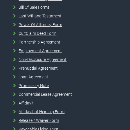
Bill Of Sale Forms
Last Will and Testament
Power Of Attorney Form
QuitClaim Deed Form
Partnership Agreement
Employment Agreement
Non-Disclosure Agreement
Prenuptial Agreement
Loan Agreement
Promissory Note
Commercial Lease Agreement
Affidavit
Affidavit of Heirship Form
Release / Waiver Form
Revocable Living Trust