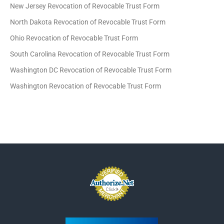
New Jersey Revocation of Revocable Trust Form
North Dakota Revocation of Revocable Trust Form
Ohio Revocation of Revocable Trust Form
South Carolina Revocation of Revocable Trust Form
Washington DC Revocation of Revocable Trust Form
Washington Revocation of Revocable Trust Form