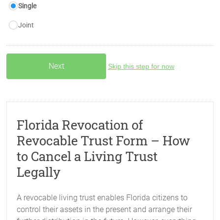
Single
Joint
Skip this step for now
Florida Revocation of
Revocable Trust Form – How
to Cancel a Living Trust
Legally
A revocable living trust enables Florida citizens to
control their assets in the present and arrange their