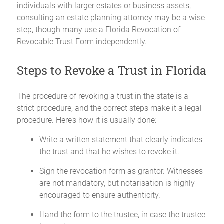
individuals with larger estates or business assets,
consulting an estate planning attorney may be a wise
step, though many use a Florida Revocation of
Revocable Trust Form independently.
Steps to Revoke a Trust in Florida
The procedure of revoking a trust in the state is a
strict procedure, and the correct steps make it a legal
procedure. Here’s how it is usually done:
Write a written statement that clearly indicates
the trust and that he wishes to revoke it.
Sign the revocation form as grantor. Witnesses
are not mandatory, but notarisation is highly
encouraged to ensure authenticity.
Hand the form to the trustee, in case the trustee