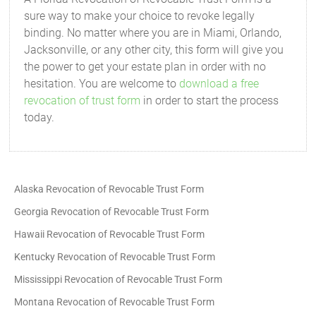
sure way to make your choice to revoke legally
binding. No matter where you are in Miami, Orlando,
Jacksonville, or any other city, this form will give you
the power to get your estate plan in order with no
hesitation. You are welcome to
download a free
revocation of trust form
in order to start the process
today.
Alaska Revocation of Revocable Trust Form
Georgia Revocation of Revocable Trust Form
Hawaii Revocation of Revocable Trust Form
Kentucky Revocation of Revocable Trust Form
Mississippi Revocation of Revocable Trust Form
Montana Revocation of Revocable Trust Form