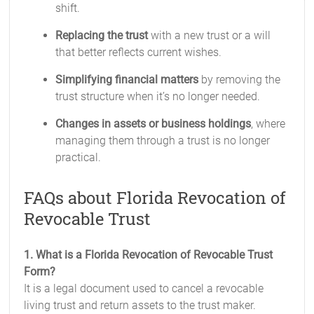
shift.
Replacing the trust
with a new trust or a will
that better reflects current wishes.
Simplifying financial matters
by removing the
trust structure when it’s no longer needed.
Changes in assets or business holdings
, where
managing them through a trust is no longer
practical.
FAQs about Florida Revocation of
Revocable Trust
1. What is a Florida Revocation of Revocable Trust
Form?
It is a legal document used to cancel a revocable
living trust and return assets to the trust maker.