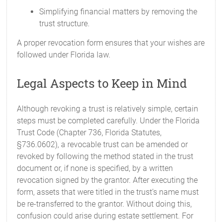
Simplifying financial matters by removing the
trust structure.
A proper revocation form ensures that your wishes are
followed under Florida law.
Legal Aspects to Keep in Mind
Although revoking a trust is relatively simple, certain
steps must be completed carefully. Under the Florida
Trust Code (Chapter 736, Florida Statutes,
§736.0602), a revocable trust can be amended or
revoked by following the method stated in the trust
document or, if none is specified, by a written
revocation signed by the grantor. After executing the
form, assets that were titled in the trust’s name must
be re-transferred to the grantor. Without doing this,
confusion could arise during estate settlement. For