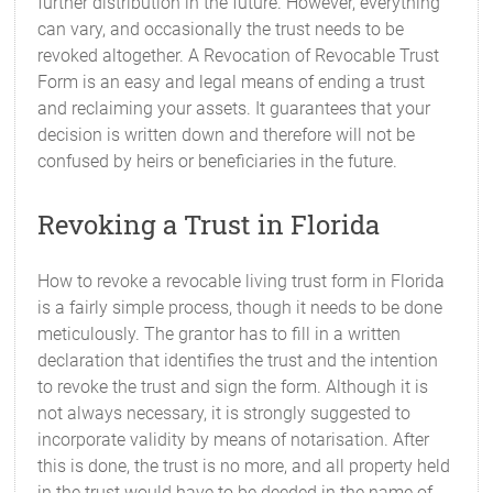
further distribution in the future. However, everything
can vary, and occasionally the trust needs to be
revoked altogether. A Revocation of Revocable Trust
Form is an easy and legal means of ending a trust
and reclaiming your assets. It guarantees that your
decision is written down and therefore will not be
confused by heirs or beneficiaries in the future.
Revoking a Trust in Florida
How to revoke a revocable living trust form in Florida
is a fairly simple process, though it needs to be done
meticulously. The grantor has to fill in a written
declaration that identifies the trust and the intention
to revoke the trust and sign the form. Although it is
not always necessary, it is strongly suggested to
incorporate validity by means of notarisation. After
this is done, the trust is no more, and all property held
in the trust would have to be deeded in the name of