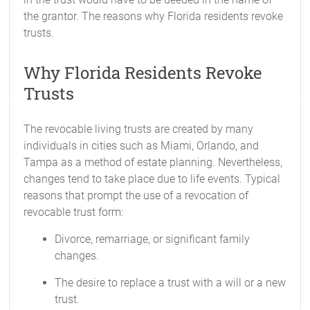
the grantor. The reasons why Florida residents revoke
trusts.
Why Florida Residents Revoke
Trusts
The revocable living trusts are created by many
individuals in cities such as Miami, Orlando, and
Tampa as a method of estate planning. Nevertheless,
changes tend to take place due to life events. Typical
reasons that prompt the use of a revocation of
revocable trust form:
Divorce, remarriage, or significant family
changes.
The desire to replace a trust with a will or a new
trust.