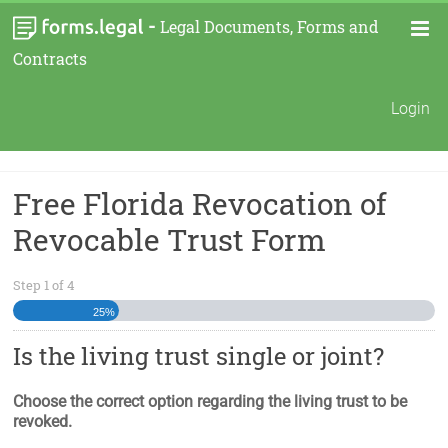
-
Legal Documents, Forms and
Contracts
Login
Free Florida Revocation of
Revocable Trust Form
Step
1
of
4
25%
Is the living trust single or joint?
Choose the correct option regarding the living trust to be
revoked.