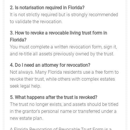
2. Is notarisation required in Florida?
It is not strictly required but is strongly recommended
to validate the revocation.
3. How to revoke a revocable living trust form in
Florida?
You must complete a written revocation form, sign it,
and re-title all assets previously owned by the trust.
4. Do I need an attorney for revocation?
Not always. Many Florida residents use a free form to
revoke their trust, while others with complex estates
seek legal help.
5. What happens after the trust is revoked?
The trust no longer exists, and assets should be titled
in the grantor’s personal name or transferred under a
new estate plan.
A Florida Revocation of Revocable Trust Form is a