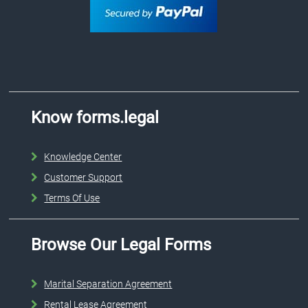
Know forms.legal
Knowledge Center
Customer Support
Terms Of Use
Browse Our Legal Forms
Marital Separation Agreement
Rental Lease Agreement