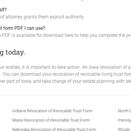
alf?
of attorney grants them explicit authority.
ust form PDF I can use?
rm PDF is available for download here to help you complete the p
g today.
our wishes, it is important to take action. An Iowa revocation of 
. You can download your revocation of revocable living trust for
er part of Iowa, and take charge of your estate planning with se
Indiana Revocation of Revocable Trust Form
North 
Maine Revocation of Revocable Trust Form
Pennsy
Nebraska Revocation of Revocable Trust Form
Rhode 