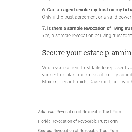
6. Can an agent revoke my trust on my beh
Only if the trust agreement or a valid power 
7. Is there a sample revocation of living tr
Yes, a sample revocation of living trust fo
Secure your estate plannin
When your current trust fails to represent y
your estate plan and makes it legally sound
Moines, Cedar Rapids, Davenport, or any oth
Arkansas Revocation of Revocable Trust Form
Florida Revocation of Revocable Trust Form
Georgia Revocation of Revocable Trust Form