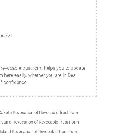
rocess.
a revocable trust form helps you to update
m here easily, whether you are in Des
lf-confidence.
Dakota Revocation of Revocable Trust Form
lvania Revocation of Revocable Trust Form
Island Revocation of Revocable Trust Form