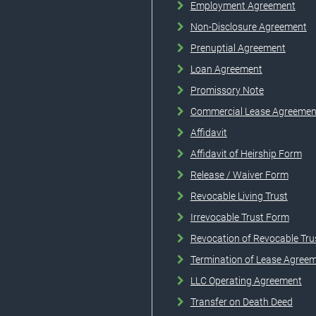
Employment Agreement
Non-Disclosure Agreement
Prenuptial Agreement
Loan Agreement
Promissory Note
Commercial Lease Agreemen
Affidavit
Affidavit of Heirship Form
Release / Waiver Form
Revocable Living Trust
Irrevocable Trust Form
Revocation of Revocable Tru
Termination of Lease Agree
LLC Operating Agreement
Transfer on Death Deed