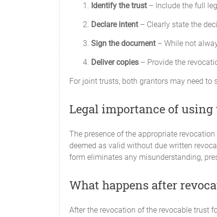
Identify the trust
– Include the full le
Declare intent
– Clearly state the deci
Sign the document
– While not always
Deliver copies
– Provide the revocatio
For joint trusts, both grantors may need to s
Legal importance of using 
The presence of the appropriate revocation
deemed as valid without due written revocat
form eliminates any misunderstanding, prese
What happens after revoca
After the revocation of the revocable trust fo