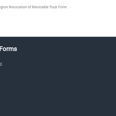
gton Revocation of Revocable Trust Form
 Forms
nt