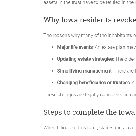
assets in the trust have to be retitled in th
Why Iowa residents revoke 
The reasons why many of the inhabitants of 
Major life events
: An estate plan may 
Updating estate strategies
: The older
Simplifying management
: There are
Changing beneficiaries or trustees
: A
These changes are legally considered in case
Steps to complete the Iowa
When filling out this form, clarity and accu