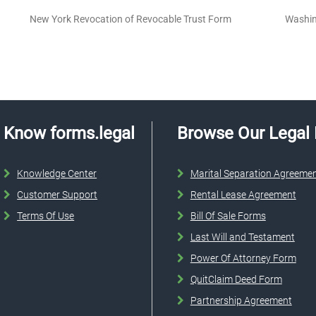
New York Revocation of Revocable Trust Form
Washin
Know forms.legal
Browse Our Legal
Knowledge Center
Marital Separation Agreeme
Customer Support
Rental Lease Agreement
Terms Of Use
Bill Of Sale Forms
Last Will and Testament
Power Of Attorney Form
QuitClaim Deed Form
Partnership Agreement