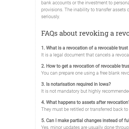
bank accounts or the investment to personal
provisions. The inability to transfer assets
seriously.
FAQs about revoking a revo
1. What is a revocation of a revocable trus
It is a legal document that cancels a revocab
2. How to get a revocation of revocable tru
You can prepare one using a free blank revoc
3. Is notarisation required in Iowa?
It is not mandatory but highly recommended
4. What happens to assets after revocation
They must be retitled or transferred back to 
5. Can I make partial changes instead of fu
Yes, minor updates are usually done through