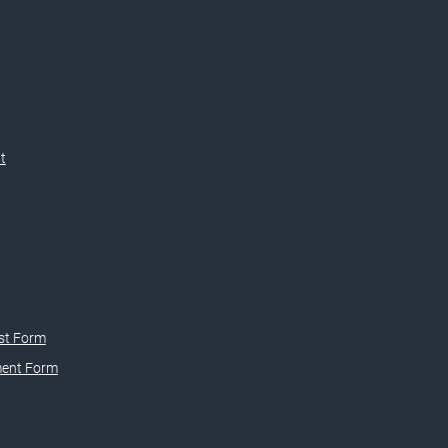
t
st Form
ment Form