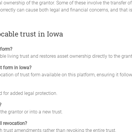
 ownership of the grantor. Some of these involve the transfer of
 correctly can cause both legal and financial concerns, and that 
cable trust in Iowa
t form?
le living trust and restores asset ownership directly to the grant
st form in Iowa?
ation of trust form available on this platform, ensuring it follo
 for added legal protection.
?
the grantor or into a new trust.
ll revocation?
 trust amendments rather than revoking the entire trust.