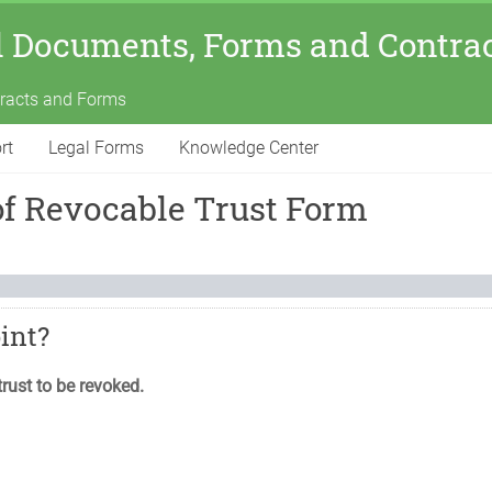
l Documents, Forms and Contra
tracts and Forms
rt
Legal Forms
Knowledge Center
of Revocable Trust Form
oint?
trust to be revoked.