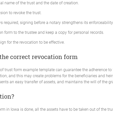
gal name of the trust and the date of creation.
sion to revoke the trust.
 required, signing before a notary strengthens its enforceability
n form to the trustee and keep a copy for personal records.
ign for the revocation to be effective.
the correct revocation form
 of trust form example template can guarantee the adherence to
ion, and this may create problems for the beneficiaries and hei
nts an easy transfer of assets, and maintains the will of the gr
tion?
rm in Iowa is done, all the assets have to be taken out of the trust