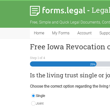
-
Lega
Free, Simple and Quick Legal Documents, Con
Home
My Forms
Account
Suppo
Free Iowa Revocation 
Step
1
of
4
25%
Is the living trust single or j
Choose the correct option regarding the living 
Single
Joint