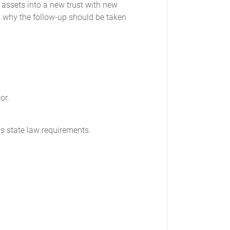
 assets into a new trust with new
is why the follow-up should be taken
or.
ws state law requirements.