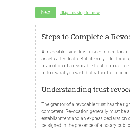
Skip this step for now
Steps to Complete a Revo
A revocable living trust is a common tool use
assets after death. But life may alter thing
revocation of a revocable trust form is an e
reflect what you wish but rather that it in
Understanding trust revoc
The grantor of a revocable trust has the rig
competent. Revocation generally must be ac
establishment and an express declaration of 
be signed in the presence of a notary public