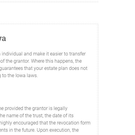
wa
 individual and make it easier to transfer
 of the grantor. Where this happens, the
 guarantees that your estate plan does not
g to the Iowa laws.
e provided the grantor is legally
 name of the trust, the date of its
s highly encouraged that the revocation form
ents in the future. Upon execution, the