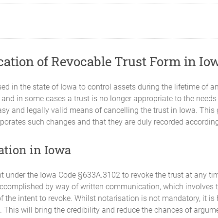
cation of Revocable Trust Form in Io
d in the state of Iowa to control assets during the lifetime of an
s, and in some cases a trust is no longer appropriate to the needs
asy and legally valid means of cancelling the trust in Iowa. This
corporates such changes and that they are duly recorded accordin
ation in Iowa
ht under the Iowa Code §633A.3102 to revoke the trust at any tim
complished by way of written communication, which involves the
the intent to revoke. Whilst notarisation is not mandatory, it i
. This will bring the credibility and reduce the chances of argum