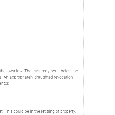
.
 the Iowa law. The trust may nonetheless be
rs. An appropriately draughted revocation
antor.
. This could be in the retitling of property,