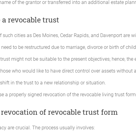
e name of the grantor or transferred into an additional estate plan
a revocable trust
such cities as Des Moines, Cedar Rapids, and Davenport are willi
need to be restructured due to marriage, divorce or birth of child
 trust might not be suitable to the present objectives; hence, the
 those who would like to have direct control over assets without a
 shift in the trust to a new relationship or situation.
 a properly signed revocation of the revocable living trust form
 revocation of revocable trust form
racy are crucial. The process usually involves: