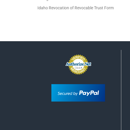
Idaho Revocation of Revocable Trust Form