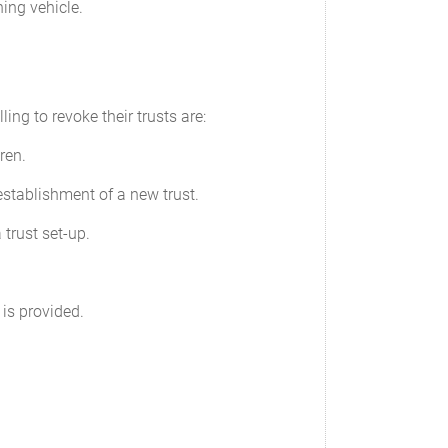
ning vehicle.
ng to revoke their trusts are:
ren.
 establishment of a new trust.
 trust set-up.
 is provided.