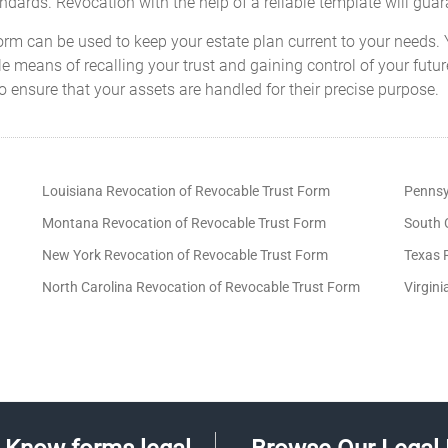
tandards. Revocation with the help of a reliable template will gua
orm can be used to keep your estate plan current to your needs. 
ple means of recalling your trust and gaining control of your futu
 ensure that your assets are handled for their precise purpose.
Louisiana Revocation of Revocable Trust Form
Pennsy
Montana Revocation of Revocable Trust Form
South 
New York Revocation of Revocable Trust Form
Texas 
North Carolina Revocation of Revocable Trust Form
Virgin