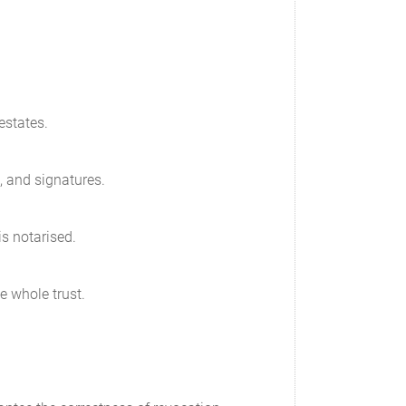
estates.
t, and signatures.
is notarised.
e whole trust.