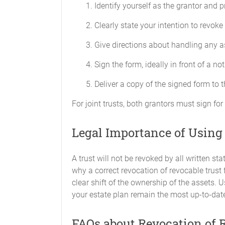
Identify yourself as the grantor and 
Clearly state your intention to revoke 
Give directions about handling any as
Sign the form, ideally in front of a no
Deliver a copy of the signed form to 
For joint trusts, both grantors must sign for
Legal Importance of Using
A trust will not be revoked by all written st
why a correct revocation of revocable trust f
clear shift of the ownership of the assets. 
your estate plan remain the most up-to-date
FAQs about Revocation of R