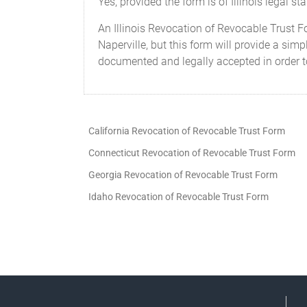
Yes, provided the form is of Illinois legal s
An Illinois Revocation of Revocable Trust F
Naperville, but this form will provide a sim
documented and legally accepted in order to
California Revocation of Revocable Trust Form
Connecticut Revocation of Revocable Trust Form
Georgia Revocation of Revocable Trust Form
Idaho Revocation of Revocable Trust Form