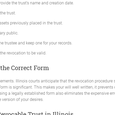
provide the trust’s name and creation date.
the trust.
sets previously placed in the trust.
tary public.
the trustee and keep one for your records.
 the revocation to be valid.
 the Correct Form
atements. Illinois courts anticipate that the revocation procedure 
orm is significant. This makes your will well written, it prevents
Using a legally established form also eliminates the expensive er
 version of your desires.
evocable Trust in Illinois