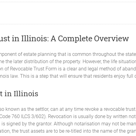
st in Illinois: A Complete Overview
omponent of estate planning that is common throughout the state o
ne the later distribution of the property. However, the life situat
n of Revocable Trust Form is a clear and legal method of abando
s law. This is a step that will ensure that residents enjoy full c
 in Illinois
also known as the settlor, can at any time revoke a revocable tru
t Code 760 ILCS 3/602). Revocation is usually done by written noti
 is signed by the grantor. Although notarisation may not be manda
ation, the trust assets are to be re-titled into the name of the gr