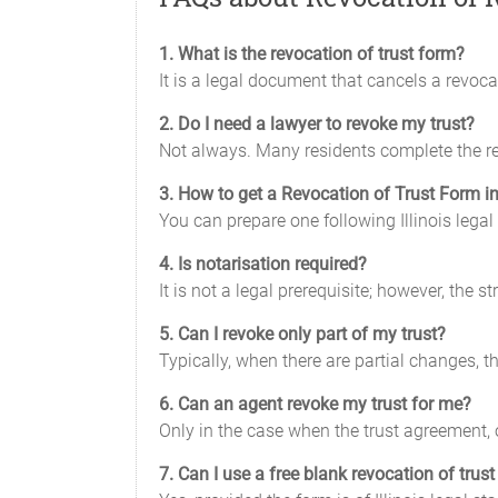
1. What is the revocation of trust form?
It is a legal document that cancels a revocab
2. Do I need a lawyer to revoke my trust?
Not always. Many residents complete the rev
3. How to get a Revocation of Trust Form in 
You can prepare one following Illinois legal 
4. Is notarisation required?
It is not a legal prerequisite; however, the 
5. Can I revoke only part of my trust?
Typically, when there are partial changes, 
6. Can an agent revoke my trust for me?
Only in the case when the trust agreement, o
7. Can I use a free blank revocation of trus