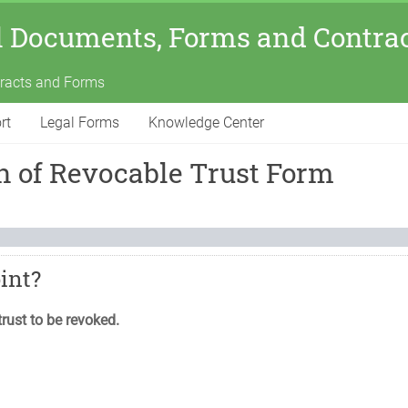
l Documents, Forms and Contra
tracts and Forms
rt
Legal Forms
Knowledge Center
on of Revocable Trust Form
oint?
trust to be revoked.