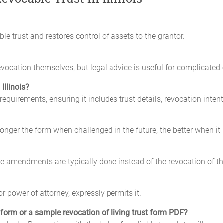
le trust and restores control of assets to the grantor.
ocation themselves, but legal advice is useful for complicated 
Illinois?
requirements, ensuring it includes trust details, revocation inten
stronger the form when challenged in the future, the better when it 
the amendments are typically done instead of the revocation of th
r power of attorney, expressly permits it.
t form or a sample revocation of living trust form PDF?