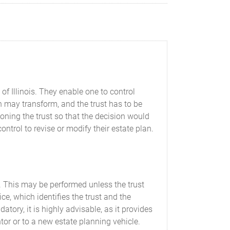
f Illinois. They enable one to control
ion may transform, and the trust has to be
ning the trust so that the decision would
ontrol to revise or modify their estate plan.
st. This may be performed unless the trust
ce, which identifies the trust and the
tory, it is highly advisable, as it provides
antor or to a new estate planning vehicle.