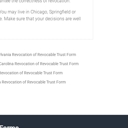
rantee the correctness of revocation.
You may live in Chicago, Springfield or
re. Make sure that your decisions are well
lvania Revocation of Revocable Trust Form
Carolina Revocation of Revocable Trust Form
Revocation of Revocable Trust Form
ia Revocation of Revocable Trust Form