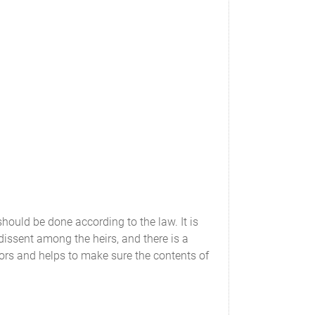
should be done according to the law. It is
 dissent among the heirs, and there is a
rors and helps to make sure the contents of