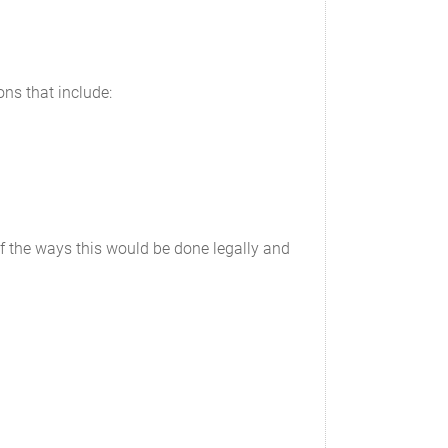
ons that include:
 of the ways this would be done legally and