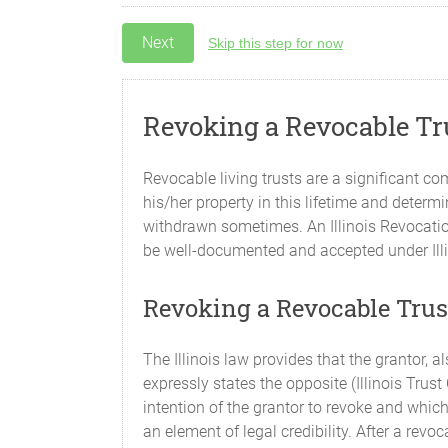
Skip this step for now
Revoking a Revocable Tru
Revocable living trusts are a significant c
his/her property in this lifetime and determi
withdrawn sometimes. An Illinois Revocatio
be well-documented and accepted under Illinoi
Revoking a Revocable Trust
The Illinois law provides that the grantor, 
expressly states the opposite (Illinois Trus
intention of the grantor to revoke and which
an element of legal credibility. After a revoc