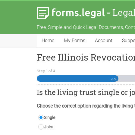
-
Lega
Free, Simple and Quick Legal Documents, Con
Home
My Forms
Account
Suppo
Free Illinois Revocati
Step
1
of
4
25%
Is the living trust single or j
Choose the correct option regarding the living 
Single
Joint