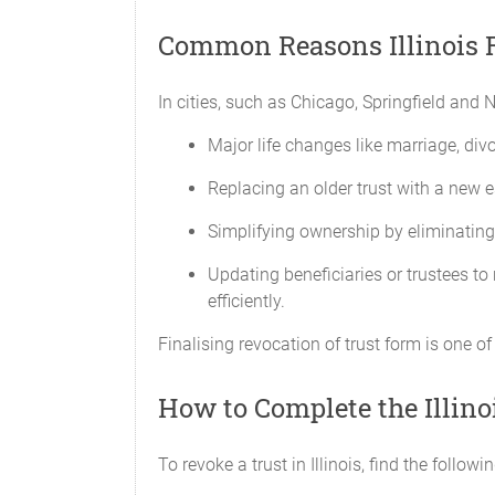
Common Reasons Illinois R
In cities, such as Chicago, Springfield and N
Major life changes like marriage, divor
Replacing an older trust with a new e
Simplifying ownership by eliminating 
Updating beneficiaries or trustees to 
efficiently.
Finalising revocation of trust form is one of
How to Complete the Illino
To revoke a trust in Illinois, find the follow