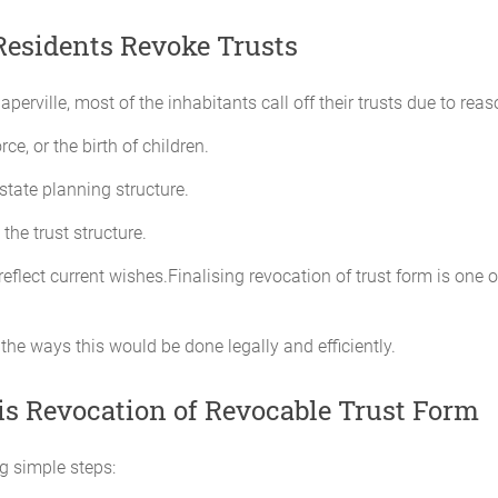
esidents Revoke Trusts
aperville, most of the inhabitants call off their trusts due to reas
ce, or the birth of children.
state planning structure.
the trust structure.
reflect current wishes.Finalising revocation of trust form is one
 the ways this would be done legally and efficiently.
is Revocation of Revocable Trust Form
ing simple steps: