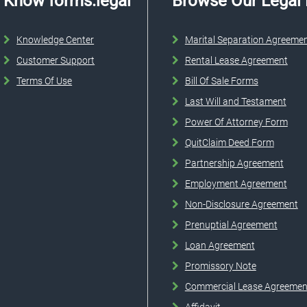
Know forms.legal
Browse Our Legal
Knowledge Center
Marital Separation Agreeme
Customer Support
Rental Lease Agreement
Terms Of Use
Bill Of Sale Forms
Last Will and Testament
Power Of Attorney Form
QuitClaim Deed Form
Partnership Agreement
Employment Agreement
Non-Disclosure Agreement
Prenuptial Agreement
Loan Agreement
Promissory Note
Commercial Lease Agreemen