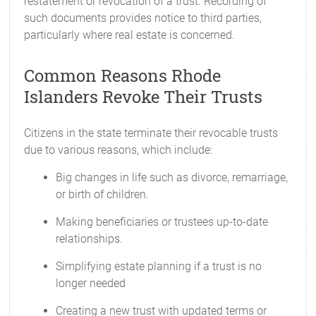
restatement or revocation of a trust. Recording of
such documents provides notice to third parties,
particularly where real estate is concerned.
Common Reasons Rhode
Islanders Revoke Their Trusts
Citizens in the state terminate their revocable trusts
due to various reasons, which include:
Big changes in life such as divorce, remarriage,
or birth of children.
Making beneficiaries or trustees up-to-date
relationships.
Simplifying estate planning if a trust is no
longer needed
Creating a new trust with updated terms or