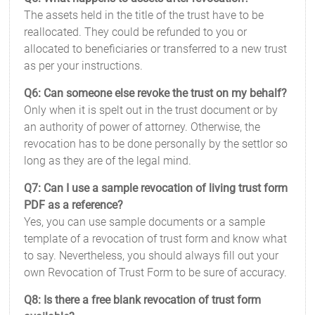
The assets held in the title of the trust have to be
reallocated. They could be refunded to you or
allocated to beneficiaries or transferred to a new trust
as per your instructions.
Q6: Can someone else revoke the trust on my behalf?
Only when it is spelt out in the trust document or by
an authority of power of attorney. Otherwise, the
revocation has to be done personally by the settlor so
long as they are of the legal mind.
Q7: Can I use a sample revocation of living trust form
PDF as a reference?
Yes, you can use sample documents or a sample
template of a revocation of trust form and know what
to say. Nevertheless, you should always fill out your
own Revocation of Trust Form to be sure of accuracy.
Q8: Is there a free blank revocation of trust form