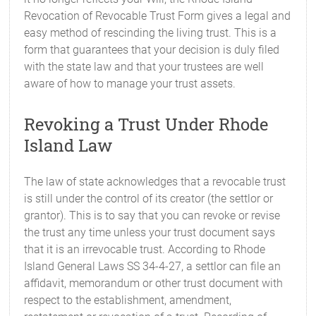
Revocation of Revocable Trust Form gives a legal and
easy method of rescinding the living trust. This is a
form that guarantees that your decision is duly filed
with the state law and that your trustees are well
aware of how to manage your trust assets.
Revoking a Trust Under Rhode
Island Law
The law of state acknowledges that a revocable trust
is still under the control of its creator (the settlor or
grantor). This is to say that you can revoke or revise
the trust any time unless your trust document says
that it is an irrevocable trust. According to Rhode
Island General Laws SS 34-4-27, a settlor can file an
affidavit, memorandum or other trust document with
respect to the establishment, amendment,