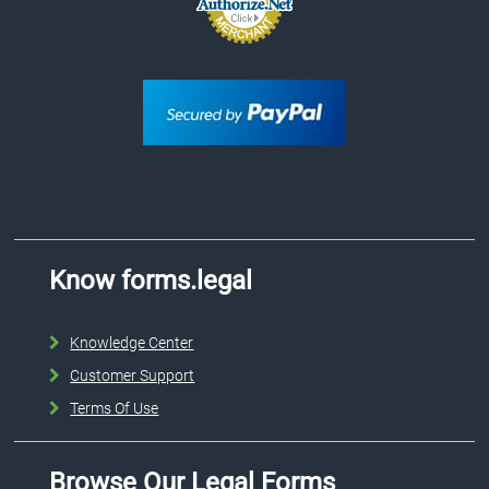
Know forms.legal
Knowledge Center
Customer Support
Terms Of Use
Browse Our Legal Forms