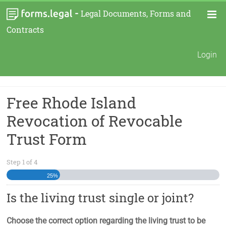
-
Legal Documents, Forms and
Contracts
Login
Free Rhode Island
Revocation of Revocable
Trust Form
Step
1
of
4
25%
Is the living trust single or joint?
Choose the correct option regarding the living trust to be