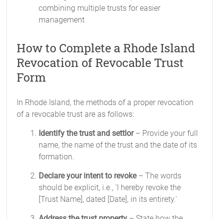
combining multiple trusts for easier
management
How to Complete a Rhode Island
Revocation of Revocable Trust
Form
In Rhode Island, the methods of a proper revocation
of a revocable trust are as follows:
Identify the trust and settlor
– Provide your full
name, the name of the trust and the date of its
formation.
Declare your intent to revoke
– The words
should be explicit, i.e., 'I hereby revoke the
[Trust Name], dated [Date], in its entirety.'
Address the trust property
– State how the