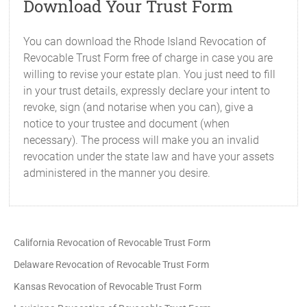
Download Your Trust Form
You can download the Rhode Island Revocation of
Revocable Trust Form free of charge in case you are
willing to revise your estate plan. You just need to fill
in your trust details, expressly declare your intent to
revoke, sign (and notarise when you can), give a
notice to your trustee and document (when
necessary). The process will make you an invalid
revocation under the state law and have your assets
administered in the manner you desire.
California Revocation of Revocable Trust Form
Delaware Revocation of Revocable Trust Form
Kansas Revocation of Revocable Trust Form