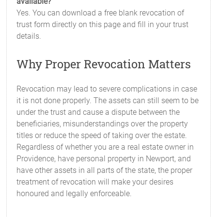
available?
Yes. You can download a free blank revocation of
trust form directly on this page and fill in your trust
details.
Why Proper Revocation Matters
Revocation may lead to severe complications in case
it is not done properly. The assets can still seem to be
under the trust and cause a dispute between the
beneficiaries, misunderstandings over the property
titles or reduce the speed of taking over the estate.
Regardless of whether you are a real estate owner in
Providence, have personal property in Newport, and
have other assets in all parts of the state, the proper
treatment of revocation will make your desires
honoured and legally enforceable.