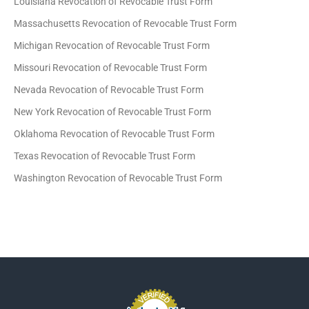
Louisiana Revocation of Revocable Trust Form
Massachusetts Revocation of Revocable Trust Form
Michigan Revocation of Revocable Trust Form
Missouri Revocation of Revocable Trust Form
Nevada Revocation of Revocable Trust Form
New York Revocation of Revocable Trust Form
Oklahoma Revocation of Revocable Trust Form
Texas Revocation of Revocable Trust Form
Washington Revocation of Revocable Trust Form