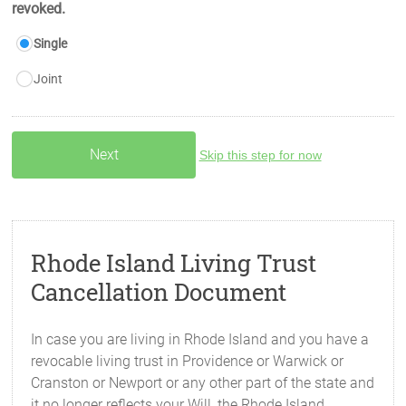
revoked.
Single
Joint
Skip this step for now
Rhode Island Living Trust
Cancellation Document
In case you are living in Rhode Island and you have a
revocable living trust in Providence or Warwick or
Cranston or Newport or any other part of the state and
it no longer reflects your Will, the Rhode Island