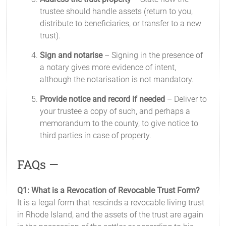
trustee should handle assets (return to you,
distribute to beneficiaries, or transfer to a new
trust).
Sign and notarise
– Signing in the presence of
a notary gives more evidence of intent,
although the notarisation is not mandatory.
Provide notice and record if needed
– Deliver to
your trustee a copy of such, and perhaps a
memorandum to the county, to give notice to
third parties in case of property.
FAQs —
Q1: What is a Revocation of Revocable Trust Form?
It is a legal form that rescinds a revocable living trust
in Rhode Island, and the assets of the trust are again