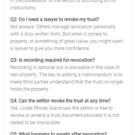
in the possession of the settlor or according to his
instructions.
Q2: Do I need a lawyer to revoke my trust?
Not always. Others manage revocation personally
with a duly written form. But when it comes to
property, or something of great value, you might want
a lawyer to give you more confidence.
Q3: Is recording required for revocation?
Recording is optional but is advisable in the case of
real property. The key to adding a memorandum is to
make third parties understand that the trust no longer
holds the property.
Q4: Can the settlor revoke the trust at any time?
Yes. Under Rhode Island law, the settlor is free to
revoke or amend a trust document provided it is not
stated to be irrevocable.
Q5: What happens to assets after revocation?