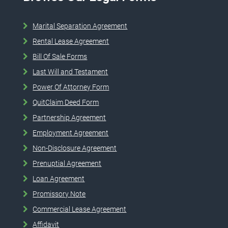
Marital Separation Agreement
Rental Lease Agreement
Bill Of Sale Forms
Last Will and Testament
Power Of Attorney Form
QuitClaim Deed Form
Partnership Agreement
Employment Agreement
Non-Disclosure Agreement
Prenuptial Agreement
Loan Agreement
Promissory Note
Commercial Lease Agreement
Affidavit