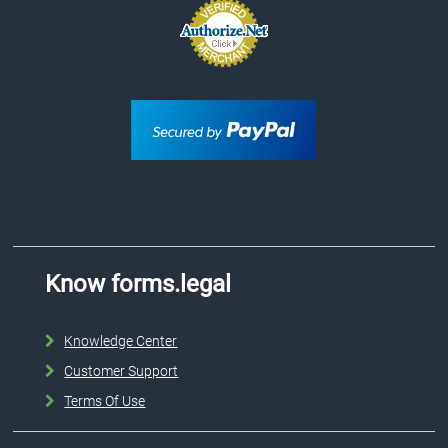
Know forms.legal
Knowledge Center
Customer Support
Terms Of Use