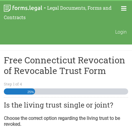
-
Legal Documents, Forms and
Contracts
Login
Free Connecticut Revocation
of Revocable Trust Form
Step
1
of
4
25%
Is the living trust single or joint?
Choose the correct option regarding the living trust to be
revoked.