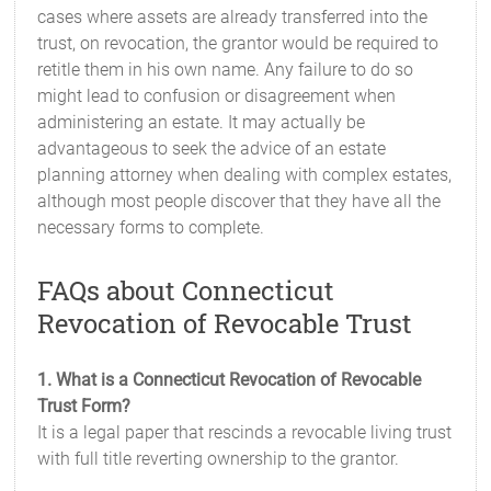
cases where assets are already transferred into the
trust, on revocation, the grantor would be required to
retitle them in his own name. Any failure to do so
might lead to confusion or disagreement when
administering an estate. It may actually be
advantageous to seek the advice of an estate
planning attorney when dealing with complex estates,
although most people discover that they have all the
necessary forms to complete.
FAQs about Connecticut
Revocation of Revocable Trust
1. What is a Connecticut Revocation of Revocable
Trust Form?
It is a legal paper that rescinds a revocable living trust
with full title reverting ownership to the grantor.