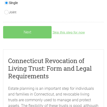
Single
Joint
Skip this step for now
Connecticut Revocation of
Living Trust: Form and Legal
Requirements
Estate planning is an important step for individuals
and families in Connecticut, and revocable living
trusts are commonly used to manage and protect
assets. The flexibility of these trusts is good, although