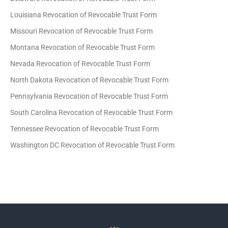
Louisiana Revocation of Revocable Trust Form
Missouri Revocation of Revocable Trust Form
Montana Revocation of Revocable Trust Form
Nevada Revocation of Revocable Trust Form
North Dakota Revocation of Revocable Trust Form
Pennsylvania Revocation of Revocable Trust Form
South Carolina Revocation of Revocable Trust Form
Tennessee Revocation of Revocable Trust Form
Washington DC Revocation of Revocable Trust Form