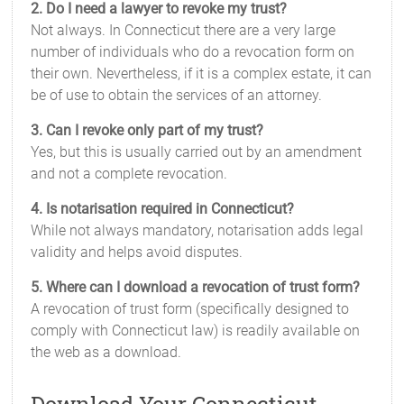
2. Do I need a lawyer to revoke my trust?
Not always. In Connecticut there are a very large
number of individuals who do a revocation form on
their own. Nevertheless, if it is a complex estate, it can
be of use to obtain the services of an attorney.
3. Can I revoke only part of my trust?
Yes, but this is usually carried out by an amendment
and not a complete revocation.
4. Is notarisation required in Connecticut?
While not always mandatory, notarisation adds legal
validity and helps avoid disputes.
5. Where can I download a revocation of trust form?
A revocation of trust form (specifically designed to
comply with Connecticut law) is readily available on
the web as a download.