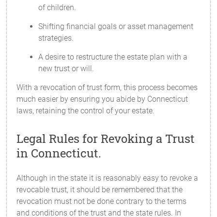
of children.
Shifting financial goals or asset management
strategies.
A desire to restructure the estate plan with a
new trust or will.
With a revocation of trust form, this process becomes
much easier by ensuring you abide by Connecticut
laws, retaining the control of your estate.
Legal Rules for Revoking a Trust
in Connecticut.
Although in the state it is reasonably easy to revoke a
revocable trust, it should be remembered that the
revocation must not be done contrary to the terms
and conditions of the trust and the state rules. In