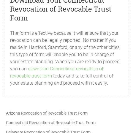
Download Your Connecticut
Revocation of Revocable Trust
Form
The form is effective because it will ensure that your
revocation can be legally reported. No matter if you
reside in Hartford, Stamford, or any of the other cities,
this type of form will enable you to be in charge of
your estate planning. When you are ready to proceed,
you can
download Connecticut revocation of
revocable trust form
today and take full control of
your estate planning and proceed with it easily.
Arizona Revocation of Revocable Trust Form
Connecticut Revocation of Revocable Trust Form
Delaware Revocation of Revocable Trust Form