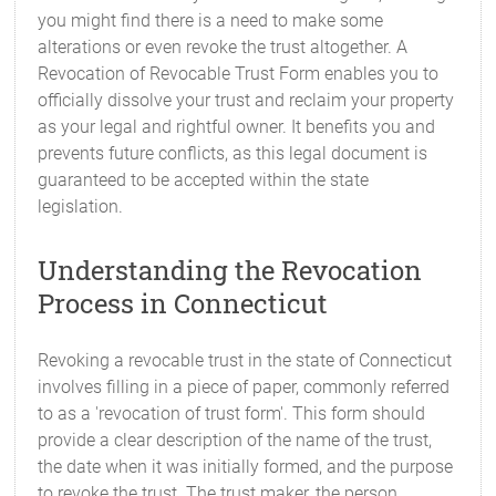
you might find there is a need to make some
alterations or even revoke the trust altogether. A
Revocation of Revocable Trust Form enables you to
officially dissolve your trust and reclaim your property
as your legal and rightful owner. It benefits you and
prevents future conflicts, as this legal document is
guaranteed to be accepted within the state
legislation.
Understanding the Revocation
Process in Connecticut
Revoking a revocable trust in the state of Connecticut
involves filling in a piece of paper, commonly referred
to as a 'revocation of trust form'. This form should
provide a clear description of the name of the trust,
the date when it was initially formed, and the purpose
to revoke the trust. The trust maker, the person