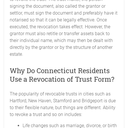
signing the document, also called the grantor or
settlor, must sign the document and preferably have it
notarised so that it can be legally effective. Once
executed, the revocation takes effect. However, the
grantor must also retitle or transfer assets back to
their individual name, which may then be dealt with
directly by the grantor or by the structure of another
estate.
Why Do Connecticut Residents
Use a Revocation of Trust Form?
The popularity of revocable trusts in cities such as
Hartford, New Haven, Stamford and Bridgeport is due
to their flexible nature, but things are different. Ability
to revoke a trust and so on includes:
Life changes such as marriage, divorce, or birth