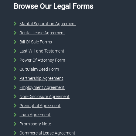
Browse Our Legal Forms
Marital Separation Agreement
Rental Lease Agreement
Bill Of Sale Forms
Last Will and Testament
Power Of Attorney Form
QuitClaim Deed Form
Partnership Agreement
Employment Agreement
Non-Disclosure Agreement
Prenuptial Agreement
Loan Agreement
Promissory Note
Commercial Lease Agreement