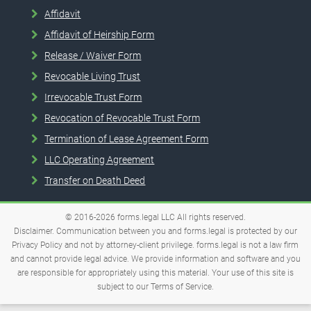
Affidavit
Affidavit of Heirship Form
Release / Waiver Form
Revocable Living Trust
Irrevocable Trust Form
Revocation of Revocable Trust Form
Termination of Lease Agreement Form
LLC Operating Agreement
Transfer on Death Deed
© 2016-2026
forms.legal
LLC
All rights reserved.
Disclaimer. Communication between you and forms.legal is protected by our
Privacy Policy and not by attorney-client privilege. forms.legal is not a law firm
and cannot provide legal advice. We provide information and software and you
are responsible for appropriately using this material. Your use of this site is
subject to our
Terms of Service
.