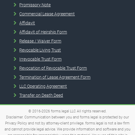
Promissory Note
Commercial Lease Agreement
Affidavit
Affidavit of Heirship Form
Release / Waiver Form
Revocable Living Trust
Irrevocable Trust Form
Revocation of Revocable Trust Form
Termination of Lease Agreement Form
LLC Operating Agreement
Transfer on Death Deed
© 2016-2026
forms.legal
LLC
All rights reserved.
Disclaimer. Communication between you and forms.legal is protected by our
Privacy Policy and not by attorney-client privilege. forms.legal is not a law firm
and cannot provide legal advice. We provide information and software and you