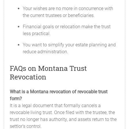
Your wishes are no more in concurrence with
the current trustees or beneficiaries.
Financial goals or relocation make the trust
less practical.
You want to simplify your estate planning and
reduce administration.
FAQs on Montana Trust
Revocation
What is a Montana revocation of revocable trust
form?
It is a legal document that formally cancels a
revocable living trust. Once filed with the trustee, the
trust no longer has authority, and assets return to the
settlor’s control.