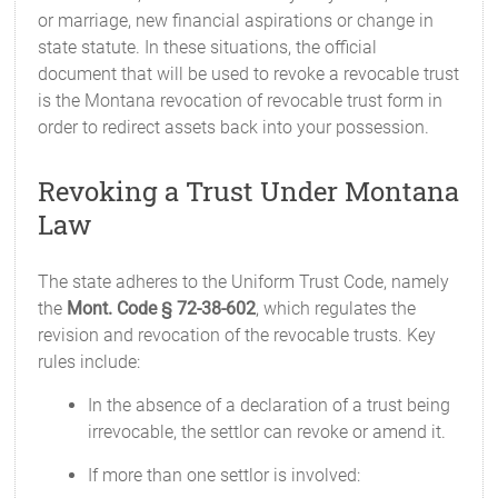
or marriage, new financial aspirations or change in
state statute. In these situations, the official
document that will be used to revoke a revocable trust
is the Montana revocation of revocable trust form in
order to redirect assets back into your possession.
Revoking a Trust Under Montana
Law
The state adheres to the Uniform Trust Code, namely
the
Mont. Code § 72-38-602
, which regulates the
revision and revocation of the revocable trusts. Key
rules include:
In the absence of a declaration of a trust being
irrevocable, the settlor can revoke or amend it.
If more than one settlor is involved: