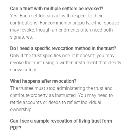
Can a trust with multiple settlors be revoked?
Yes. Each settlor can act with respect to their
contributions. For community property, either spouse
may revoke, though amendments often need both
signatures.
Do I need a specific revocation method in the trust?
Only if the trust specifies one. If it doesn’t, you may
revoke the trust using a written instrument that clearly
shows intent.
What happens after revocation?
The trustee must stop administering the trust and
distribute property as instructed. You may need to
retitle accounts or deeds to reflect individual
ownership.
Can I see a sample revocation of living trust form
PDF?