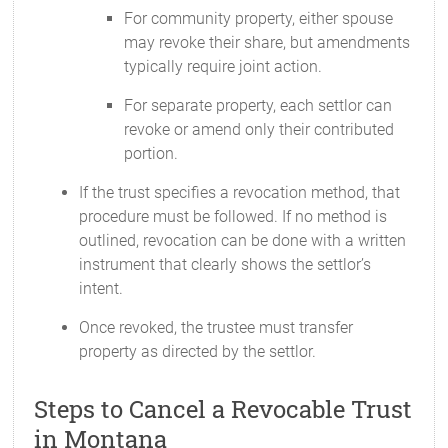
For community property, either spouse
may revoke their share, but amendments
typically require joint action.
For separate property, each settlor can
revoke or amend only their contributed
portion.
If the trust specifies a revocation method, that
procedure must be followed. If no method is
outlined, revocation can be done with a written
instrument that clearly shows the settlor’s
intent.
Once revoked, the trustee must transfer
property as directed by the settlor.
Steps to Cancel a Revocable Trust
in Montana