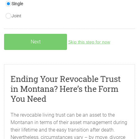
Single
Joint
Skip this step for now
Ending Your Revocable Trust
in Montana? Here’s the Form
You Need
The revocable living trust can be an asset to the
Montanan in terms of their asset management during
their lifetime and the easy transition after death.
Nevertheless, circumstances vary – by move, divorce