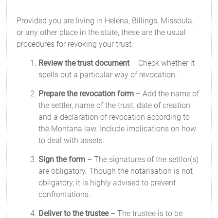
Provided you are living in Helena, Billings, Missoula,
or any other place in the state, these are the usual
procedures for revoking your trust:
Review the trust document
– Check whether it
spells out a particular way of revocation.
Prepare the revocation form
– Add the name of
the settler, name of the trust, date of creation
and a declaration of revocation according to
the Montana law. Include implications on how
to deal with assets.
Sign the form
– The signatures of the settlor(s)
are obligatory. Though the notarisation is not
obligatory, it is highly advised to prevent
confrontations.
Deliver to the trustee
– The trustee is to be