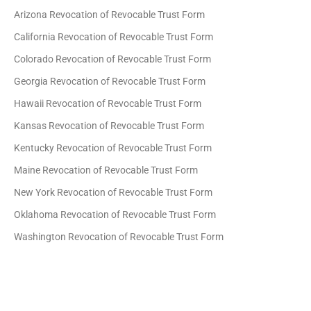
Arizona Revocation of Revocable Trust Form
California Revocation of Revocable Trust Form
Colorado Revocation of Revocable Trust Form
Georgia Revocation of Revocable Trust Form
Hawaii Revocation of Revocable Trust Form
Kansas Revocation of Revocable Trust Form
Kentucky Revocation of Revocable Trust Form
Maine Revocation of Revocable Trust Form
New York Revocation of Revocable Trust Form
Oklahoma Revocation of Revocable Trust Form
Washington Revocation of Revocable Trust Form