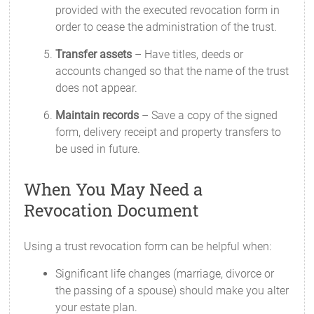
provided with the executed revocation form in
order to cease the administration of the trust.
Transfer assets
– Have titles, deeds or
accounts changed so that the name of the trust
does not appear.
Maintain records
– Save a copy of the signed
form, delivery receipt and property transfers to
be used in future.
When You May Need a
Revocation Document
Using a trust revocation form can be helpful when:
Significant life changes (marriage, divorce or
the passing of a spouse) should make you alter
your estate plan.