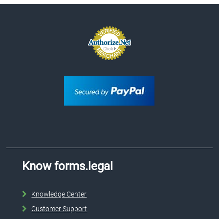
Know forms.legal
Knowledge Center
Customer Support