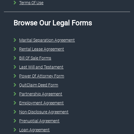
Terms Of Use
Browse Our Legal Forms
Marital Separation Agreement
Rental Lease Agreement
Bill Of Sale Forms
Last Will and Testament
Power Of Attorney Form
QuitClaim Deed Form
Partnership Agreement
Employment Agreement
Non-Disclosure Agreement
Prenuptial Agreement
Loan Agreement