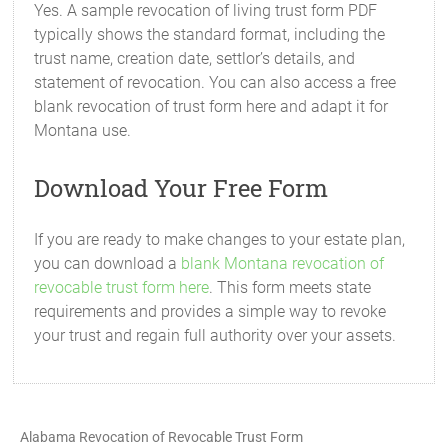
Yes. A sample revocation of living trust form PDF
typically shows the standard format, including the
trust name, creation date, settlor’s details, and
statement of revocation. You can also access a free
blank revocation of trust form here and adapt it for
Montana use.
Download Your Free Form
If you are ready to make changes to your estate plan,
you can download a
blank Montana revocation of
revocable trust form here
. This form meets state
requirements and provides a simple way to revoke
your trust and regain full authority over your assets.
Alabama Revocation of Revocable Trust Form