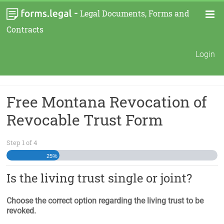
-
Legal Documents, Forms and
Contracts
Login
Free Montana Revocation of
Revocable Trust Form
Step
1
of
4
25%
Is the living trust single or joint?
Choose the correct option regarding the living trust to be
revoked.