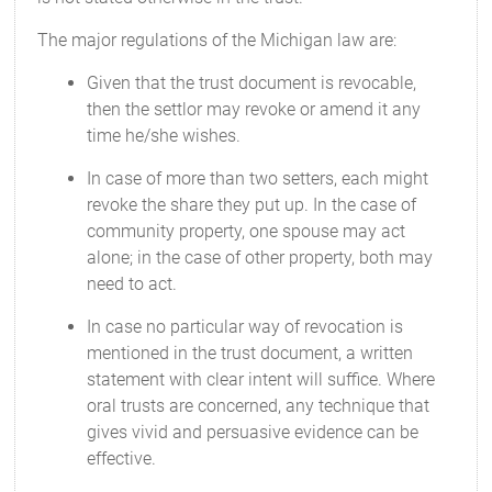
The major regulations of the Michigan law are:
Given that the trust document is revocable,
then the settlor may revoke or amend it any
time he/she wishes.
In case of more than two setters, each might
revoke the share they put up. In the case of
community property, one spouse may act
alone; in the case of other property, both may
need to act.
In case no particular way of revocation is
mentioned in the trust document, a written
statement with clear intent will suffice. Where
oral trusts are concerned, any technique that
gives vivid and persuasive evidence can be
effective.