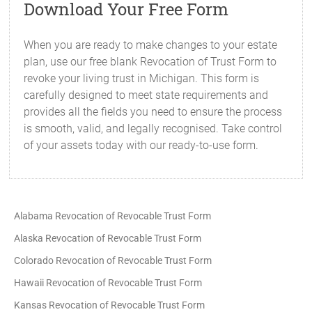
Download Your Free Form
When you are ready to make changes to your estate
plan, use our free blank Revocation of Trust Form to
revoke your living trust in Michigan. This form is
carefully designed to meet state requirements and
provides all the fields you need to ensure the process
is smooth, valid, and legally recognised. Take control
of your assets today with our ready-to-use form.
Alabama Revocation of Revocable Trust Form
Alaska Revocation of Revocable Trust Form
Colorado Revocation of Revocable Trust Form
Hawaii Revocation of Revocable Trust Form
Kansas Revocation of Revocable Trust Form