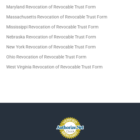
Maryland Revocation of Revocable Trust Form
Massachusetts Revocation of Revocable Trust Form
Mississippi Revocation of Revocable Trust Form
Nebraska Revocation of Revocable Trust Form
New York Revocation of Revocable Trust Form
Ohio Revocation of Revocable Trust Form
West Virginia Revocation of Revocable Trust Form