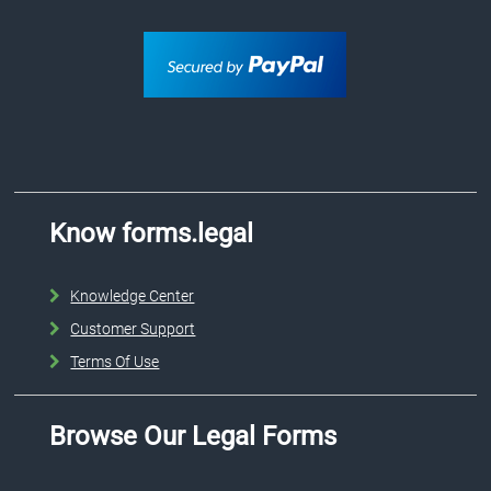
Know forms.legal
Knowledge Center
Customer Support
Terms Of Use
Browse Our Legal Forms