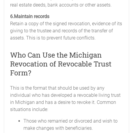
real estate deeds, bank accounts or other assets.
6.Maintain records
Retain a copy of the signed revocation, evidence of its
giving to the trustee and records of the transfer of
assets. This is to prevent future conflicts.
Who Can Use the Michigan
Revocation of Revocable Trust
Form?
This is the format that should be used by any
individual who has developed a revocable living trust
in Michigan and has a desire to revoke it. Common
situations include:
Those who remarried or divorced and wish to
make changes with beneficiaries.