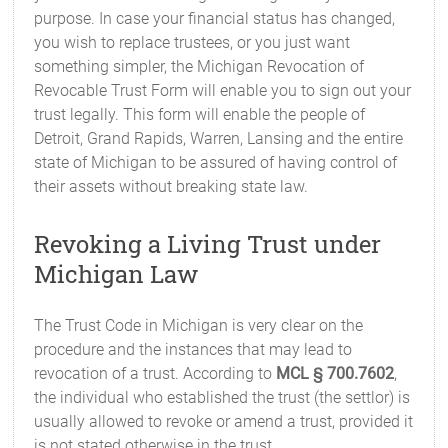
purpose. In case your financial status has changed,
you wish to replace trustees, or you just want
something simpler, the Michigan Revocation of
Revocable Trust Form will enable you to sign out your
trust legally. This form will enable the people of
Detroit, Grand Rapids, Warren, Lansing and the entire
state of Michigan to be assured of having control of
their assets without breaking state law.
Revoking a Living Trust under
Michigan Law
The Trust Code in Michigan is very clear on the
procedure and the instances that may lead to
revocation of a trust. According to
MCL § 700.7602
,
the individual who established the trust (the settlor) is
usually allowed to revoke or amend a trust, provided it
is not stated otherwise in the trust.