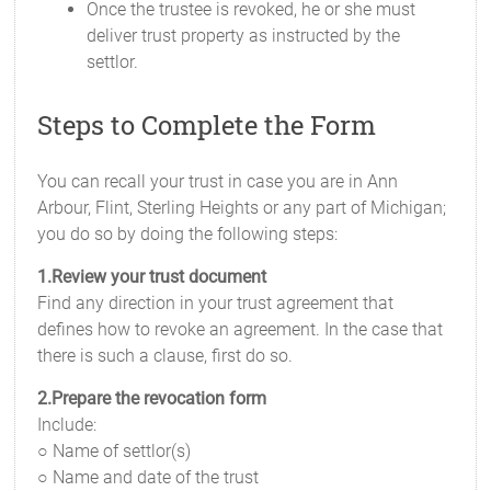
Once the trustee is revoked, he or she must
deliver trust property as instructed by the
settlor.
Steps to Complete the Form
You can recall your trust in case you are in Ann
Arbour, Flint, Sterling Heights or any part of Michigan;
you do so by doing the following steps:
1.Review your trust document
Find any direction in your trust agreement that
defines how to revoke an agreement. In the case that
there is such a clause, first do so.
2.Prepare the revocation form
Include:
○ Name of settlor(s)
○ Name and date of the trust