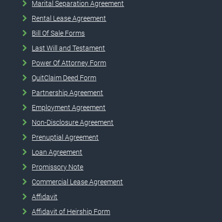
Marital Separation Agreement
Rental Lease Agreement
Bill Of Sale Forms
Last Will and Testament
Power Of Attorney Form
QuitClaim Deed Form
Partnership Agreement
Employment Agreement
Non-Disclosure Agreement
Prenuptial Agreement
Loan Agreement
Promissory Note
Commercial Lease Agreement
Affidavit
Affidavit of Heirship Form