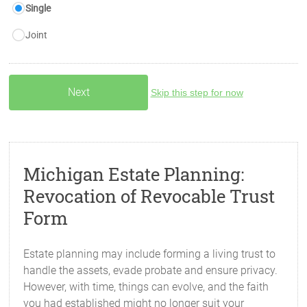
Single
Joint
Skip this step for now
Michigan Estate Planning:
Revocation of Revocable Trust
Form
Estate planning may include forming a living trust to
handle the assets, evade probate and ensure privacy.
However, with time, things can evolve, and the faith
you had established might no longer suit your