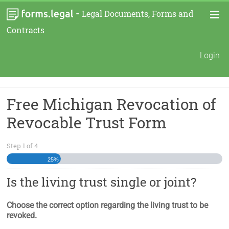
-
Legal Documents, Forms and
Contracts
Login
Free Michigan Revocation of
Revocable Trust Form
Step
1
of
4
25%
Is the living trust single or joint?
Choose the correct option regarding the living trust to be
revoked.