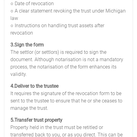
○ Date of revocation
○ A clear statement revoking the trust under Michigan
law
○ Instructions on handling trust assets after
revocation
3.Sign the form
The settlor (or settlors) is required to sign the
document. Although notarisation is not a mandatory
process, the notarisation of the form enhances its
validity.
4.Deliver to the trustee
It requires the signature of the revocation form to be
sent to the trustee to ensure that he or she ceases to
manage the trust.
5.Transfer trust property
Property held in the trust must be retitled or
transferred back to you, or as you direct. This can be