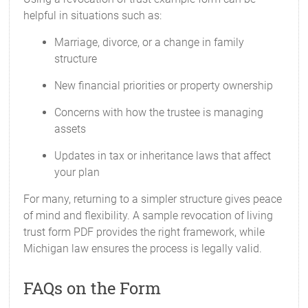
helpful in situations such as:
Marriage, divorce, or a change in family
structure
New financial priorities or property ownership
Concerns with how the trustee is managing
assets
Updates in tax or inheritance laws that affect
your plan
For many, returning to a simpler structure gives peace
of mind and flexibility. A sample revocation of living
trust form PDF provides the right framework, while
Michigan law ensures the process is legally valid.
FAQs on the Form