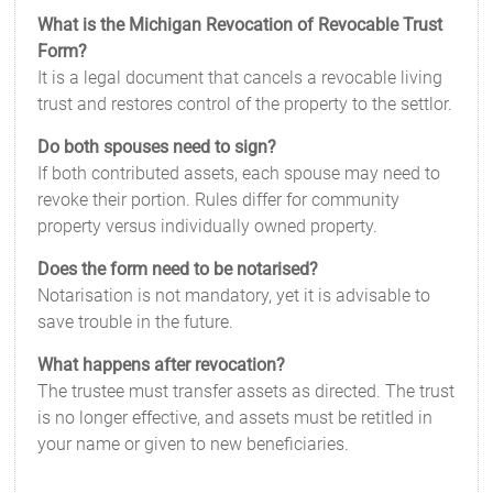
What is the Michigan Revocation of Revocable Trust
Form?
It is a legal document that cancels a revocable living
trust and restores control of the property to the settlor.
Do both spouses need to sign?
If both contributed assets, each spouse may need to
revoke their portion. Rules differ for community
property versus individually owned property.
Does the form need to be notarised?
Notarisation is not mandatory, yet it is advisable to
save trouble in the future.
What happens after revocation?
The trustee must transfer assets as directed. The trust
is no longer effective, and assets must be retitled in
your name or given to new beneficiaries.