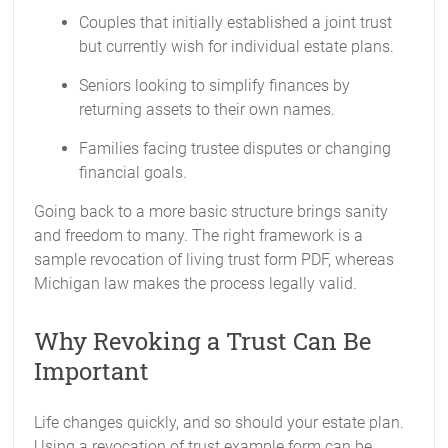
Couples that initially established a joint trust
but currently wish for individual estate plans.
Seniors looking to simplify finances by
returning assets to their own names.
Families facing trustee disputes or changing
financial goals.
Going back to a more basic structure brings sanity
and freedom to many. The right framework is a
sample revocation of living trust form PDF, whereas
Michigan law makes the process legally valid.
Why Revoking a Trust Can Be
Important
Life changes quickly, and so should your estate plan.
Using a revocation of trust example form can be