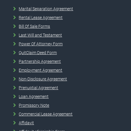
Marital Separation Agreement
Rental Lease Agreement
Bill Of Sale Forms
Last Will and Testament
Power Of Attorney Form
QuitClaim Deed Form
Partnership Agreement
Employment Agreement
Non-Disclosure Agreement
Prenuptial Agreement
Loan Agreement
Promissory Note
Commercial Lease Agreement
Affidavit