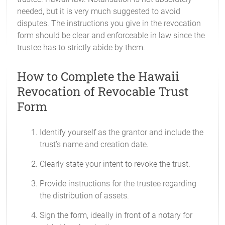
needed, but it is very much suggested to avoid
disputes. The instructions you give in the revocation
form should be clear and enforceable in law since the
trustee has to strictly abide by them.
How to Complete the Hawaii
Revocation of Revocable Trust
Form
Identify yourself as the grantor and include the
trust’s name and creation date.
Clearly state your intent to revoke the trust.
Provide instructions for the trustee regarding
the distribution of assets.
Sign the form, ideally in front of a notary for