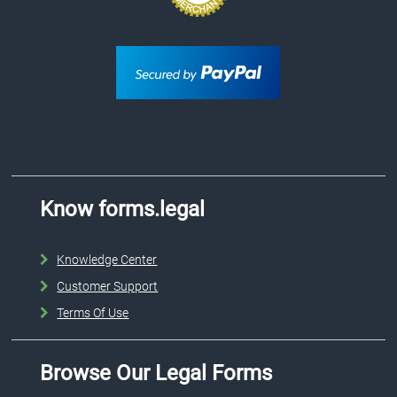
Know forms.legal
Knowledge Center
Customer Support
Terms Of Use
Browse Our Legal Forms