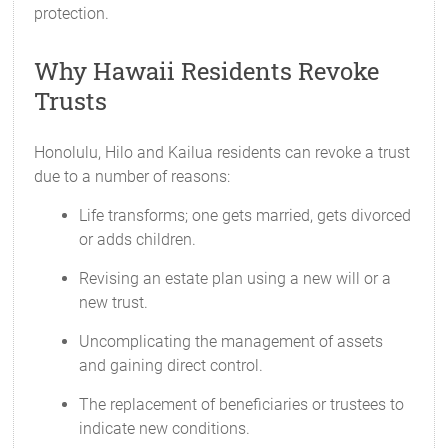
protection.
Why Hawaii Residents Revoke
Trusts
Honolulu, Hilo and Kailua residents can revoke a trust
due to a number of reasons:
Life transforms; one gets married, gets divorced
or adds children.
Revising an estate plan using a new will or a
new trust.
Uncomplicating the management of assets
and gaining direct control.
The replacement of beneficiaries or trustees to
indicate new conditions.