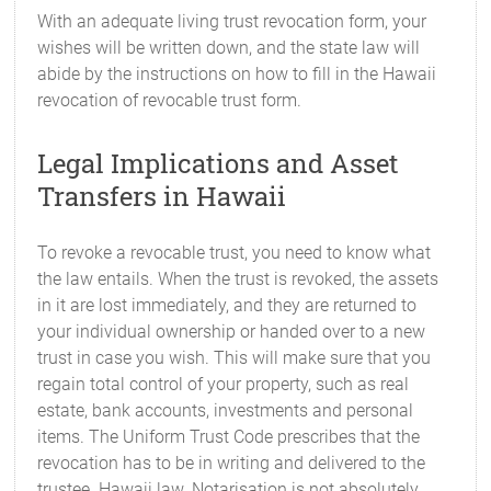
With an adequate living trust revocation form, your
wishes will be written down, and the state law will
abide by the instructions on how to fill in the Hawaii
revocation of revocable trust form.
Legal Implications and Asset
Transfers in Hawaii
To revoke a revocable trust, you need to know what
the law entails. When the trust is revoked, the assets
in it are lost immediately, and they are returned to
your individual ownership or handed over to a new
trust in case you wish. This will make sure that you
regain total control of your property, such as real
estate, bank accounts, investments and personal
items. The Uniform Trust Code prescribes that the
revocation has to be in writing and delivered to the
trustee. Hawaii law. Notarisation is not absolutely