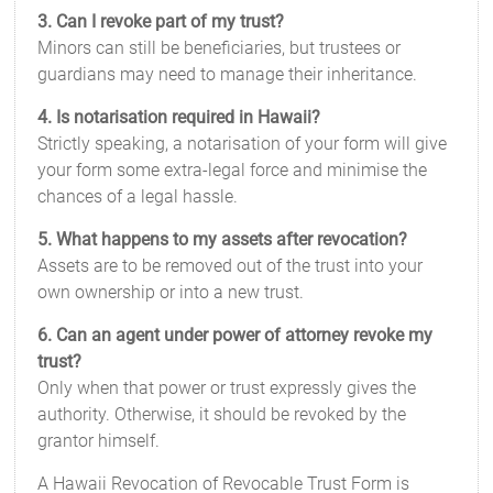
3. Can I revoke part of my trust?
Minors can still be beneficiaries, but trustees or
guardians may need to manage their inheritance.
4. Is notarisation required in Hawaii?
Strictly speaking, a notarisation of your form will give
your form some extra-legal force and minimise the
chances of a legal hassle.
5. What happens to my assets after revocation?
Assets are to be removed out of the trust into your
own ownership or into a new trust.
6. Can an agent under power of attorney revoke my
trust?
Only when that power or trust expressly gives the
authority. Otherwise, it should be revoked by the
grantor himself.
A Hawaii Revocation of Revocable Trust Form is