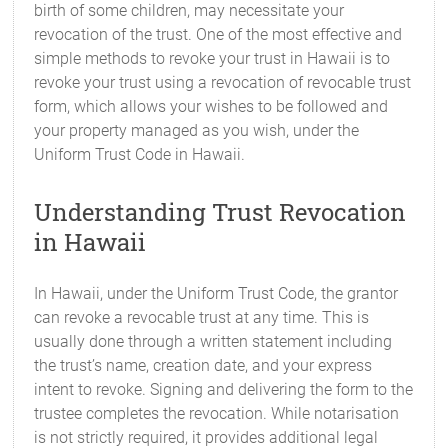
birth of some children, may necessitate your
revocation of the trust. One of the most effective and
simple methods to revoke your trust in Hawaii is to
revoke your trust using a revocation of revocable trust
form, which allows your wishes to be followed and
your property managed as you wish, under the
Uniform Trust Code in Hawaii.
Understanding Trust Revocation
in Hawaii
In Hawaii, under the Uniform Trust Code, the grantor
can revoke a revocable trust at any time. This is
usually done through a written statement including
the trust’s name, creation date, and your express
intent to revoke. Signing and delivering the form to the
trustee completes the revocation. While notarisation
is not strictly required, it provides additional legal