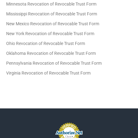
Minnesota Revocation of Revocable Trust Form
Mississippi Revocation of Revocable Trust Form
New Mexico Revocation of Revocable Trust Form
New York Revocation of Revocable Trust Form
Ohio Revocation of Revocable Trust Form
Oklahoma Revocation of Revocable Trust Form
Pennsylvania Revocation of Revocable Trust Form
Virginia Revocation of Revocable Trust Form