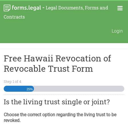
-
Legal Documents, Forms and
Contracts
Login
Free Hawaii Revocation of
Revocable Trust Form
Step
1
of
4
25%
Is the living trust single or joint?
Choose the correct option regarding the living trust to be
revoked.