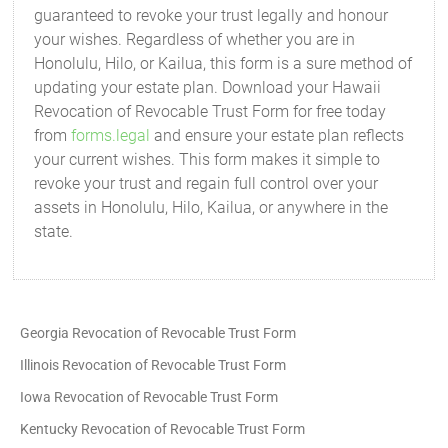
guaranteed to revoke your trust legally and honour
your wishes. Regardless of whether you are in
Honolulu, Hilo, or Kailua, this form is a sure method of
updating your estate plan. Download your Hawaii
Revocation of Revocable Trust Form for free today
from
forms.legal
and ensure your estate plan reflects
your current wishes. This form makes it simple to
revoke your trust and regain full control over your
assets in Honolulu, Hilo, Kailua, or anywhere in the
state.
Georgia Revocation of Revocable Trust Form
Illinois Revocation of Revocable Trust Form
Iowa Revocation of Revocable Trust Form
Kentucky Revocation of Revocable Trust Form