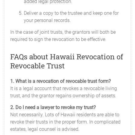
added legal protection.
Deliver a copy to the trustee and keep one for
your personal records.
In the case of joint trusts, the grantors will both be
required to sign the revocation to be effective.
FAQs about Hawaii Revocation of
Revocable Trust
1. What is a revocation of revocable trust form?
It is a legal account that revokes a revocable living
trust, and the grantor regains ownership of assets.
2. Do I need a lawyer to revoke my trust?
Not necessarily. Lots of Hawaii residents are able to
revoke their trusts in the proper form. In complicated
estates, legal counsel is advised.