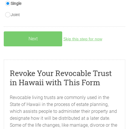
Single
Joint
Skip this step for now
Revoke Your Revocable Trust
in Hawaii with This Form
Revocable living trusts are commonly used in the
State of Hawaii in the process of estate planning,
which assists people to administer their property and
designate how it will be distributed at a later date.
Some of the life changes, like marriage, divorce or the