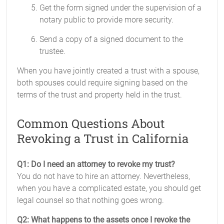
Get the form signed under the supervision of a
notary public to provide more security.
Send a copy of a signed document to the
trustee.
When you have jointly created a trust with a spouse,
both spouses could require signing based on the
terms of the trust and property held in the trust.
Common Questions About
Revoking a Trust in California
Q1: Do I need an attorney to revoke my trust?
You do not have to hire an attorney. Nevertheless,
when you have a complicated estate, you should get
legal counsel so that nothing goes wrong.
Q2: What happens to the assets once I revoke the