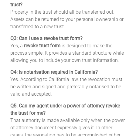
trust?
Property in the trust should all be transferred out.
Assets can be returned to your personal ownership or
transferred to a new trust.
Q3: Can I use a revoke trust form?
Yes, a
revoke trust form
is designed to make the
process simple. It provides a standard structure while
allowing you to include your own trust information.
Q4: Is notarisation required in California?
Yes. According to California law, the revocation must
be written and signed and preferably notarised to be
valid and accepted.
Q5: Can my agent under a power of attorney revoke
the trust for me?
That authority is made available only when the power
of attorney document expressly gives it. In other
cases, the revocation has to be accomplished either