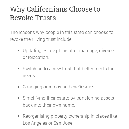
Why Californians Choose to
Revoke Trusts
The reasons why people in this state can choose to
revoke their living trust include:
Updating estate plans after marriage, divorce,
or relocation.
Switching to a new trust that better meets their
needs.
Changing or removing beneficiaries.
Simplifying their estate by transferring assets
back into their own name.
Reorganising property ownership in places like
Los Angeles or San Jose.