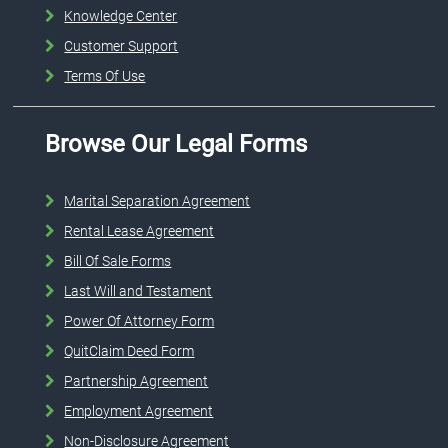
Knowledge Center
Customer Support
Terms Of Use
Browse Our Legal Forms
Marital Separation Agreement
Rental Lease Agreement
Bill Of Sale Forms
Last Will and Testament
Power Of Attorney Form
QuitClaim Deed Form
Partnership Agreement
Employment Agreement
Non-Disclosure Agreement