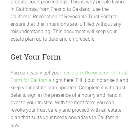
probate court proceedings. This is why people living
in California, from Fresno to Oakland, use the
California Revocation of Revocable Trust Form to
ensure that their intentions are fulfilled without any
misunderstanding. This document will keep your
estate plan up to date and enforceable.
Get Your Form
You can easily get your
free blank Revocation of Trust
Form for California
right here. Fill it out, notarise it and
keep your estate plan updated. Complete it with trust
details, sign in the presence of a notary and hand it
over to your trustee. With the right form you can
revoke your trust safely and proceed with an estate
plan that suits your needs nowadays in California
law.