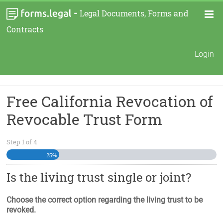
-
Legal Documents, Forms and
Contracts
Login
Free California Revocation of
Revocable Trust Form
Step
1
of
4
25%
Is the living trust single or joint?
Choose the correct option regarding the living trust to be
revoked.