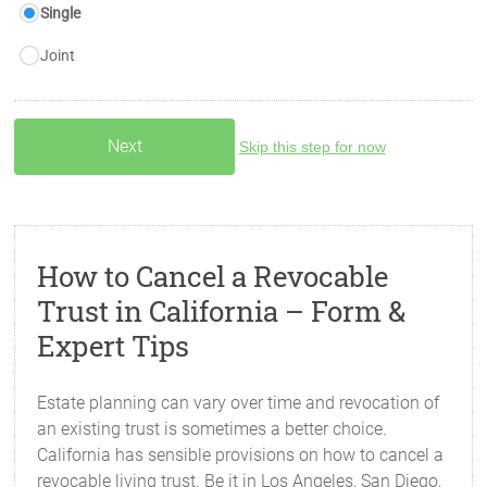
Single
Joint
Skip this step for now
How to Cancel a Revocable
Trust in California – Form &
Expert Tips
Estate planning can vary over time and revocation of
an existing trust is sometimes a better choice.
California has sensible provisions on how to cancel a
revocable living trust. Be it in Los Angeles, San Diego,