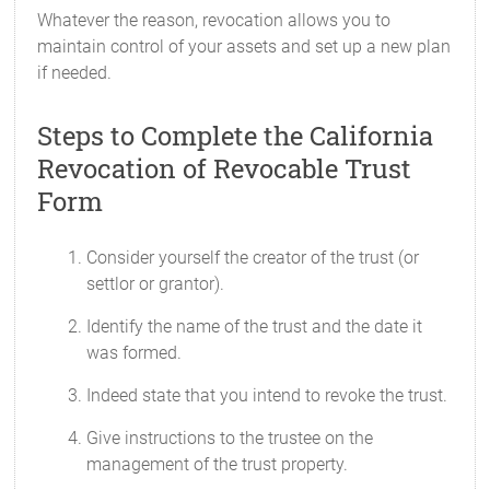
Whatever the reason, revocation allows you to
maintain control of your assets and set up a new plan
if needed.
Steps to Complete the California
Revocation of Revocable Trust
Form
Consider yourself the creator of the trust (or
settlor or grantor).
Identify the name of the trust and the date it
was formed.
Indeed state that you intend to revoke the trust.
Give instructions to the trustee on the
management of the trust property.