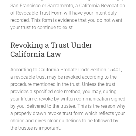
San Francisco or Sacramento, a California Revocation
of Revocable Trust Form will have your intent duly
recorded. This form is evidence that you do not want
your trust to continue to exist.
Revoking a Trust Under
California Law
According to California Probate Code Section 15401,
a revocable trust may be revoked according to the
procedure mentioned in the trust. Unless the trust
provides a specified sole method, you may, during
your lifetime, revoke by written communication signed
by you, delivered to the trustee. This is the reason why
a properly drawn revoke trust form which reflects your
choice and gives clear guidelines to be followed by
the trustee is important.