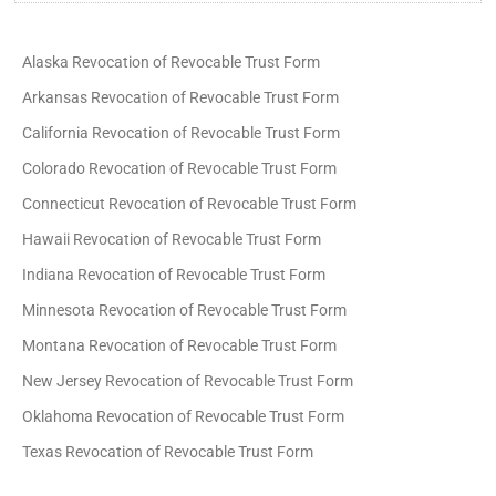
Alaska Revocation of Revocable Trust Form
Arkansas Revocation of Revocable Trust Form
California Revocation of Revocable Trust Form
Colorado Revocation of Revocable Trust Form
Connecticut Revocation of Revocable Trust Form
Hawaii Revocation of Revocable Trust Form
Indiana Revocation of Revocable Trust Form
Minnesota Revocation of Revocable Trust Form
Montana Revocation of Revocable Trust Form
New Jersey Revocation of Revocable Trust Form
Oklahoma Revocation of Revocable Trust Form
Texas Revocation of Revocable Trust Form