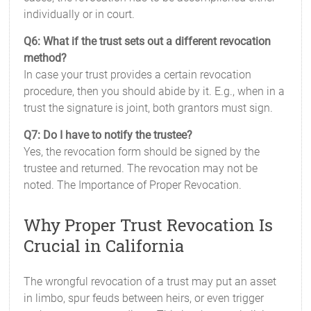
individually or in court.
Q6: What if the trust sets out a different revocation
method?
In case your trust provides a certain revocation
procedure, then you should abide by it. E.g., when in a
trust the signature is joint, both grantors must sign.
Q7: Do I have to notify the trustee?
Yes, the revocation form should be signed by the
trustee and returned. The revocation may not be
noted. The Importance of Proper Revocation.
Why Proper Trust Revocation Is
Crucial in California
The wrongful revocation of a trust may put an asset
in limbo, spur feuds between heirs, or even trigger