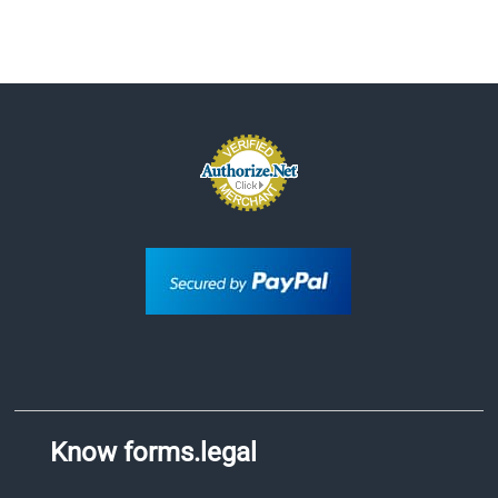
Know forms.legal