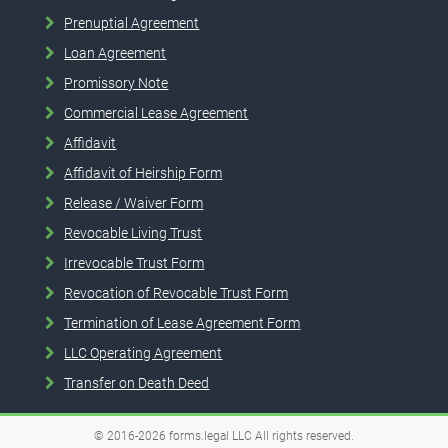
Prenuptial Agreement
Loan Agreement
Promissory Note
Commercial Lease Agreement
Affidavit
Affidavit of Heirship Form
Release / Waiver Form
Revocable Living Trust
Irrevocable Trust Form
Revocation of Revocable Trust Form
Termination of Lease Agreement Form
LLC Operating Agreement
Transfer on Death Deed
© 2016-2026
forms.legal
LLC
All rights reserved.