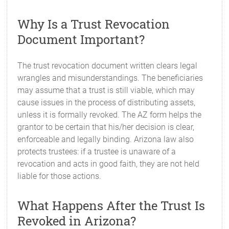
Why Is a Trust Revocation
Document Important?
The trust revocation document written clears legal
wrangles and misunderstandings. The beneficiaries
may assume that a trust is still viable, which may
cause issues in the process of distributing assets,
unless it is formally revoked. The AZ form helps the
grantor to be certain that his/her decision is clear,
enforceable and legally binding. Arizona law also
protects trustees: if a trustee is unaware of a
revocation and acts in good faith, they are not held
liable for those actions.
What Happens After the Trust Is
Revoked in Arizona?