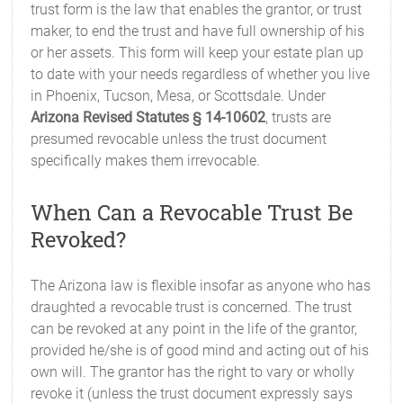
trust form is the law that enables the grantor, or trust
maker, to end the trust and have full ownership of his
or her assets. This form will keep your estate plan up
to date with your needs regardless of whether you live
in Phoenix, Tucson, Mesa, or Scottsdale. Under
Arizona Revised Statutes § 14-10602
, trusts are
presumed revocable unless the trust document
specifically makes them irrevocable.
When Can a Revocable Trust Be
Revoked?
The Arizona law is flexible insofar as anyone who has
draughted a revocable trust is concerned. The trust
can be revoked at any point in the life of the grantor,
provided he/she is of good mind and acting out of his
own will. The grantor has the right to vary or wholly
revoke it (unless the trust document expressly says