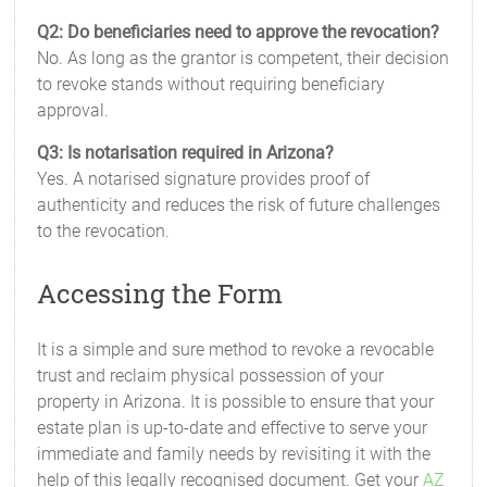
Q2: Do beneficiaries need to approve the revocation?
No. As long as the grantor is competent, their decision
to revoke stands without requiring beneficiary
approval.
Q3: Is notarisation required in Arizona?
Yes. A notarised signature provides proof of
authenticity and reduces the risk of future challenges
to the revocation.
Accessing the Form
It is a simple and sure method to revoke a revocable
trust and reclaim physical possession of your
property in Arizona. It is possible to ensure that your
estate plan is up-to-date and effective to serve your
immediate and family needs by revisiting it with the
help of this legally recognised document. Get your
AZ