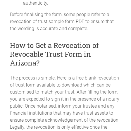
authenticity.
Before finalising the form, some people refer to a
revocation of trust sample form PDF to ensure that
the wording is accurate and complete.
How to Get a Revocation of
Revocable Trust Form in
Arizona?
The process is simple. Here is a free blank revocation
of trust form available to download which can be
customised to match your trust. After filling the form,
you are expected to sign it in the presence of a notary
public. Once notarised, inform your trustee and any
financial institutions that may have trust assets to
ensure complete acknowledgement of the revocation.
Legally, the revocation is only effective once the