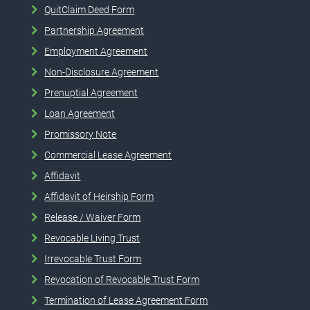
QuitClaim Deed Form
Partnership Agreement
Employment Agreement
Non-Disclosure Agreement
Prenuptial Agreement
Loan Agreement
Promissory Note
Commercial Lease Agreement
Affidavit
Affidavit of Heirship Form
Release / Waiver Form
Revocable Living Trust
Irrevocable Trust Form
Revocation of Revocable Trust Form
Termination of Lease Agreement Form