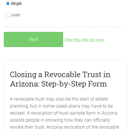
Single
Joint
Skip this step for now
Closing a Revocable Trust in
Arizona: Step-by-Step Form
A revocable trust may also be the start of estate
planning, but in some cases plans may have to be
revised. A revocation of trust sample form in Arizona
assists people in knowing how they can officially
revoke their trust. Arizona revocation of the revocable