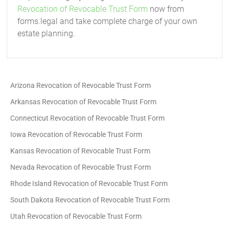
Revocation of Revocable Trust Form
now from
forms.legal and take complete charge of your own
estate planning.
Arizona Revocation of Revocable Trust Form
Arkansas Revocation of Revocable Trust Form
Connecticut Revocation of Revocable Trust Form
Iowa Revocation of Revocable Trust Form
Kansas Revocation of Revocable Trust Form
Nevada Revocation of Revocable Trust Form
Rhode Island Revocation of Revocable Trust Form
South Dakota Revocation of Revocable Trust Form
Utah Revocation of Revocable Trust Form