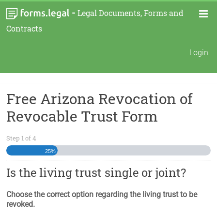
-
Legal Documents, Forms and
Contracts
Login
Free Arizona Revocation of
Revocable Trust Form
Step
1
of
4
25%
Is the living trust single or joint?
Choose the correct option regarding the living trust to be
revoked.