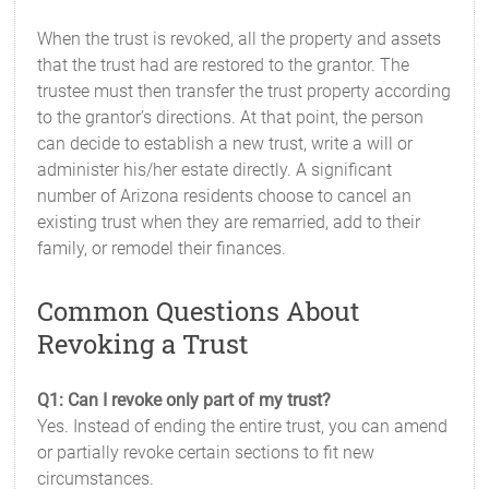
When the trust is revoked, all the property and assets
that the trust had are restored to the grantor. The
trustee must then transfer the trust property according
to the grantor’s directions. At that point, the person
can decide to establish a new trust, write a will or
administer his/her estate directly. A significant
number of Arizona residents choose to cancel an
existing trust when they are remarried, add to their
family, or remodel their finances.
Common Questions About
Revoking a Trust
Q1: Can I revoke only part of my trust?
Yes. Instead of ending the entire trust, you can amend
or partially revoke certain sections to fit new
circumstances.