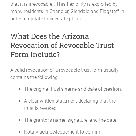
that it is irrevocable). This flexibility is exploited by
many residents in Chandler, Glendale and Flagstaff in
order to update their estate plans.
What Does the Arizona
Revocation of Revocable Trust
Form Include?
A valid revocation of a revocable trust form usually
contains the following:
The original trust’s name and date of creation.
A clear written statement declaring that the
trust is revoked.
The grantor’s name, signature, and the date.
Notary acknowledgement to confirm