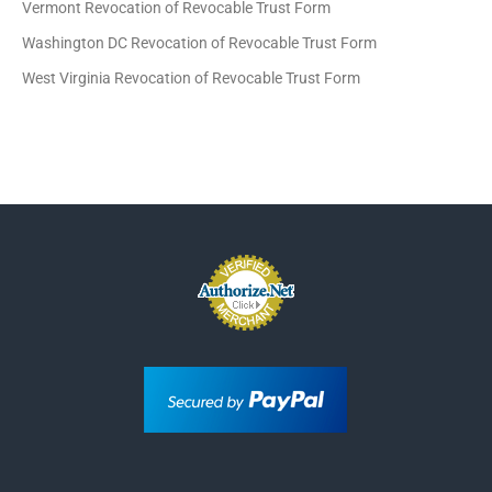
Vermont Revocation of Revocable Trust Form
Washington DC Revocation of Revocable Trust Form
West Virginia Revocation of Revocable Trust Form