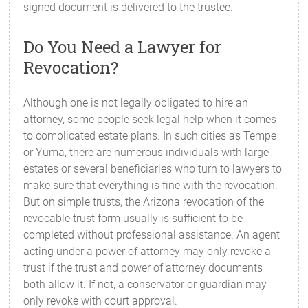
signed document is delivered to the trustee.
Do You Need a Lawyer for
Revocation?
Although one is not legally obligated to hire an
attorney, some people seek legal help when it comes
to complicated estate plans. In such cities as Tempe
or Yuma, there are numerous individuals with large
estates or several beneficiaries who turn to lawyers to
make sure that everything is fine with the revocation.
But on simple trusts, the Arizona revocation of the
revocable trust form usually is sufficient to be
completed without professional assistance. An agent
acting under a power of attorney may only revoke a
trust if the trust and power of attorney documents
both allow it. If not, a conservator or guardian may
only revoke with court approval.