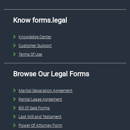
Know forms.legal
Knowledge Center
Customer Support
Terms Of Use
Browse Our Legal Forms
Marital Separation Agreement
Rental Lease Agreement
Bill Of Sale Forms
Last Will and Testament
Power Of Attorney Form