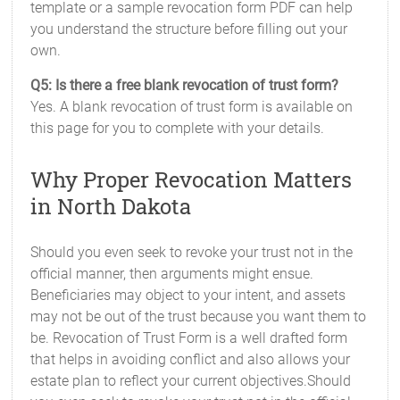
template or a sample revocation form PDF can help
you understand the structure before filling out your
own.
Q5: Is there a free blank revocation of trust form?
Yes. A blank revocation of trust form is available on
this page for you to complete with your details.
Why Proper Revocation Matters
in North Dakota
Should you even seek to revoke your trust not in the
official manner, then arguments might ensue.
Beneficiaries may object to your intent, and assets
may not be out of the trust because you want them to
be. Revocation of Trust Form is a well drafted form
that helps in avoiding conflict and also allows your
estate plan to reflect your current objectives.Should