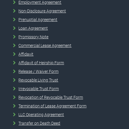
Employment Agreement
Non-Disclosure Agreement
Prenuptial Agreement
Loan Agreement
Promissory Note
Commercial Lease Agreement
Affidavit
Affidavit of Heirship Form
Release / Waiver Form
Revocable Living Trust
Irrevocable Trust Form
Revocation of Revocable Trust Form
Termination of Lease Agreement Form
LLC Operating Agreement
Transfer on Death Deed