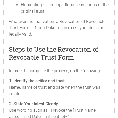
Eliminating old or superfluous conditions of the
original trust
Whatever the motivation, a Revocation of Revocable
Trust Form in North Dakota can make your decision
legally valid.
Steps to Use the Revocation of
Revocable Trust Form
In order to complete the process, do the following:
1. Identify the settlor and trust
Name, name of trust and date when the trust was
created.
2. State Your Intent Clearly
Use wording such as, “I revoke the [Trust Name],
dated [Trust Date], in its entirety.”