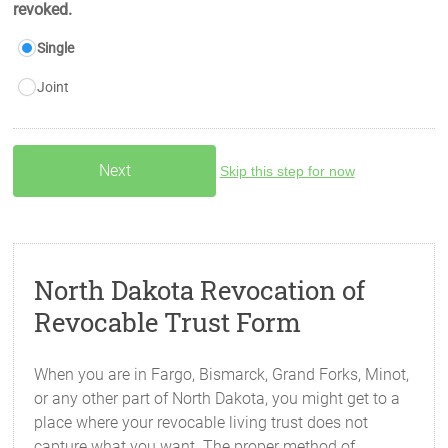
revoked.
Single
Joint
Skip this step for now
North Dakota Revocation of
Revocable Trust Form
When you are in Fargo, Bismarck, Grand Forks, Minot,
or any other part of North Dakota, you might get to a
place where your revocable living trust does not
capture what you want. The proper method of