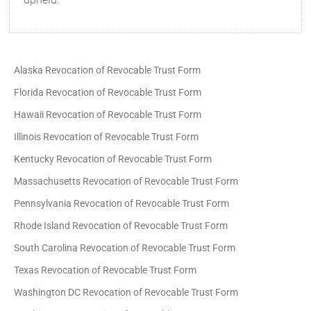
Alaska Revocation of Revocable Trust Form
Florida Revocation of Revocable Trust Form
Hawaii Revocation of Revocable Trust Form
Illinois Revocation of Revocable Trust Form
Kentucky Revocation of Revocable Trust Form
Massachusetts Revocation of Revocable Trust Form
Pennsylvania Revocation of Revocable Trust Form
Rhode Island Revocation of Revocable Trust Form
South Carolina Revocation of Revocable Trust Form
Texas Revocation of Revocable Trust Form
Washington DC Revocation of Revocable Trust Form