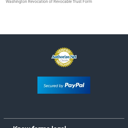
Washington Revocation of Revocable Trust Form