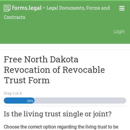
-
Legal Documents, Forms and
Contracts
Login
Free North Dakota
Revocation of Revocable
Trust Form
Step
1
of
4
25%
Is the living trust single or joint?
Choose the correct option regarding the living trust to be