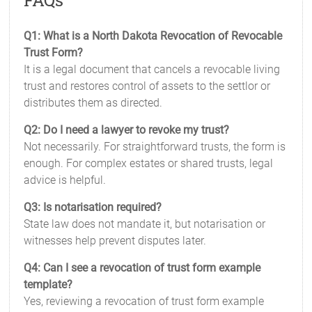
FAQs
Q1: What is a North Dakota Revocation of Revocable
Trust Form?
It is a legal document that cancels a revocable living
trust and restores control of assets to the settlor or
distributes them as directed.
Q2: Do I need a lawyer to revoke my trust?
Not necessarily. For straightforward trusts, the form is
enough. For complex estates or shared trusts, legal
advice is helpful.
Q3: Is notarisation required?
State law does not mandate it, but notarisation or
witnesses help prevent disputes later.
Q4: Can I see a revocation of trust form example
template?
Yes, reviewing a revocation of trust form example