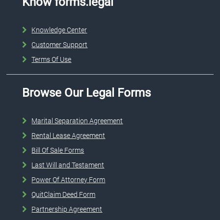
Know forms.legal
Knowledge Center
Customer Support
Terms Of Use
Browse Our Legal Forms
Marital Separation Agreement
Rental Lease Agreement
Bill Of Sale Forms
Last Will and Testament
Power Of Attorney Form
QuitClaim Deed Form
Partnership Agreement