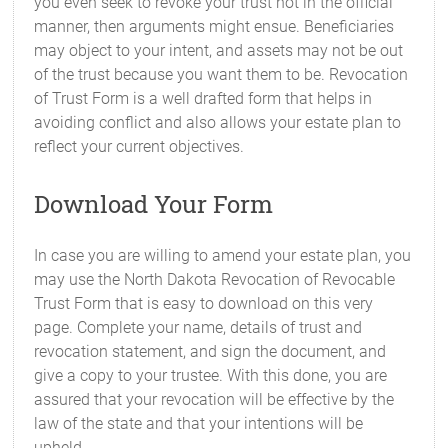
you even seek to revoke your trust not in the official
manner, then arguments might ensue. Beneficiaries
may object to your intent, and assets may not be out
of the trust because you want them to be. Revocation
of Trust Form is a well drafted form that helps in
avoiding conflict and also allows your estate plan to
reflect your current objectives.
Download Your Form
In case you are willing to amend your estate plan, you
may use the North Dakota Revocation of Revocable
Trust Form that is easy to download on this very
page. Complete your name, details of trust and
revocation statement, and sign the document, and
give a copy to your trustee. With this done, you are
assured that your revocation will be effective by the
law of the state and that your intentions will be
upheld.