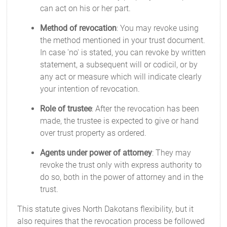
can act on his or her part.
Method of revocation
: You may revoke using
the method mentioned in your trust document.
In case 'no' is stated, you can revoke by written
statement, a subsequent will or codicil, or by
any act or measure which will indicate clearly
your intention of revocation.
Role of trustee
: After the revocation has been
made, the trustee is expected to give or hand
over trust property as ordered.
Agents under power of attorney
: They may
revoke the trust only with express authority to
do so, both in the power of attorney and in the
trust.
This statute gives North Dakotans flexibility, but it
also requires that the revocation process be followed