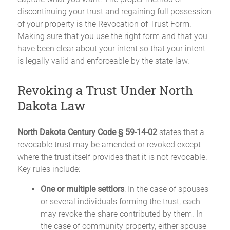
discontinuing your trust and regaining full possession
of your property is the Revocation of Trust Form.
Making sure that you use the right form and that you
have been clear about your intent so that your intent
is legally valid and enforceable by the state law.
Revoking a Trust Under North
Dakota Law
North Dakota Century Code § 59-14-02
states that a
revocable trust may be amended or revoked except
where the trust itself provides that it is not revocable.
Key rules include:
One or multiple settlors
: In the case of spouses
or several individuals forming the trust, each
may revoke the share contributed by them. In
the case of community property, either spouse