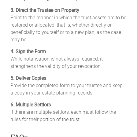
3. Direct the Trustee on Property
Point to the manner in which the trust assets are to be
restored or allocated, that is, whether directly or
beneficially to yourself or to a new plan, as the case
may be.
4. Sign the Form
While notarisation is not always required, it
strengthens the validity of your revocation.
5. Deliver Copies
Provide the completed form to your trustee and keep
a copy in your estate planning records.
6. Multiple Settlors
If there are multiple settlors, each must follow the
rules for their portion of the trust.