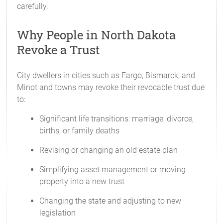
carefully.
Why People in North Dakota
Revoke a Trust
City dwellers in cities such as Fargo, Bismarck, and
Minot and towns may revoke their revocable trust due
to:
Significant life transitions: marriage, divorce,
births, or family deaths
Revising or changing an old estate plan
Simplifying asset management or moving
property into a new trust
Changing the state and adjusting to new
legislation