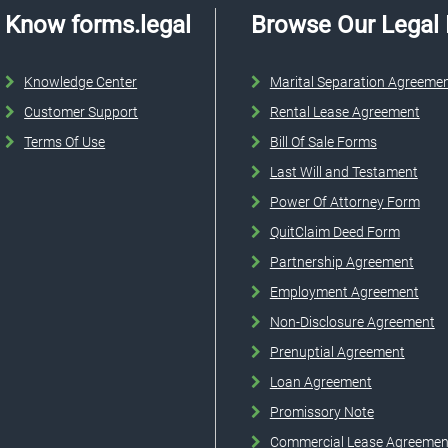
Know forms.legal
Browse Our Legal
Knowledge Center
Marital Separation Agreeme
Customer Support
Rental Lease Agreement
Terms Of Use
Bill Of Sale Forms
Last Will and Testament
Power Of Attorney Form
QuitClaim Deed Form
Partnership Agreement
Employment Agreement
Non-Disclosure Agreement
Prenuptial Agreement
Loan Agreement
Promissory Note
Commercial Lease Agreemen