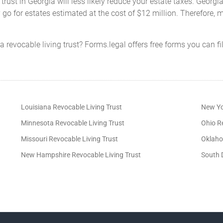
 trust in Georgia will less likely reduce your estate taxes. Georgia
y go for estates estimated at the cost of $12 million. Therefore,
 revocable living trust? Forms.legal offers free forms you can f
Louisiana Revocable Living Trust
New Yo
Minnesota Revocable Living Trust
Ohio Re
Missouri Revocable Living Trust
Oklaho
New Hampshire Revocable Living Trust
South 