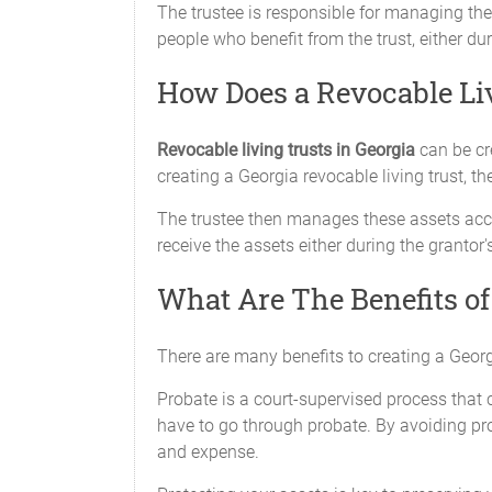
The trustee is responsible for managing the 
people who benefit from the trust, either duri
How Does a Revocable Li
Revocable living trusts in Georgia
can be cr
creating a Georgia revocable living trust, th
The trustee then manages these assets acco
receive the assets either during the grantor's
What Are The Benefits of
There are many benefits to creating a Georg
Probate is a court-supervised process that 
have to go through probate. By avoiding pro
and expense.