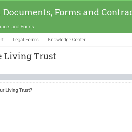
l Documents, Forms and Contra
tracts and Forms
rt
Legal Forms
Knowledge Center
 Living Trust
ur Living Trust?