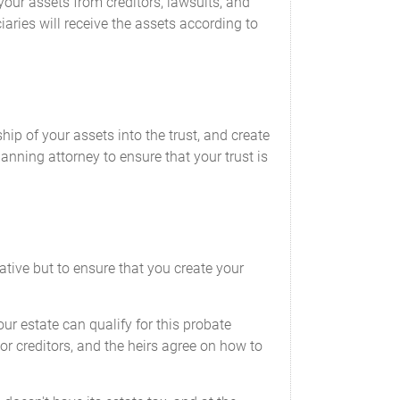
your assets from creditors, lawsuits, and
aries will receive the assets according to
hip of your assets into the trust, and create
lanning attorney to ensure that your trust is
ative but to ensure that you create your
our estate can qualify for this probate
s or creditors, and the heirs agree on how to