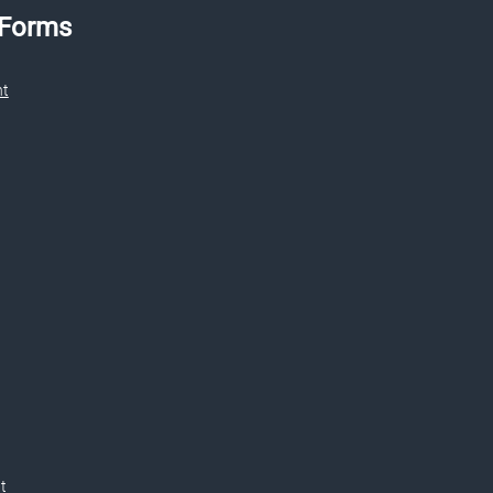
 Forms
nt
t