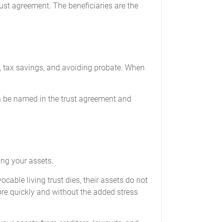
rust agreement. The beneficiaries are the
n, tax savings, and avoiding probate. When
n be named in the trust agreement and
ing your assets.
able living trust dies, their assets do not
ore quickly and without the added stress