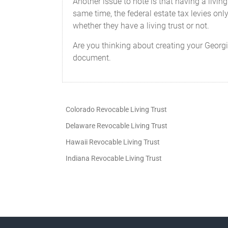
Another issue to note is that having a living
same time, the federal estate tax levies onl
whether they have a living trust or not.
Are you thinking about creating your Georgia
document.
Colorado Revocable Living Trust
Delaware Revocable Living Trust
Hawaii Revocable Living Trust
Indiana Revocable Living Trust