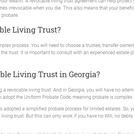
your wealth. A revocable living trust agreement can help protect 
es irrevocable when you die. This also means that your benefici
h probate.
ble Living Trust?
omplex process. You will need to choose a trustee, transfer owners
the trust. It is important to consult with an experienced estate p
ble Living Trust in Georgia?
a revocable living trust. And in Georgia, you will have no altern
s to adopt the Uniform Probate Code, meaning probate is complex.
as adopted a simplified probate process for limited estates. So, y
a living trust. But this can only work if you have no Will, no debt