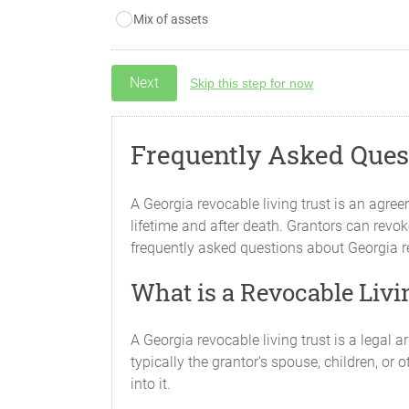
Mix of assets
Skip this step for now
Frequently Asked Quest
A Georgia revocable living trust is an agre
lifetime and after death. Grantors can revoke
frequently asked questions about Georgia re
What is a Revocable Livi
A Georgia revocable living trust is a legal
typically the grantor's spouse, children, or 
into it.