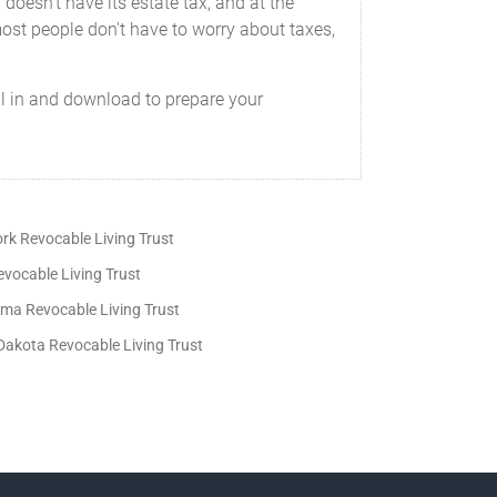
 doesn't have its estate tax, and at the
 most people don't have to worry about taxes,
ill in and download to prepare your
rk Revocable Living Trust
vocable Living Trust
ma Revocable Living Trust
Dakota Revocable Living Trust