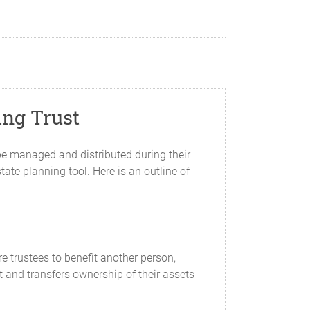
ing Trust
be managed and distributed during their
tate planning tool. Here is an outline of
e trustees to benefit another person,
st and transfers ownership of their assets