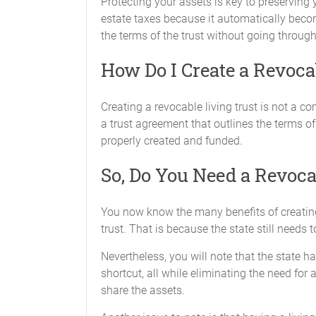
Protecting your assets is key to preserving 
estate taxes because it automatically becom
the terms of the trust without going throug
How Do I Create a Revoca
Creating a revocable living trust is not a c
a trust agreement that outlines the terms of 
properly created and funded.
So, Do You Need a Revoca
You now know the many benefits of creating 
trust. That is because the state still need
Nevertheless, you will note that the state h
shortcut, all while eliminating the need for 
share the assets.