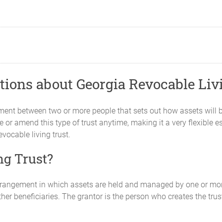
ions about Georgia Revocable Liv
ement between two or more people that sets out how assets will 
 or amend this type of trust anytime, making it a very flexible es
vocable living trust.
ng Trust?
 arrangement in which assets are held and managed by one or mor
other beneficiaries. The grantor is the person who creates the tru