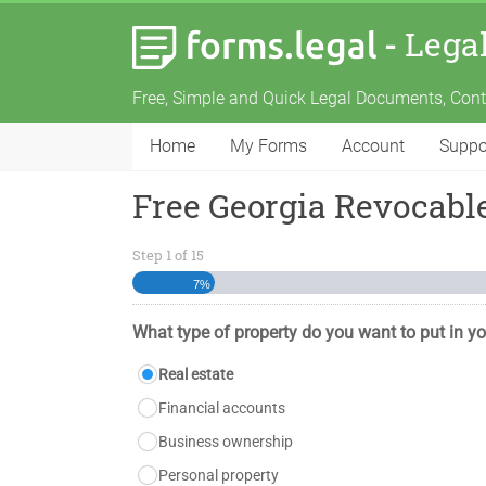
-
Lega
Free, Simple and Quick Legal Documents, Con
Home
My Forms
Account
Suppo
Free Georgia Revocable
Step
1
of
15
7%
What type of property do you want to put in yo
Real estate
Financial accounts
Business ownership
Personal property