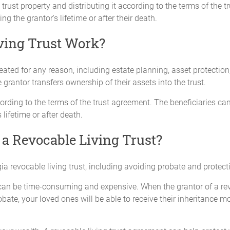
trust property and distributing it according to the terms of the t
ng the grantor's lifetime or after their death.
ving Trust Work?
eated for any reason, including estate planning, asset protectio
e grantor transfers ownership of their assets into the trust.
rding to the terms of the trust agreement. The beneficiaries ca
 lifetime or after death.
 a Revocable Living Trust?
ia revocable living trust, including avoiding probate and protect
can be time-consuming and expensive. When the grantor of a revoc
bate, your loved ones will be able to receive their inheritance m