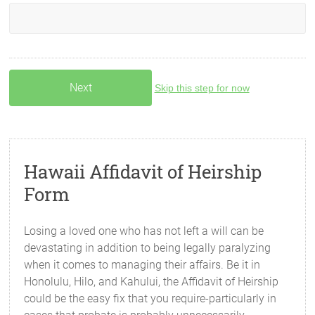
Skip this step for now
Hawaii Affidavit of Heirship
Form
Losing a loved one who has not left a will can be
devastating in addition to being legally paralyzing
when it comes to managing their affairs. Be it in
Honolulu, Hilo, and Kahului, the Affidavit of Heirship
could be the easy fix that you require-particularly in