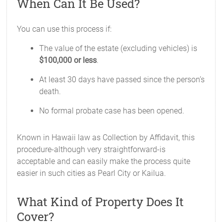
When Can It Be Used?
You can use this process if:
The value of the estate (excluding vehicles) is
$100,000 or less
.
At least 30 days have passed since the person’s
death.
No formal probate case has been opened.
Known in Hawaii law as Collection by Affidavit, this
procedure-although very straightforward-is
acceptable and can easily make the process quite
easier in such cities as Pearl City or Kailua.
What Kind of Property Does It
Cover?