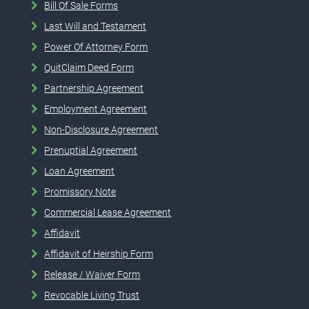
Bill Of Sale Forms
Last Will and Testament
Power Of Attorney Form
QuitClaim Deed Form
Partnership Agreement
Employment Agreement
Non-Disclosure Agreement
Prenuptial Agreement
Loan Agreement
Promissory Note
Commercial Lease Agreement
Affidavit
Affidavit of Heirship Form
Release / Waiver Form
Revocable Living Trust