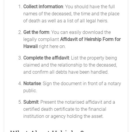
Collect information
: You should have the full
names of the deceased, the time and the place
of death as well as a list of all legal heirs.
Get the form
: You can easily download the
legally compliant
Affidavit of Heirship Form for
Hawaii
right here on.
Complete the affidavit
: List the property being
claimed and the relationship to the deceased,
and confirm all debts have been handled.
Notarise
: Sign the document in front of a notary
public.
Submit
: Present the notarised affidavit and a
certified death certificate to the financial
institution or agency holding the asset.