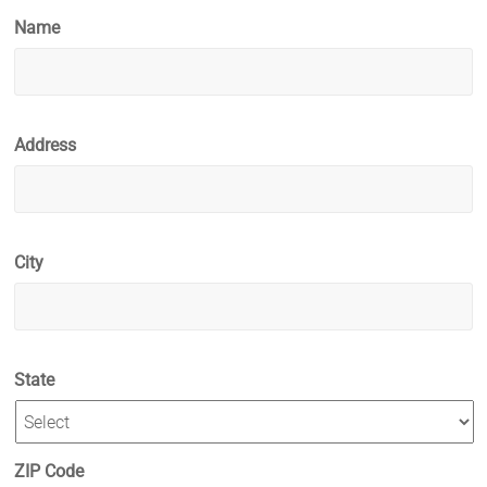
Name
Address
City
State
ZIP Code