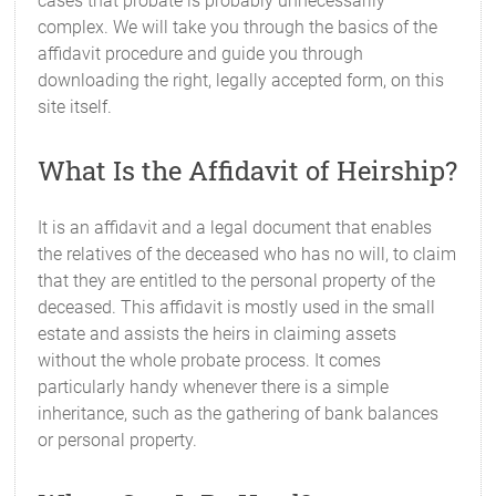
cases that probate is probably unnecessarily
complex. We will take you through the basics of the
affidavit procedure and guide you through
downloading the right, legally accepted form, on this
site itself.
What Is the Affidavit of Heirship?
It is an affidavit and a legal document that enables
the relatives of the deceased who has no will, to claim
that they are entitled to the personal property of the
deceased. This affidavit is mostly used in the small
estate and assists the heirs in claiming assets
without the whole probate process. It comes
particularly handy whenever there is a simple
inheritance, such as the gathering of bank balances
or personal property.