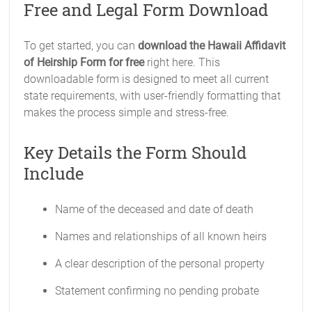
Free and Legal Form Download
To get started, you can
download the Hawaii Affidavit
of Heirship Form for free
right here. This
downloadable form is designed to meet all current
state requirements, with user-friendly formatting that
makes the process simple and stress-free.
Key Details the Form Should
Include
Name of the deceased and date of death
Names and relationships of all known heirs
A clear description of the personal property
Statement confirming no pending probate