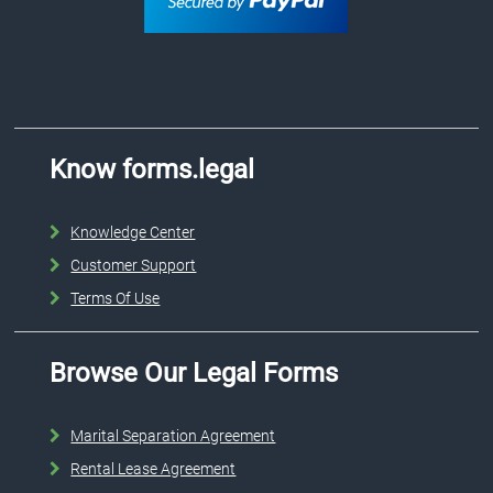
Know forms.legal
Knowledge Center
Customer Support
Terms Of Use
Browse Our Legal Forms
Marital Separation Agreement
Rental Lease Agreement