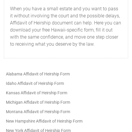
When you have a small estate and you want to pass
it without involving the court and the possible delays,
Affidavit of Heirship document can help. Here you can
download your free Hawaii-specific form, fill it out
with the same confidence, and move one step closer
to receiving what you deserve by the law.
Alabama Affidavit of Heirship Form
Idaho Affidavit of Heirship Form
Kansas Affidavit of Heirship Form
Michigan Affidavit of Heirship Form
Montana Affidavit of Heirship Form
New Hampshire Affidavit of Heirship Form
New York Affidavit of Heirship Form