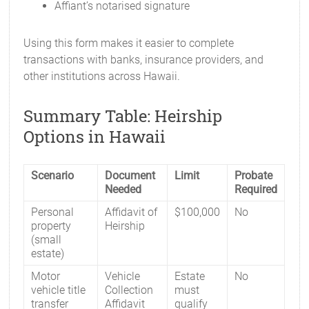
Affiant’s notarised signature
Using this form makes it easier to complete
transactions with banks, insurance providers, and
other institutions across Hawaii.
Summary Table: Heirship
Options in Hawaii
Scenario
Document
Limit
Probate
Needed
Required
Personal
Affidavit of
$100,000
No
property
Heirship
(small
estate)
Motor
Vehicle
Estate
No
vehicle title
Collection
must
transfer
Affidavit
qualify