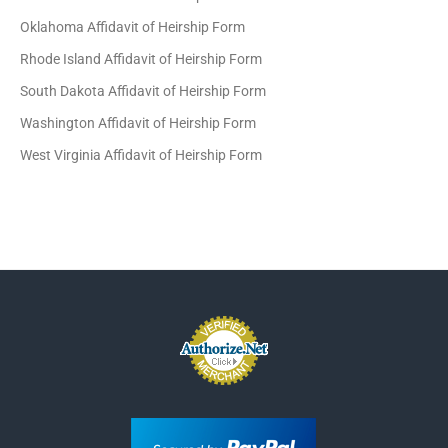
Oklahoma Affidavit of Heirship Form
Rhode Island Affidavit of Heirship Form
South Dakota Affidavit of Heirship Form
Washington Affidavit of Heirship Form
West Virginia Affidavit of Heirship Form