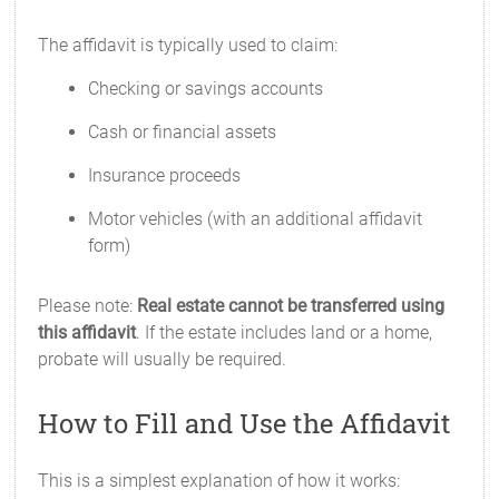
The affidavit is typically used to claim:
Checking or savings accounts
Cash or financial assets
Insurance proceeds
Motor vehicles (with an additional affidavit
form)
Please note:
Real estate cannot be transferred using
this affidavit
. If the estate includes land or a home,
probate will usually be required.
How to Fill and Use the Affidavit
This is a simplest explanation of how it works: