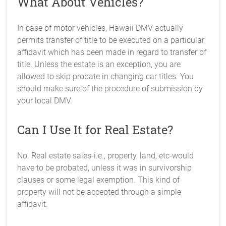
What About Vehicles?
In case of motor vehicles, Hawaii DMV actually
permits transfer of title to be executed on a particular
affidavit which has been made in regard to transfer of
title. Unless the estate is an exception, you are
allowed to skip probate in changing car titles. You
should make sure of the procedure of submission by
your local DMV.
Can I Use It for Real Estate?
No. Real estate sales-i.e., property, land, etc-would
have to be probated, unless it was in survivorship
clauses or some legal exemption. This kind of
property will not be accepted through a simple
affidavit.