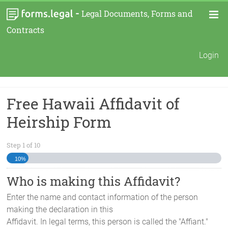
-
Legal Documents, Forms and
Contracts
Login
Free Hawaii Affidavit of
Heirship Form
Step
1
of
10
10%
Who is making this Affidavit?
Enter the name and contact information of the person
making the declaration in this
Affidavit. In legal terms, this person is called the "Affiant."