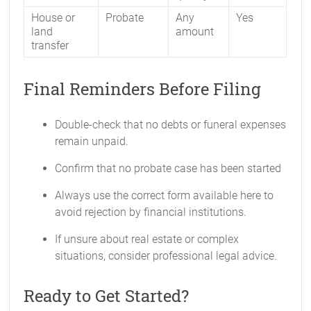
House or
Probate
Any
Yes
land
amount
transfer
Final Reminders Before Filing
Double-check that no debts or funeral expenses
remain unpaid.
Confirm that no probate case has been started
Always use the correct form available here to
avoid rejection by financial institutions.
If unsure about real estate or complex
situations, consider professional legal advice.
Ready to Get Started?