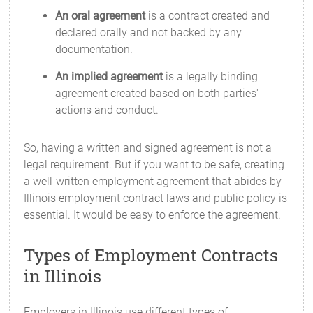
An oral agreement
is a contract created and
declared orally and not backed by any
documentation.
An implied agreement
is a legally binding
agreement created based on both parties'
actions and conduct.
So, having a written and signed agreement is not a
legal requirement. But if you want to be safe, creating
a well-written employment agreement that abides by
Illinois employment contract laws and public policy is
essential. It would be easy to enforce the agreement.
Types of Employment Contracts
in Illinois
Employers in Illinois use different types of