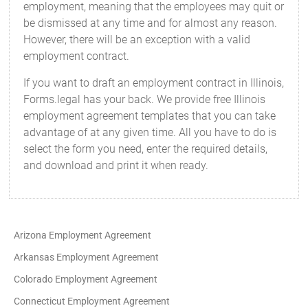
employment, meaning that the employees may quit or
be dismissed at any time and for almost any reason.
However, there will be an exception with a valid
employment contract.
If you want to draft an employment contract in Illinois,
Forms.legal has your back. We provide free Illinois
employment agreement templates that you can take
advantage of at any given time. All you have to do is
select the form you need, enter the required details,
and download and print it when ready.
Arizona Employment Agreement
Arkansas Employment Agreement
Colorado Employment Agreement
Connecticut Employment Agreement