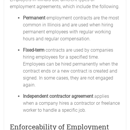
employment agreements, which include the following.
Permanent
employment contracts are the most
common in Illinois and are used when hiring
permanent employees with regular working
hours and regular compensation.
Fixed-term
contracts are used by companies
hiring employees for a specified time.
Employees can be hired permanently when the
contract ends or a new contract is created and
signed. In some cases, they are not engaged
again.
Independent contractor agreement
applies
when a company hires a contractor or freelance
worker to handle a specific job.
Enforceability of Employment