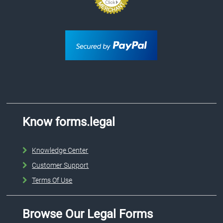
Know forms.legal
Knowledge Center
Customer Support
Terms Of Use
Browse Our Legal Forms