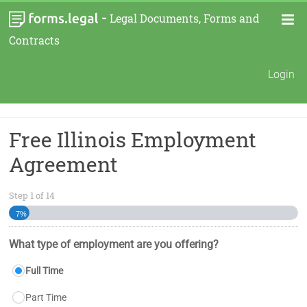
-
Legal Documents, Forms and
Contracts
Login
Free Illinois Employment
Agreement
Step
1
of
14
7%
What type of employment are you offering?
Full Time
Part Time