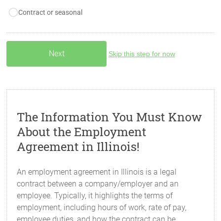
Contract or seasonal
Skip this step for now
The Information You Must Know
About the Employment
Agreement in Illinois!
An employment agreement in Illinois is a legal
contract between a company/employer and an
employee. Typically, it highlights the terms of
employment, including hours of work, rate of pay,
employee duties, and how the contract can be