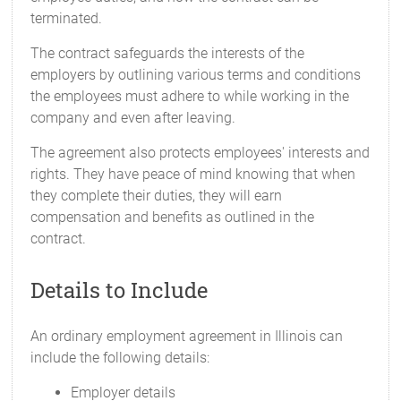
terminated.
The contract safeguards the interests of the
employers by outlining various terms and conditions
the employees must adhere to while working in the
company and even after leaving.
The agreement also protects employees' interests and
rights. They have peace of mind knowing that when
they complete their duties, they will earn
compensation and benefits as outlined in the
contract.
Details to Include
An ordinary employment agreement in Illinois can
include the following details:
Employer details