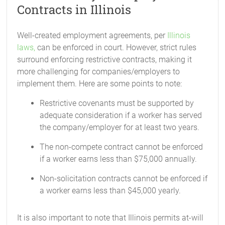
Contracts in Illinois
Well-created employment agreements, per
Illinois
laws,
can be enforced in court. However, strict rules
surround enforcing restrictive contracts, making it
more challenging for companies/employers to
implement them. Here are some points to note:
Restrictive covenants must be supported by
adequate consideration if a worker has served
the company/employer for at least two years.
The non-compete contract cannot be enforced
if a worker earns less than $75,000 annually.
Non-solicitation contracts cannot be enforced if
a worker earns less than $45,000 yearly.
It is also important to note that Illinois permits at-will