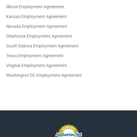
Illinois Employment Agreement
Kansas Employment Agreement
Nevada Employment Agreement
Oklahoma Employment Agreement
South Dakota Employment Agreement
Texas Employment Agreement
Virginia Employment Agreement
Washington DC Employment Agreement