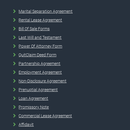
Marital Separation Agreement
Rental Lease Agreement
Bill Of Sale Forms
Last Will and Testament
Power Of Attorney Form
QuitClaim Deed Form
Partnership Agreement
Employment Agreement
Non-Disclosure Agreement
Prenuptial Agreement
Loan Agreement
Promissory Note
Commercial Lease Agreement
Affidavit