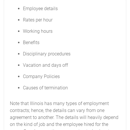
Employee details
Rates per hour
Working hours
Benefits
Disciplinary procedures
Vacation and days off
Company Policies
Causes of termination
Note that Illinois has many types of employment
contracts; hence, the details can vary from one
agreement to another. The details will heavily depend
on the kind of job and the employee hired for the