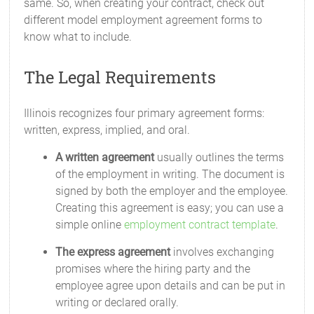
same. So, when creating your contract, check out
different model employment agreement forms to
know what to include.
The Legal Requirements
Illinois recognizes four primary agreement forms:
written, express, implied, and oral.
A written agreement
usually outlines the terms
of the employment in writing. The document is
signed by both the employer and the employee.
Creating this agreement is easy; you can use a
simple online
employment contract template
.
The express agreement
involves exchanging
promises where the hiring party and the
employee agree upon details and can be put in
writing or declared orally.