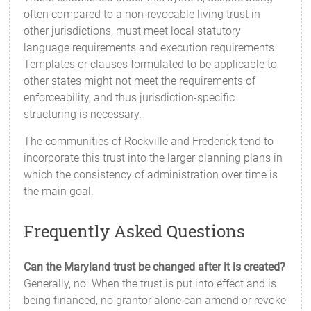
often compared to a non-revocable living trust in
other jurisdictions, must meet local statutory
language requirements and execution requirements.
Templates or clauses formulated to be applicable to
other states might not meet the requirements of
enforceability, and thus jurisdiction-specific
structuring is necessary.
The communities of Rockville and Frederick tend to
incorporate this trust into the larger planning plans in
which the consistency of administration over time is
the main goal.
Frequently Asked Questions
Can the Maryland trust be changed after it is created?
Generally, no. When the trust is put into effect and is
being financed, no grantor alone can amend or revoke