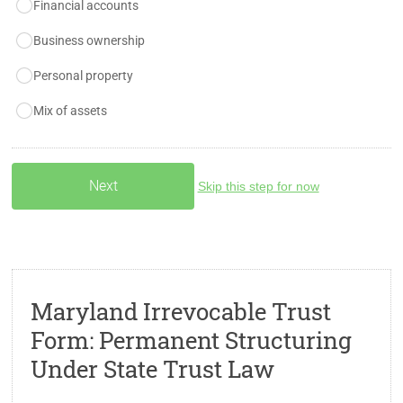
Financial accounts
Business ownership
Personal property
Mix of assets
Skip this step for now
Maryland Irrevocable Trust
Form: Permanent Structuring
Under State Trust Law