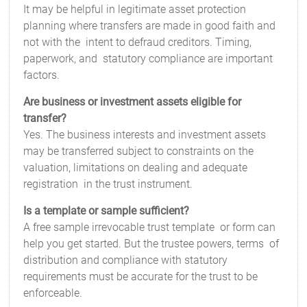
It may be helpful in legitimate asset protection
planning where transfers are made in good faith and
not with the intent to defraud creditors. Timing,
paperwork, and statutory compliance are important
factors.
Are business or investment assets eligible for
transfer?
Yes. The busi­ness interests and investment assets
may be transferred subject to constraints on the
valuation, limitations on dealing and adequate
registration in the trust instrument.
Is a template or sample sufficient?
A free sample irrevocable trust template or form can
help you get started. But the trustee powers, terms of
distribution and compliance with statutory
requirements must be accurate for the trust to be
enforceable.