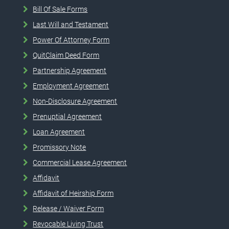
Bill Of Sale Forms
Last Will and Testament
Power Of Attorney Form
QuitClaim Deed Form
Partnership Agreement
Employment Agreement
Non-Disclosure Agreement
Prenuptial Agreement
Loan Agreement
Promissory Note
Commercial Lease Agreement
Affidavit
Affidavit of Heirship Form
Release / Waiver Form
Revocable Living Trust