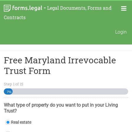
-
Legal Documents, Forms and
Contracts
Login
Free Maryland Irrevocable
Trust Form
Step
1
of
15
7%
What type of property do you want to put in your Living
Trust?
Real estate