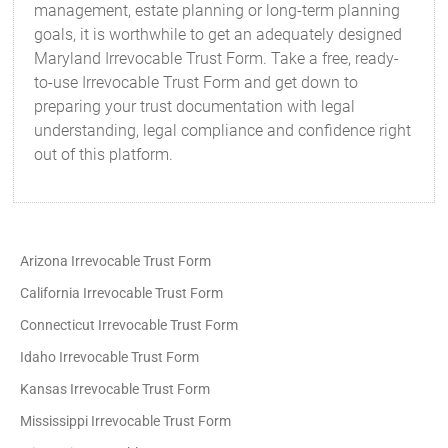
management, estate planning or long-term planning
goals, it is worthwhile to get an adequately designed
Maryland Irrevocable Trust Form. Take a free, ready-
to-use Irrevocable Trust Form and get down to
preparing your trust documentation with legal
understanding, legal compliance and confidence right
out of this platform.
Arizona Irrevocable Trust Form
California Irrevocable Trust Form
Connecticut Irrevocable Trust Form
Idaho Irrevocable Trust Form
Kansas Irrevocable Trust Form
Mississippi Irrevocable Trust Form