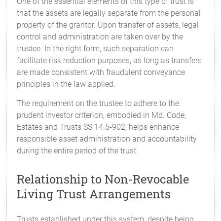
One of the essential elements of this type of trust is
that the assets are legally separate from the personal
property of the grantor. Upon transfer of assets, legal
control and administration are taken over by the
trustee. In the right form, such separation can
facilitate risk reduction purposes, as long as transfers
are made consistent with fraudulent conveyance
principles in the law applied.
The requirement on the trustee to adhere to the
prudent investor criterion, embodied in Md. Code,
Estates and Trusts SS 14.5-902, helps enhance
responsible asset administration and accountability
during the entire period of the trust.
Relationship to Non-Revocable
Living Trust Arrangements
Trusts established under this system, despite being