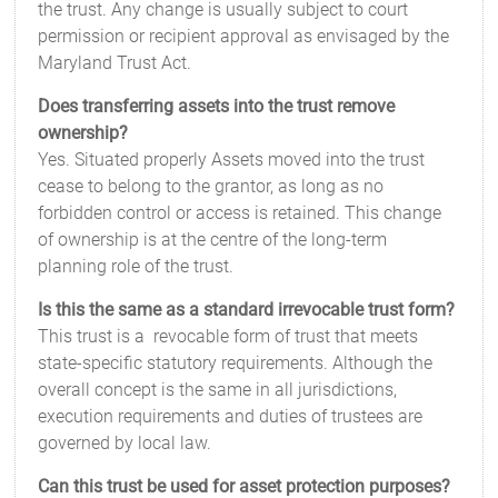
the trust. Any change is usually subject to court
permission or recipient approval as envisaged by the
Maryland Trust Act.
Does transferring assets into the trust remove
ownership?
Yes. Situated properly Assets moved into the trust
cease to belong to the grantor, as long as no
forbidden control or access is retained. This change
of ownership is at the centre of the long-term
planning role of the trust.
Is this the same as a standard irrevocable trust form?
This trust is a revocable form of trust that meets
state-specific statutory requirements. Although the
overall concept is the same in all jurisdictions,
execution requirements and duties of trustees are
governed by local law.
Can this trust be used for asset protection purposes?