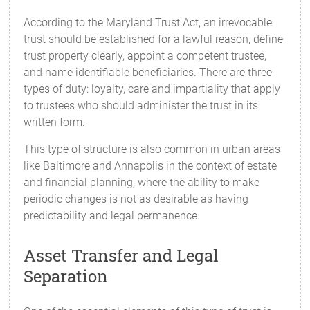
According to the Maryland Trust Act, an irrevocable
trust should be established for a lawful reason, define
trust property clearly, appoint a competent trustee,
and name identifiable beneficiaries. There are three
types of duty: loyalty, care and impartiality that apply
to trustees who should administer the trust in its
written form.
This type of structure is also common in urban areas
like Baltimore and Annapolis in the context of estate
and financial planning, where the ability to make
periodic changes is not as desirable as having
predictability and legal permanence.
Asset Transfer and Legal
Separation