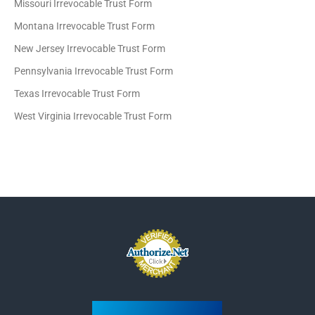
Missouri Irrevocable Trust Form
Montana Irrevocable Trust Form
New Jersey Irrevocable Trust Form
Pennsylvania Irrevocable Trust Form
Texas Irrevocable Trust Form
West Virginia Irrevocable Trust Form