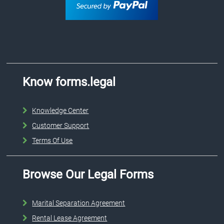
Know forms.legal
Knowledge Center
Customer Support
Terms Of Use
Browse Our Legal Forms
Marital Separation Agreement
Rental Lease Agreement