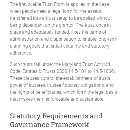
The Irrevocable Trust Form is applied in the case
when people need a legal form for the assets
transferred into a trust setup to be applied without
being dependent on the grantor. The trust, once in
place and adequately funded, fixes the terms of
administration and dispensation to enable long-term
planning goals that entail certainty and statutory
adherence.
Such trusts fall under the Maryland Trust Act (Md.
Code, Estates & Trusts SSSS 14.5-101 to 14.5-1006).
These clauses control the establishment of trusts,
power of trustees, trustee fiduciary obligations, and
the rights of beneficiaries, which form the legal basis
that makes them enforceable and sustainable.
Statutory Requirements and
Governance Framework