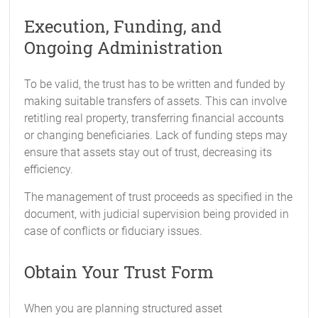
Execution, Funding, and
Ongoing Administration
To be valid, the trust has to be written and funded by
making suitable transfers of assets. This can involve
retitling real property, transferring financial accounts
or changing beneficiaries. Lack of funding steps may
ensure that assets stay out of trust, decreasing its
efficiency.
The management of trust proceeds as specified in the
document, with judicial supervision being provided in
case of conflicts or fiduciary issues.
Obtain Your Trust Form
When you are planning structured asset