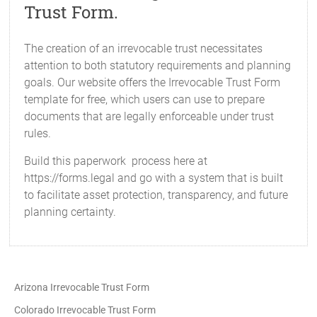
Trust Form.
The creation of an irrevocable trust necessitates
attention to both statutory requirements and planning
goals. Our website offers the Irrevocable Trust Form
template for free, which users can use to prepare
documents that are legally enforceable under trust
rules.
Build this paperwork process here at
https://forms.legal and go with a system that is built
to facilitate asset protection, transparency, and future
planning certainty.
Arizona Irrevocable Trust Form
Colorado Irrevocable Trust Form