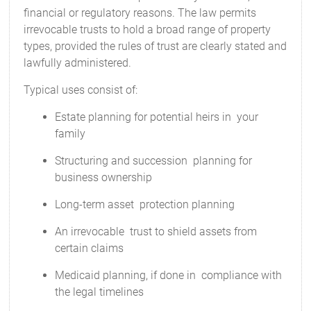
financial or regulatory reasons. The law permits
irrevocable trusts to hold a broad range of property
types, provided the rules of trust are clearly stated and
lawfully administered.
Typical uses consist of:
Estate planning for potential heirs in your
family
Structuring and succession planning for
business ownership
Long-term asset protection planning
An irrevocable trust to shield assets from
certain claims
Medicaid planning, if done in compliance with
the legal timelines