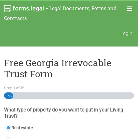
-
Legal Documents, Forms and
Contracts
Login
Free Georgia Irrevocable
Trust Form
Step
1
of
15
7%
What type of property do you want to put in your Living
Trust?
Real estate