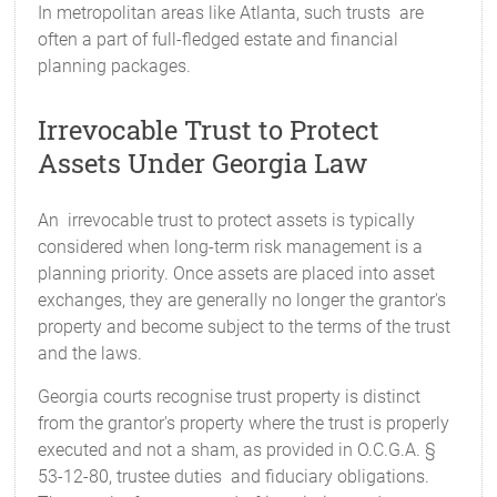
In metropolitan areas like Atlanta, such trusts are
often a part of full-fledged estate and financial
planning packages.
Irrevocable Trust to Protect
Assets Under Georgia Law
An irrevocable trust to protect assets is typically
considered when long-term risk management is a
planning priority. Once assets are placed into asset
exchanges, they are generally no longer the grantor's
property and become subject to the terms of the trust
and the laws.
Georgia courts recognise trust property is distinct
from the grantor's property where the trust is properly
executed and not a sham, as provided in O.C.G.A. §
53-12-80, trustee duties and fiduciary obligations.