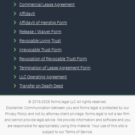
Commercial Lease Agreement
Affidavit
Affidavit of Heirship Form
Release / Waiver Form
Revocable Living Trust
Irrevocable Trust Form
Revocation of Revocable Trust Form
Termination of Lease Agreement Form
LLC Operating Agreement
Transfer on Death Deed
© 2016-2026
forms.legal
LLC
All rights reserved.
Disclaimer. Communication between you and forms.legal is protected by our
Privacy Policy and not by attorney-client privilege. forms.legal is not a law firm
and cannot provide legal advice. We provide information and software and you
are responsible for appropriately using this material. Your use of this site is
subject to our
Terms of Service
.