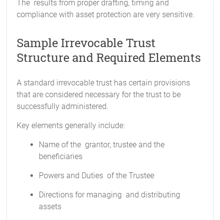
The results from proper drafting, timing and
compliance with asset protection are very sensitive.
Sample Irrevocable Trust
Structure and Required Elements
A standard irrevocable trust has certain provisions
that are considered necessary for the trust to be
successfully administered.
Key elements generally include:
Name of the grantor, trustee and the
beneficiaries
Powers and Duties of the Trustee
Directions for managing and distributing
assets