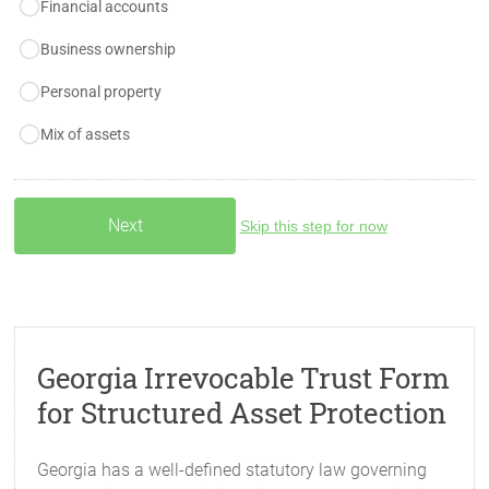
Financial accounts
Business ownership
Personal property
Mix of assets
Skip this step for now
Georgia Irrevocable Trust Form
for Structured Asset Protection
Georgia has a well-defined statutory law governing