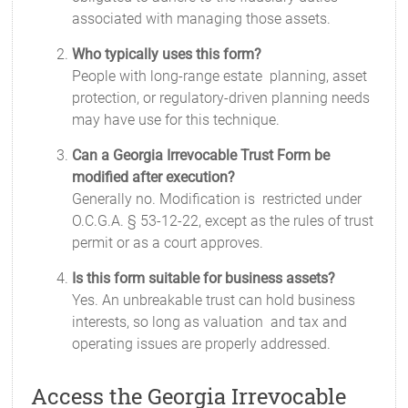
associated with managing those assets.
Who typically uses this form?
People with long-range estate planning, asset
protection, or regulatory-driven planning needs
may have use for this technique.
Can a Georgia Irrevocable Trust Form be
modified after execution?
Generally no. Modification is restricted under
O.C.G.A. § 53-12-22, except as the rules of trust
permit or as a court approves.
Is this form suitable for business assets?
Yes. An unbreakable trust can hold business
interests, so long as valuation and tax and
operating issues are properly addressed.
Access the Georgia Irrevocable