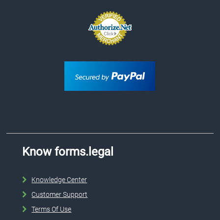
Know forms.legal
Knowledge Center
Customer Support
Terms Of Use