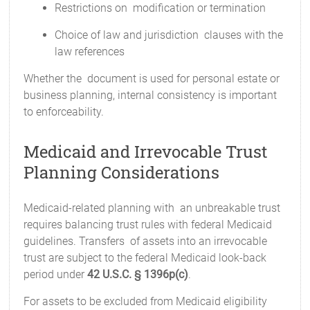
Restrictions on modification or termination
Choice of law and jurisdiction clauses with the
law references
Whether the document is used for personal estate or
business planning, internal consistency is important
to enforceability.
Medicaid and Irrevocable Trust
Planning Considerations
Medicaid-related planning with an unbreakable trust
requires balancing trust rules with federal Medicaid
guidelines. Transfers of assets into an irrevocable
trust are subject to the federal Medicaid look-back
period under
42 U.S.C. § 1396p(c)
.
For assets to be excluded from Medicaid eligibility