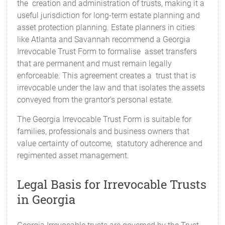
the creation and administration of trusts, making it a
useful jurisdiction for long-term estate planning and
asset protection planning. Estate planners in cities
like Atlanta and Savannah recommend a Georgia
Irrevocable Trust Form to formalise asset transfers
that are permanent and must remain legally
enforceable. This agreement creates a trust that is
irrevocable under the law and that isolates the assets
conveyed from the grantor’s personal estate.
The Georgia Irrevocable Trust Form is suitable for
families, professionals and business owners that
value certainty of outcome, statutory adherence and
regimented asset management.
Legal Basis for Irrevocable Trusts
in Georgia