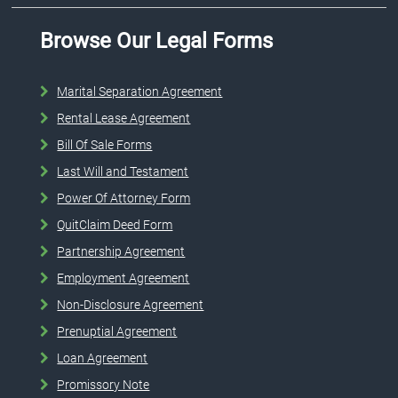
Browse Our Legal Forms
Marital Separation Agreement
Rental Lease Agreement
Bill Of Sale Forms
Last Will and Testament
Power Of Attorney Form
QuitClaim Deed Form
Partnership Agreement
Employment Agreement
Non-Disclosure Agreement
Prenuptial Agreement
Loan Agreement
Promissory Note