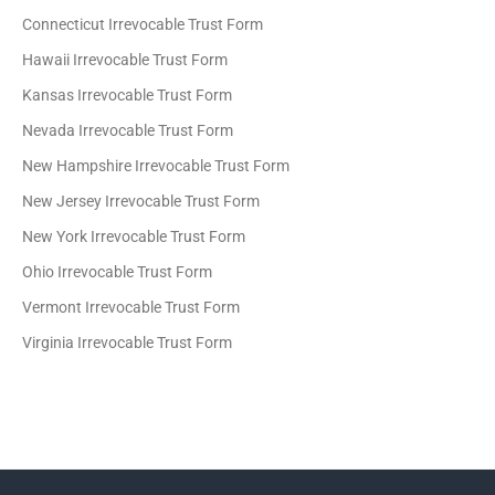
Connecticut Irrevocable Trust Form
Hawaii Irrevocable Trust Form
Kansas Irrevocable Trust Form
Nevada Irrevocable Trust Form
New Hampshire Irrevocable Trust Form
New Jersey Irrevocable Trust Form
New York Irrevocable Trust Form
Ohio Irrevocable Trust Form
Vermont Irrevocable Trust Form
Virginia Irrevocable Trust Form