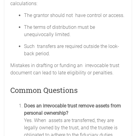
calculations:
The grantor should not have control or access.
The terms of distribution must be
unequivocally limited.
Such transfers are required outside the look-
back period.
Mistakes in drafting or funding an irrevocable trust
document can lead to late eligibility or penalties.
Common Questions
Does an irrevocable trust remove assets from
personal ownership?
Yes. When assets are transferred, they are
legally owned by the trust, and the trustee is
obligated to adhere to the fiduciary duties