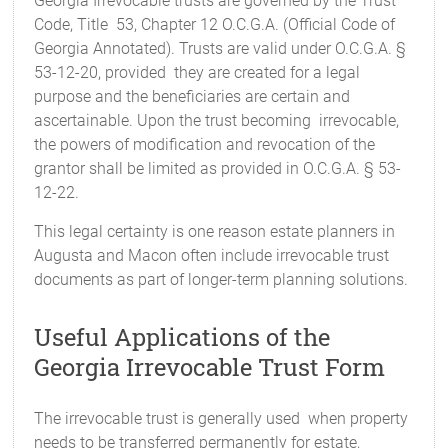
Georgia Irrevocable trusts are governed by the Trust
Code, Title 53, Chapter 12 O.C.G.A. (Official Code of
Georgia Annotated). Trusts are valid under O.C.G.A. §
53-12-20, provided they are created for a legal
purpose and the beneficiaries are certain and
ascertainable. Upon the trust becoming irrevocable,
the powers of modification and revocation of the
grantor shall be limited as provided in O.C.G.A. § 53-
12-22.
This legal certainty is one reason estate planners in
Augusta and Macon often include irrevocable trust
documents as part of longer-term planning solutions.
Useful Applications of the
Georgia Irrevocable Trust Form
The irrevocable trust is generally used when property
needs to be transferred permanently for estate,