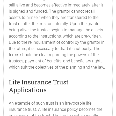
still alive and becomes effective immediately after it
is signed and funded. The grantor cannot recall
assets to himself when they are transferred to the
trust or alter the trust unilaterally. Upon the grantor
being alive, the trustee begins to manage the assets
according to the instructions, which are pre-written.
Due to the relinquishment of control by the grantor in
the future, it is necessary to draft it cautiously. The
terms should be clear regarding the powers of the
trustees, payment of benefits, and beneficiary rights,
which suit the objectives of the planning and the law.
Life Insurance Trust
Applications
An example of such trust is an irrevocable life
insurance trust. A life insurance policy becomes the
possession of the trust. The trustee subsequently