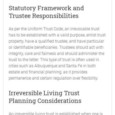
Statutory Framework and
Trustee Responsibilities
As per the Uniform Trust Code, an irrevocable trust
has to be established with a valid purpose, enlist trust
property, have a qualified trustee, and have particular
or identifiable beneficiaries. Trustees should act with
integrity, care and fairness and should administer the
trust to the letter. This type of trust is often used in
cities such as Albuquerque and Santa Fe in both
estate and financial planning, as it provides
permanence and certain regulation over flexibility.
Irreversible Living Trust
Planning Considerations
An irreversible living trust is established when one is