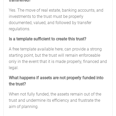
transferred?
Yes. The move of real estate, banking accounts, and
investments to the trust must be properly
documented, valued, and followed by transfer
regulations.
Is a template sufficient to create this trust?
A free template available here, can provide a strong
starting point, but the trust will remain enforceable
only in the event that it is made properly, financed and
legal.
What happens if assets are not properly funded into
the trust?
When not fully funded, the assets remain out of the
trust and undermine its efficiency and frustrate the
aim of planning.