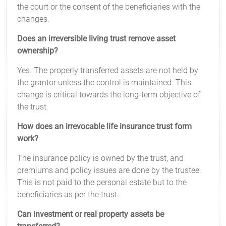
the court or the consent of the beneficiaries with the
changes.
Does an irreversible living trust remove asset
ownership?
Yes. The properly transferred assets are not held by
the grantor unless the control is maintained. This
change is critical towards the long-term objective of
the trust.
How does an irrevocable life insurance trust form
work?
The insurance policy is owned by the trust, and
premiums and policy issues are done by the trustee.
This is not paid to the personal estate but to the
beneficiaries as per the trust.
Can investment or real property assets be