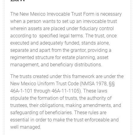
The New Mexico Irrevocable Trust Form is necessary
when a person wants to set up an irrevocable trust
wherein assets are placed under fiduciary control
according to specified legal terms. The trust, once
executed and adequately funded, stands alone,
separate and apart from the grantor, providing a
regimented structure for estate planning, asset
management, and beneficiary distributions.
The trusts created under this framework are under the
New Mexico Uniform Trust Code (NMSA 1978, §§
46A-1-101 through 46A-11-1105). These laws
stipulate the formation of trusts, the authority of
trustees, their obligations, making amendments, and
safeguarding of beneficiaries. These rules are
essential in order to make the trust enforceable and
well managed.