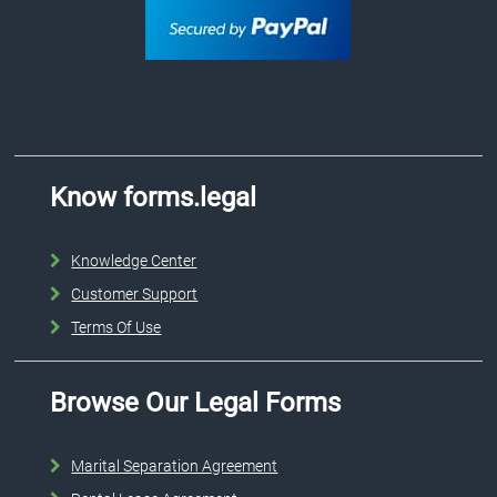
Know forms.legal
Knowledge Center
Customer Support
Terms Of Use
Browse Our Legal Forms
Marital Separation Agreement