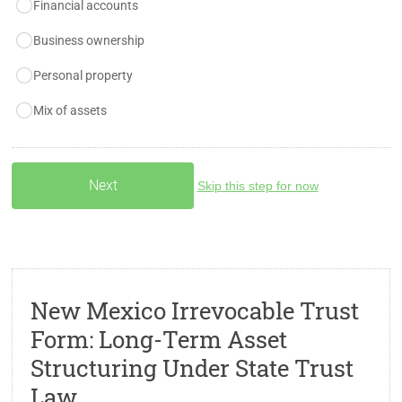
Financial accounts
Business ownership
Personal property
Mix of assets
Skip this step for now
New Mexico Irrevocable Trust
Form: Long-Term Asset
Structuring Under State Trust
Law