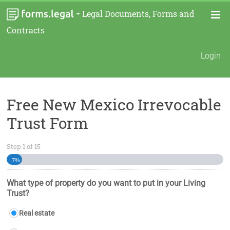
-
Legal Documents, Forms and
Contracts
Login
Free New Mexico Irrevocable
Trust Form
Step
1
of
15
7%
What type of property do you want to put in your Living
Trust?
Real estate