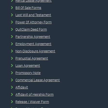
Rental Lease Agreement
Bill Of Sale Forms
Last Will and Testament
Power Of Attorney Form
QuitClaim Deed Form
Partnership Agreement
Employment Agreement
Non-Disclosure Agreement
Prenuptial Agreement
Loan Agreement
Promissory Note
Commercial Lease Agreement
Affidavit
Affidavit of Heirship Form
Release / Waiver Form