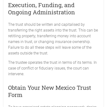
Execution, Funding, and
Ongoing Administration
The trust should be written and capitalised by
transferring the right assets into the trust. This can be
retitling property, transferring money into account
names in trust, or changing insurance ownership.
Failure to do all these steps will leave some of the
assets outside the trust.
The trustee operates the trust in terms of its terms. In
case of conflict or fiduciary issues, the court can
intervene.
Obtain Your New Mexico Trust
Form