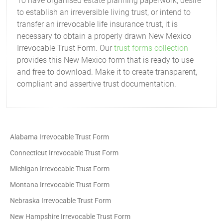
To have organised estate planning paperwork, desire
to establish an irreversible living trust, or intend to
transfer an irrevocable life insurance trust, it is
necessary to obtain a properly drawn New Mexico
Irrevocable Trust Form. Our
trust forms collection
provides this New Mexico form that is ready to use
and free to download. Make it to create transparent,
compliant and assertive trust documentation.
Alabama Irrevocable Trust Form
Connecticut Irrevocable Trust Form
Michigan Irrevocable Trust Form
Montana Irrevocable Trust Form
Nebraska Irrevocable Trust Form
New Hampshire Irrevocable Trust Form