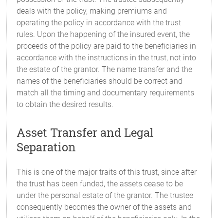
deals with the policy, making premiums and
operating the policy in accordance with the trust
rules. Upon the happening of the insured event, the
proceeds of the policy are paid to the beneficiaries in
accordance with the instructions in the trust, not into
the estate of the grantor. The name transfer and the
names of the beneficiaries should be correct and
match all the timing and documentary requirements
to obtain the desired results.
Asset Transfer and Legal
Separation
This is one of the major traits of this trust, since after
the trust has been funded, the assets cease to be
under the personal estate of the grantor. The trustee
consequently becomes the owner of the assets and