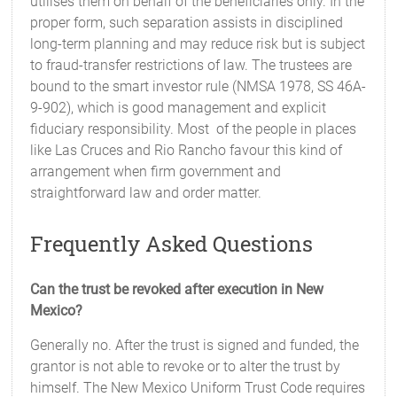
utilises them on behalf of the beneficiaries only. In the
proper form, such separation assists in disciplined
long-term planning and may reduce risk but is subject
to fraud-transfer restrictions of law. The trustees are
bound to the smart investor rule (NMSA 1978, SS 46A-
9-902), which is good management and explicit
fiduciary responsibility. Most of the people in places
like Las Cruces and Rio Rancho favour this kind of
arrangement when firm government and
straightforward law and order matter.
Frequently Asked Questions
Can the trust be revoked after execution in New
Mexico?
Generally no. After the trust is signed and funded, the
grantor is not able to revoke or to alter the trust by
himself. The New Mexico Uniform Trust Code requires