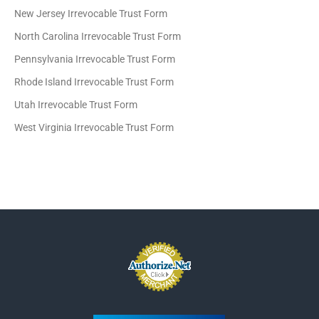
New Jersey Irrevocable Trust Form
North Carolina Irrevocable Trust Form
Pennsylvania Irrevocable Trust Form
Rhode Island Irrevocable Trust Form
Utah Irrevocable Trust Form
West Virginia Irrevocable Trust Form