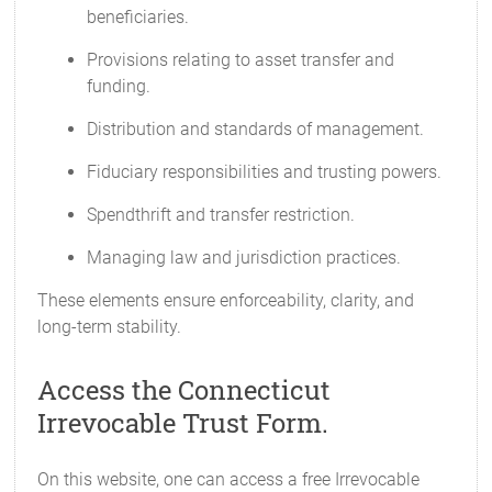
beneficiaries.
Provisions relating to asset transfer and
funding.
Distribution and standards of management.
Fiduciary responsibilities and trusting powers.
Spendthrift and transfer restriction.
Managing law and jurisdiction practices.
These elements ensure enforceability, clarity, and
long-term stability.
Access the Connecticut
Irrevocable Trust Form.
On this website, one can access a free Irrevocable