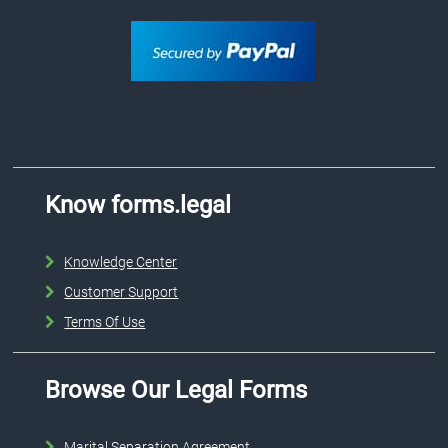
Know forms.legal
Knowledge Center
Customer Support
Terms Of Use
Browse Our Legal Forms
Marital Separation Agreement