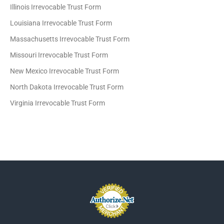
Illinois Irrevocable Trust Form
Louisiana Irrevocable Trust Form
Massachusetts Irrevocable Trust Form
Missouri Irrevocable Trust Form
New Mexico Irrevocable Trust Form
North Dakota Irrevocable Trust Form
Virginia Irrevocable Trust Form