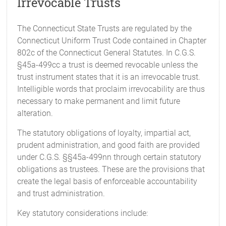
Irrevocable Trusts
The Connecticut State Trusts are regulated by the
Connecticut Uniform Trust Code contained in Chapter
802c of the Connecticut General Statutes. In C.G.S.
§45a-499cc a trust is deemed revocable unless the
trust instrument states that it is an irrevocable trust.
Intelligible words that proclaim irrevocability are thus
necessary to make permanent and limit future
alteration.
The statutory obligations of loyalty, impartial act,
prudent administration, and good faith are provided
under C.G.S. §§45a-499nn through certain statutory
obligations as trustees. These are the provisions that
create the legal basis of enforceable accountability
and trust administration.
Key statutory considerations include: