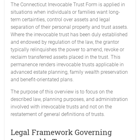
The Connecticut Irrevocable Trust Form is applied in
situations when individuals or families want long-
term certainties, control over assets and legal
separation of their personal property and trust assets.
Where the irrevocable trust has been duly established
and endowed by regulation of the law, the grantor
typically relinquishes the power to amend, revoke or
reclaim transferred assets placed in the trust. This
permanence renders irrevocable trusts applicable in
advanced estate planning, family wealth preservation
and benefit-orientated plans.
The purpose of this overview is to focus on the
described law, planning purposes, and administration
involved with irrevocable trusts and not on the
restatement of general definitions of trusts.
Legal Framework Governing