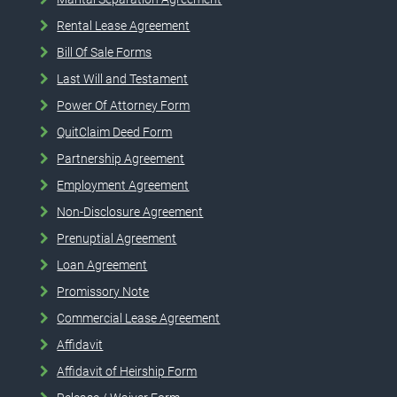
Rental Lease Agreement
Bill Of Sale Forms
Last Will and Testament
Power Of Attorney Form
QuitClaim Deed Form
Partnership Agreement
Employment Agreement
Non-Disclosure Agreement
Prenuptial Agreement
Loan Agreement
Promissory Note
Commercial Lease Agreement
Affidavit
Affidavit of Heirship Form