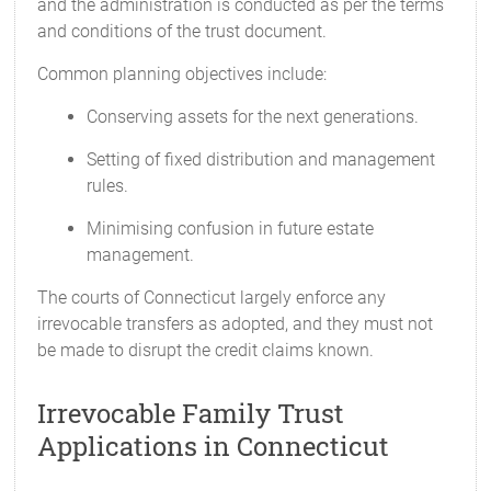
and the administration is conducted as per the terms
and conditions of the trust document.
Common planning objectives include:
Conserving assets for the next generations.
Setting of fixed distribution and management
rules.
Minimising confusion in future estate
management.
The courts of Connecticut largely enforce any
irrevocable transfers as adopted, and they must not
be made to disrupt the credit claims known.
Irrevocable Family Trust
Applications in Connecticut