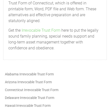
Trust Form of Connecticut, which is offered in
printable form, Word, PDF file and Web form. These
alternatives aid effective preparation and are
statutorily aligned.
Get the
Irrevocable Trust Form
here to put the legally
sound family planning, special needs support and
long-term asset management together with
confidence and obedience.
Alabama Irrevocable Trust Form
Arizona Irrevocable Trust Form
Connecticut Irrevocable Trust Form
Delaware Irrevocable Trust Form
Hawaii Irrevocable Trust Form