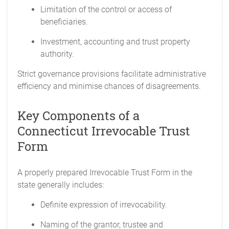
Limitation of the control or access of
beneficiaries.
Investment, accounting and trust property
authority.
Strict governance provisions facilitate administrative
efficiency and minimise chances of disagreements.
Key Components of a
Connecticut Irrevocable Trust
Form
A properly prepared Irrevocable Trust Form in the
state generally includes:
Definite expression of irrevocability.
Naming of the grantor, trustee and