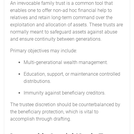
An irrevocable family trust is a common tool that
enables one to offer non-ad hoc financial help to
relatives and retain long-term command over the
exploitation and allocation of assets. These trusts are
normally meant to safeguard assets against abuse
and ensure continuity between generations.
Primary objectives may include:
Multi-generational wealth management.
Education, support, or maintenance controlled
distributions.
Immunity against beneficiary creditors.
The trustee discretion should be counterbalanced by
the beneficiary protection, which is vital to
accomplish through drafting.