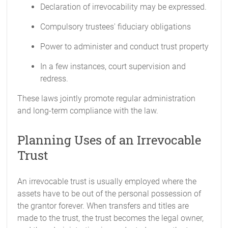
Declaration of irrevocability may be expressed.
Compulsory trustees' fiduciary obligations
Power to administer and conduct trust property
In a few instances, court supervision and
redress.
These laws jointly promote regular administration
and long-term compliance with the law.
Planning Uses of an Irrevocable
Trust
An irrevocable trust is usually employed where the
assets have to be out of the personal possession of
the grantor forever. When transfers and titles are
made to the trust, the trust becomes the legal owner,