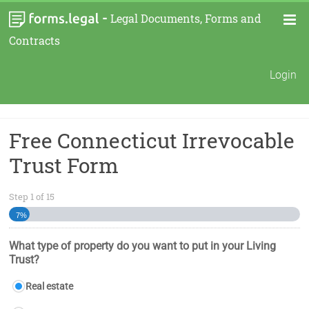
-
Legal Documents, Forms and
Contracts
Login
Free Connecticut Irrevocable
Trust Form
Step
1
of
15
7%
What type of property do you want to put in your Living
Trust?
Real estate