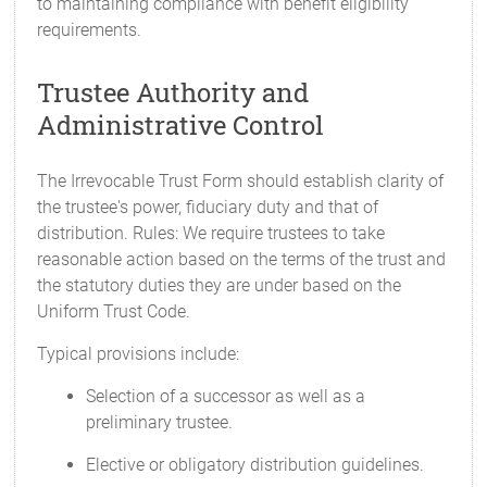
to maintaining compliance with benefit eligibility
requirements.
Trustee Authority and
Administrative Control
The Irrevocable Trust Form should establish clarity of
the trustee's power, fiduciary duty and that of
distribution. Rules: We require trustees to take
reasonable action based on the terms of the trust and
the statutory duties they are under based on the
Uniform Trust Code.
Typical provisions include:
Selection of a successor as well as a
preliminary trustee.
Elective or obligatory distribution guidelines.