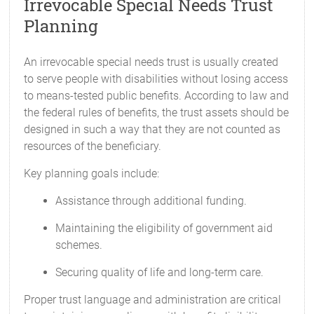
Irrevocable Special Needs Trust
Planning
An irrevocable special needs trust is usually created
to serve people with disabilities without losing access
to means-tested public benefits. According to law and
the federal rules of benefits, the trust assets should be
designed in such a way that they are not counted as
resources of the beneficiary.
Key planning goals include:
Assistance through additional funding.
Maintaining the eligibility of government aid
schemes.
Securing quality of life and long-term care.
Proper trust language and administration are critical