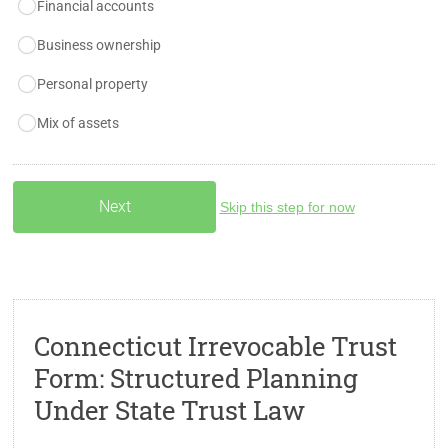
Financial accounts
Business ownership
Personal property
Mix of assets
Skip this step for now
Connecticut Irrevocable Trust
Form: Structured Planning
Under State Trust Law