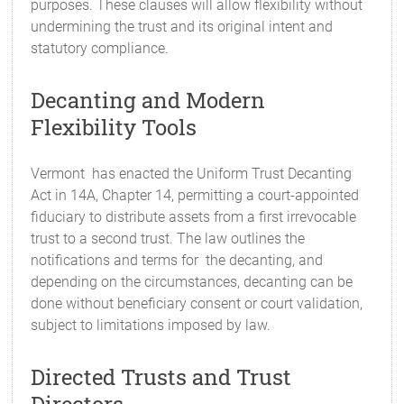
purposes. These clauses will allow flexibility without
undermining the trust and its original intent and
statutory compliance.
Decanting and Modern
Flexibility Tools
Vermont has enacted the Uniform Trust Decanting
Act in 14A, Chapter 14, permitting a court-appointed
fiduciary to distribute assets from a first irrevocable
trust to a second trust. The law outlines the
notifications and terms for the decanting, and
depending on the circumstances, decanting can be
done without beneficiary consent or court validation,
subject to limitations imposed by law.
Directed Trusts and Trust