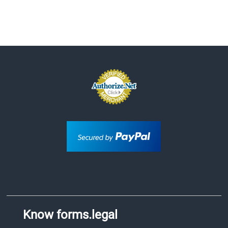
Know forms.legal