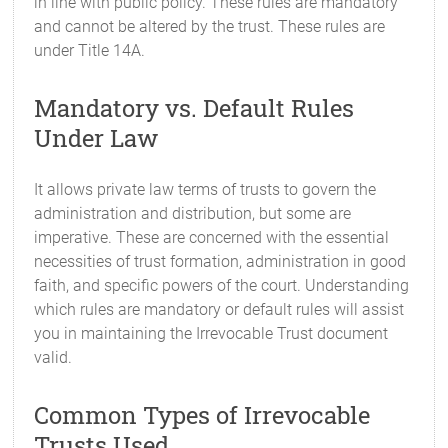
in line with public policy. These rules are mandatory
and cannot be altered by the trust. These rules are
under Title 14A.
Mandatory vs. Default Rules
Under Law
It allows private law terms of trusts to govern the
administration and distribution, but some are
imperative. These are concerned with the essential
necessities of trust formation, administration in good
faith, and specific powers of the court. Understanding
which rules are mandatory or default rules will assist
you in maintaining the Irrevocable Trust document
valid.
Common Types of Irrevocable
Trusts Used