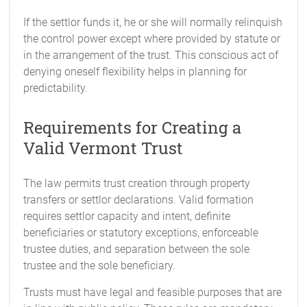
If the settlor funds it, he or she will normally relinquish
the control power except where provided by statute or
in the arrangement of the trust. This conscious act of
denying oneself flexibility helps in planning for
predictability.
Requirements for Creating a
Valid Vermont Trust
The law permits trust creation through property
transfers or settlor declarations. Valid formation
requires settlor capacity and intent, definite
beneficiaries or statutory exceptions, enforceable
trustee duties, and separation between the sole
trustee and the sole beneficiary.
Trusts must have legal and feasible purposes that are