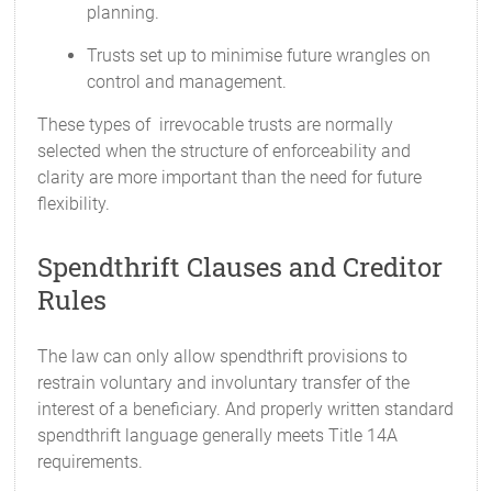
planning.
Trusts set up to minimise future wrangles on
control and management.
These types of irrevocable trusts are normally
selected when the structure of enforceability and
clarity are more important than the need for future
flexibility.
Spendthrift Clauses and Creditor
Rules
The law can only allow spendthrift provisions to
restrain voluntary and involuntary transfer of the
interest of a beneficiary. And properly written standard
spendthrift language generally meets Title 14A
requirements.