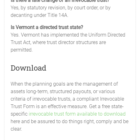
Is there a late change of an irrevocable trust?
Yes, by statutory revision, by court order, or by
decanting under Title 14A.
Is Vermont a directed trust state?
Yes. Vermont has implemented the Uniform Directed
Trust Act, where trust director structures are
permitted.
Download
When the planning goals are the management of
assets long-term, structured payouts, or various
criteria of irrevocable trusts, a compliant Irrevocable
Trust Form is an effective measure. Get a free state-
specific
irrevocable trust form available to download
here and be assured to do things right, comply and be
clear.