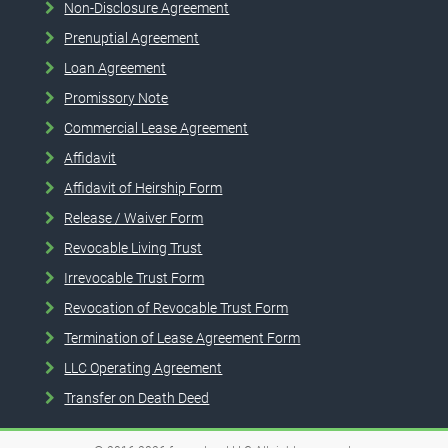
Non-Disclosure Agreement
Prenuptial Agreement
Loan Agreement
Promissory Note
Commercial Lease Agreement
Affidavit
Affidavit of Heirship Form
Release / Waiver Form
Revocable Living Trust
Irrevocable Trust Form
Revocation of Revocable Trust Form
Termination of Lease Agreement Form
LLC Operating Agreement
Transfer on Death Deed