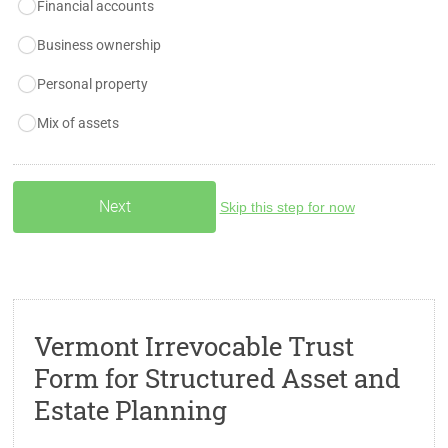
Financial accounts
Business ownership
Personal property
Mix of assets
Skip this step for now
Vermont Irrevocable Trust
Form for Structured Asset and
Estate Planning