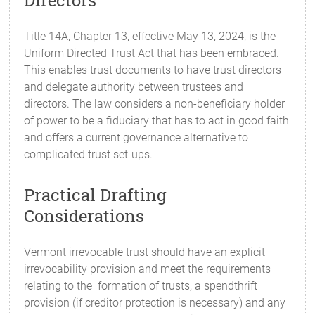
Directors
Title 14A, Chapter 13, effective May 13, 2024, is the
Uniform Directed Trust Act that has been embraced.
This enables trust documents to have trust directors
and delegate authority between trustees and
directors. The law considers a non-beneficiary holder
of power to be a fiduciary that has to act in good faith
and offers a current governance alternative to
complicated trust set-ups.
Practical Drafting
Considerations
Vermont irrevocable trust should have an explicit
irrevocability provision and meet the requirements
relating to the formation of trusts, a spendthrift
provision (if creditor protection is necessary) and any