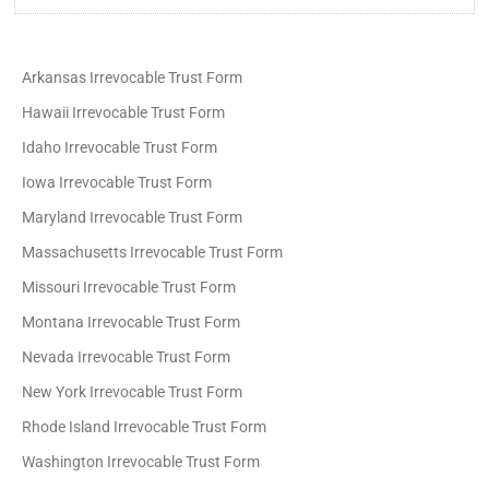
Arkansas Irrevocable Trust Form
Hawaii Irrevocable Trust Form
Idaho Irrevocable Trust Form
Iowa Irrevocable Trust Form
Maryland Irrevocable Trust Form
Massachusetts Irrevocable Trust Form
Missouri Irrevocable Trust Form
Montana Irrevocable Trust Form
Nevada Irrevocable Trust Form
New York Irrevocable Trust Form
Rhode Island Irrevocable Trust Form
Washington Irrevocable Trust Form