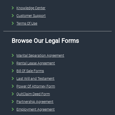
Knowledge Center
Customer Support
Terms Of Use
Browse Our Legal Forms
Marital Separation Agreement
Rental Lease Agreement
Bill Of Sale Forms
Last Will and Testament
Power Of Attorney Form
QuitClaim Deed Form
Partnership Agreement
Employment Agreement