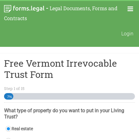
-
Legal Documents, Forms and
Contracts
Login
Free Vermont Irrevocable
Trust Form
Step
1
of
15
7%
What type of property do you want to put in your Living
Trust?
Real estate