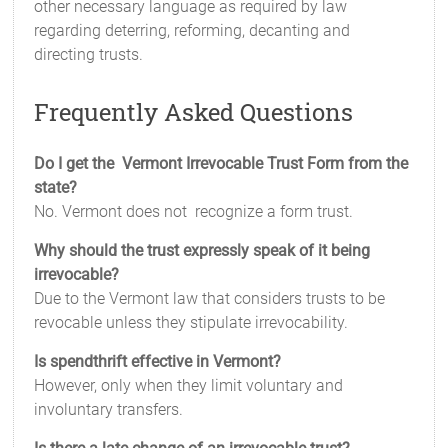
other necessary language as required by law
regarding deterring, reforming, decanting and
directing trusts.
Frequently Asked Questions
Do I get the Vermont Irrevocable Trust Form from the
state?
No. Vermont does not recognize a form trust.
Why should the trust expressly speak of it being
irrevocable?
Due to the Vermont law that considers trusts to be
revocable unless they stipulate irrevocability.
Is spendthrift effective in Vermont?
However, only when they limit voluntary and
involuntary transfers.