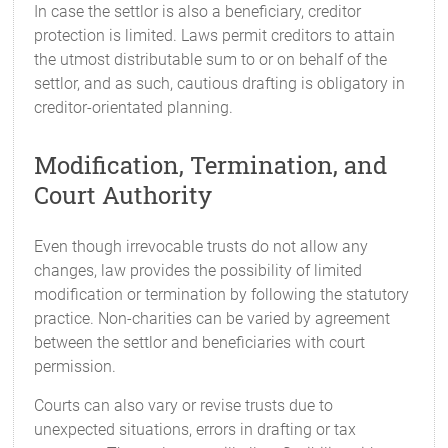
In case the settlor is also a beneficiary, creditor
protection is limited. Laws permit creditors to attain
the utmost distributable sum to or on behalf of the
settlor, and as such, cautious drafting is obligatory in
creditor-orientated planning.
Modification, Termination, and
Court Authority
Even though irrevocable trusts do not allow any
changes, law provides the possibility of limited
modification or termination by following the statutory
practice. Non-charities can be varied by agreement
between the settlor and beneficiaries with court
permission.
Courts can also vary or revise trusts due to
unexpected situations, errors in drafting or tax