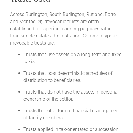
Across Burlington, South Burlington, Rutland, Barre
and Montpelier, irrevocable trusts are often
established for specific planning purposes rather
than simple estate administration. Common types of
irrevocable trusts are:
Trusts that use assets on a long-term and fixed
basis.
Trusts that post deterministic schedules of
distribution to beneficiaries.
Trusts that do not have the assets in personal
ownership of the settlor.
Trusts that offer formal financial management
of family members.
Trusts applied in tax-orientated or succession