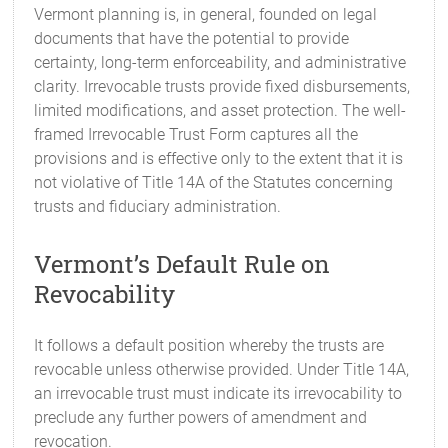
Vermont planning is, in general, founded on legal
documents that have the potential to provide
certainty, long-term enforceability, and administrative
clarity. Irrevocable trusts provide fixed disbursements,
limited modifications, and asset protection. The well-
framed Irrevocable Trust Form captures all the
provisions and is effective only to the extent that it is
not violative of Title 14A of the Statutes concerning
trusts and fiduciary administration.
Vermont’s Default Rule on
Revocability
It follows a default position whereby the trusts are
revocable unless otherwise provided. Under Title 14A,
an irrevocable trust must indicate its irrevocability to
preclude any further powers of amendment and
revocation.