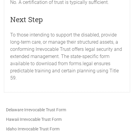
No. A certification of trust is typically sufficient.
Next Step
To those intending to support the disabled, provide
long-term care, or manage their structured assets, a
conforming Irrevocable Trust offers legal security and
extended management. The state-specific form
available to download from forms.legal ensures
predictable training and certain planning using Title
59.
Delaware Irrevocable Trust Form
Hawaii Irrevocable Trust Form
Idaho Irrevocable Trust Form