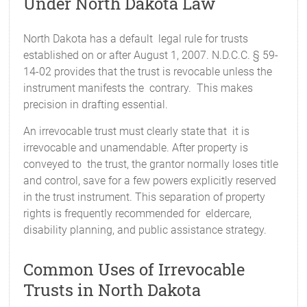
Under North Dakota Law
North Dakota has a default legal rule for trusts
established on or after August 1, 2007. N.D.C.C. § 59-
14-02 provides that the trust is revocable unless the
instrument manifests the contrary. This makes
precision in drafting essential.
An irrevocable trust must clearly state that it is
irrevocable and unamendable. After property is
conveyed to the trust, the grantor normally loses title
and control, save for a few powers explicitly reserved
in the trust instrument. This separation of property
rights is frequently recommended for eldercare,
disability planning, and public assistance strategy.
Common Uses of Irrevocable
Trusts in North Dakota