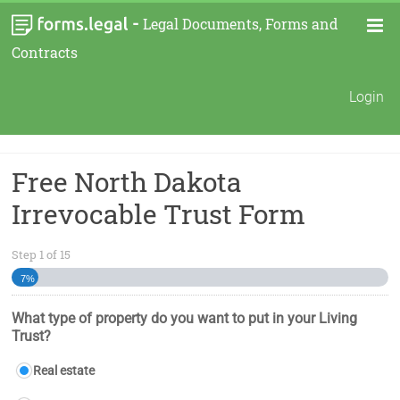
-
Legal Documents, Forms and
Contracts
Login
Free North Dakota
Irrevocable Trust Form
Step
1
of
15
7%
What type of property do you want to put in your Living
Trust?
Real estate