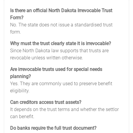
Is there an official North Dakota Irrevocable Trust
Form?
No. The state does not issue a standardised trust
form.
Why must the trust clearly state it is irrevocable?
Since North Dakota law supports that trusts are
revocable unless written otherwise.
Are irrevocable trusts used for special needs
planning?
Yes. They are commonly used to preserve benefit
eligibility.
Can creditors access trust assets?
It depends on the trust terms and whether the settlor
can benefit.
Do banks require the full trust document?