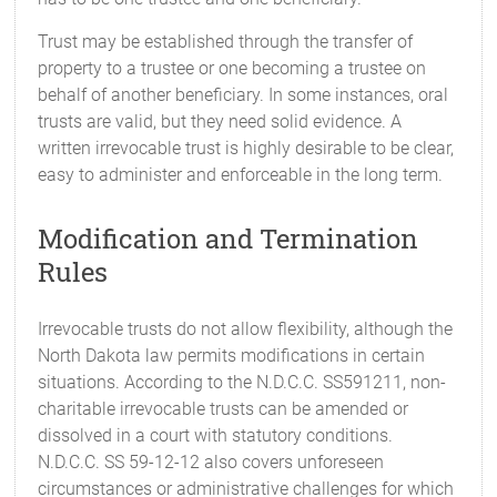
Trust may be established through the transfer of
property to a trustee or one becoming a trustee on
behalf of another beneficiary. In some instances, oral
trusts are valid, but they need solid evidence. A
written irrevocable trust is highly desirable to be clear,
easy to administer and enforceable in the long term.
Modification and Termination
Rules
Irrevocable trusts do not allow flexibility, although the
North Dakota law permits modifications in certain
situations. According to the N.D.C.C. SS591211, non-
charitable irrevocable trusts can be amended or
dissolved in a court with statutory conditions.
N.D.C.C. SS 59-12-12 also covers unforeseen
circumstances or administrative challenges for which