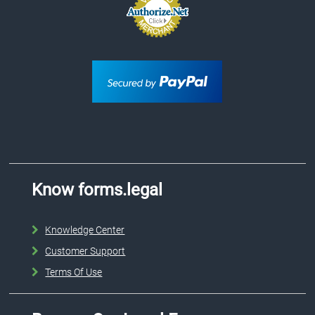
Know forms.legal
Knowledge Center
Customer Support
Terms Of Use