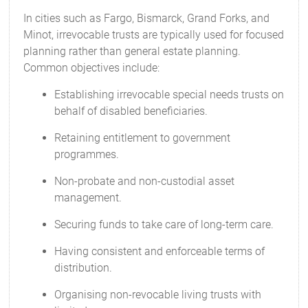
In cities such as Fargo, Bismarck, Grand Forks, and
Minot, irrevocable trusts are typically used for focused
planning rather than general estate planning.
Common objectives include:
Establishing irrevocable special needs trusts on
behalf of disabled beneficiaries.
Retaining entitlement to government
programmes.
Non-probate and non-custodial asset
management.
Securing funds to take care of long-term care.
Having consistent and enforceable terms of
distribution.
Organising non-revocable living trusts with