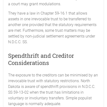
a court may grant modulations.
They have a law in Chapter 59-16.1 that allows
assets in one irrevocable trust to be transferred to
another one provided that the statutory requirements
are met. Furthermore, some trust matters may be
settled by non-judicial settlement agreements under
N.D.C.C. SS.
Spendthrift and Creditor
Considerations
The exposure to the creditors can be minimised by an
irrevocable trust with statutory restrictions. North
Dakota is aware of spendthrift provisions in N.D.C.C.
SS 59-13-02 when the trust has limitations in
voluntary or involuntary transfers. Simple populist
language is normally adequate.