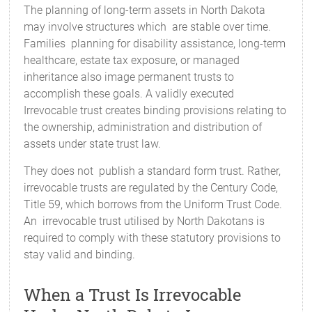
The planning of long-term assets in North Dakota
may involve structures which are stable over time.
Families planning for disability assistance, long-term
healthcare, estate tax exposure, or managed
inheritance also image permanent trusts to
accomplish these goals. A validly executed
Irrevocable trust creates binding provisions relating to
the ownership, administration and distribution of
assets under state trust law.
They does not publish a standard form trust. Rather,
irrevocable trusts are regulated by the Century Code,
Title 59, which borrows from the Uniform Trust Code.
An irrevocable trust utilised by North Dakotans is
required to comply with these statutory provisions to
stay valid and binding.
When a Trust Is Irrevocable