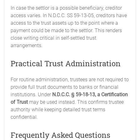
In case the settlor is a possible beneficiary, creditor
access varies. In N.D.C.C. SS 59-13-05, creditors have
access to the trust assets up to the point where a
payment could be made to the settlor. This renders
close writing critical in self-settled trust
arrangements.
Practical Trust Administration
For routine administration, trustees are not required to
provide full trust documents to banks or financial
institutions. Under
N.D.C.C. § 59-18-13, a Certification
of Trust
may be used instead. This confirms trustee
authority while keeping detailed trust terms
confidential.
Frequently Asked Questions