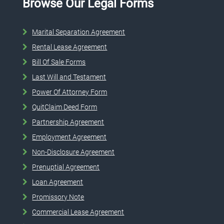
Browse Our Legal Forms
Marital Separation Agreement
Rental Lease Agreement
Bill Of Sale Forms
Last Will and Testament
Power Of Attorney Form
QuitClaim Deed Form
Partnership Agreement
Employment Agreement
Non-Disclosure Agreement
Prenuptial Agreement
Loan Agreement
Promissory Note
Commercial Lease Agreement