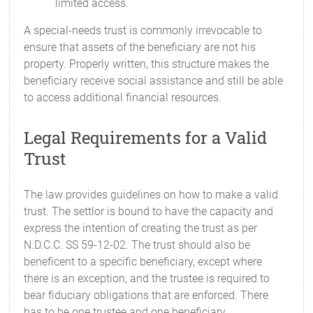
limited access.
A special-needs trust is commonly irrevocable to
ensure that assets of the beneficiary are not his
property. Properly written, this structure makes the
beneficiary receive social assistance and still be able
to access additional financial resources.
Legal Requirements for a Valid
Trust
The law provides guidelines on how to make a valid
trust. The settlor is bound to have the capacity and
express the intention of creating the trust as per
N.D.C.C. SS 59-12-02. The trust should also be
beneficent to a specific beneficiary, except where
there is an exception, and the trustee is required to
bear fiduciary obligations that are enforced. There
has to be one trustee and one beneficiary.