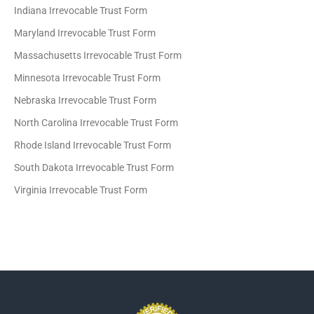
Indiana Irrevocable Trust Form
Maryland Irrevocable Trust Form
Massachusetts Irrevocable Trust Form
Minnesota Irrevocable Trust Form
Nebraska Irrevocable Trust Form
North Carolina Irrevocable Trust Form
Rhode Island Irrevocable Trust Form
South Dakota Irrevocable Trust Form
Virginia Irrevocable Trust Form