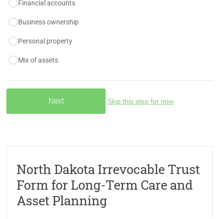
Financial accounts
Business ownership
Personal property
Mix of assets
Skip this step for now
North Dakota Irrevocable Trust
Form for Long-Term Care and
Asset Planning